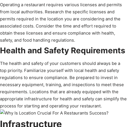
Operating a restaurant requires various licenses and permits
from local authorities. Research the specific licenses and
permits required in the location you are considering and the
associated costs. Consider the time and effort required to
obtain these licenses and ensure compliance with health,
safety, and food handling regulations.
Health and Safety Requirements
The health and safety of your customers should always be a
top priority. Familiarize yourself with local health and safety
regulations to ensure compliance. Be prepared to invest in
necessary equipment, training, and inspections to meet these
requirements. Locations that are already equipped with the
appropriate infrastructure for health and safety can simplify the
process for starting and operating your restaurant.
Infrastructure