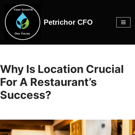
Skip
Petrichor CFO
to
content
Why Is Location Crucial
For A Restaurant’s
Success?