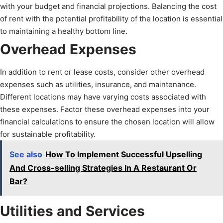
with your budget and financial projections. Balancing the cost
of rent with the potential profitability of the location is essential
to maintaining a healthy bottom line.
Overhead Expenses
In addition to rent or lease costs, consider other overhead
expenses such as utilities, insurance, and maintenance.
Different locations may have varying costs associated with
these expenses. Factor these overhead expenses into your
financial calculations to ensure the chosen location will allow
for sustainable profitability.
See also
How To Implement Successful Upselling
And Cross-selling Strategies In A Restaurant Or
Bar?
Utilities and Services