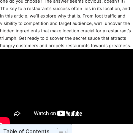
one do you choose? The answer seems obvious, doesn’t it?
The key to a restaurant’s success often lies in its location, and
in this article, we’ll explore why that is. From foot traffic and
visibility to competition and target audience, we’ll uncover the
hidden ingredients that make location crucial for a restaurant’s
triumph. Get ready to discover the secret sauce that attracts
hungry customers and propels restaurants towards greatness.
Table of Contents