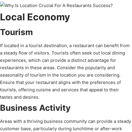
Local Economy
Tourism
If located in a tourist destination, a restaurant can benefit from
a steady flow of visitors. Tourists often seek out local dining
experiences, which can provide a distinct advantage for
restaurants in these areas. Consider the popularity and
seasonality of tourism in the location you are considering.
Ensure that your restaurant aligns with the preferences of
tourists, offering cuisine and services that appeal to their
tastes and desires.
Business Activity
Areas with a thriving business community can provide a steady
customer base, particularly during lunchtime or after-work