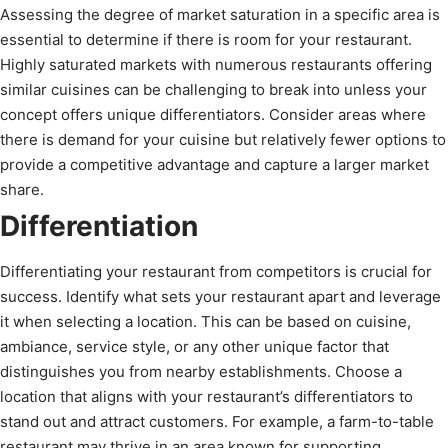
Assessing the degree of market saturation in a specific area is
essential to determine if there is room for your restaurant.
Highly saturated markets with numerous restaurants offering
similar cuisines can be challenging to break into unless your
concept offers unique differentiators. Consider areas where
there is demand for your cuisine but relatively fewer options to
provide a competitive advantage and capture a larger market
share.
Differentiation
Differentiating your restaurant from competitors is crucial for
success. Identify what sets your restaurant apart and leverage
it when selecting a location. This can be based on cuisine,
ambiance, service style, or any other unique factor that
distinguishes you from nearby establishments. Choose a
location that aligns with your restaurant’s differentiators to
stand out and attract customers. For example, a farm-to-table
restaurant may thrive in an area known for supporting