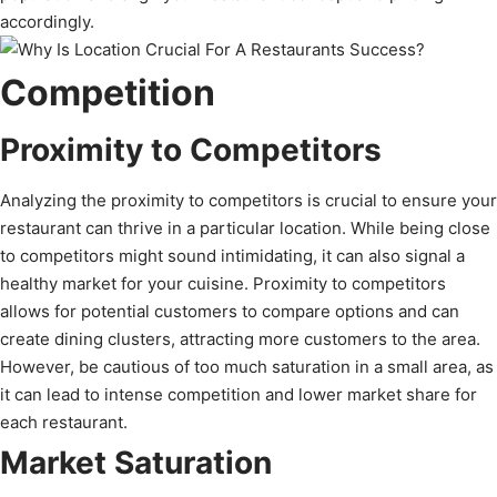
accordingly.
Competition
Proximity to Competitors
Analyzing the proximity to competitors is crucial to ensure your
restaurant can thrive in a particular location. While being close
to competitors might sound intimidating, it can also signal a
healthy market for your cuisine. Proximity to competitors
allows for potential customers to compare options and can
create dining clusters, attracting more customers to the area.
However, be cautious of too much saturation in a small area, as
it can lead to intense competition and lower market share for
each restaurant.
Market Saturation