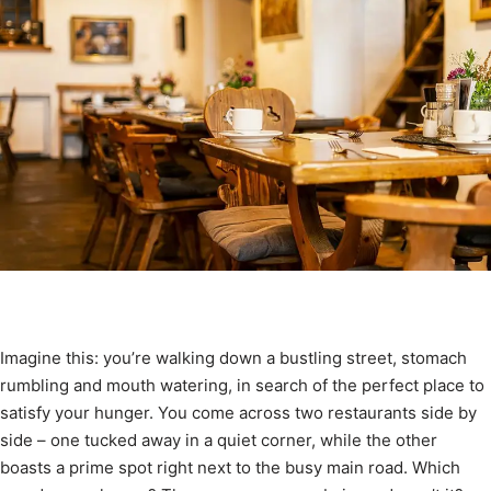
Imagine this: you’re walking down a bustling street, stomach
rumbling and mouth watering, in search of the perfect place to
satisfy your hunger. You come across two restaurants side by
side – one tucked away in a quiet corner, while the other
boasts a prime spot right next to the busy main road. Which