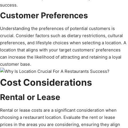
success.
Customer Preferences
Understanding the preferences of potential customers is
crucial. Consider factors such as dietary restrictions, cultural
preferences, and lifestyle choices when selecting a location. A
location that aligns with your target customers’ preferences
can increase the likelihood of attracting and retaining a loyal
customer base.
Cost Considerations
Rental or Lease
Rental or lease costs are a significant consideration when
choosing a restaurant location. Evaluate the rent or lease
prices in the areas you are considering, ensuring they align