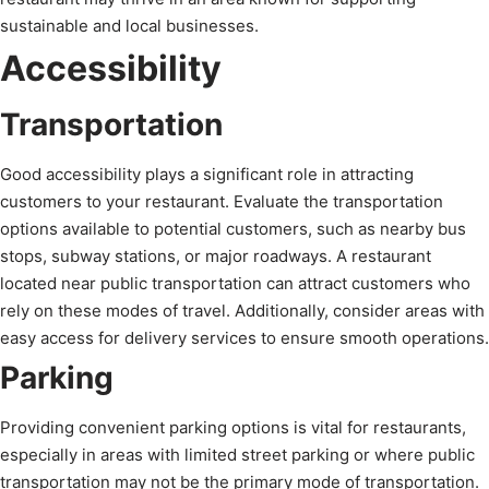
sustainable and local businesses.
Accessibility
Transportation
Good accessibility plays a significant role in attracting
customers to your restaurant. Evaluate the transportation
options available to potential customers, such as nearby bus
stops, subway stations, or major roadways. A restaurant
located near public transportation can attract customers who
rely on these modes of travel. Additionally, consider areas with
easy access for delivery services to ensure smooth operations.
Parking
Providing convenient parking options is vital for restaurants,
especially in areas with limited street parking or where public
transportation may not be the primary mode of transportation.