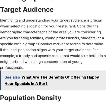
Target Audience
Identifying and understanding your target audience is crucial
when selecting a location for your restaurant. Consider the
demographic characteristics of the area you are considering.
Are you targeting families, young professionals, students, or a
specific ethnic group? Conduct market research to determine
if the local population aligns with your target audience. For
example, a trendy and upscale restaurant would fare better in a
neighborhood with a high concentration of young
professionals.
See also
What Are The Benefits Of Offering Happy
Hour Specials In A Bar?
Population Density