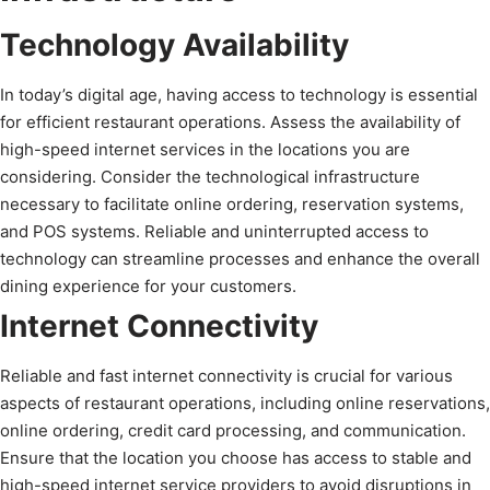
Technology Availability
In today’s digital age, having access to technology is essential
for efficient restaurant operations. Assess the availability of
high-speed internet services in the locations you are
considering. Consider the technological infrastructure
necessary to facilitate online ordering, reservation systems,
and POS systems. Reliable and uninterrupted access to
technology can streamline processes and enhance the overall
dining experience for your customers.
Internet Connectivity
Reliable and fast internet connectivity is crucial for various
aspects of restaurant operations, including online reservations,
online ordering, credit card processing, and communication.
Ensure that the location you choose has access to stable and
high-speed internet service providers to avoid disruptions in