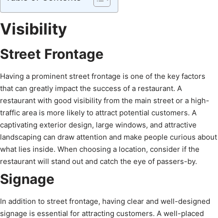
Visibility
Street Frontage
Having a prominent street frontage is one of the key factors
that can greatly impact the success of a restaurant. A
restaurant with good visibility from the main street or a high-
traffic area is more likely to attract potential customers. A
captivating exterior design, large windows, and attractive
landscaping can draw attention and make people curious about
what lies inside. When choosing a location, consider if the
restaurant will stand out and catch the eye of passers-by.
Signage
In addition to street frontage, having clear and well-designed
signage is essential for attracting customers. A well-placed