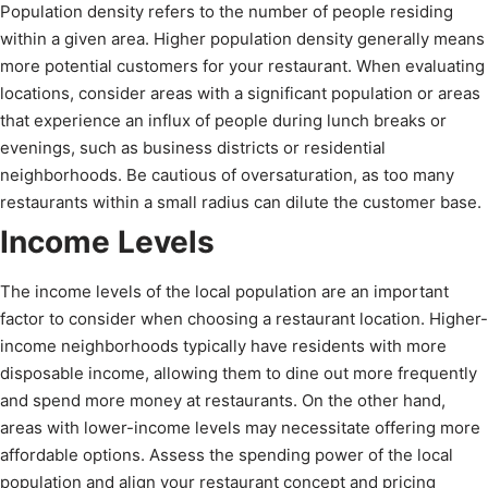
Population density refers to the number of people residing
within a given area. Higher population density generally means
more potential customers for your restaurant. When evaluating
locations, consider areas with a significant population or areas
that experience an influx of people during lunch breaks or
evenings, such as business districts or residential
neighborhoods. Be cautious of oversaturation, as too many
restaurants within a small radius can dilute the customer base.
Income Levels
The income levels of the local population are an important
factor to consider when choosing a restaurant location. Higher-
income neighborhoods typically have residents with more
disposable income, allowing them to dine out more frequently
and spend more money at restaurants. On the other hand,
areas with lower-income levels may necessitate offering more
affordable options. Assess the spending power of the local
population and align your restaurant concept and pricing