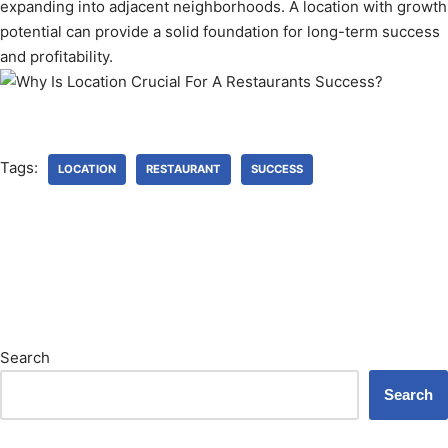
expanding into adjacent neighborhoods. A location with growth
potential can provide a solid foundation for long-term success
and profitability.
Tags:
LOCATION
RESTAURANT
SUCCESS
Search
Search