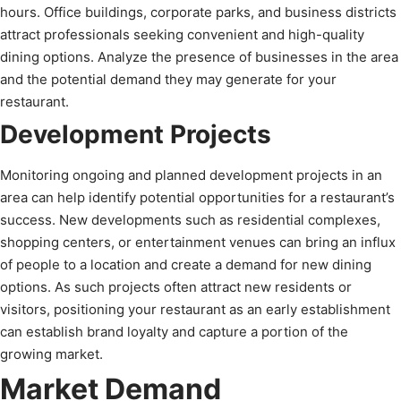
hours. Office buildings, corporate parks, and business districts
attract professionals seeking convenient and high-quality
dining options. Analyze the presence of businesses in the area
and the potential demand they may generate for your
restaurant.
Development Projects
Monitoring ongoing and planned development projects in an
area can help identify potential opportunities for a restaurant’s
success. New developments such as residential complexes,
shopping centers, or entertainment venues can bring an influx
of people to a location and create a demand for new dining
options. As such projects often attract new residents or
visitors, positioning your restaurant as an early establishment
can establish brand loyalty and capture a portion of the
growing market.
Market Demand