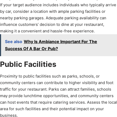
If your target audience includes individuals who typically arrive
by car, consider a location with ample parking facilities or
nearby parking garages. Adequate parking availability can
influence customers’ decision to dine at your restaurant,
making it a convenient and hassle-free experience.
See also
Why Is Ambiance Important For The
Success Of A Bar Or Pub?
Public Facilities
Proximity to public facilities such as parks, schools, or
community centers can contribute to higher visibility and foot
traffic for your restaurant. Parks can attract families, schools
may provide lunchtime opportunities, and community centers
can host events that require catering services. Assess the local
area for such facilities and their potential impact on your
business.