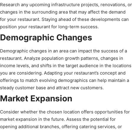
Research any upcoming infrastructure projects, renovations, or
changes in the surrounding area that may affect the demand
for your restaurant. Staying ahead of these developments can
position your restaurant for long-term success.
Demographic Changes
Demographic changes in an area can impact the success of a
restaurant. Analyze population growth patterns, changes in
income levels, and shifts in the target audience in the locations
you are considering. Adapting your restaurant’s concept and
offerings to match evolving demographics can help maintain a
steady customer base and attract new customers.
Market Expansion
Consider whether the chosen location offers opportunities for
market expansion in the future. Assess the potential for
opening additional branches, offering catering services, or