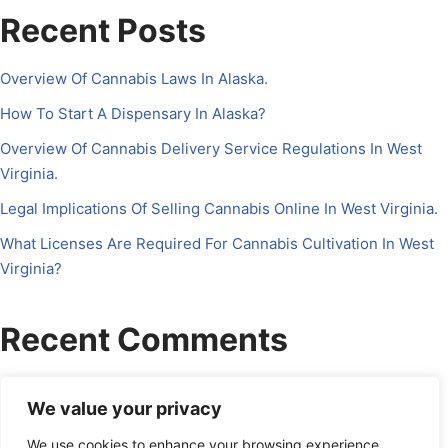
Recent Posts
Overview Of Cannabis Laws In Alaska.
How To Start A Dispensary In Alaska?
Overview Of Cannabis Delivery Service Regulations In West
Virginia.
Legal Implications Of Selling Cannabis Online In West Virginia.
What Licenses Are Required For Cannabis Cultivation In West
Virginia?
Recent Comments
No comments to show.
We value your privacy
We use cookies to enhance your browsing experience,