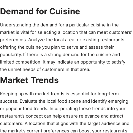
Demand for Cuisine
Understanding the demand for a particular cuisine in the
market is vital for selecting a location that can meet customers’
preferences. Analyze the local area for existing restaurants
offering the cuisine you plan to serve and assess their
popularity. If there is a strong demand for the cuisine and
limited competition, it may indicate an opportunity to satisfy
the unmet needs of customers in that area.
Market Trends
Keeping up with market trends is essential for long-term
success. Evaluate the local food scene and identify emerging
or popular food trends. Incorporating these trends into your
restaurant’s concept can help ensure relevance and attract
customers. A location that aligns with the target audience and
the market’s current preferences can boost your restaurant’s