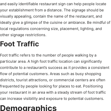
and easily identifiable restaurant sign can help people locate
your establishment from a distance. The signage should be
visually appealing, contain the name of the restaurant, and
ideally give a glimpse of the cuisine or ambiance. Be mindful of
local regulations concerning size, placement, lighting, and
other signage restrictions.
Foot Traffic
Foot traffic refers to the number of people walking by a
particular area. A high foot traffic location can significantly
contribute to a restaurant’s success as it provides a consistent
flow of potential customers. Areas such as busy shopping
districts, tourist attractions, or commercial centers are often
frequented by people looking for places to eat. Positioning
your restaurant in an area with a steady stream of foot traffic
can increase visibility and exposure to potential customers.
Demographics