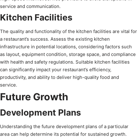
service and communication.
Kitchen Facilities
The quality and functionality of the kitchen facilities are vital for
a restaurant’s success. Assess the existing kitchen
infrastructure in potential locations, considering factors such
as layout, equipment condition, storage space, and compliance
with health and safety regulations. Suitable kitchen facilities
can significantly impact your restaurant’s efficiency,
productivity, and ability to deliver high-quality food and
service.
Future Growth
Development Plans
Understanding the future development plans of a particular
area can help determine its potential for sustained growth.