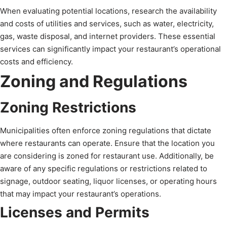
When evaluating potential locations, research the availability
and costs of utilities and services, such as water, electricity,
gas, waste disposal, and internet providers. These essential
services can significantly impact your restaurant’s operational
costs and efficiency.
Zoning and Regulations
Zoning Restrictions
Municipalities often enforce zoning regulations that dictate
where restaurants can operate. Ensure that the location you
are considering is zoned for restaurant use. Additionally, be
aware of any specific regulations or restrictions related to
signage, outdoor seating, liquor licenses, or operating hours
that may impact your restaurant’s operations.
Licenses and Permits