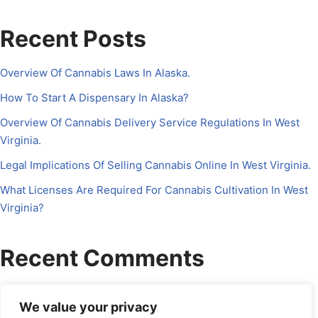
Recent Posts
Overview Of Cannabis Laws In Alaska.
How To Start A Dispensary In Alaska?
Overview Of Cannabis Delivery Service Regulations In West
Virginia.
Legal Implications Of Selling Cannabis Online In West Virginia.
What Licenses Are Required For Cannabis Cultivation In West
Virginia?
Recent Comments
No comments to show.
We value your privacy