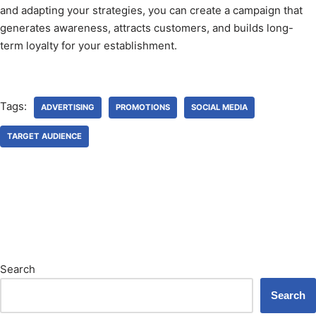
and adapting your strategies, you can create a campaign that
generates awareness, attracts customers, and builds long-
term loyalty for your establishment.
Tags:
ADVERTISING
PROMOTIONS
SOCIAL MEDIA
TARGET AUDIENCE
Search
Search