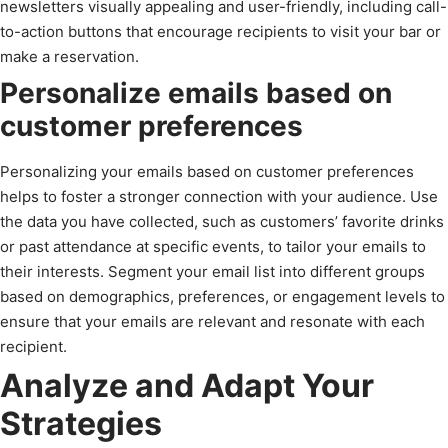
newsletters visually appealing and user-friendly, including call-
to-action buttons that encourage recipients to visit your bar or
make a reservation.
Personalize emails based on
customer preferences
Personalizing your emails based on customer preferences
helps to foster a stronger connection with your audience. Use
the data you have collected, such as customers’ favorite drinks
or past attendance at specific events, to tailor your emails to
their interests. Segment your email list into different groups
based on demographics, preferences, or engagement levels to
ensure that your emails are relevant and resonate with each
recipient.
Analyze and Adapt Your
Strategies