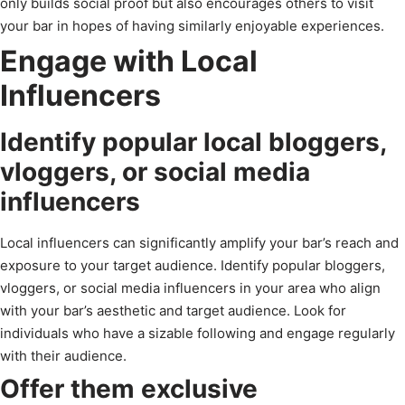
only builds social proof but also encourages others to visit
your bar in hopes of having similarly enjoyable experiences.
Engage with Local
Influencers
Identify popular local bloggers,
vloggers, or social media
influencers
Local influencers can significantly amplify your bar’s reach and
exposure to your target audience. Identify popular bloggers,
vloggers, or social media influencers in your area who align
with your bar’s aesthetic and target audience. Look for
individuals who have a sizable following and engage regularly
with their audience.
Offer them exclusive