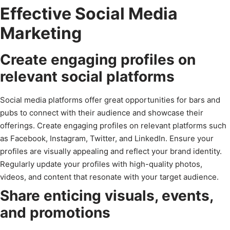
Effective Social Media
Marketing
Create engaging profiles on
relevant social platforms
Social media platforms offer great opportunities for bars and
pubs to connect with their audience and showcase their
offerings. Create engaging profiles on relevant platforms such
as Facebook, Instagram, Twitter, and LinkedIn. Ensure your
profiles are visually appealing and reflect your brand identity.
Regularly update your profiles with high-quality photos,
videos, and content that resonate with your target audience.
Share enticing visuals, events,
and promotions