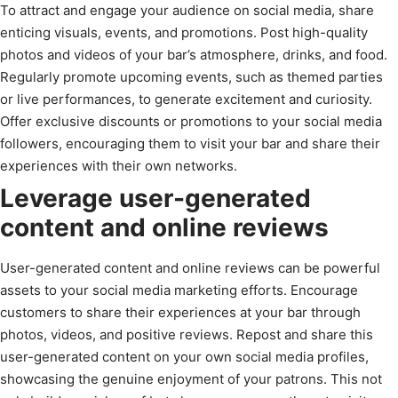
To attract and engage your audience on social media, share
enticing visuals, events, and promotions. Post high-quality
photos and videos of your bar’s atmosphere, drinks, and food.
Regularly promote upcoming events, such as themed parties
or live performances, to generate excitement and curiosity.
Offer exclusive discounts or promotions to your social media
followers, encouraging them to visit your bar and share their
experiences with their own networks.
Leverage user-generated
content and online reviews
User-generated content and online reviews can be powerful
assets to your social media marketing efforts. Encourage
customers to share their experiences at your bar through
photos, videos, and positive reviews. Repost and share this
user-generated content on your own social media profiles,
showcasing the genuine enjoyment of your patrons. This not