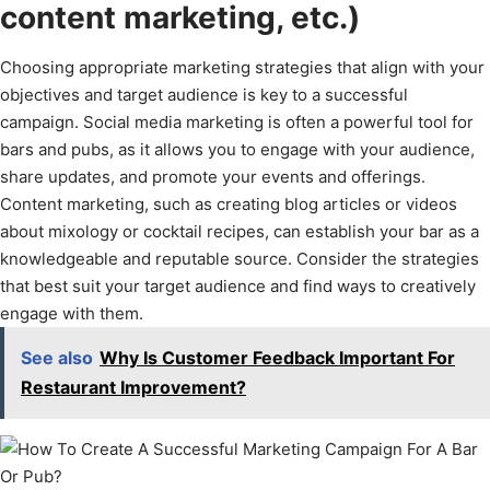
content marketing, etc.)
Choosing appropriate marketing strategies that align with your
objectives and target audience is key to a successful
campaign. Social media marketing is often a powerful tool for
bars and pubs, as it allows you to engage with your audience,
share updates, and promote your events and offerings.
Content marketing, such as creating blog articles or videos
about mixology or cocktail recipes, can establish your bar as a
knowledgeable and reputable source. Consider the strategies
that best suit your target audience and find ways to creatively
engage with them.
See also
Why Is Customer Feedback Important For
Restaurant Improvement?