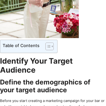
Table of Contents
Identify Your Target
Audience
Define the demographics of
your target audience
Before you start creating a marketing campaign for your bar or