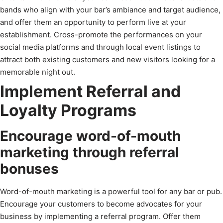
bands who align with your bar’s ambiance and target audience,
and offer them an opportunity to perform live at your
establishment. Cross-promote the performances on your
social media platforms and through local event listings to
attract both existing customers and new visitors looking for a
memorable night out.
Implement Referral and
Loyalty Programs
Encourage word-of-mouth
marketing through referral
bonuses
Word-of-mouth marketing is a powerful tool for any bar or pub.
Encourage your customers to become advocates for your
business by implementing a referral program. Offer them