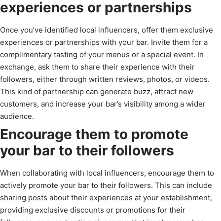
experiences or partnerships
Once you’ve identified local influencers, offer them exclusive
experiences or partnerships with your bar. Invite them for a
complimentary tasting of your menus or a special event. In
exchange, ask them to share their experience with their
followers, either through written reviews, photos, or videos.
This kind of partnership can generate buzz, attract new
customers, and increase your bar’s visibility among a wider
audience.
Encourage them to promote
your bar to their followers
When collaborating with local influencers, encourage them to
actively promote your bar to their followers. This can include
sharing posts about their experiences at your establishment,
providing exclusive discounts or promotions for their