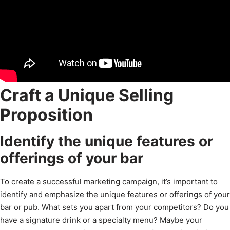
Craft a Unique Selling
Proposition
Identify the unique features or
offerings of your bar
To create a successful marketing campaign, it’s important to
identify and emphasize the unique features or offerings of your
bar or pub. What sets you apart from your competitors? Do you
have a signature drink or a specialty menu? Maybe your