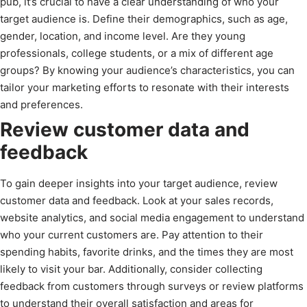
pub, it’s crucial to have a clear understanding of who your
target audience is. Define their demographics, such as age,
gender, location, and income level. Are they young
professionals, college students, or a mix of different age
groups? By knowing your audience’s characteristics, you can
tailor your marketing efforts to resonate with their interests
and preferences.
Review customer data and
feedback
To gain deeper insights into your target audience, review
customer data and feedback. Look at your sales records,
website analytics, and social media engagement to understand
who your current customers are. Pay attention to their
spending habits, favorite drinks, and the times they are most
likely to visit your bar. Additionally, consider collecting
feedback from customers through surveys or review platforms
to understand their overall satisfaction and areas for