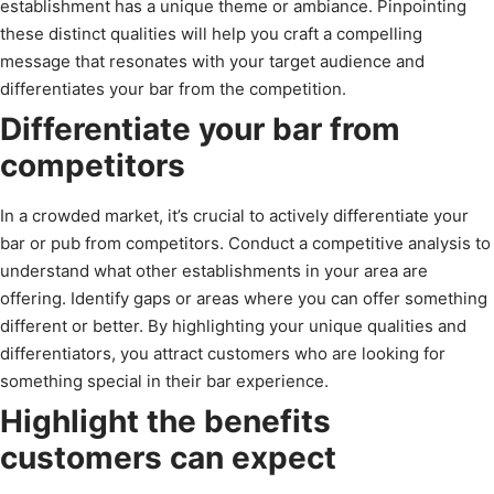
establishment has a unique theme or ambiance. Pinpointing
these distinct qualities will help you craft a compelling
message that resonates with your target audience and
differentiates your bar from the competition.
Differentiate your bar from
competitors
In a crowded market, it’s crucial to actively differentiate your
bar or pub from competitors. Conduct a competitive analysis to
understand what other establishments in your area are
offering. Identify gaps or areas where you can offer something
different or better. By highlighting your unique qualities and
differentiators, you attract customers who are looking for
something special in their bar experience.
Highlight the benefits
customers can expect