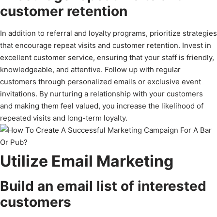
customer retention
In addition to referral and loyalty programs, prioritize strategies
that encourage repeat visits and customer retention. Invest in
excellent customer service, ensuring that your staff is friendly,
knowledgeable, and attentive. Follow up with regular
customers through personalized emails or exclusive event
invitations. By nurturing a relationship with your customers
and making them feel valued, you increase the likelihood of
repeated visits and long-term loyalty.
Utilize Email Marketing
Build an email list of interested
customers