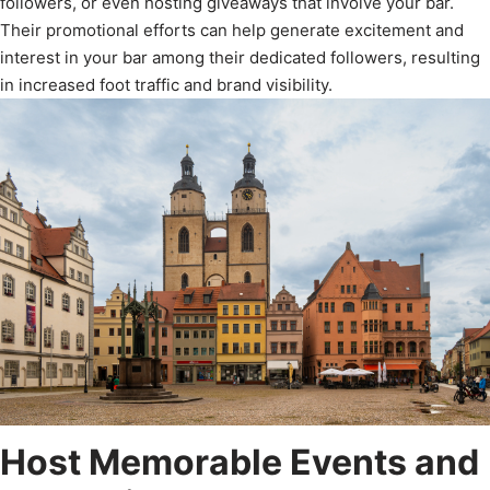
followers, or even hosting giveaways that involve your bar.
Their promotional efforts can help generate excitement and
interest in your bar among their dedicated followers, resulting
in increased foot traffic and brand visibility.
Host Memorable Events and