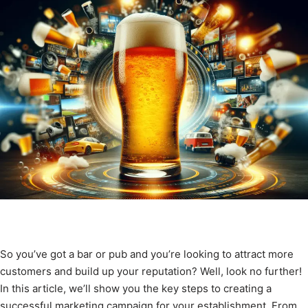
So you’ve got a bar or pub and you’re looking to attract more
customers and build up your reputation? Well, look no further!
In this article, we’ll show you the key steps to creating a
successful marketing campaign for your establishment. From