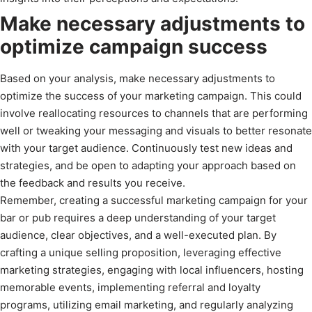
Make necessary adjustments to
optimize campaign success
Based on your analysis, make necessary adjustments to
optimize the success of your marketing campaign. This could
involve reallocating resources to channels that are performing
well or tweaking your messaging and visuals to better resonate
with your target audience. Continuously test new ideas and
strategies, and be open to adapting your approach based on
the feedback and results you receive.
Remember, creating a successful marketing campaign for your
bar or pub requires a deep understanding of your target
audience, clear objectives, and a well-executed plan. By
crafting a unique selling proposition, leveraging effective
marketing strategies, engaging with local influencers, hosting
memorable events, implementing referral and loyalty
programs, utilizing email marketing, and regularly analyzing