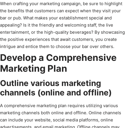
When crafting your marketing campaign, be sure to highlight
the benefits that customers can expect when they visit your
bar or pub. What makes your establishment special and
appealing? Is it the friendly and welcoming staff, the live
entertainment, or the high-quality beverages? By showcasing
the positive experiences that await customers, you create
intrigue and entice them to choose your bar over others.
Develop a Comprehensive
Marketing Plan
Outline various marketing
channels (online and offline)
A comprehensive marketing plan requires utilizing various
marketing channels both online and offline. Online channels
can include your website, social media platforms, online
advertisements, and email marketing. Offline channels may