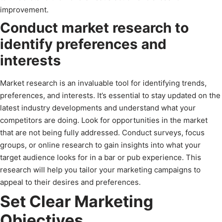
improvement.
Conduct market research to
identify preferences and
interests
Market research is an invaluable tool for identifying trends,
preferences, and interests. It’s essential to stay updated on the
latest industry developments and understand what your
competitors are doing. Look for opportunities in the market
that are not being fully addressed. Conduct surveys, focus
groups, or online research to gain insights into what your
target audience looks for in a bar or pub experience. This
research will help you tailor your marketing campaigns to
appeal to their desires and preferences.
Set Clear Marketing
Objectives