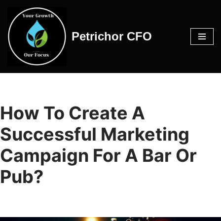
Skip
Petrichor CFO
to
content
How To Create A
Successful Marketing
Campaign For A Bar Or
Pub?