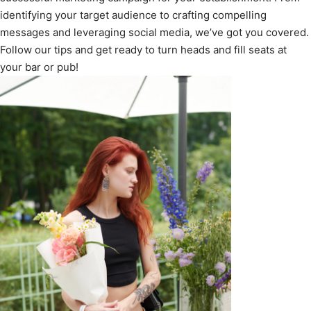
identifying your target audience to crafting compelling
messages and leveraging social media, we’ve got you covered.
Follow our tips and get ready to turn heads and fill seats at
your bar or pub!