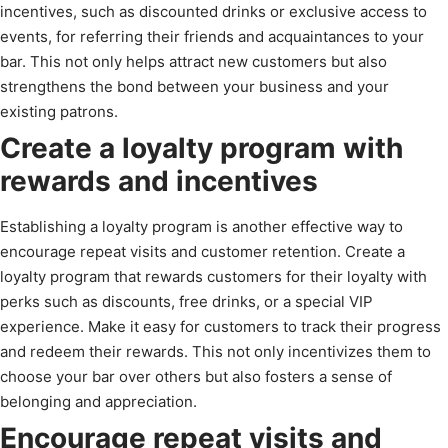
incentives, such as discounted drinks or exclusive access to
events, for referring their friends and acquaintances to your
bar. This not only helps attract new customers but also
strengthens the bond between your business and your
existing patrons.
Create a loyalty program with
rewards and incentives
Establishing a loyalty program is another effective way to
encourage repeat visits and customer retention. Create a
loyalty program that rewards customers for their loyalty with
perks such as discounts, free drinks, or a special VIP
experience. Make it easy for customers to track their progress
and redeem their rewards. This not only incentivizes them to
choose your bar over others but also fosters a sense of
belonging and appreciation.
Encourage repeat visits and