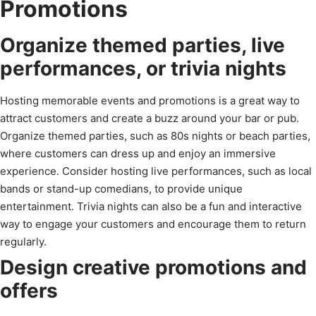
Promotions
Organize themed parties, live
performances, or trivia nights
Hosting memorable events and promotions is a great way to
attract customers and create a buzz around your bar or pub.
Organize themed parties, such as 80s nights or beach parties,
where customers can dress up and enjoy an immersive
experience. Consider hosting live performances, such as local
bands or stand-up comedians, to provide unique
entertainment. Trivia nights can also be a fun and interactive
way to engage your customers and encourage them to return
regularly.
Design creative promotions and
offers