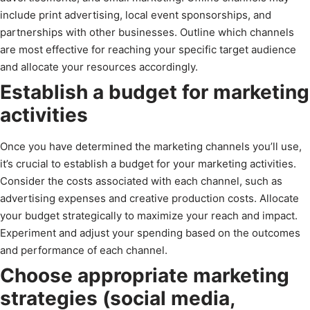
include print advertising, local event sponsorships, and
partnerships with other businesses. Outline which channels
are most effective for reaching your specific target audience
and allocate your resources accordingly.
Establish a budget for marketing
activities
Once you have determined the marketing channels you’ll use,
it’s crucial to establish a budget for your marketing activities.
Consider the costs associated with each channel, such as
advertising expenses and creative production costs. Allocate
your budget strategically to maximize your reach and impact.
Experiment and adjust your spending based on the outcomes
and performance of each channel.
Choose appropriate marketing
strategies (social media,