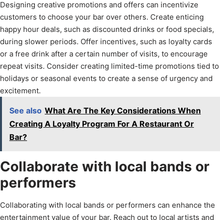
Designing creative promotions and offers can incentivize
customers to choose your bar over others. Create enticing
happy hour deals, such as discounted drinks or food specials,
during slower periods. Offer incentives, such as loyalty cards
or a free drink after a certain number of visits, to encourage
repeat visits. Consider creating limited-time promotions tied to
holidays or seasonal events to create a sense of urgency and
excitement.
See also
What Are The Key Considerations When
Creating A Loyalty Program For A Restaurant Or
Bar?
Collaborate with local bands or
performers
Collaborating with local bands or performers can enhance the
entertainment value of your bar. Reach out to local artists and