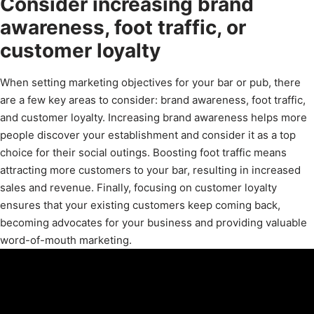
Consider increasing brand
awareness, foot traffic, or
customer loyalty
When setting marketing objectives for your bar or pub, there
are a few key areas to consider: brand awareness, foot traffic,
and customer loyalty. Increasing brand awareness helps more
people discover your establishment and consider it as a top
choice for their social outings. Boosting foot traffic means
attracting more customers to your bar, resulting in increased
sales and revenue. Finally, focusing on customer loyalty
ensures that your existing customers keep coming back,
becoming advocates for your business and providing valuable
word-of-mouth marketing.