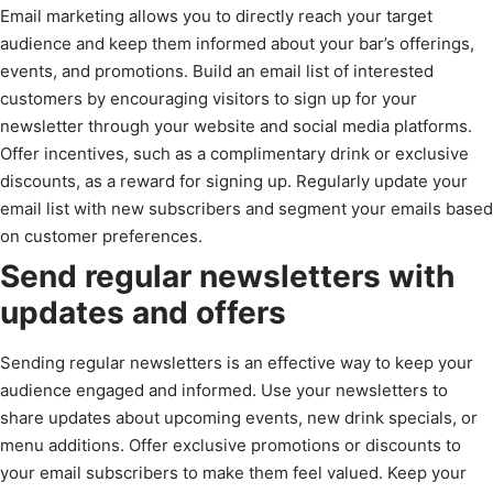
Email marketing allows you to directly reach your target
audience and keep them informed about your bar’s offerings,
events, and promotions. Build an email list of interested
customers by encouraging visitors to sign up for your
newsletter through your website and social media platforms.
Offer incentives, such as a complimentary drink or exclusive
discounts, as a reward for signing up. Regularly update your
email list with new subscribers and segment your emails based
on customer preferences.
Send regular newsletters with
updates and offers
Sending regular newsletters is an effective way to keep your
audience engaged and informed. Use your newsletters to
share updates about upcoming events, new drink specials, or
menu additions. Offer exclusive promotions or discounts to
your email subscribers to make them feel valued. Keep your