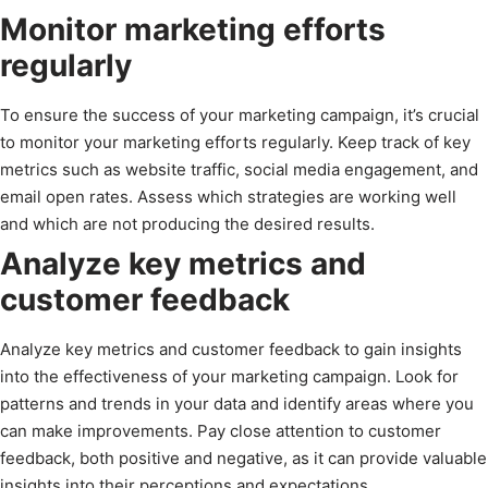
Monitor marketing efforts
regularly
To ensure the success of your marketing campaign, it’s crucial
to monitor your marketing efforts regularly. Keep track of key
metrics such as website traffic, social media engagement, and
email open rates. Assess which strategies are working well
and which are not producing the desired results.
Analyze key metrics and
customer feedback
Analyze key metrics and customer feedback to gain insights
into the effectiveness of your marketing campaign. Look for
patterns and trends in your data and identify areas where you
can make improvements. Pay close attention to customer
feedback, both positive and negative, as it can provide valuable
insights into their perceptions and expectations.