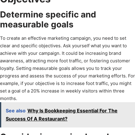
Determine specific and
measurable goals
To create an effective marketing campaign, you need to set
clear and specific objectives. Ask yourself what you want to
achieve with your campaign. It could be increasing brand
awareness, attracting more foot traffic, or fostering customer
loyalty. Setting measurable goals allows you to track your
progress and assess the success of your marketing efforts. For
example, if your objective is to increase foot traffic, you might
set a goal of a 20% increase in weekly visitors within three
months.
See also
Why Is Bookkeeping Essential For The
Success Of A Restaurant?