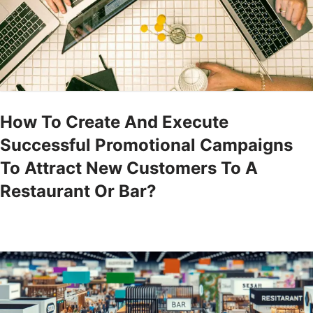
How To Create And Execute
Successful Promotional Campaigns
To Attract New Customers To A
Restaurant Or Bar?