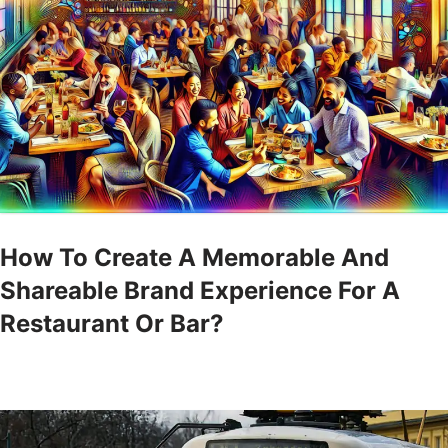
How To Create A Memorable And
Shareable Brand Experience For A
Restaurant Or Bar?