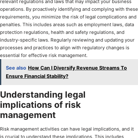
relevant regulations and laws that may impact your business
operations. By proactively identifying and complying with these
requirements, you minimize the risk of legal complications and
penalties. This includes areas such as employment laws, data
protection regulations, health and safety regulations, and
industry-specific laws. Regularly reviewing and updating your
processes and practices to align with regulatory changes is
essential for effective risk management.
See also
How Can I Diversify Revenue Streams To
Ensure Financial Stability?
Understanding legal
implications of risk
management
Risk management activities can have legal implications, and it
is crucial to understand these implications. This includes