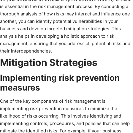
is essential in the risk management process. By conducting a
thorough analysis of how risks may interact and influence one
another, you can identify potential vulnerabilities in your
business and develop targeted mitigation strategies. This
analysis helps in developing a holistic approach to risk
management, ensuring that you address all potential risks and
their interdependencies.
Mitigation Strategies
Implementing risk prevention
measures
One of the key components of risk management is
implementing risk prevention measures to minimize the
likelihood of risks occurring. This involves identifying and
implementing controls, procedures, and policies that can help
mitigate the identified risks. For example, if your business