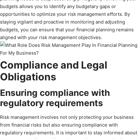
budgets allows you to identify any budgetary gaps or
opportunities to optimize your risk management efforts. By
staying vigilant and proactive in monitoring and adjusting
budgets, you can ensure that your financial planning remains
aligned with your risk management objectives.
Compliance and Legal
Obligations
Ensuring compliance with
regulatory requirements
Risk management involves not only protecting your business
from financial risks but also ensuring compliance with
regulatory requirements. It is important to stay informed about