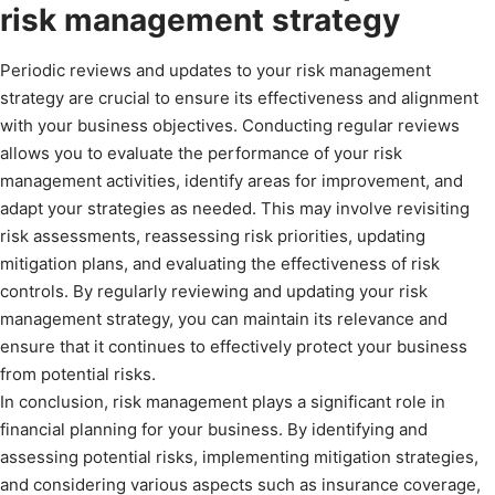
risk management strategy
Periodic reviews and updates to your risk management
strategy are crucial to ensure its effectiveness and alignment
with your business objectives. Conducting regular reviews
allows you to evaluate the performance of your risk
management activities, identify areas for improvement, and
adapt your strategies as needed. This may involve revisiting
risk assessments, reassessing risk priorities, updating
mitigation plans, and evaluating the effectiveness of risk
controls. By regularly reviewing and updating your risk
management strategy, you can maintain its relevance and
ensure that it continues to effectively protect your business
from potential risks.
In conclusion, risk management plays a significant role in
financial planning for your business. By identifying and
assessing potential risks, implementing mitigation strategies,
and considering various aspects such as insurance coverage,