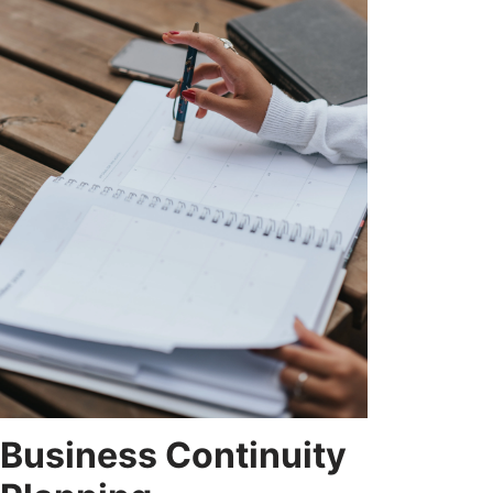
Business Continuity