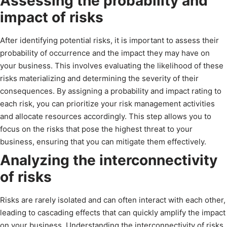
Assessing the probability and
impact of risks
After identifying potential risks, it is important to assess their
probability of occurrence and the impact they may have on
your business. This involves evaluating the likelihood of these
risks materializing and determining the severity of their
consequences. By assigning a probability and impact rating to
each risk, you can prioritize your risk management activities
and allocate resources accordingly. This step allows you to
focus on the risks that pose the highest threat to your
business, ensuring that you can mitigate them effectively.
Analyzing the interconnectivity
of risks
Risks are rarely isolated and can often interact with each other,
leading to cascading effects that can quickly amplify the impact
on your business. Understanding the interconnectivity of risks