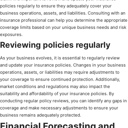
policies regularly to ensure they adequately cover your
business operations, assets, and liabilities. Consulting with an
insurance professional can help you determine the appropriate
coverage limits based on your unique business needs and risk
exposures.
Reviewing policies regularly
As your business evolves, it is essential to regularly review
and update your insurance policies. Changes in your business
operations, assets, or liabilities may require adjustments to
your coverage to ensure continued protection. Additionally,
market conditions and regulations may also impact the
suitability and affordability of your insurance policies. By
conducting regular policy reviews, you can identify any gaps in
coverage and make necessary adjustments to ensure your
business remains adequately protected.
Financial Forecasting and