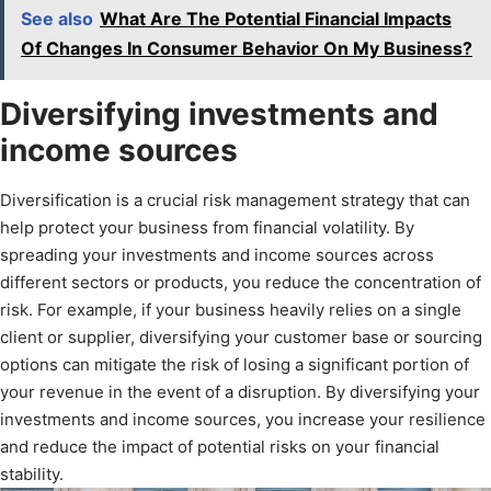
See also
What Are The Potential Financial Impacts
Of Changes In Consumer Behavior On My Business?
Diversifying investments and
income sources
Diversification is a crucial risk management strategy that can
help protect your business from financial volatility. By
spreading your investments and income sources across
different sectors or products, you reduce the concentration of
risk. For example, if your business heavily relies on a single
client or supplier, diversifying your customer base or sourcing
options can mitigate the risk of losing a significant portion of
your revenue in the event of a disruption. By diversifying your
investments and income sources, you increase your resilience
and reduce the impact of potential risks on your financial
stability.