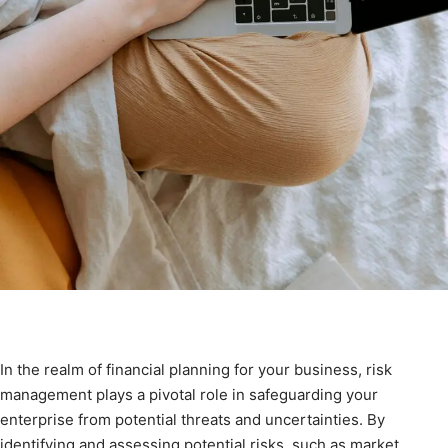
In the realm of financial planning for your business, risk
management plays a pivotal role in safeguarding your
enterprise from potential threats and uncertainties. By
identifying and assessing potential risks, such as market