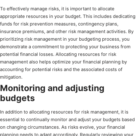
To effectively manage risks, it is important to allocate
appropriate resources in your budget. This includes dedicating
funds for risk prevention measures, contingency plans,
insurance premiums, and other risk management activities. By
prioritizing risk management in your budgeting process, you
demonstrate a commitment to protecting your business from
potential financial losses. Allocating resources for risk
management also helps optimize your financial planning by
accounting for potential risks and the associated costs of
mitigation.
Monitoring and adjusting
budgets
In addition to allocating resources for risk management, it is
essential to continually monitor and adjust your budgets based
on changing circumstances. As risks evolve, your financial
planning needs to adapt accordingly. Regularly reviewing your