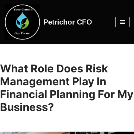
Skip
Petrichor CFO
to
content
What Role Does Risk
Management Play In
Financial Planning For My
Business?