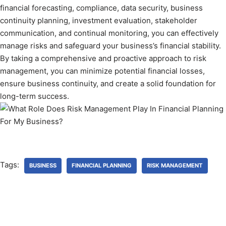
financial forecasting, compliance, data security, business
continuity planning, investment evaluation, stakeholder
communication, and continual monitoring, you can effectively
manage risks and safeguard your business’s financial stability.
By taking a comprehensive and proactive approach to risk
management, you can minimize potential financial losses,
ensure business continuity, and create a solid foundation for
long-term success.
Tags:
BUSINESS
FINANCIAL PLANNING
RISK MANAGEMENT