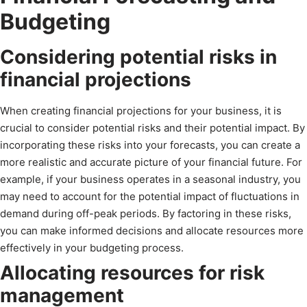
Budgeting
Considering potential risks in
financial projections
When creating financial projections for your business, it is
crucial to consider potential risks and their potential impact. By
incorporating these risks into your forecasts, you can create a
more realistic and accurate picture of your financial future. For
example, if your business operates in a seasonal industry, you
may need to account for the potential impact of fluctuations in
demand during off-peak periods. By factoring in these risks,
you can make informed decisions and allocate resources more
effectively in your budgeting process.
Allocating resources for risk
management