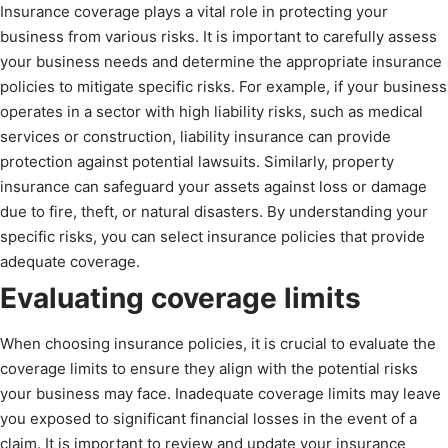
Insurance coverage plays a vital role in protecting your
business from various risks. It is important to carefully assess
your business needs and determine the appropriate insurance
policies to mitigate specific risks. For example, if your business
operates in a sector with high liability risks, such as medical
services or construction, liability insurance can provide
protection against potential lawsuits. Similarly, property
insurance can safeguard your assets against loss or damage
due to fire, theft, or natural disasters. By understanding your
specific risks, you can select insurance policies that provide
adequate coverage.
Evaluating coverage limits
When choosing insurance policies, it is crucial to evaluate the
coverage limits to ensure they align with the potential risks
your business may face. Inadequate coverage limits may leave
you exposed to significant financial losses in the event of a
claim. It is important to review and update your insurance