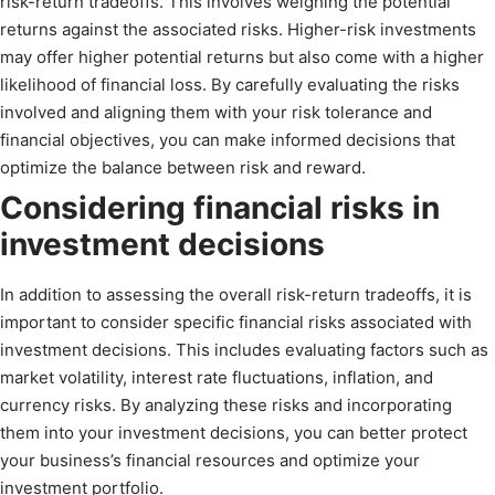
risk-return tradeoffs. This involves weighing the potential
returns against the associated risks. Higher-risk investments
may offer higher potential returns but also come with a higher
likelihood of financial loss. By carefully evaluating the risks
involved and aligning them with your risk tolerance and
financial objectives, you can make informed decisions that
optimize the balance between risk and reward.
Considering financial risks in
investment decisions
In addition to assessing the overall risk-return tradeoffs, it is
important to consider specific financial risks associated with
investment decisions. This includes evaluating factors such as
market volatility, interest rate fluctuations, inflation, and
currency risks. By analyzing these risks and incorporating
them into your investment decisions, you can better protect
your business’s financial resources and optimize your
investment portfolio.