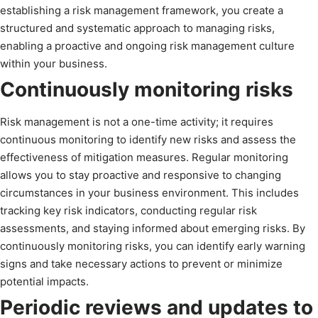
establishing a risk management framework, you create a
structured and systematic approach to managing risks,
enabling a proactive and ongoing risk management culture
within your business.
Continuously monitoring risks
Risk management is not a one-time activity; it requires
continuous monitoring to identify new risks and assess the
effectiveness of mitigation measures. Regular monitoring
allows you to stay proactive and responsive to changing
circumstances in your business environment. This includes
tracking key risk indicators, conducting regular risk
assessments, and staying informed about emerging risks. By
continuously monitoring risks, you can identify early warning
signs and take necessary actions to prevent or minimize
potential impacts.
Periodic reviews and updates to