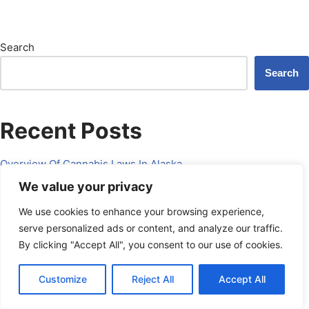
Search
Search
Recent Posts
Overview Of Cannabis Laws In Alaska.
We value your privacy
How To Start A Dispensary In Alaska?
We use cookies to enhance your browsing experience,
Overview Of Cannabis Delivery Service Regulations In West
serve personalized ads or content, and analyze our traffic.
Virginia.
By clicking "Accept All", you consent to our use of cookies.
Legal Implications Of Selling Cannabis Online In West Virginia.
What Licenses Are Required For Cannabis Cultivation In West
Schedule a Call
Customize
Reject All
Accept All
powered by Calendly
Virginia?