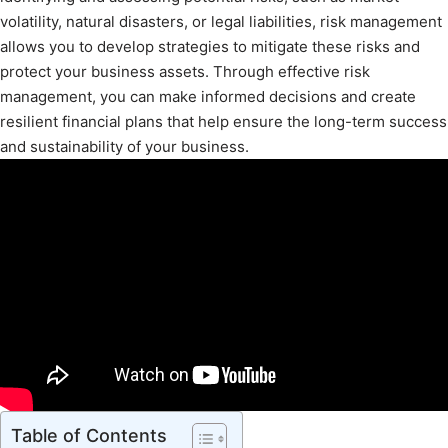
volatility, natural disasters, or legal liabilities, risk management
allows you to develop strategies to mitigate these risks and
protect your business assets. Through effective risk
management, you can make informed decisions and create
resilient financial plans that help ensure the long-term success
and sustainability of your business.
Table of Contents