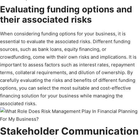
Evaluating funding options and
their associated risks
When considering funding options for your business, it is
essential to evaluate the associated risks. Different funding
sources, such as bank loans, equity financing, or
crowdfunding, come with their own risks and implications. It is
important to assess factors such as interest rates, repayment
terms, collateral requirements, and dilution of ownership. By
carefully evaluating the risks and benefits of different funding
options, you can select the most suitable and cost-effective
financing solution for your business while managing the
associated risks.
Stakeholder Communication