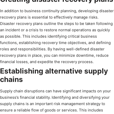
In addition to business continuity planning, developing disaster
recovery plans is essential to effectively manage risks.
Disaster recovery plans outline the steps to be taken following
an incident or a crisis to restore normal operations as quickly
as possible. This includes identifying critical business
functions, establishing recovery time objectives, and defining
roles and responsibilities. By having well-defined disaster
recovery plans in place, you can minimize downtime, reduce
financial losses, and expedite the recovery process.
Establishing alternative supply
chains
Supply chain disruptions can have significant impacts on your
business’s financial stability. Identifying and diversifying your
supply chains is an important risk management strategy to
ensure a reliable flow of goods or services. This includes