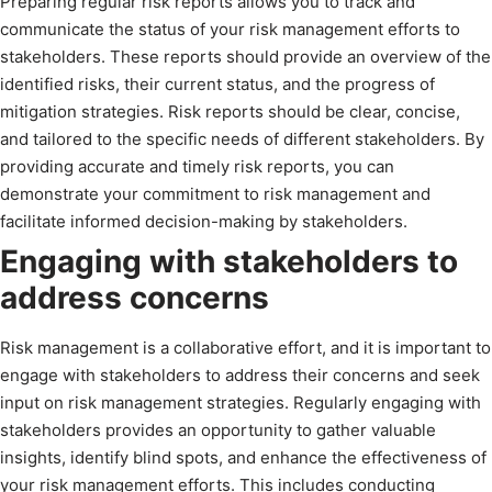
Preparing regular risk reports allows you to track and
communicate the status of your risk management efforts to
stakeholders. These reports should provide an overview of the
identified risks, their current status, and the progress of
mitigation strategies. Risk reports should be clear, concise,
and tailored to the specific needs of different stakeholders. By
providing accurate and timely risk reports, you can
demonstrate your commitment to risk management and
facilitate informed decision-making by stakeholders.
Engaging with stakeholders to
address concerns
Risk management is a collaborative effort, and it is important to
engage with stakeholders to address their concerns and seek
input on risk management strategies. Regularly engaging with
stakeholders provides an opportunity to gather valuable
insights, identify blind spots, and enhance the effectiveness of
your risk management efforts. This includes conducting