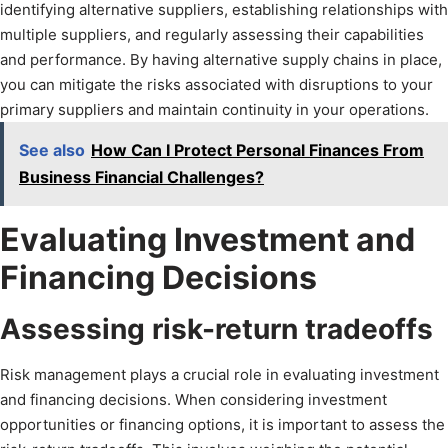
identifying alternative suppliers, establishing relationships with
multiple suppliers, and regularly assessing their capabilities
and performance. By having alternative supply chains in place,
you can mitigate the risks associated with disruptions to your
primary suppliers and maintain continuity in your operations.
See also
How Can I Protect Personal Finances From
Business Financial Challenges?
Evaluating Investment and
Financing Decisions
Assessing risk-return tradeoffs
Risk management plays a crucial role in evaluating investment
and financing decisions. When considering investment
opportunities or financing options, it is important to assess the