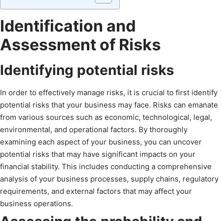
Identification and
Assessment of Risks
Identifying potential risks
In order to effectively manage risks, it is crucial to first identify
potential risks that your business may face. Risks can emanate
from various sources such as economic, technological, legal,
environmental, and operational factors. By thoroughly
examining each aspect of your business, you can uncover
potential risks that may have significant impacts on your
financial stability. This includes conducting a comprehensive
analysis of your business processes, supply chains, regulatory
requirements, and external factors that may affect your
business operations.