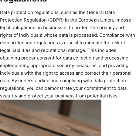
Data protection regulations, such as the General Data
Protection Regulation (GDPR) in the European Union, impose
legal obligations on businesses to protect the privacy and
rights of individuals whose data is processed. Compliance with
data protection regulations is crucial to mitigate the risk of
legal liabilities and reputational damage. This includes
obtaining proper consent for data collection and processing,
implementing appropriate security measures, and providing
individuals with the right to access and correct their personal
data. By understanding and complying with data protection
regulations, you can demonstrate your commitment to data
security and protect your business from potential risks.