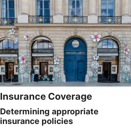
Insurance Coverage
Determining appropriate
insurance policies