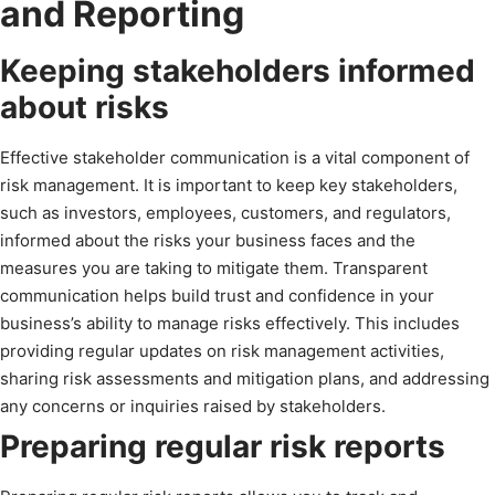
and Reporting
Keeping stakeholders informed
about risks
Effective stakeholder communication is a vital component of
risk management. It is important to keep key stakeholders,
such as investors, employees, customers, and regulators,
informed about the risks your business faces and the
measures you are taking to mitigate them. Transparent
communication helps build trust and confidence in your
business’s ability to manage risks effectively. This includes
providing regular updates on risk management activities,
sharing risk assessments and mitigation plans, and addressing
any concerns or inquiries raised by stakeholders.
Preparing regular risk reports