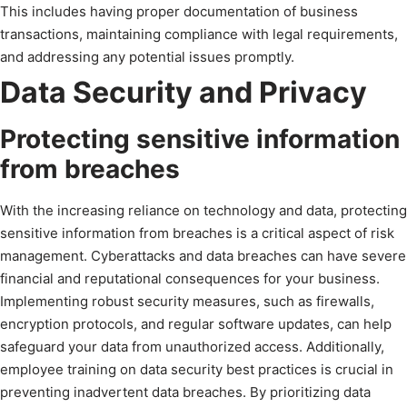
This includes having proper documentation of business
transactions, maintaining compliance with legal requirements,
and addressing any potential issues promptly.
Data Security and Privacy
Protecting sensitive information
from breaches
With the increasing reliance on technology and data, protecting
sensitive information from breaches is a critical aspect of risk
management. Cyberattacks and data breaches can have severe
financial and reputational consequences for your business.
Implementing robust security measures, such as firewalls,
encryption protocols, and regular software updates, can help
safeguard your data from unauthorized access. Additionally,
employee training on data security best practices is crucial in
preventing inadvertent data breaches. By prioritizing data