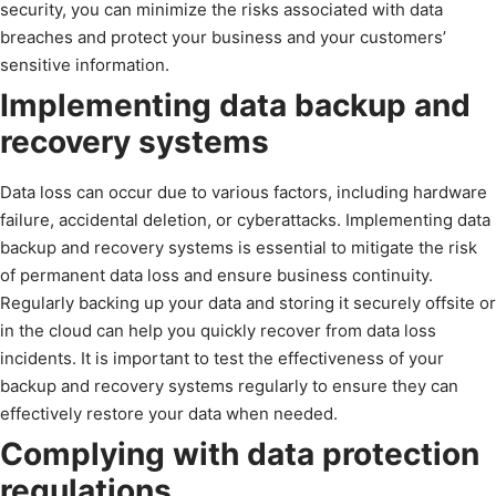
security, you can minimize the risks associated with data
breaches and protect your business and your customers’
sensitive information.
Implementing data backup and
recovery systems
Data loss can occur due to various factors, including hardware
failure, accidental deletion, or cyberattacks. Implementing data
backup and recovery systems is essential to mitigate the risk
of permanent data loss and ensure business continuity.
Regularly backing up your data and storing it securely offsite or
in the cloud can help you quickly recover from data loss
incidents. It is important to test the effectiveness of your
backup and recovery systems regularly to ensure they can
effectively restore your data when needed.
Complying with data protection
regulations