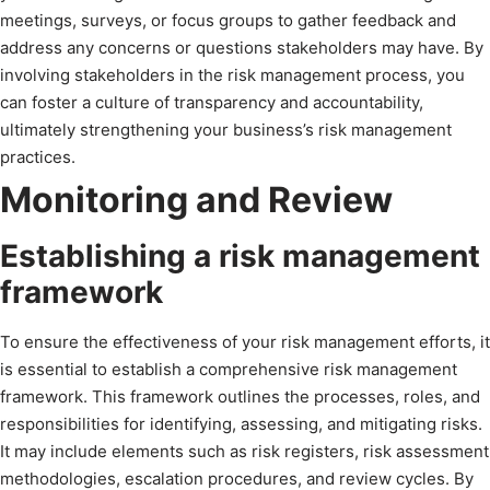
meetings, surveys, or focus groups to gather feedback and
address any concerns or questions stakeholders may have. By
involving stakeholders in the risk management process, you
can foster a culture of transparency and accountability,
ultimately strengthening your business’s risk management
practices.
Monitoring and Review
Establishing a risk management
framework
To ensure the effectiveness of your risk management efforts, it
is essential to establish a comprehensive risk management
framework. This framework outlines the processes, roles, and
responsibilities for identifying, assessing, and mitigating risks.
It may include elements such as risk registers, risk assessment
methodologies, escalation procedures, and review cycles. By