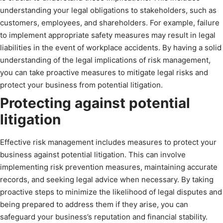
understanding your legal obligations to stakeholders, such as
customers, employees, and shareholders. For example, failure
to implement appropriate safety measures may result in legal
liabilities in the event of workplace accidents. By having a solid
understanding of the legal implications of risk management,
you can take proactive measures to mitigate legal risks and
protect your business from potential litigation.
Protecting against potential
litigation
Effective risk management includes measures to protect your
business against potential litigation. This can involve
implementing risk prevention measures, maintaining accurate
records, and seeking legal advice when necessary. By taking
proactive steps to minimize the likelihood of legal disputes and
being prepared to address them if they arise, you can
safeguard your business’s reputation and financial stability.