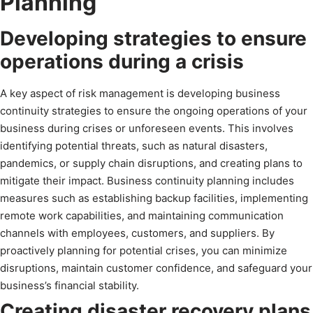
Planning
Developing strategies to ensure
operations during a crisis
A key aspect of risk management is developing business
continuity strategies to ensure the ongoing operations of your
business during crises or unforeseen events. This involves
identifying potential threats, such as natural disasters,
pandemics, or supply chain disruptions, and creating plans to
mitigate their impact. Business continuity planning includes
measures such as establishing backup facilities, implementing
remote work capabilities, and maintaining communication
channels with employees, customers, and suppliers. By
proactively planning for potential crises, you can minimize
disruptions, maintain customer confidence, and safeguard your
business’s financial stability.
Creating disaster recovery plans