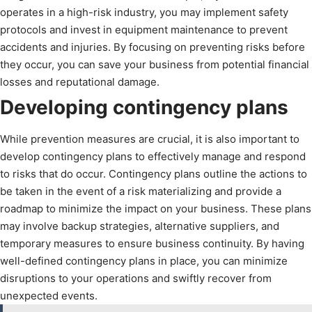
operates in a high-risk industry, you may implement safety
protocols and invest in equipment maintenance to prevent
accidents and injuries. By focusing on preventing risks before
they occur, you can save your business from potential financial
losses and reputational damage.
Developing contingency plans
While prevention measures are crucial, it is also important to
develop contingency plans to effectively manage and respond
to risks that do occur. Contingency plans outline the actions to
be taken in the event of a risk materializing and provide a
roadmap to minimize the impact on your business. These plans
may involve backup strategies, alternative suppliers, and
temporary measures to ensure business continuity. By having
well-defined contingency plans in place, you can minimize
disruptions to your operations and swiftly recover from
unexpected events.