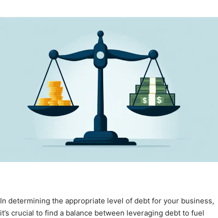
In determining the appropriate level of debt for your business,
it’s crucial to find a balance between leveraging debt to fuel