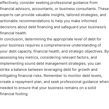
effectively, consider seeking professional guidance from
financial advisors, accountants, or business consultants. These
experts can provide valuable insights, tailored strategies, and
actionable recommendations to help you make informed
decisions about debt financing and safeguard your business’s
financial health.
In conclusion, determining the appropriate level of debt for
your business requires a comprehensive understanding of
your debt capacity, financial health, and strategic objectives. By
assessing key metrics, considering relevant factors, and
implementing sound debt management strategies, you can
strike a balance between leveraging debt for growth and
mitigating financial risks. Remember to monitor debt levels,
create a repayment plan, and seek professional guidance when
needed to ensure that your business remains on a solid
financial footing.