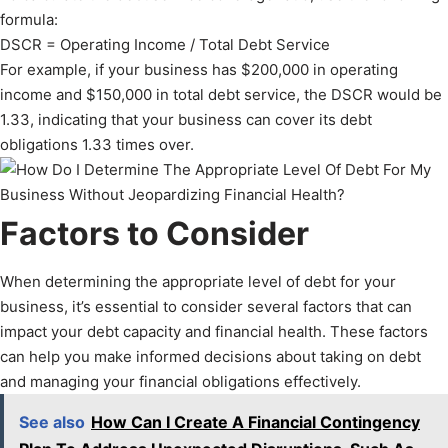
formula:
DSCR = Operating Income / Total Debt Service
For example, if your business has $200,000 in operating
income and $150,000 in total debt service, the DSCR would be
1.33, indicating that your business can cover its debt
obligations 1.33 times over.
Factors to Consider
When determining the appropriate level of debt for your
business, it’s essential to consider several factors that can
impact your debt capacity and financial health. These factors
can help you make informed decisions about taking on debt
and managing your financial obligations effectively.
See also
How Can I Create A Financial Contingency