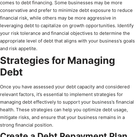
comes to debt financing. Some businesses may be more
conservative and prefer to minimize debt exposure to reduce
financial risk, while others may be more aggressive in
leveraging debt to capitalize on growth opportunities. Identify
your risk tolerance and financial objectives to determine the
appropriate level of debt that aligns with your business’s goals
and risk appetite.
Strategies for Managing
Debt
Once you have assessed your debt capacity and considered
relevant factors, it’s essential to implement strategies for
managing debt effectively to support your business’s financial
health. These strategies can help you optimize debt usage,
mitigate risks, and ensure that your business remains in a
strong financial position.
Create a Debt Repayment Plan