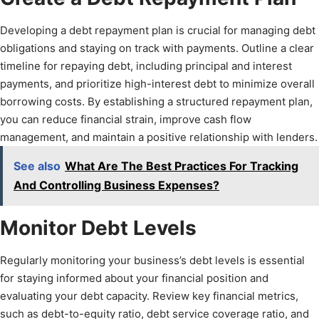
Developing a debt repayment plan is crucial for managing debt
obligations and staying on track with payments. Outline a clear
timeline for repaying debt, including principal and interest
payments, and prioritize high-interest debt to minimize overall
borrowing costs. By establishing a structured repayment plan,
you can reduce financial strain, improve cash flow
management, and maintain a positive relationship with lenders.
See also
What Are The Best Practices For Tracking
And Controlling Business Expenses?
Monitor Debt Levels
Regularly monitoring your business’s debt levels is essential
for staying informed about your financial position and
evaluating your debt capacity. Review key financial metrics,
such as debt-to-equity ratio, debt service coverage ratio, and