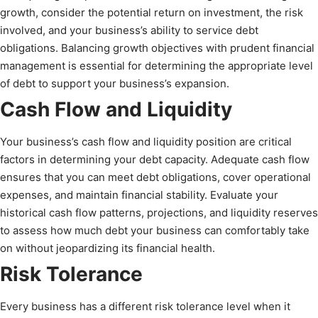
growth, consider the potential return on investment, the risk
involved, and your business’s ability to service debt
obligations. Balancing growth objectives with prudent financial
management is essential for determining the appropriate level
of debt to support your business’s expansion.
Cash Flow and Liquidity
Your business’s cash flow and liquidity position are critical
factors in determining your debt capacity. Adequate cash flow
ensures that you can meet debt obligations, cover operational
expenses, and maintain financial stability. Evaluate your
historical cash flow patterns, projections, and liquidity reserves
to assess how much debt your business can comfortably take
on without jeopardizing its financial health.
Risk Tolerance
Every business has a different risk tolerance level when it