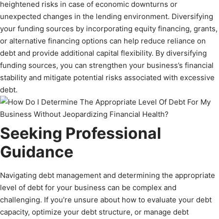
heightened risks in case of economic downturns or
unexpected changes in the lending environment. Diversifying
your funding sources by incorporating equity financing, grants,
or alternative financing options can help reduce reliance on
debt and provide additional capital flexibility. By diversifying
funding sources, you can strengthen your business’s financial
stability and mitigate potential risks associated with excessive
debt.
Seeking Professional
Guidance
Navigating debt management and determining the appropriate
level of debt for your business can be complex and
challenging. If you’re unsure about how to evaluate your debt
capacity, optimize your debt structure, or manage debt