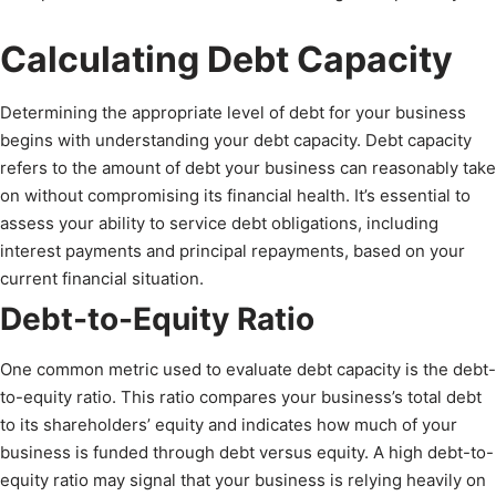
Calculating Debt Capacity
Determining the appropriate level of debt for your business
begins with understanding your debt capacity. Debt capacity
refers to the amount of debt your business can reasonably take
on without compromising its financial health. It’s essential to
assess your ability to service debt obligations, including
interest payments and principal repayments, based on your
current financial situation.
Debt-to-Equity Ratio
One common metric used to evaluate debt capacity is the debt-
to-equity ratio. This ratio compares your business’s total debt
to its shareholders’ equity and indicates how much of your
business is funded through debt versus equity. A high debt-to-
equity ratio may signal that your business is relying heavily on