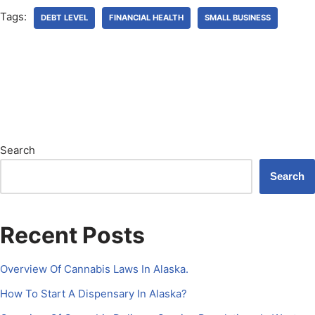
Tags:
DEBT LEVEL
FINANCIAL HEALTH
SMALL BUSINESS
Search
Search
Recent Posts
Overview Of Cannabis Laws In Alaska.
How To Start A Dispensary In Alaska?