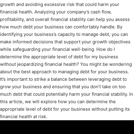
growth and avoiding excessive risk that could harm your
financial health. Analyzing your company’s cash flow,
profitability, and overall financial stability can help you assess
how much debt your business can comfortably handle. By
identifying your business’s capacity to manage debt, you can
make informed decisions that support your growth objectives
while safeguarding your financial well-being. How do I
determine the appropriate level of debt for my business
without jeopardizing financial health? You might be wondering
about the best approach to managing debt for your business.
It’s important to strike a balance between leveraging debt to
grow your business and ensuring that you don’t take on too
much debt that could potentially harm your financial stability. In
this article, we will explore how you can determine the
appropriate level of debt for your business without putting its
financial health at risk.