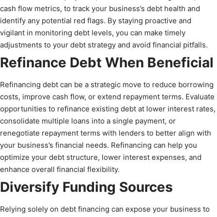
cash flow metrics, to track your business’s debt health and
identify any potential red flags. By staying proactive and
vigilant in monitoring debt levels, you can make timely
adjustments to your debt strategy and avoid financial pitfalls.
Refinance Debt When Beneficial
Refinancing debt can be a strategic move to reduce borrowing
costs, improve cash flow, or extend repayment terms. Evaluate
opportunities to refinance existing debt at lower interest rates,
consolidate multiple loans into a single payment, or
renegotiate repayment terms with lenders to better align with
your business’s financial needs. Refinancing can help you
optimize your debt structure, lower interest expenses, and
enhance overall financial flexibility.
Diversify Funding Sources
Relying solely on debt financing can expose your business to