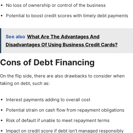
No loss of ownership or control of the business
Potential to boost credit scores with timely debt payments
See also
What Are The Advantages And
Disadvantages Of Using Business Credit Cards?
Cons of Debt Financing
On the flip side, there are also drawbacks to consider when
taking on debt, such as:
Interest payments adding to overall cost
Potential strain on cash flow from repayment obligations
Risk of default if unable to meet repayment terms
Impact on credit score if debt isn’t managed responsibly