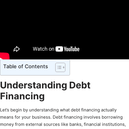
Table of Contents
Understanding Debt
Financing
Let’s begin by understanding what debt financing actually
means for your business. Debt financing involves borrowing
money from external sources like banks, financial institutions,