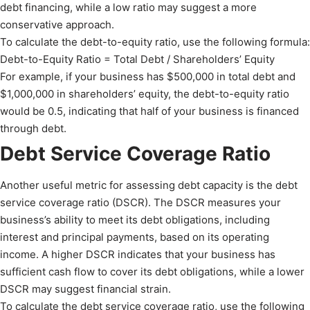
debt financing, while a low ratio may suggest a more
conservative approach.
To calculate the debt-to-equity ratio, use the following formula:
Debt-to-Equity Ratio = Total Debt / Shareholders’ Equity
For example, if your business has $500,000 in total debt and
$1,000,000 in shareholders’ equity, the debt-to-equity ratio
would be 0.5, indicating that half of your business is financed
through debt.
Debt Service Coverage Ratio
Another useful metric for assessing debt capacity is the debt
service coverage ratio (DSCR). The DSCR measures your
business’s ability to meet its debt obligations, including
interest and principal payments, based on its operating
income. A higher DSCR indicates that your business has
sufficient cash flow to cover its debt obligations, while a lower
DSCR may suggest financial strain.
To calculate the debt service coverage ratio, use the following