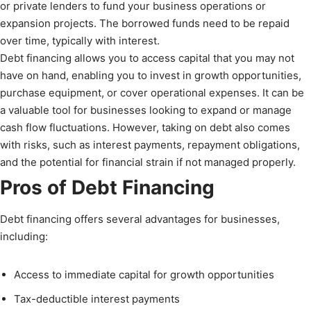
or private lenders to fund your business operations or
expansion projects. The borrowed funds need to be repaid
over time, typically with interest.
Debt financing allows you to access capital that you may not
have on hand, enabling you to invest in growth opportunities,
purchase equipment, or cover operational expenses. It can be
a valuable tool for businesses looking to expand or manage
cash flow fluctuations. However, taking on debt also comes
with risks, such as interest payments, repayment obligations,
and the potential for financial strain if not managed properly.
Pros of Debt Financing
Debt financing offers several advantages for businesses,
including:
Access to immediate capital for growth opportunities
Tax-deductible interest payments