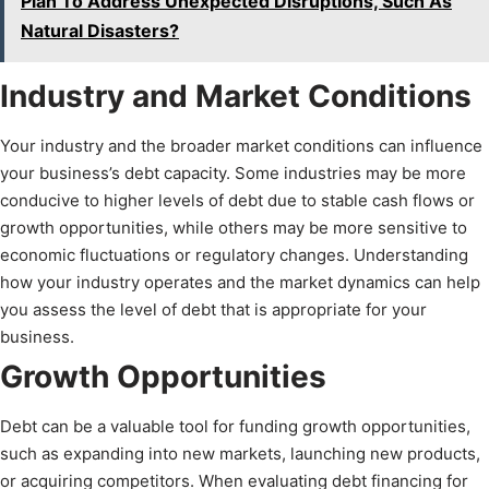
Plan To Address Unexpected Disruptions, Such As
Natural Disasters?
Industry and Market Conditions
Your industry and the broader market conditions can influence
your business’s debt capacity. Some industries may be more
conducive to higher levels of debt due to stable cash flows or
growth opportunities, while others may be more sensitive to
economic fluctuations or regulatory changes. Understanding
how your industry operates and the market dynamics can help
you assess the level of debt that is appropriate for your
business.
Growth Opportunities
Debt can be a valuable tool for funding growth opportunities,
such as expanding into new markets, launching new products,
or acquiring competitors. When evaluating debt financing for