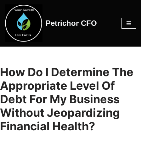
Skip
Petrichor CFO
to
content
How Do I Determine The
Appropriate Level Of
Debt For My Business
Without Jeopardizing
Financial Health?