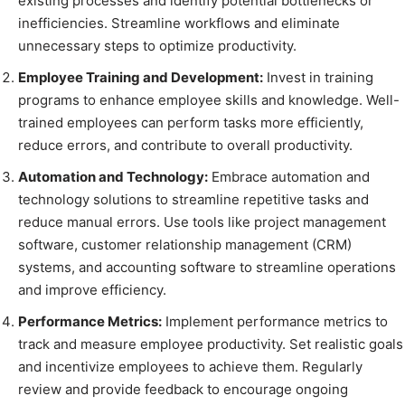
existing processes and identify potential bottlenecks or
inefficiencies. Streamline workflows and eliminate
unnecessary steps to optimize productivity.
Employee Training and Development:
Invest in training
programs to enhance employee skills and knowledge. Well-
trained employees can perform tasks more efficiently,
reduce errors, and contribute to overall productivity.
Automation and Technology:
Embrace automation and
technology solutions to streamline repetitive tasks and
reduce manual errors. Use tools like project management
software, customer relationship management (CRM)
systems, and accounting software to streamline operations
and improve efficiency.
Performance Metrics:
Implement performance metrics to
track and measure employee productivity. Set realistic goals
and incentivize employees to achieve them. Regularly
review and provide feedback to encourage ongoing