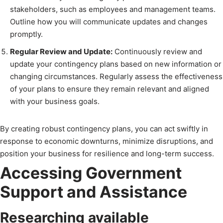
stakeholders, such as employees and management teams.
Outline how you will communicate updates and changes
promptly.
Regular Review and Update:
Continuously review and
update your contingency plans based on new information or
changing circumstances. Regularly assess the effectiveness
of your plans to ensure they remain relevant and aligned
with your business goals.
By creating robust contingency plans, you can act swiftly in
response to economic downturns, minimize disruptions, and
position your business for resilience and long-term success.
Accessing Government
Support and Assistance
Researching available