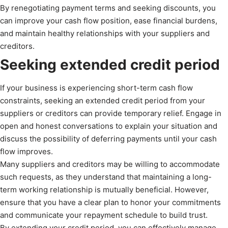
By renegotiating payment terms and seeking discounts, you
can improve your cash flow position, ease financial burdens,
and maintain healthy relationships with your suppliers and
creditors.
Seeking extended credit period
If your business is experiencing short-term cash flow
constraints, seeking an extended credit period from your
suppliers or creditors can provide temporary relief. Engage in
open and honest conversations to explain your situation and
discuss the possibility of deferring payments until your cash
flow improves.
Many suppliers and creditors may be willing to accommodate
such requests, as they understand that maintaining a long-
term working relationship is mutually beneficial. However,
ensure that you have a clear plan to honor your commitments
and communicate your repayment schedule to build trust.
By extending your credit period, you can effectively manage