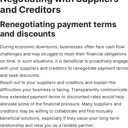
and Creditors
Renegotiating payment terms
and discounts
During economic downturns, businesses often face cash flow
challenges and may struggle to meet their financial obligations
on time. In such situations, it is beneficial to proactively engage
with your suppliers and creditors to renegotiate payment terms
and seek discounts.
Reach out to your suppliers and creditors and explain the
difficulties your business is facing. Transparently communicate
how extended payment terms or discounted rates would help
alleviate some of the financial pressure. Many suppliers and
creditors may be willing to collaborate and find mutually
beneficial solutions, especially if they value your long-term
relationship and view you as a reliable partner.