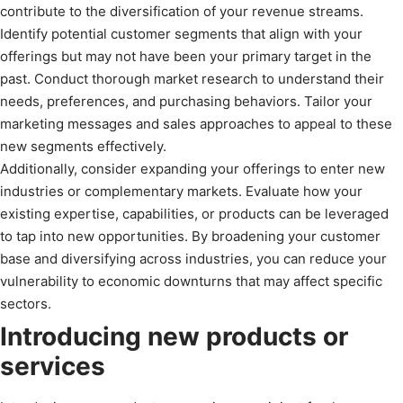
contribute to the diversification of your revenue streams.
Identify potential customer segments that align with your
offerings but may not have been your primary target in the
past. Conduct thorough market research to understand their
needs, preferences, and purchasing behaviors. Tailor your
marketing messages and sales approaches to appeal to these
new segments effectively.
Additionally, consider expanding your offerings to enter new
industries or complementary markets. Evaluate how your
existing expertise, capabilities, or products can be leveraged
to tap into new opportunities. By broadening your customer
base and diversifying across industries, you can reduce your
vulnerability to economic downturns that may affect specific
sectors.
Introducing new products or
services