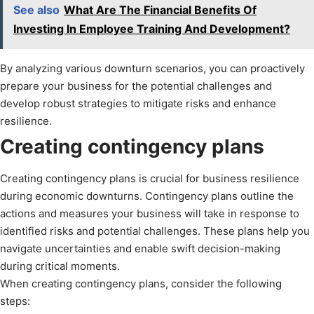
See also
What Are The Financial Benefits Of
Investing In Employee Training And Development?
By analyzing various downturn scenarios, you can proactively
prepare your business for the potential challenges and
develop robust strategies to mitigate risks and enhance
resilience.
Creating contingency plans
Creating contingency plans is crucial for business resilience
during economic downturns. Contingency plans outline the
actions and measures your business will take in response to
identified risks and potential challenges. These plans help you
navigate uncertainties and enable swift decision-making
during critical moments.
When creating contingency plans, consider the following
steps: