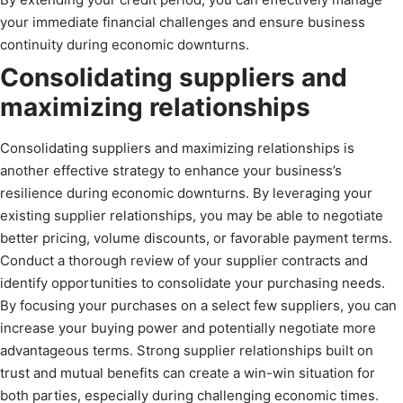
your immediate financial challenges and ensure business
continuity during economic downturns.
Consolidating suppliers and
maximizing relationships
Consolidating suppliers and maximizing relationships is
another effective strategy to enhance your business’s
resilience during economic downturns. By leveraging your
existing supplier relationships, you may be able to negotiate
better pricing, volume discounts, or favorable payment terms.
Conduct a thorough review of your supplier contracts and
identify opportunities to consolidate your purchasing needs.
By focusing your purchases on a select few suppliers, you can
increase your buying power and potentially negotiate more
advantageous terms. Strong supplier relationships built on
trust and mutual benefits can create a win-win situation for
both parties, especially during challenging economic times.