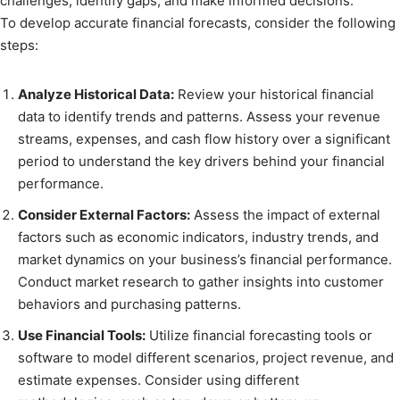
challenges, identify gaps, and make informed decisions.
To develop accurate financial forecasts, consider the following
steps:
Analyze Historical Data:
Review your historical financial
data to identify trends and patterns. Assess your revenue
streams, expenses, and cash flow history over a significant
period to understand the key drivers behind your financial
performance.
Consider External Factors:
Assess the impact of external
factors such as economic indicators, industry trends, and
market dynamics on your business’s financial performance.
Conduct market research to gather insights into customer
behaviors and purchasing patterns.
Use Financial Tools:
Utilize financial forecasting tools or
software to model different scenarios, project revenue, and
estimate expenses. Consider using different