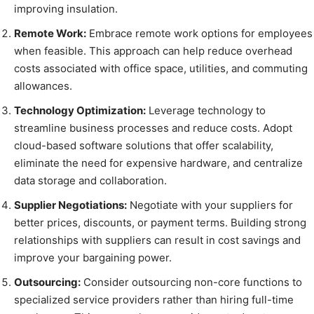
improving insulation.
Remote Work:
Embrace remote work options for employees
when feasible. This approach can help reduce overhead
costs associated with office space, utilities, and commuting
allowances.
Technology Optimization:
Leverage technology to
streamline business processes and reduce costs. Adopt
cloud-based software solutions that offer scalability,
eliminate the need for expensive hardware, and centralize
data storage and collaboration.
Supplier Negotiations:
Negotiate with your suppliers for
better prices, discounts, or payment terms. Building strong
relationships with suppliers can result in cost savings and
improve your bargaining power.
Outsourcing:
Consider outsourcing non-core functions to
specialized service providers rather than hiring full-time