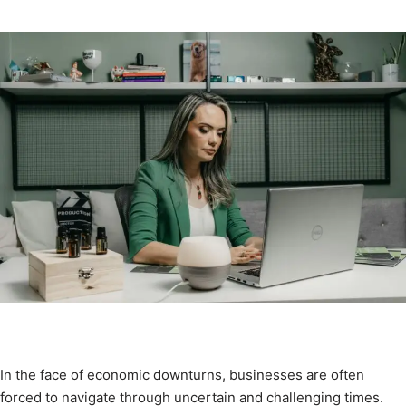
In the face of economic downturns, businesses are often
forced to navigate through uncertain and challenging times.