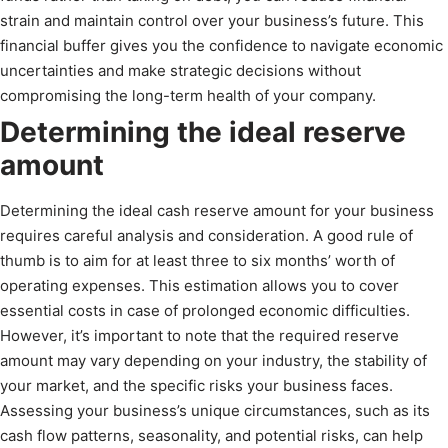
strain and maintain control over your business’s future. This
financial buffer gives you the confidence to navigate economic
uncertainties and make strategic decisions without
compromising the long-term health of your company.
Determining the ideal reserve
amount
Determining the ideal cash reserve amount for your business
requires careful analysis and consideration. A good rule of
thumb is to aim for at least three to six months’ worth of
operating expenses. This estimation allows you to cover
essential costs in case of prolonged economic difficulties.
However, it’s important to note that the required reserve
amount may vary depending on your industry, the stability of
your market, and the specific risks your business faces.
Assessing your business’s unique circumstances, such as its
cash flow patterns, seasonality, and potential risks, can help