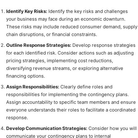
Identify Key Risks:
Identify the key risks and challenges
your business may face during an economic downturn.
These risks may include reduced consumer demand, supply
chain disruptions, or financial constraints.
Outline Response Strategies:
Develop response strategies
for each identified risk. Consider actions such as adjusting
pricing strategies, implementing cost reductions,
diversifying revenue streams, or exploring alternative
financing options.
Assign Responsibilities:
Clearly define roles and
responsibilities for implementing the contingency plans.
Assign accountability to specific team members and ensure
everyone understands their roles to facilitate a coordinated
response.
Develop Communication Strategies:
Consider how you will
communicate your contingency plans to internal