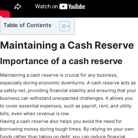
Table of Contents
Maintaining a Cash Reserve
Importance of a cash reserve
Maintaining a cash reserve is crucial for any business,
especially during economic downturns. A cash reserve acts as
a safety net, providing financial stability and ensuring that your
business can withstand unexpected challenges. It allows you
to cover essential expenses, such as payroll, rent, and utility
bills, even when revenue is low.
Having a cash reserve also helps you avoid the need for
borrowing money during tough times. By relying on your own
funds rather than taking on debt, you can reduce financial