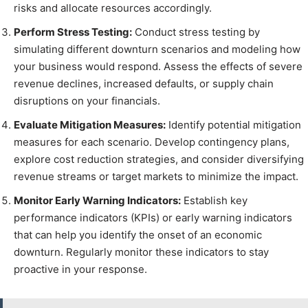
risks and allocate resources accordingly.
Perform Stress Testing:
Conduct stress testing by
simulating different downturn scenarios and modeling how
your business would respond. Assess the effects of severe
revenue declines, increased defaults, or supply chain
disruptions on your financials.
Evaluate Mitigation Measures:
Identify potential mitigation
measures for each scenario. Develop contingency plans,
explore cost reduction strategies, and consider diversifying
revenue streams or target markets to minimize the impact.
Monitor Early Warning Indicators:
Establish key
performance indicators (KPIs) or early warning indicators
that can help you identify the onset of an economic
downturn. Regularly monitor these indicators to stay
proactive in your response.