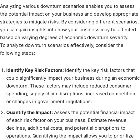
Analyzing various downturn scenarios enables you to assess
the potential impact on your business and develop appropriate
strategies to mitigate risks. By considering different scenarios,
you can gain insights into how your business may be affected
based on varying degrees of economic downturn severity.
To analyze downturn scenarios effectively, consider the
following steps:
Identify Key Risk Factors:
Identify the key risk factors that
could significantly impact your business during an economic
downturn. These factors may include reduced consumer
spending, supply chain disruptions, increased competition,
or changes in government regulations.
Quantify the Impact:
Assess the potential financial impact
of each risk factor on your business. Estimate revenue
declines, additional costs, and potential disruptions to
operations. Quantifying the impact allows you to prioritize