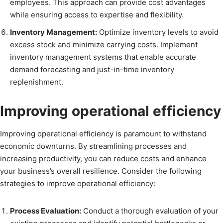
employees. This approach can provide cost advantages
while ensuring access to expertise and flexibility.
Inventory Management:
Optimize inventory levels to avoid
excess stock and minimize carrying costs. Implement
inventory management systems that enable accurate
demand forecasting and just-in-time inventory
replenishment.
Improving operational efficiency
Improving operational efficiency is paramount to withstand
economic downturns. By streamlining processes and
increasing productivity, you can reduce costs and enhance
your business’s overall resilience. Consider the following
strategies to improve operational efficiency:
Process Evaluation:
Conduct a thorough evaluation of your