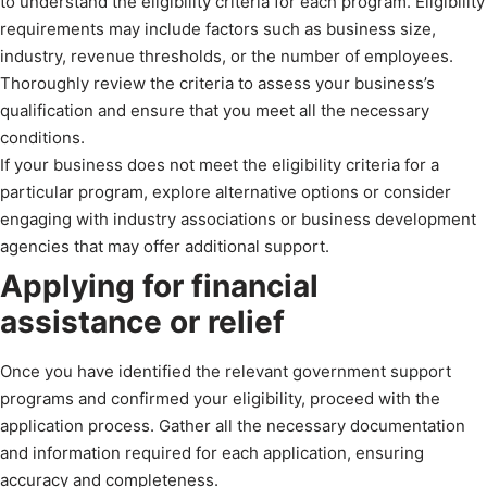
to understand the eligibility criteria for each program. Eligibility
requirements may include factors such as business size,
industry, revenue thresholds, or the number of employees.
Thoroughly review the criteria to assess your business’s
qualification and ensure that you meet all the necessary
conditions.
If your business does not meet the eligibility criteria for a
particular program, explore alternative options or consider
engaging with industry associations or business development
agencies that may offer additional support.
Applying for financial
assistance or relief
Once you have identified the relevant government support
programs and confirmed your eligibility, proceed with the
application process. Gather all the necessary documentation
and information required for each application, ensuring
accuracy and completeness.