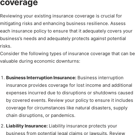
coverage
Reviewing your existing insurance coverage is crucial for
mitigating risks and enhancing business resilience. Assess
each insurance policy to ensure that it adequately covers your
business’s needs and adequately protects against potential
risks.
Consider the following types of insurance coverage that can be
valuable during economic downturns:
Business Interruption Insurance:
Business interruption
insurance provides coverage for lost income and additional
expenses incurred due to disruptions or shutdowns caused
by covered events. Review your policy to ensure it includes
coverage for circumstances like natural disasters, supply
chain disruptions, or pandemics.
Liability Insurance:
Liability insurance protects your
business from potential legal claims or lawsuits. Review