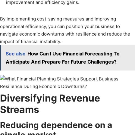
improvement and efficiency gains.
By implementing cost-saving measures and improving
operational efficiency, you can position your business to
navigate economic downturns with resilience and reduce the
impact of financial instability.
See also
How Can I Use Financial Forecasting To
Anticipate And Prepare For Future Challenges?
Diversifying Revenue
Streams
Reducing dependence on a
single market