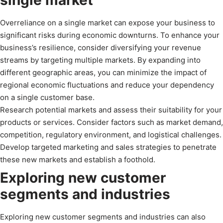
Overreliance on a single market can expose your business to
significant risks during economic downturns. To enhance your
business’s resilience, consider diversifying your revenue
streams by targeting multiple markets. By expanding into
different geographic areas, you can minimize the impact of
regional economic fluctuations and reduce your dependency
on a single customer base.
Research potential markets and assess their suitability for your
products or services. Consider factors such as market demand,
competition, regulatory environment, and logistical challenges.
Develop targeted marketing and sales strategies to penetrate
these new markets and establish a foothold.
Exploring new customer
segments and industries
Exploring new customer segments and industries can also