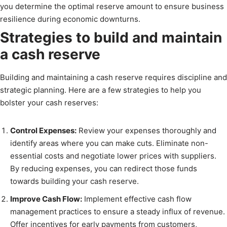
you determine the optimal reserve amount to ensure business
resilience during economic downturns.
Strategies to build and maintain
a cash reserve
Building and maintaining a cash reserve requires discipline and
strategic planning. Here are a few strategies to help you
bolster your cash reserves:
Control Expenses:
Review your expenses thoroughly and
identify areas where you can make cuts. Eliminate non-
essential costs and negotiate lower prices with suppliers.
By reducing expenses, you can redirect those funds
towards building your cash reserve.
Improve Cash Flow:
Implement effective cash flow
management practices to ensure a steady influx of revenue.
Offer incentives for early payments from customers,