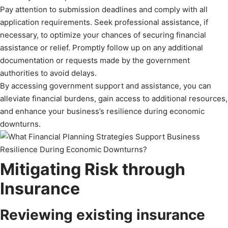
Pay attention to submission deadlines and comply with all
application requirements. Seek professional assistance, if
necessary, to optimize your chances of securing financial
assistance or relief. Promptly follow up on any additional
documentation or requests made by the government
authorities to avoid delays.
By accessing government support and assistance, you can
alleviate financial burdens, gain access to additional resources,
and enhance your business’s resilience during economic
downturns.
Mitigating Risk through
Insurance
Reviewing existing insurance