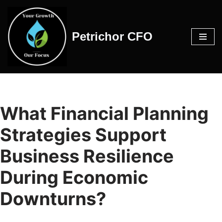
Skip
Petrichor CFO
to
content
What Financial Planning
Strategies Support
Business Resilience
During Economic
Downturns?