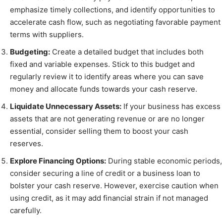
emphasize timely collections, and identify opportunities to
accelerate cash flow, such as negotiating favorable payment
terms with suppliers.
Budgeting:
Create a detailed budget that includes both
fixed and variable expenses. Stick to this budget and
regularly review it to identify areas where you can save
money and allocate funds towards your cash reserve.
Liquidate Unnecessary Assets:
If your business has excess
assets that are not generating revenue or are no longer
essential, consider selling them to boost your cash
reserves.
Explore Financing Options:
During stable economic periods,
consider securing a line of credit or a business loan to
bolster your cash reserve. However, exercise caution when
using credit, as it may add financial strain if not managed
carefully.