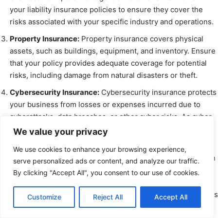
your liability insurance policies to ensure they cover the
risks associated with your specific industry and operations.
Property Insurance:
Property insurance covers physical
assets, such as buildings, equipment, and inventory. Ensure
that your policy provides adequate coverage for potential
risks, including damage from natural disasters or theft.
Cybersecurity Insurance:
Cybersecurity insurance protects
your business from losses or expenses incurred due to
cyberattacks, data breaches, or other cyber risks. As cyber
threats continue to evolve, review your coverage to ensure
We value your privacy
your policy provides adequate protection.
We use cookies to enhance your browsing experience,
Workers’ Compensation Insurance:
Workers’ compensation
serve personalized ads or content, and analyze our traffic.
insurance provides coverage for injuries or illnesses
By clicking "Accept All", you consent to our use of cookies.
sustained by your employees while on the job. Ensure that
your policy meets legal requirements and adequately covers
Schedule a Call
Customize
Reject All
Accept All
powered by Calendly
your workforce.