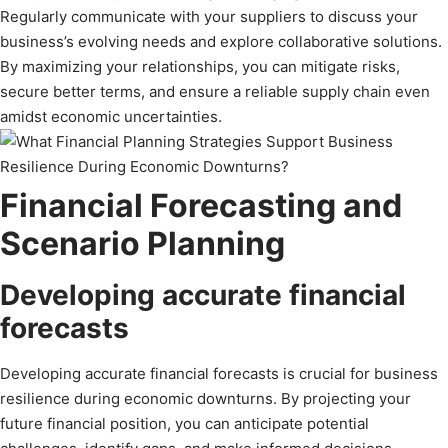
Regularly communicate with your suppliers to discuss your
business’s evolving needs and explore collaborative solutions.
By maximizing your relationships, you can mitigate risks,
secure better terms, and ensure a reliable supply chain even
amidst economic uncertainties.
Financial Forecasting and
Scenario Planning
Developing accurate financial
forecasts
Developing accurate financial forecasts is crucial for business
resilience during economic downturns. By projecting your
future financial position, you can anticipate potential