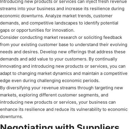
Introducing new products or services can inject fresh revenue
streams into your business and increase its resilience during
economic downturns. Analyze market trends, customer
demands, and competitive landscapes to identify potential
gaps or opportunities for innovation.
Consider conducting market research or soliciting feedback
from your existing customer base to understand their evolving
needs and desires. Develop new offerings that address these
demands and add value to your customers. By continually
innovating and introducing new products or services, you can
adapt to changing market dynamics and maintain a competitive
edge even during challenging economic periods.
By diversifying your revenue streams through targeting new
markets, exploring different customer segments, and
introducing new products or services, your business can
enhance its resilience and reduce its vulnerability to economic
downturns.
Negotiating with Suppliers