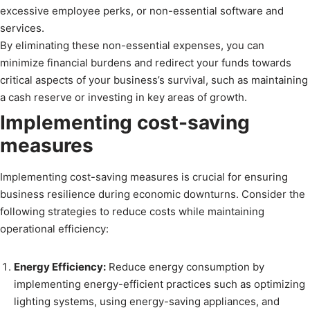
excessive employee perks, or non-essential software and
services.
By eliminating these non-essential expenses, you can
minimize financial burdens and redirect your funds towards
critical aspects of your business’s survival, such as maintaining
a cash reserve or investing in key areas of growth.
Implementing cost-saving
measures
Implementing cost-saving measures is crucial for ensuring
business resilience during economic downturns. Consider the
following strategies to reduce costs while maintaining
operational efficiency:
Energy Efficiency:
Reduce energy consumption by
implementing energy-efficient practices such as optimizing
lighting systems, using energy-saving appliances, and