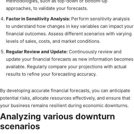
methodologies, such as top-down or bottom-up
approaches, to validate your forecasts.
Factor in Sensitivity Analysis:
Perform sensitivity analysis
to understand how changes in key variables can impact your
financial outcomes. Assess different scenarios with varying
levels of sales, costs, and market conditions.
Regular Review and Update:
Continuously review and
update your financial forecasts as new information becomes
available. Regularly compare your projections with actual
results to refine your forecasting accuracy.
By developing accurate financial forecasts, you can anticipate
potential risks, allocate resources effectively, and ensure that
your business remains resilient during economic downturns.
Analyzing various downturn
scenarios