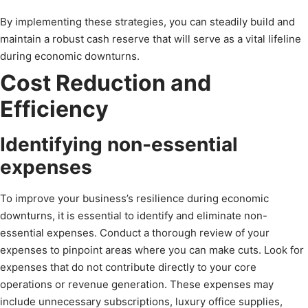
By implementing these strategies, you can steadily build and
maintain a robust cash reserve that will serve as a vital lifeline
during economic downturns.
Cost Reduction and
Efficiency
Identifying non-essential
expenses
To improve your business’s resilience during economic
downturns, it is essential to identify and eliminate non-
essential expenses. Conduct a thorough review of your
expenses to pinpoint areas where you can make cuts. Look for
expenses that do not contribute directly to your core
operations or revenue generation. These expenses may
include unnecessary subscriptions, luxury office supplies,