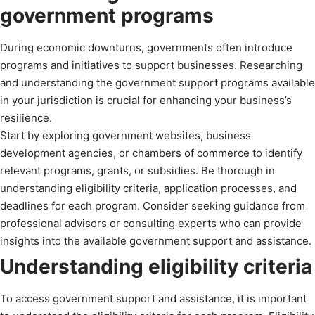
government programs
During economic downturns, governments often introduce
programs and initiatives to support businesses. Researching
and understanding the government support programs available
in your jurisdiction is crucial for enhancing your business’s
resilience.
Start by exploring government websites, business
development agencies, or chambers of commerce to identify
relevant programs, grants, or subsidies. Be thorough in
understanding eligibility criteria, application processes, and
deadlines for each program. Consider seeking guidance from
professional advisors or consulting experts who can provide
insights into the available government support and assistance.
Understanding eligibility criteria
To access government support and assistance, it is important