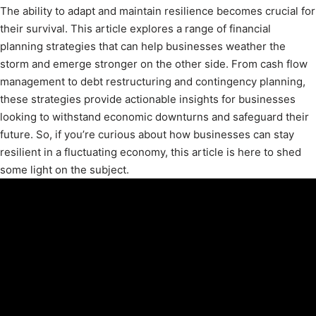
The ability to adapt and maintain resilience becomes crucial for
their survival. This article explores a range of financial
planning strategies that can help businesses weather the
storm and emerge stronger on the other side. From cash flow
management to debt restructuring and contingency planning,
these strategies provide actionable insights for businesses
looking to withstand economic downturns and safeguard their
future. So, if you’re curious about how businesses can stay
resilient in a fluctuating economy, this article is here to shed
some light on the subject.