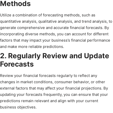
Methods
Utilize a combination of forecasting methods, such as
quantitative analysis, qualitative analysis, and trend analysis, to
generate comprehensive and accurate financial forecasts. By
incorporating diverse methods, you can account for different
factors that may impact your business’s financial performance
and make more reliable predictions.
2. Regularly Review and Update
Forecasts
Review your financial forecasts regularly to reflect any
changes in market conditions, consumer behavior, or other
external factors that may affect your financial projections. By
updating your forecasts frequently, you can ensure that your
predictions remain relevant and align with your current
business objectives.