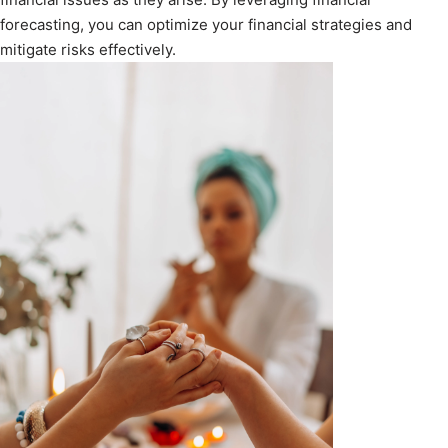
forecasting, you can optimize your financial strategies and
mitigate risks effectively.