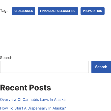
Tags:
CHALLENGES
FINANCIAL FORECASTING
PREPARATION
Search
Search
Recent Posts
Overview Of Cannabis Laws In Alaska.
How To Start A Dispensary In Alaska?