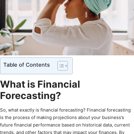
Table of Contents
What is Financial
Forecasting?
So, what exactly is financial forecasting? Financial forecasting
is the process of making projections about your business’s
future financial performance based on historical data, current
trends, and other factors that may impact your finances. By