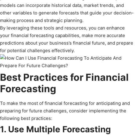
models can incorporate historical data, market trends, and
other variables to generate forecasts that guide your decision-
making process and strategic planning.
By leveraging these tools and resources, you can enhance
your financial forecasting capabilities, make more accurate
predictions about your business’s financial future, and prepare
for potential challenges effectively.
Best Practices for Financial
Forecasting
To make the most of financial forecasting for anticipating and
preparing for future challenges, consider implementing the
following best practices:
1. Use Multiple Forecasting