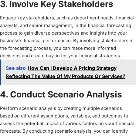
3. Involve Key Stakeholders
Engage key stakeholders, such as department heads, financial
analysts, and senior management, in the financial forecasting
process to gain diverse perspectives and insights into your
business’s financial performance. By involving stakeholders in
the forecasting process, you can make more informed
decisions and create buy-in for your financial strategies.
See also
How Can I Develop A Pricing Strategy
Reflecting The Value Of My Products Or Services?
4. Conduct Scenario Analysis
Perform scenario analysis by creating multiple scenarios
based on different assumptions, variables, and outcomes to
assess the potential impact of various factors on your financial
forecasts. By conducting scenario analysis, you can identify