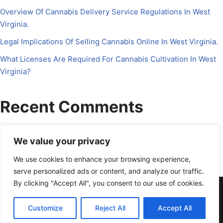
Overview Of Cannabis Delivery Service Regulations In West
Virginia.
Legal Implications Of Selling Cannabis Online In West Virginia.
What Licenses Are Required For Cannabis Cultivation In West
Virginia?
Recent Comments
No comments to show.
We value your privacy
We use cookies to enhance your browsing experience,
serve personalized ads or content, and analyze our traffic.
By clicking "Accept All", you consent to our use of cookies.
About Us
Contact Us
Disclosure
Petrichor CFO
Privacy Policy
Services
Terms Of Use
Schedule a Call
Customize
Reject All
Accept All
powered by Calendly
Neve
| Powered by
WordPress