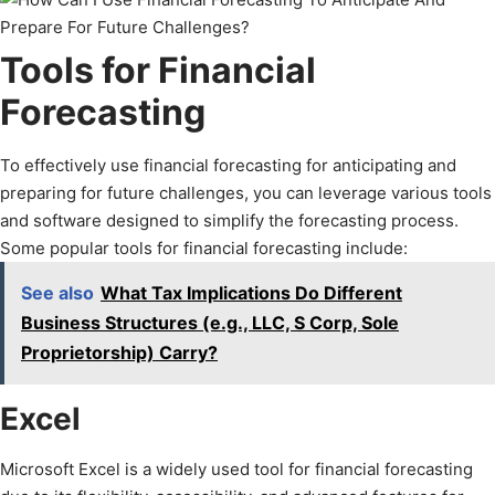
Tools for Financial
Forecasting
To effectively use financial forecasting for anticipating and
preparing for future challenges, you can leverage various tools
and software designed to simplify the forecasting process.
Some popular tools for financial forecasting include:
See also
What Tax Implications Do Different
Business Structures (e.g., LLC, S Corp, Sole
Proprietorship) Carry?
Excel
Microsoft Excel is a widely used tool for financial forecasting