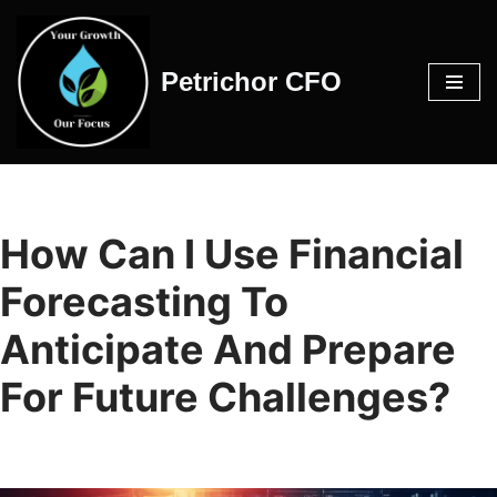
Skip
Petrichor CFO
to
content
How Can I Use Financial
Forecasting To
Anticipate And Prepare
For Future Challenges?