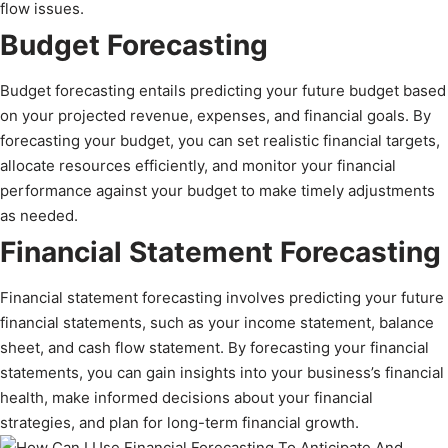
flow issues.
Budget Forecasting
Budget forecasting entails predicting your future budget based
on your projected revenue, expenses, and financial goals. By
forecasting your budget, you can set realistic financial targets,
allocate resources efficiently, and monitor your financial
performance against your budget to make timely adjustments
as needed.
Financial Statement Forecasting
Financial statement forecasting involves predicting your future
financial statements, such as your income statement, balance
sheet, and cash flow statement. By forecasting your financial
statements, you can gain insights into your business’s financial
health, make informed decisions about your financial
strategies, and plan for long-term financial growth.