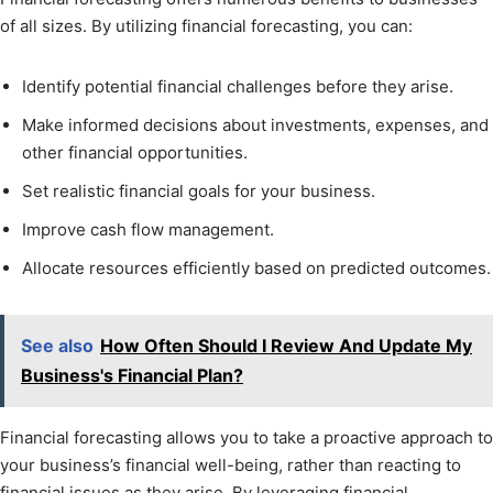
of all sizes. By utilizing financial forecasting, you can:
Identify potential financial challenges before they arise.
Make informed decisions about investments, expenses, and
other financial opportunities.
Set realistic financial goals for your business.
Improve cash flow management.
Allocate resources efficiently based on predicted outcomes.
See also
How Often Should I Review And Update My
Business's Financial Plan?
Financial forecasting allows you to take a proactive approach to
your business’s financial well-being, rather than reacting to
financial issues as they arise. By leveraging financial