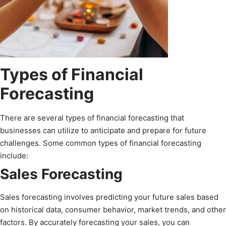
Types of Financial
Forecasting
There are several types of financial forecasting that
businesses can utilize to anticipate and prepare for future
challenges. Some common types of financial forecasting
include:
Sales Forecasting
Sales forecasting involves predicting your future sales based
on historical data, consumer behavior, market trends, and other
factors. By accurately forecasting your sales, you can