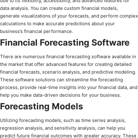
due to its flexibility, accessibility, and advanced features for
data analysis. You can create custom financial models,
generate visualizations of your forecasts, and perform complex
calculations to make accurate predictions about your
business’s financial performance.
Financial Forecasting Software
There are numerous financial forecasting software available in
the market that offer advanced features for creating detailed
financial forecasts, scenario analysis, and predictive modeling.
These software solutions can streamline the forecasting
process, provide real-time insights into your financial data, and
help you make data-driven decisions for your business.
Forecasting Models
Utilizing forecasting models, such as time series analysis,
regression analysis, and sensitivity analysis, can help you
predict future financial outcomes with greater accuracy. These