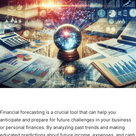
Financial forecasting is a crucial tool that can help you
anticipate and prepare for future challenges in your business
or personal finances. By analyzing past trends and making
educated predictions about future income, expenses, and cash