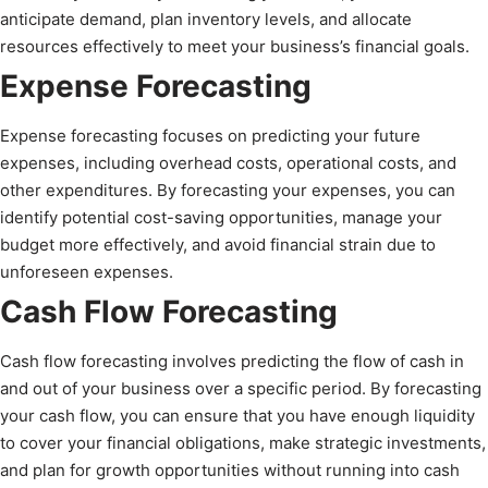
anticipate demand, plan inventory levels, and allocate
resources effectively to meet your business’s financial goals.
Expense Forecasting
Expense forecasting focuses on predicting your future
expenses, including overhead costs, operational costs, and
other expenditures. By forecasting your expenses, you can
identify potential cost-saving opportunities, manage your
budget more effectively, and avoid financial strain due to
unforeseen expenses.
Cash Flow Forecasting
Cash flow forecasting involves predicting the flow of cash in
and out of your business over a specific period. By forecasting
your cash flow, you can ensure that you have enough liquidity
to cover your financial obligations, make strategic investments,
and plan for growth opportunities without running into cash