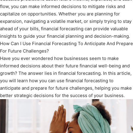
flow, you can make informed decisions to mitigate risks and
capitalize on opportunities. Whether you are planning for
expansion, navigating a volatile market, or simply trying to stay
ahead of your bills, financial forecasting can provide valuable
insights to guide your financial planning and decision-making.
How Can I Use Financial Forecasting To Anticipate And Prepare
For Future Challenges?
Have you ever wondered how businesses seem to make
informed decisions about their future financial well-being and
growth? The answer lies in financial forecasting. In this article,
you will learn how you can use financial forecasting to
anticipate and prepare for future challenges, helping you make
better strategic decisions for the success of your business.