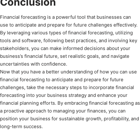
Conclusion
Financial forecasting is a powerful tool that businesses can
use to anticipate and prepare for future challenges effectively.
By leveraging various types of financial forecasting, utilizing
tools and software, following best practices, and involving key
stakeholders, you can make informed decisions about your
business’s financial future, set realistic goals, and navigate
uncertainties with confidence.
Now that you have a better understanding of how you can use
financial forecasting to anticipate and prepare for future
challenges, take the necessary steps to incorporate financial
forecasting into your business strategy and enhance your
financial planning efforts. By embracing financial forecasting as
a proactive approach to managing your finances, you can
position your business for sustainable growth, profitability, and
long-term success.