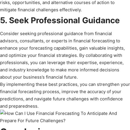
risks, opportunities, and alternative courses of action to
mitigate financial challenges effectively.
5. Seek Professional Guidance
Consider seeking professional guidance from financial
advisors, consultants, or experts in financial forecasting to
enhance your forecasting capabilities, gain valuable insights,
and optimize your financial strategies. By collaborating with
professionals, you can leverage their expertise, experience,
and industry knowledge to make more informed decisions
about your business’s financial future.
By implementing these best practices, you can strengthen your
financial forecasting process, improve the accuracy of your
predictions, and navigate future challenges with confidence
and preparedness.