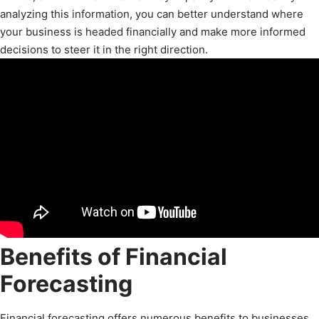
analyzing this information, you can better understand where
your business is headed financially and make more informed
decisions to steer it in the right direction.
Benefits of Financial
Forecasting
Financial forecasting offers numerous benefits to businesses