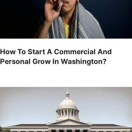
How To Start A Commercial And
Personal Grow In Washington?