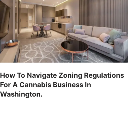
How To Navigate Zoning Regulations
For A Cannabis Business In
Washington.