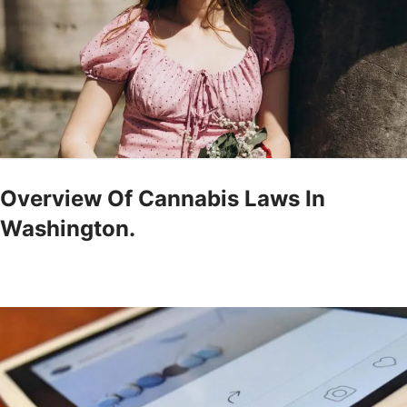
Overview Of Cannabis Laws In
Washington.