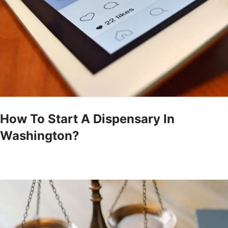
How To Start A Dispensary In
Washington?