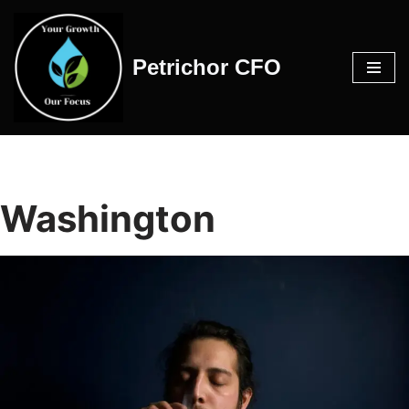
Skip
Petrichor CFO
to
content
Washington