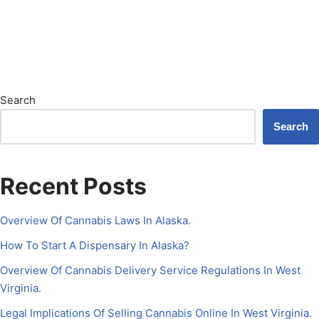
Search
Search
Recent Posts
Overview Of Cannabis Laws In Alaska.
How To Start A Dispensary In Alaska?
Overview Of Cannabis Delivery Service Regulations In West
Virginia.
Legal Implications Of Selling Cannabis Online In West Virginia.