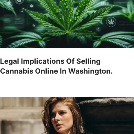
Legal Implications Of Selling
Cannabis Online In Washington.