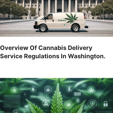
Overview Of Cannabis Delivery
Service Regulations In Washington.