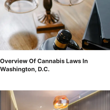
Overview Of Cannabis Laws In
Washington, D.C.