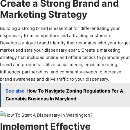
Create a Strong Brand and
Marketing Strategy
Building a strong brand is essential for differentiating your
dispensary from competitors and attracting customers.
Develop a unique brand identity that resonates with your target
market and sets your dispensary apart. Create a marketing
strategy that includes online and offline tactics to promote your
brand and products. Utilize social media, email marketing,
influencer partnerships, and community events to increase
brand awareness and drive traffic to your dispensary.
See also
How To Navigate Zoning Regulations For A
Cannabis Business In Maryland.
Implement Effective