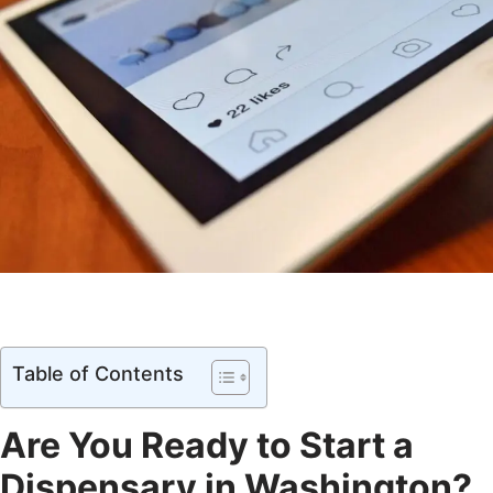
Table of Contents
Are You Ready to Start a
Dispensary in Washington?