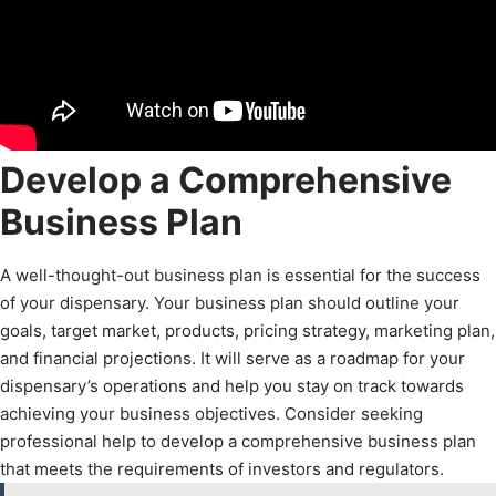
Develop a Comprehensive
Business Plan
A well-thought-out business plan is essential for the success
of your dispensary. Your business plan should outline your
goals, target market, products, pricing strategy, marketing plan,
and financial projections. It will serve as a roadmap for your
dispensary’s operations and help you stay on track towards
achieving your business objectives. Consider seeking
professional help to develop a comprehensive business plan
that meets the requirements of investors and regulators.