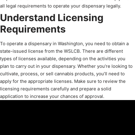
all legal requirements to operate your dispensary legally.
Understand Licensing
Requirements
To operate a dispensary in Washington, you need to obtain a
state-issued license from the WSLCB. There are different
types of licenses available, depending on the activities you
plan to carry out in your dispensary. Whether you’re looking to
cultivate, process, or sell cannabis products, you’ll need to
apply for the appropriate licenses. Make sure to review the
licensing requirements carefully and prepare a solid
application to increase your chances of approval.