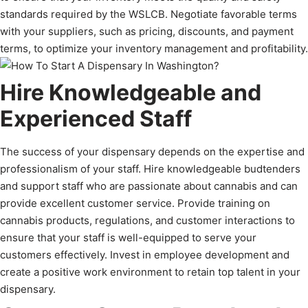
standards required by the WSLCB. Negotiate favorable terms
with your suppliers, such as pricing, discounts, and payment
terms, to optimize your inventory management and profitability.
Hire Knowledgeable and
Experienced Staff
The success of your dispensary depends on the expertise and
professionalism of your staff. Hire knowledgeable budtenders
and support staff who are passionate about cannabis and can
provide excellent customer service. Provide training on
cannabis products, regulations, and customer interactions to
ensure that your staff is well-equipped to serve your
customers effectively. Invest in employee development and
create a positive work environment to retain top talent in your
dispensary.