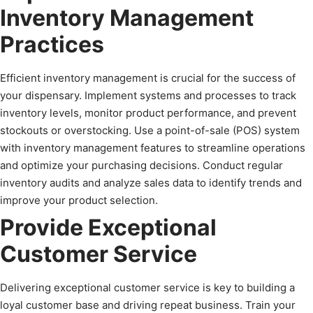
Inventory Management
Practices
Efficient inventory management is crucial for the success of
your dispensary. Implement systems and processes to track
inventory levels, monitor product performance, and prevent
stockouts or overstocking. Use a point-of-sale (POS) system
with inventory management features to streamline operations
and optimize your purchasing decisions. Conduct regular
inventory audits and analyze sales data to identify trends and
improve your product selection.
Provide Exceptional
Customer Service
Delivering exceptional customer service is key to building a
loyal customer base and driving repeat business. Train your