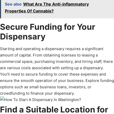
See also
What Are The Anti-inflammatory
Properties Of Cannabis?
Secure Funding for Your
Dispensary
Starting and operating a dispensary requires a significant
amount of capital. From obtaining licenses to leasing a
commercial space, purchasing inventory, and hiring staff, there
are various costs associated with setting up a dispensary.
You’ll need to secure funding to cover these expenses and
ensure the smooth operation of your business. Explore funding
options such as small business loans, investors, or
crowdfunding to finance your dispensary.
Find a Suitable Location for