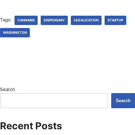
Tags:
CANNABIS
DISPENSARY
LEGALIZATION
STARTUP
WASHINGTON
Search
Search
Recent Posts