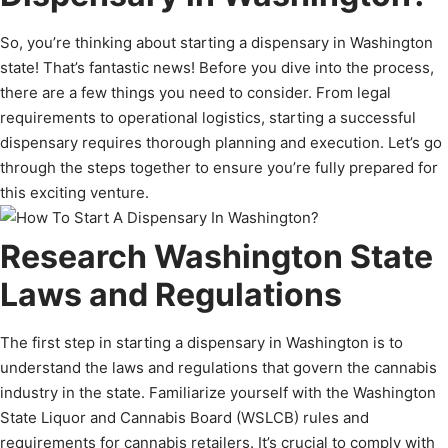
So, you’re thinking about starting a dispensary in Washington
state! That’s fantastic news! Before you dive into the process,
there are a few things you need to consider. From legal
requirements to operational logistics, starting a successful
dispensary requires thorough planning and execution. Let’s go
through the steps together to ensure you’re fully prepared for
this exciting venture.
Research Washington State
Laws and Regulations
The first step in starting a dispensary in Washington is to
understand the laws and regulations that govern the cannabis
industry in the state. Familiarize yourself with the Washington
State Liquor and Cannabis Board (WSLCB) rules and
requirements for cannabis retailers. It’s crucial to comply with