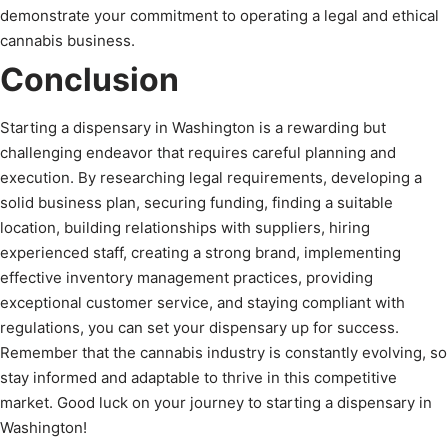
demonstrate your commitment to operating a legal and ethical
cannabis business.
Conclusion
Starting a dispensary in Washington is a rewarding but
challenging endeavor that requires careful planning and
execution. By researching legal requirements, developing a
solid business plan, securing funding, finding a suitable
location, building relationships with suppliers, hiring
experienced staff, creating a strong brand, implementing
effective inventory management practices, providing
exceptional customer service, and staying compliant with
regulations, you can set your dispensary up for success.
Remember that the cannabis industry is constantly evolving, so
stay informed and adaptable to thrive in this competitive
market. Good luck on your journey to starting a dispensary in
Washington!