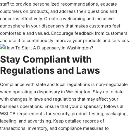
staff to provide personalized recommendations, educate
customers on products, and address their questions and
concerns effectively. Create a welcoming and inclusive
atmosphere in your dispensary that makes customers feel
comfortable and valued. Encourage feedback from customers
and use it to continuously improve your products and services.
Stay Compliant with
Regulations and Laws
Compliance with state and local regulations is non-negotiable
when operating a dispensary in Washington. Stay up to date
with changes in laws and regulations that may affect your
business operations. Ensure that your dispensary follows all
WSLCB requirements for security, product testing, packaging,
labeling, and advertising. Keep detailed records of
transactions, inventory, and compliance measures to