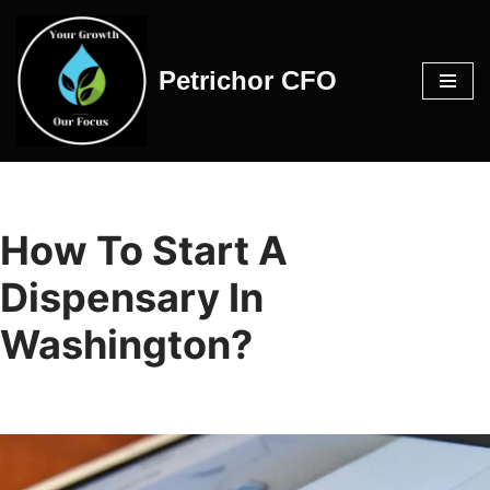
Skip
Petrichor CFO
to
content
How To Start A
Dispensary In
Washington?