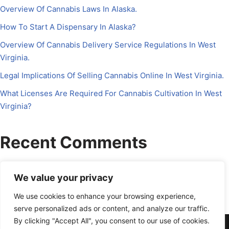
Overview Of Cannabis Laws In Alaska.
How To Start A Dispensary In Alaska?
Overview Of Cannabis Delivery Service Regulations In West
Virginia.
Legal Implications Of Selling Cannabis Online In West Virginia.
What Licenses Are Required For Cannabis Cultivation In West
Virginia?
Recent Comments
No comments to show.
We value your privacy
We use cookies to enhance your browsing experience,
serve personalized ads or content, and analyze our traffic.
By clicking "Accept All", you consent to our use of cookies.
About Us
Contact Us
Disclosure
Petrichor CFO