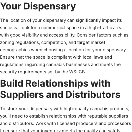
Your Dispensary
The location of your dispensary can significantly impact its
success. Look for a commercial space in a high-traffic area
with good visibility and accessibility. Consider factors such as
zoning regulations, competition, and target market
demographics when choosing a location for your dispensary.
Ensure that the space is compliant with local laws and
regulations regarding cannabis businesses and meets the
security requirements set by the WSLCB.
Build Relationships with
Suppliers and Distributors
To stock your dispensary with high-quality cannabis products,
you’ll need to establish relationships with reputable suppliers
and distributors. Work with licensed producers and processors
to ensure that your inventory meets the quality and safety