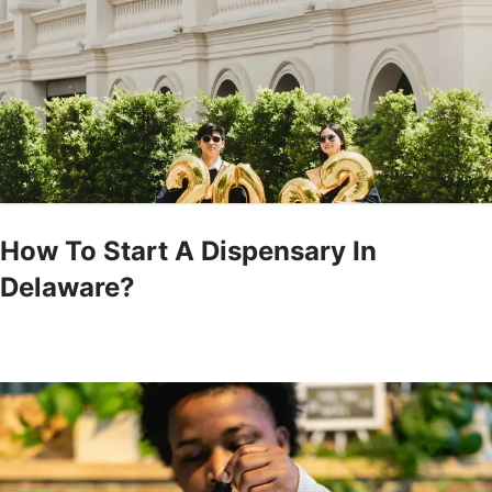
How To Start A Dispensary In
Delaware?