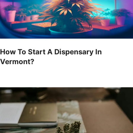
How To Start A Dispensary In
Vermont?