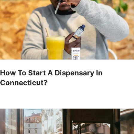
How To Start A Dispensary In
Connecticut?