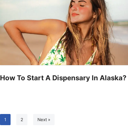
How To Start A Dispensary In Alaska?
1
2
Next »