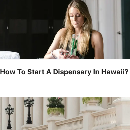
How To Start A Dispensary In Hawaii?