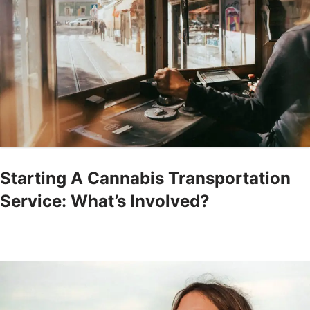
Starting A Cannabis Transportation
Service: What’s Involved?