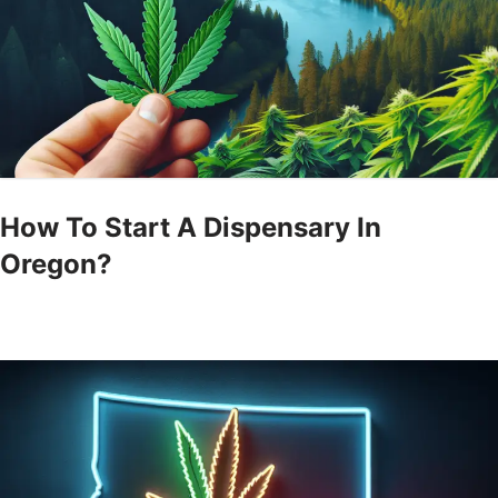
How To Start A Dispensary In
Oregon?