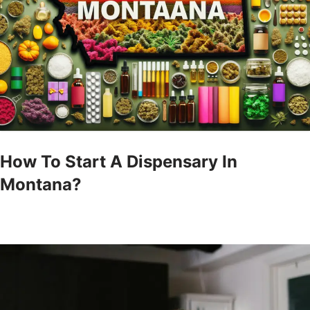
How To Start A Dispensary In
Montana?