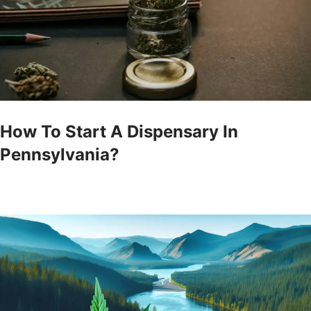
How To Start A Dispensary In
Pennsylvania?