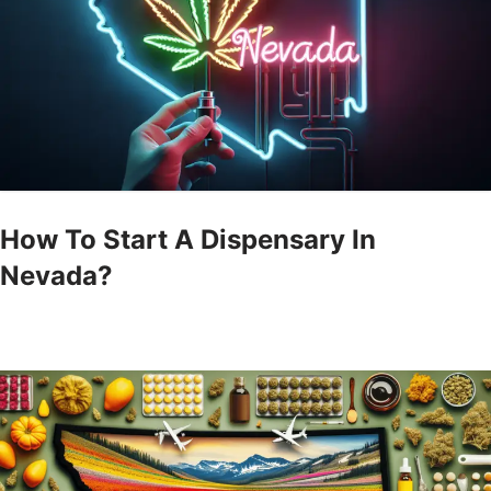
How To Start A Dispensary In
Nevada?