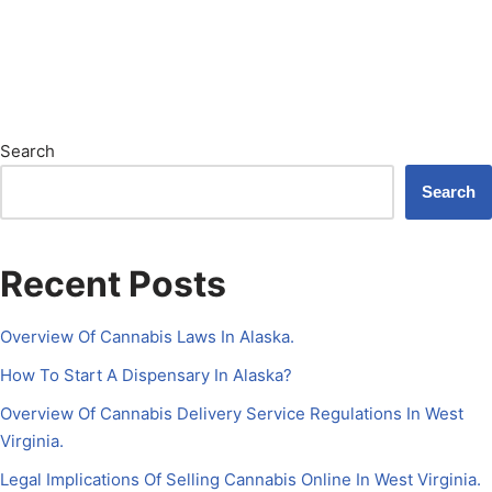
Search
Search
Recent Posts
Overview Of Cannabis Laws In Alaska.
How To Start A Dispensary In Alaska?
Overview Of Cannabis Delivery Service Regulations In West
Virginia.
Legal Implications Of Selling Cannabis Online In West Virginia.