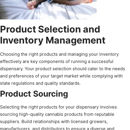
Product Selection and
Inventory Management
Choosing the right products and managing your inventory
effectively are key components of running a successful
dispensary. Your product selection should cater to the needs
and preferences of your target market while complying with
state regulations and quality standards.
Product Sourcing
Selecting the right products for your dispensary involves
sourcing high-quality cannabis products from reputable
suppliers. Build relationships with licensed growers,
manufacturers, and distributors to ensure a diverse and