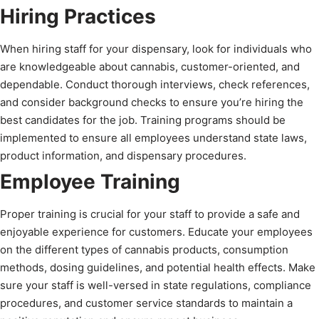
Hiring Practices
When hiring staff for your dispensary, look for individuals who
are knowledgeable about cannabis, customer-oriented, and
dependable. Conduct thorough interviews, check references,
and consider background checks to ensure you’re hiring the
best candidates for the job. Training programs should be
implemented to ensure all employees understand state laws,
product information, and dispensary procedures.
Employee Training
Proper training is crucial for your staff to provide a safe and
enjoyable experience for customers. Educate your employees
on the different types of cannabis products, consumption
methods, dosing guidelines, and potential health effects. Make
sure your staff is well-versed in state regulations, compliance
procedures, and customer service standards to maintain a