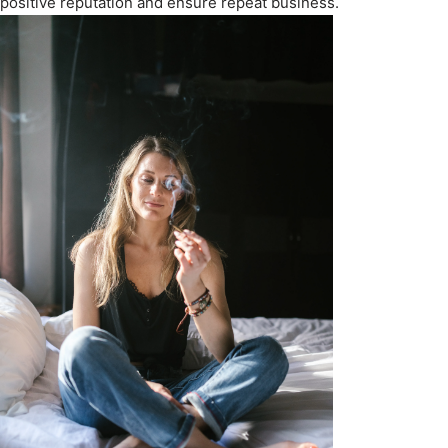
positive reputation and ensure repeat business.