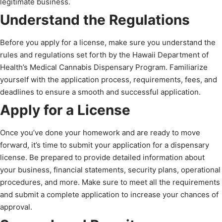
legitimate business.
Understand the Regulations
Before you apply for a license, make sure you understand the
rules and regulations set forth by the Hawaii Department of
Health’s Medical Cannabis Dispensary Program. Familiarize
yourself with the application process, requirements, fees, and
deadlines to ensure a smooth and successful application.
Apply for a License
Once you’ve done your homework and are ready to move
forward, it’s time to submit your application for a dispensary
license. Be prepared to provide detailed information about
your business, financial statements, security plans, operational
procedures, and more. Make sure to meet all the requirements
and submit a complete application to increase your chances of
approval.