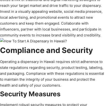
reach your target market and drive traffic to your dispensary.
Invest in a visually appealing website, social media presence,
local advertising, and promotional events to attract new
customers and keep them engaged. Collaborate with
influencers, partner with local businesses, and participate in
community events to increase brand visibility and credibility.
Compliance and Security
Operating a dispensary in Hawaii requires strict adherence to
state regulations regarding security, product testing, labeling,
and packaging. Compliance with these regulations is essential
to maintain the integrity of your business and protect the
health and safety of your customers.
Security Measures
Implement robust security measures to protect your