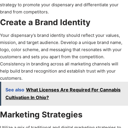
strategy to promote your dispensary and differentiate your
brand from competitors.
Create a Brand Identity
Your dispensary’s brand identity should reflect your values,
mission, and target audience. Develop a unique brand name,
logo, color scheme, and messaging that resonates with your
customers and sets you apart from the competition.
Consistency in branding across all marketing channels will
help build brand recognition and establish trust with your
customers.
See also
What Licenses Are Required For Cannabis
Cultivation In Ohio?
Marketing Strategies
Utilize a mix of traditional and digital marketing strategies to