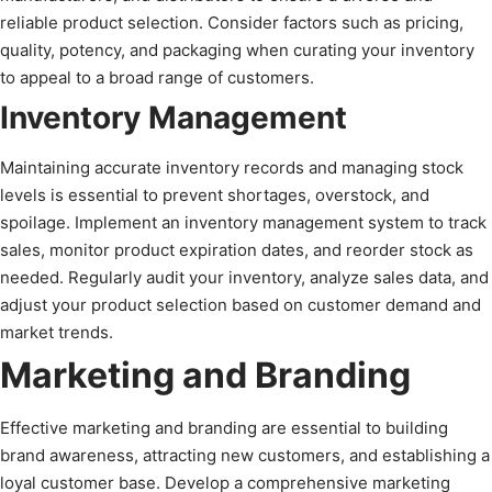
reliable product selection. Consider factors such as pricing,
quality, potency, and packaging when curating your inventory
to appeal to a broad range of customers.
Inventory Management
Maintaining accurate inventory records and managing stock
levels is essential to prevent shortages, overstock, and
spoilage. Implement an inventory management system to track
sales, monitor product expiration dates, and reorder stock as
needed. Regularly audit your inventory, analyze sales data, and
adjust your product selection based on customer demand and
market trends.
Marketing and Branding
Effective marketing and branding are essential to building
brand awareness, attracting new customers, and establishing a
loyal customer base. Develop a comprehensive marketing