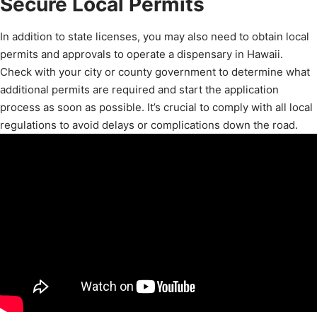
Secure Local Permits
In addition to state licenses, you may also need to obtain local
permits and approvals to operate a dispensary in Hawaii.
Check with your city or county government to determine what
additional permits are required and start the application
process as soon as possible. It’s crucial to comply with all local
regulations to avoid delays or complications down the road.