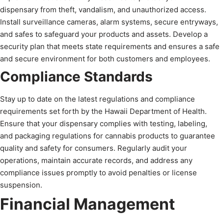
dispensary from theft, vandalism, and unauthorized access.
Install surveillance cameras, alarm systems, secure entryways,
and safes to safeguard your products and assets. Develop a
security plan that meets state requirements and ensures a safe
and secure environment for both customers and employees.
Compliance Standards
Stay up to date on the latest regulations and compliance
requirements set forth by the Hawaii Department of Health.
Ensure that your dispensary complies with testing, labeling,
and packaging regulations for cannabis products to guarantee
quality and safety for consumers. Regularly audit your
operations, maintain accurate records, and address any
compliance issues promptly to avoid penalties or license
suspension.
Financial Management