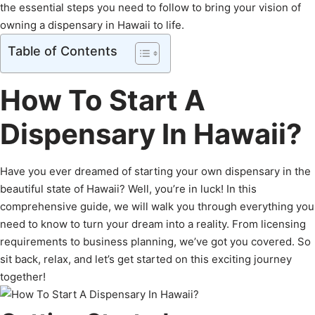
the essential steps you need to follow to bring your vision of
owning a dispensary in Hawaii to life.
Table of Contents
How To Start A
Dispensary In Hawaii?
Have you ever dreamed of starting your own dispensary in the
beautiful state of Hawaii? Well, you’re in luck! In this
comprehensive guide, we will walk you through everything you
need to know to turn your dream into a reality. From licensing
requirements to business planning, we’ve got you covered. So
sit back, relax, and let’s get started on this exciting journey
together!