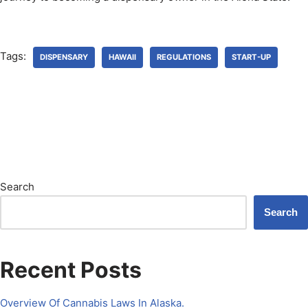
Tags:
DISPENSARY
HAWAII
REGULATIONS
START-UP
Search
Search
Recent Posts
Overview Of Cannabis Laws In Alaska.