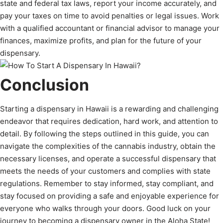
state and federal tax laws, report your income accurately, and
pay your taxes on time to avoid penalties or legal issues. Work
with a qualified accountant or financial advisor to manage your
finances, maximize profits, and plan for the future of your
dispensary.
Conclusion
Starting a dispensary in Hawaii is a rewarding and challenging
endeavor that requires dedication, hard work, and attention to
detail. By following the steps outlined in this guide, you can
navigate the complexities of the cannabis industry, obtain the
necessary licenses, and operate a successful dispensary that
meets the needs of your customers and complies with state
regulations. Remember to stay informed, stay compliant, and
stay focused on providing a safe and enjoyable experience for
everyone who walks through your doors. Good luck on your
journey to becoming a dispensary owner in the Aloha State!