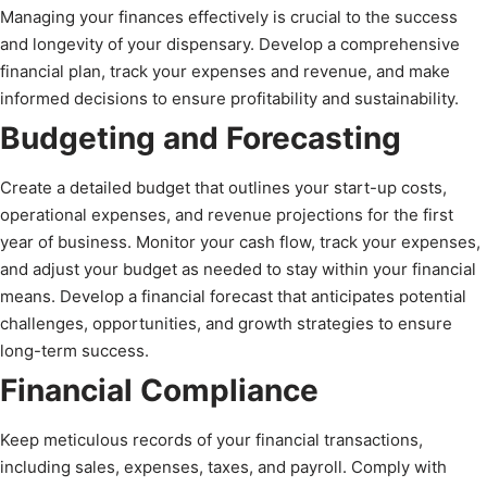
Managing your finances effectively is crucial to the success
and longevity of your dispensary. Develop a comprehensive
financial plan, track your expenses and revenue, and make
informed decisions to ensure profitability and sustainability.
Budgeting and Forecasting
Create a detailed budget that outlines your start-up costs,
operational expenses, and revenue projections for the first
year of business. Monitor your cash flow, track your expenses,
and adjust your budget as needed to stay within your financial
means. Develop a financial forecast that anticipates potential
challenges, opportunities, and growth strategies to ensure
long-term success.
Financial Compliance
Keep meticulous records of your financial transactions,
including sales, expenses, taxes, and payroll. Comply with