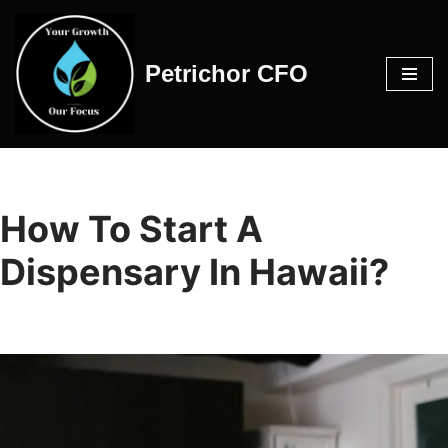
Skip
Petrichor CFO
to
content
How To Start A
Dispensary In Hawaii?