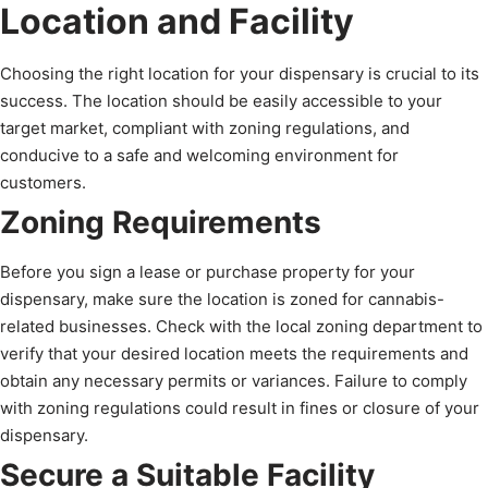
Location and Facility
Choosing the right location for your dispensary is crucial to its
success. The location should be easily accessible to your
target market, compliant with zoning regulations, and
conducive to a safe and welcoming environment for
customers.
Zoning Requirements
Before you sign a lease or purchase property for your
dispensary, make sure the location is zoned for cannabis-
related businesses. Check with the local zoning department to
verify that your desired location meets the requirements and
obtain any necessary permits or variances. Failure to comply
with zoning regulations could result in fines or closure of your
dispensary.
Secure a Suitable Facility