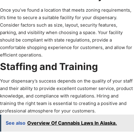
Once you’ve found a location that meets zoning requirements,
it’s time to secure a suitable facility for your dispensary.
Consider factors such as size, layout, security features,
parking, and visibility when choosing a space. Your facility
should be compliant with state regulations, provide a
comfortable shopping experience for customers, and allow for
efficient operations.
Staffing and Training
Your dispensary’s success depends on the quality of your staff
and their ability to provide excellent customer service, product
knowledge, and compliance with regulations. Hiring and
training the right team is essential to creating a positive and
professional atmosphere for your customers.
See also
Overview Of Cannabis Laws In Alaska.