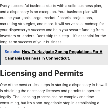
Every successful business starts with a solid business plan,
and a dispensary is no exception. Your business plan will
outline your goals, target market, financial projections,
marketing strategies, and more. It will serve as a roadmap for
your dispensary’s success and help you secure funding from
investors or lenders. Don’t skip this step – it’s essential for the
long-term success of your business.
See also
How To Navigate Zoning Regulations For A
Cannabis Business In Connecticut.
Licensing and Permits
One of the most critical steps in starting a dispensary in Hawaii
is obtaining the necessary licenses and permits to operate
legally. The licensing process can be complex and time-
consuming, but it’s a non-negotiable step in establishing a