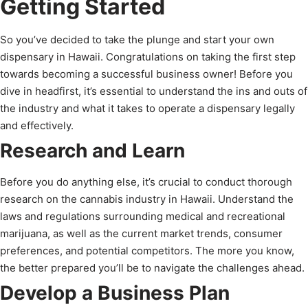
Getting Started
So you’ve decided to take the plunge and start your own
dispensary in Hawaii. Congratulations on taking the first step
towards becoming a successful business owner! Before you
dive in headfirst, it’s essential to understand the ins and outs of
the industry and what it takes to operate a dispensary legally
and effectively.
Research and Learn
Before you do anything else, it’s crucial to conduct thorough
research on the cannabis industry in Hawaii. Understand the
laws and regulations surrounding medical and recreational
marijuana, as well as the current market trends, consumer
preferences, and potential competitors. The more you know,
the better prepared you’ll be to navigate the challenges ahead.
Develop a Business Plan