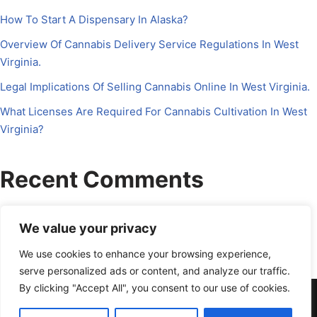
How To Start A Dispensary In Alaska?
Overview Of Cannabis Delivery Service Regulations In West
Virginia.
Legal Implications Of Selling Cannabis Online In West Virginia.
What Licenses Are Required For Cannabis Cultivation In West
Virginia?
Recent Comments
No comments to show.
We value your privacy
We use cookies to enhance your browsing experience,
serve personalized ads or content, and analyze our traffic.
By clicking "Accept All", you consent to our use of cookies.
About Us
Contact Us
Disclosure
Petrichor CFO
Privacy Policy
Services
Terms Of Use