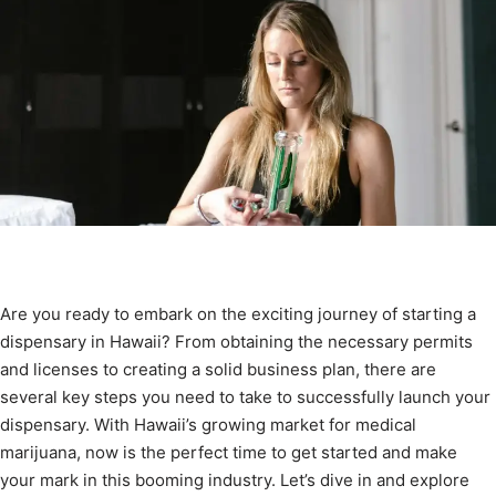
Are you ready to embark on the exciting journey of starting a
dispensary in Hawaii? From obtaining the necessary permits
and licenses to creating a solid business plan, there are
several key steps you need to take to successfully launch your
dispensary. With Hawaii’s growing market for medical
marijuana, now is the perfect time to get started and make
your mark in this booming industry. Let’s dive in and explore