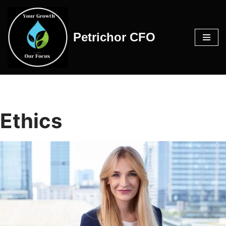
Skip
Petrichor CFO
to
content
Ethics