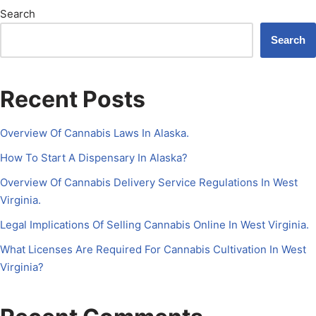
Search
Search
Recent Posts
Overview Of Cannabis Laws In Alaska.
How To Start A Dispensary In Alaska?
Overview Of Cannabis Delivery Service Regulations In West
Virginia.
Legal Implications Of Selling Cannabis Online In West Virginia.
What Licenses Are Required For Cannabis Cultivation In West
Virginia?