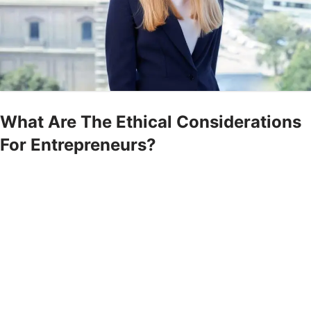
What Are The Ethical Considerations
For Entrepreneurs?