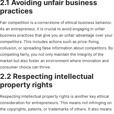
2.1 Avoiding unfair business
practices
Fair competition is a cornerstone of ethical business behavior.
As an entrepreneur, it is crucial to avoid engaging in unfair
business practices that give you an unfair advantage over your
competitors. This includes actions such as price-fixing,
collusion, or spreading false information about competitors. By
competing fairly, you not only maintain the integrity of the
market but also foster an environment where innovation and
consumer choice can thrive.
2.2 Respecting intellectual
property rights
Respecting intellectual property rights is another key ethical
consideration for entrepreneurs. This means not infringing on
the copyrights, patents, or trademarks of others. It also means