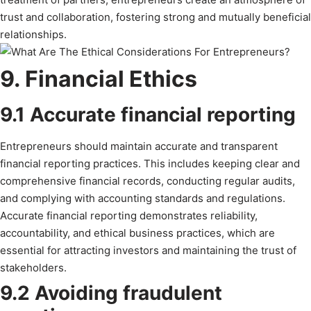
trust and collaboration, fostering strong and mutually beneficial
relationships.
9. Financial Ethics
9.1 Accurate financial reporting
Entrepreneurs should maintain accurate and transparent
financial reporting practices. This includes keeping clear and
comprehensive financial records, conducting regular audits,
and complying with accounting standards and regulations.
Accurate financial reporting demonstrates reliability,
accountability, and ethical business practices, which are
essential for attracting investors and maintaining the trust of
stakeholders.
9.2 Avoiding fraudulent