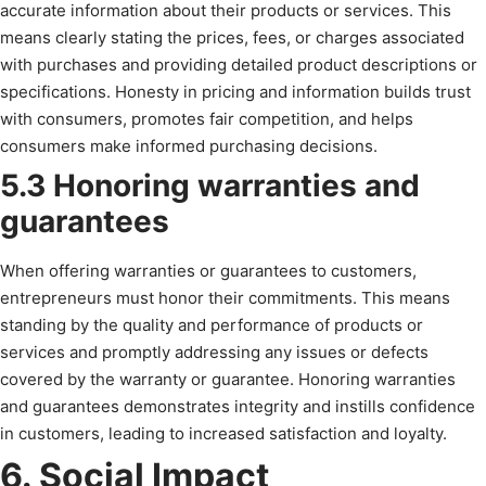
accurate information about their products or services. This
means clearly stating the prices, fees, or charges associated
with purchases and providing detailed product descriptions or
specifications. Honesty in pricing and information builds trust
with consumers, promotes fair competition, and helps
consumers make informed purchasing decisions.
5.3 Honoring warranties and
guarantees
When offering warranties or guarantees to customers,
entrepreneurs must honor their commitments. This means
standing by the quality and performance of products or
services and promptly addressing any issues or defects
covered by the warranty or guarantee. Honoring warranties
and guarantees demonstrates integrity and instills confidence
in customers, leading to increased satisfaction and loyalty.
6. Social Impact