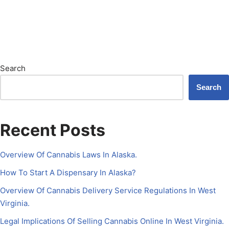
Search
Search
Recent Posts
Overview Of Cannabis Laws In Alaska.
How To Start A Dispensary In Alaska?
Overview Of Cannabis Delivery Service Regulations In West
Virginia.
Legal Implications Of Selling Cannabis Online In West Virginia.