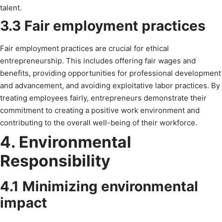
talent.
3.3 Fair employment practices
Fair employment practices are crucial for ethical
entrepreneurship. This includes offering fair wages and
benefits, providing opportunities for professional development
and advancement, and avoiding exploitative labor practices. By
treating employees fairly, entrepreneurs demonstrate their
commitment to creating a positive work environment and
contributing to the overall well-being of their workforce.
4. Environmental
Responsibility
4.1 Minimizing environmental
impact