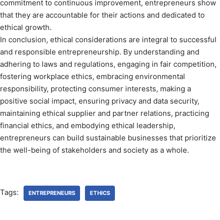
commitment to continuous improvement, entrepreneurs show
that they are accountable for their actions and dedicated to
ethical growth.
In conclusion, ethical considerations are integral to successful
and responsible entrepreneurship. By understanding and
adhering to laws and regulations, engaging in fair competition,
fostering workplace ethics, embracing environmental
responsibility, protecting consumer interests, making a
positive social impact, ensuring privacy and data security,
maintaining ethical supplier and partner relations, practicing
financial ethics, and embodying ethical leadership,
entrepreneurs can build sustainable businesses that prioritize
the well-being of stakeholders and society as a whole.
Tags:
ENTREPRENEURS
ETHICS