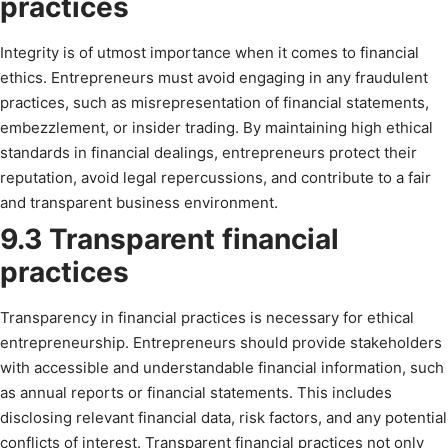
practices
Integrity is of utmost importance when it comes to financial
ethics. Entrepreneurs must avoid engaging in any fraudulent
practices, such as misrepresentation of financial statements,
embezzlement, or insider trading. By maintaining high ethical
standards in financial dealings, entrepreneurs protect their
reputation, avoid legal repercussions, and contribute to a fair
and transparent business environment.
9.3 Transparent financial
practices
Transparency in financial practices is necessary for ethical
entrepreneurship. Entrepreneurs should provide stakeholders
with accessible and understandable financial information, such
as annual reports or financial statements. This includes
disclosing relevant financial data, risk factors, and any potential
conflicts of interest. Transparent financial practices not only