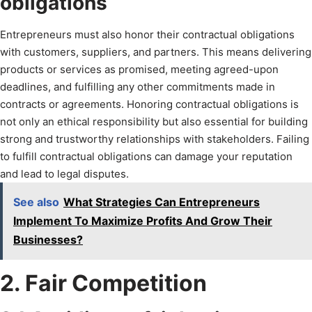
obligations
Entrepreneurs must also honor their contractual obligations
with customers, suppliers, and partners. This means delivering
products or services as promised, meeting agreed-upon
deadlines, and fulfilling any other commitments made in
contracts or agreements. Honoring contractual obligations is
not only an ethical responsibility but also essential for building
strong and trustworthy relationships with stakeholders. Failing
to fulfill contractual obligations can damage your reputation
and lead to legal disputes.
See also
What Strategies Can Entrepreneurs
Implement To Maximize Profits And Grow Their
Businesses?
2. Fair Competition