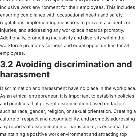
inclusive work environment for their employees. This includes
ensuring compliance with occupational health and safety
regulations, implementing measures to prevent accidents or
injuries, and addressing any workplace hazards promptly.
Additionally, promoting inclusivity and diversity within the
workforce promotes fairness and equal opportunities for all
employees.
3.2 Avoiding discrimination and
harassment
Discrimination and harassment have no place in the workplace.
As an ethical entrepreneur, it is important to establish policies
and practices that prevent discrimination based on factors
such as race, gender, religion, or sexual orientation. Creating a
culture of respect and accountability, and promptly addressing
any reports of discrimination or harassment, is essential for
maintaining a positive work environment and attracting top