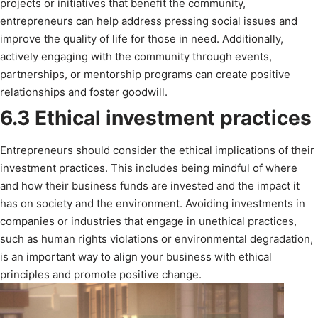
projects or initiatives that benefit the community,
entrepreneurs can help address pressing social issues and
improve the quality of life for those in need. Additionally,
actively engaging with the community through events,
partnerships, or mentorship programs can create positive
relationships and foster goodwill.
6.3 Ethical investment practices
Entrepreneurs should consider the ethical implications of their
investment practices. This includes being mindful of where
and how their business funds are invested and the impact it
has on society and the environment. Avoiding investments in
companies or industries that engage in unethical practices,
such as human rights violations or environmental degradation,
is an important way to align your business with ethical
principles and promote positive change.