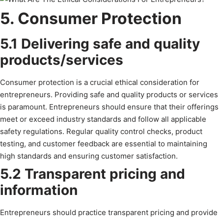
5. Consumer Protection
5.1 Delivering safe and quality
products/services
Consumer protection is a crucial ethical consideration for
entrepreneurs. Providing safe and quality products or services
is paramount. Entrepreneurs should ensure that their offerings
meet or exceed industry standards and follow all applicable
safety regulations. Regular quality control checks, product
testing, and customer feedback are essential to maintaining
high standards and ensuring customer satisfaction.
5.2 Transparent pricing and
information
Entrepreneurs should practice transparent pricing and provide