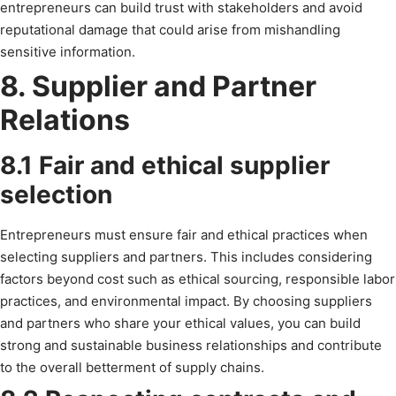
entrepreneurs can build trust with stakeholders and avoid
reputational damage that could arise from mishandling
sensitive information.
8. Supplier and Partner
Relations
8.1 Fair and ethical supplier
selection
Entrepreneurs must ensure fair and ethical practices when
selecting suppliers and partners. This includes considering
factors beyond cost such as ethical sourcing, responsible labor
practices, and environmental impact. By choosing suppliers
and partners who share your ethical values, you can build
strong and sustainable business relationships and contribute
to the overall betterment of supply chains.