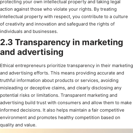
protecting your own intellectual property and taking legal
action against those who violate your rights. By treating
intellectual property with respect, you contribute to a culture
of creativity and innovation and safeguard the rights of
individuals and businesses.
2.3 Transparency in marketing
and advertising
Ethical entrepreneurs prioritize transparency in their marketing
and advertising efforts. This means providing accurate and
truthful information about products or services, avoiding
misleading or deceptive claims, and clearly disclosing any
potential risks or limitations. Transparent marketing and
advertising build trust with consumers and allow them to make
informed decisions. It also helps maintain a fair competitive
environment and promotes healthy competition based on
quality and value.