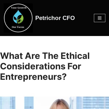
Skip
Petrichor CFO
to
content
What Are The Ethical
Considerations For
Entrepreneurs?