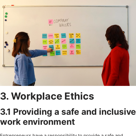
3. Workplace Ethics
3.1 Providing a safe and inclusive
work environment
Entrepreneurs have a responsibility to provide a safe and