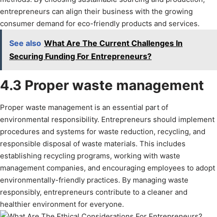
entrepreneurs can align their business with the growing
consumer demand for eco-friendly products and services.
See also
What Are The Current Challenges In
Securing Funding For Entrepreneurs?
4.3 Proper waste management
Proper waste management is an essential part of
environmental responsibility. Entrepreneurs should implement
procedures and systems for waste reduction, recycling, and
responsible disposal of waste materials. This includes
establishing recycling programs, working with waste
management companies, and encouraging employees to adopt
environmentally-friendly practices. By managing waste
responsibly, entrepreneurs contribute to a cleaner and
healthier environment for everyone.