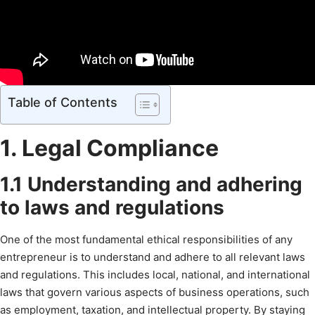
Table of Contents
1. Legal Compliance
1.1 Understanding and adhering
to laws and regulations
One of the most fundamental ethical responsibilities of any
entrepreneur is to understand and adhere to all relevant laws
and regulations. This includes local, national, and international
laws that govern various aspects of business operations, such
as employment, taxation, and intellectual property. By staying