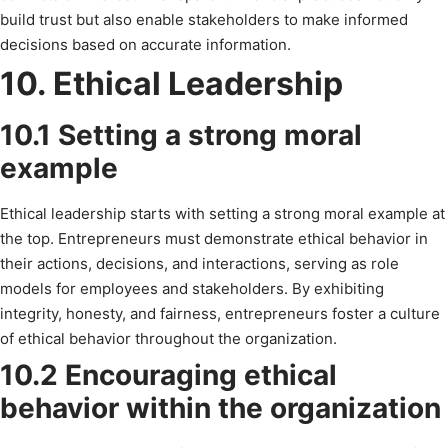
build trust but also enable stakeholders to make informed
decisions based on accurate information.
10. Ethical Leadership
10.1 Setting a strong moral
example
Ethical leadership starts with setting a strong moral example at
the top. Entrepreneurs must demonstrate ethical behavior in
their actions, decisions, and interactions, serving as role
models for employees and stakeholders. By exhibiting
integrity, honesty, and fairness, entrepreneurs foster a culture
of ethical behavior throughout the organization.
10.2 Encouraging ethical
behavior within the organization