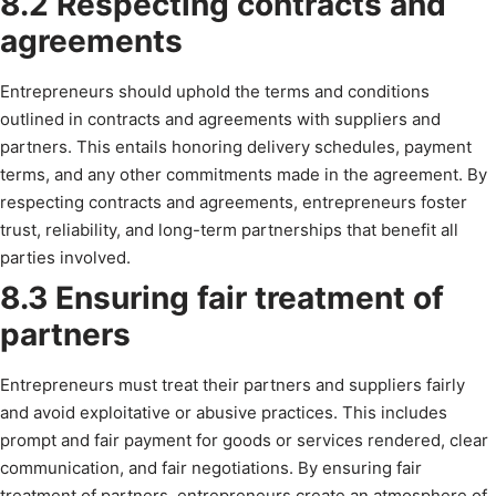
8.2 Respecting contracts and
agreements
Entrepreneurs should uphold the terms and conditions
outlined in contracts and agreements with suppliers and
partners. This entails honoring delivery schedules, payment
terms, and any other commitments made in the agreement. By
respecting contracts and agreements, entrepreneurs foster
trust, reliability, and long-term partnerships that benefit all
parties involved.
8.3 Ensuring fair treatment of
partners
Entrepreneurs must treat their partners and suppliers fairly
and avoid exploitative or abusive practices. This includes
prompt and fair payment for goods or services rendered, clear
communication, and fair negotiations. By ensuring fair
treatment of partners, entrepreneurs create an atmosphere of