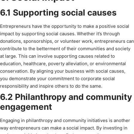
6.1 Supporting social causes
Entrepreneurs have the opportunity to make a positive social
impact by supporting social causes. Whether it’s through
donations, sponsorships, or volunteer work, entrepreneurs can
contribute to the betterment of their communities and society
at large. This can involve supporting causes related to
education, healthcare, poverty alleviation, or environmental
conservation. By aligning your business with social causes,
you demonstrate your commitment to corporate social
responsibility and inspire others to do the same.
6.2 Philanthropy and community
engagement
Engaging in philanthropy and community initiatives is another
way entrepreneurs can make a social impact. By investing in