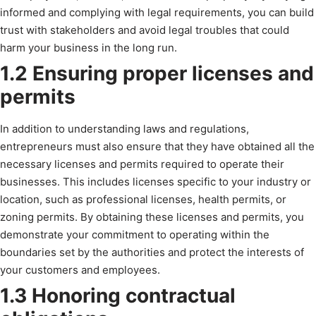
informed and complying with legal requirements, you can build
trust with stakeholders and avoid legal troubles that could
harm your business in the long run.
1.2 Ensuring proper licenses and
permits
In addition to understanding laws and regulations,
entrepreneurs must also ensure that they have obtained all the
necessary licenses and permits required to operate their
businesses. This includes licenses specific to your industry or
location, such as professional licenses, health permits, or
zoning permits. By obtaining these licenses and permits, you
demonstrate your commitment to operating within the
boundaries set by the authorities and protect the interests of
your customers and employees.
1.3 Honoring contractual