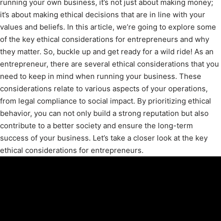
running your own business, it’s not just about making money;
it’s about making ethical decisions that are in line with your
values and beliefs. In this article, we’re going to explore some
of the key ethical considerations for entrepreneurs and why
they matter. So, buckle up and get ready for a wild ride! As an
entrepreneur, there are several ethical considerations that you
need to keep in mind when running your business. These
considerations relate to various aspects of your operations,
from legal compliance to social impact. By prioritizing ethical
behavior, you can not only build a strong reputation but also
contribute to a better society and ensure the long-term
success of your business. Let’s take a closer look at the key
ethical considerations for entrepreneurs.