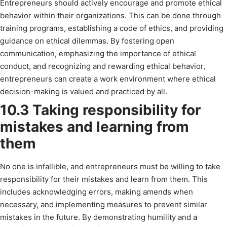
Entrepreneurs should actively encourage and promote ethical
behavior within their organizations. This can be done through
training programs, establishing a code of ethics, and providing
guidance on ethical dilemmas. By fostering open
communication, emphasizing the importance of ethical
conduct, and recognizing and rewarding ethical behavior,
entrepreneurs can create a work environment where ethical
decision-making is valued and practiced by all.
10.3 Taking responsibility for
mistakes and learning from
them
No one is infallible, and entrepreneurs must be willing to take
responsibility for their mistakes and learn from them. This
includes acknowledging errors, making amends when
necessary, and implementing measures to prevent similar
mistakes in the future. By demonstrating humility and a