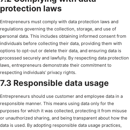
protection laws
Entrepreneurs must comply with data protection laws and
regulations governing the collection, storage, and use of
personal data. This includes obtaining informed consent from
individuals before collecting their data, providing them with
options to opt-out or delete their data, and ensuring data is
processed securely and lawfully. By respecting data protection
laws, entrepreneurs demonstrate their commitment to
respecting individuals’ privacy rights.
7.3 Responsible data usage
Entrepreneurs should use customer and employee data in a
responsible manner. This means using data only for the
purposes for which it was collected, protecting it from misuse
or unauthorized sharing, and being transparent about how the
data is used. By adopting responsible data usage practices,