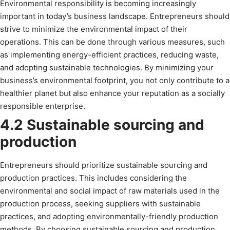
Environmental responsibility is becoming increasingly
important in today’s business landscape. Entrepreneurs should
strive to minimize the environmental impact of their
operations. This can be done through various measures, such
as implementing energy-efficient practices, reducing waste,
and adopting sustainable technologies. By minimizing your
business’s environmental footprint, you not only contribute to a
healthier planet but also enhance your reputation as a socially
responsible enterprise.
4.2 Sustainable sourcing and
production
Entrepreneurs should prioritize sustainable sourcing and
production practices. This includes considering the
environmental and social impact of raw materials used in the
production process, seeking suppliers with sustainable
practices, and adopting environmentally-friendly production
methods. By choosing sustainable sourcing and production,