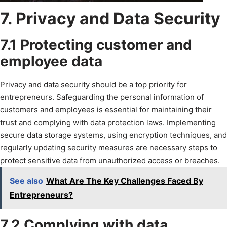
7. Privacy and Data Security
7.1 Protecting customer and
employee data
Privacy and data security should be a top priority for
entrepreneurs. Safeguarding the personal information of
customers and employees is essential for maintaining their
trust and complying with data protection laws. Implementing
secure data storage systems, using encryption techniques, and
regularly updating security measures are necessary steps to
protect sensitive data from unauthorized access or breaches.
See also
What Are The Key Challenges Faced By
Entrepreneurs?
7.2 Complying with data