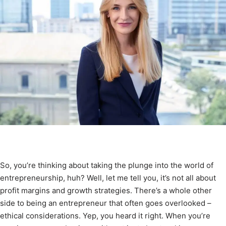
So, you’re thinking about taking the plunge into the world of
entrepreneurship, huh? Well, let me tell you, it’s not all about
profit margins and growth strategies. There’s a whole other
side to being an entrepreneur that often goes overlooked –
ethical considerations. Yep, you heard it right. When you’re