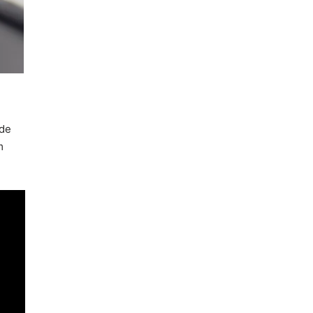
ide
m