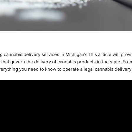
g cannabis delivery services in Michigan? This article will prov
that govern the delivery of cannabis products in the state. Fro
everything you need to know to operate a legal cannabis delivery