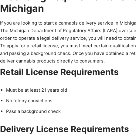
Michigan
If you are looking to start a cannabis delivery service in Michiga
The Michigan Department of Regulatory Affairs (LARA) oversees 
order to operate a legal delivery service, you will need to obtain
To apply for a retail license, you must meet certain qualificatio
and passing a background check. Once you have obtained a retail
deliver cannabis products directly to consumers.
Retail License Requirements
Must be at least 21 years old
No felony convictions
Pass a background check
Delivery License Requirements