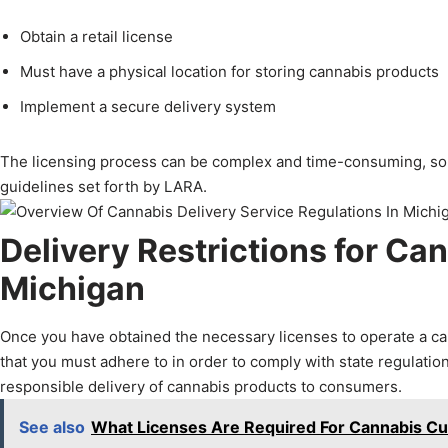
Obtain a retail license
Must have a physical location for storing cannabis products
Implement a secure delivery system
The licensing process can be complex and time-consuming, so it
guidelines set forth by LARA.
Delivery Restrictions for Ca
Michigan
Once you have obtained the necessary licenses to operate a cann
that you must adhere to in order to comply with state regulation
responsible delivery of cannabis products to consumers.
See also
What Licenses Are Required For Cannabis Cul