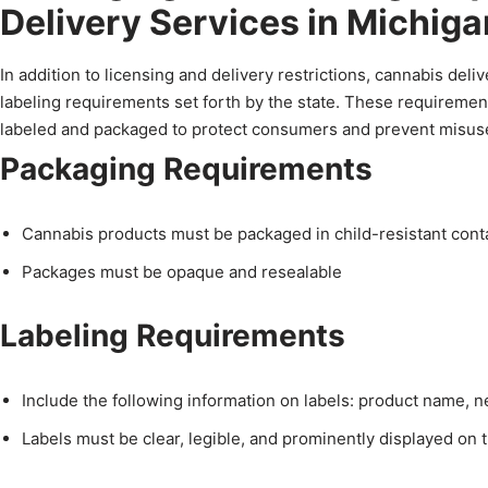
Delivery Services in Michiga
In addition to licensing and delivery restrictions, cannabis de
labeling requirements set forth by the state. These requiremen
labeled and packaged to protect consumers and prevent misus
Packaging Requirements
Cannabis products must be packaged in child-resistant cont
Packages must be opaque and resealable
Labeling Requirements
Include the following information on labels: product name, 
Labels must be clear, legible, and prominently displayed on