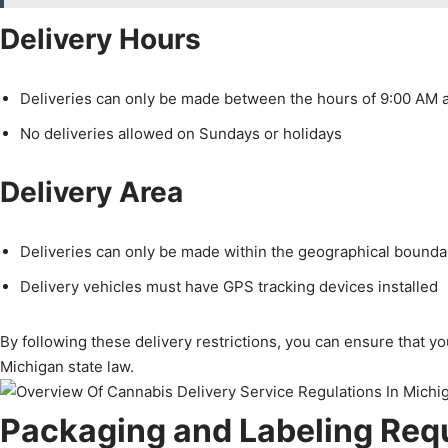
Delivery Hours
Deliveries can only be made between the hours of 9:00 AM 
No deliveries allowed on Sundays or holidays
Delivery Area
Deliveries can only be made within the geographical boundar
Delivery vehicles must have GPS tracking devices installed
By following these delivery restrictions, you can ensure that y
Michigan state law.
Packaging and Labeling Req