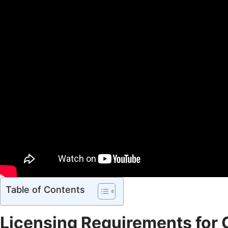
Table of Contents
Licensing Requirements for 