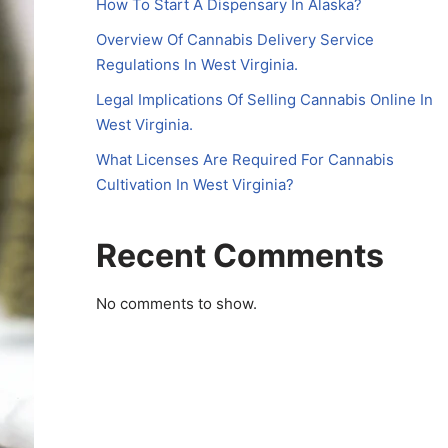
How To Start A Dispensary In Alaska?
Overview Of Cannabis Delivery Service
Regulations In West Virginia.
Legal Implications Of Selling Cannabis Online In
West Virginia.
What Licenses Are Required For Cannabis
Cultivation In West Virginia?
Recent Comments
No comments to show.