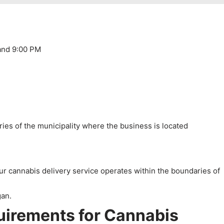
and 9:00 PM
ies of the municipality where the business is located
our cannabis delivery service operates within the boundaries of
uirements for Cannabis