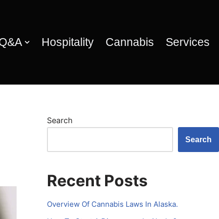
 Q&A
Hospitality
Cannabis
Services
Search
Search
Recent Posts
Overview Of Cannabis Laws In Alaska.