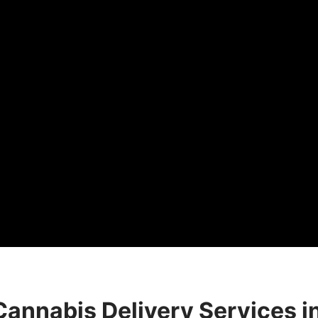
Cannabis Delivery Services i