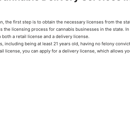
n, the first step is to obtain the necessary licenses from the sta
the licensing process for cannabis businesses in the state. In
 both a retail license and a delivery license.
ns, including being at least 21 years old, having no felony convic
 license, you can apply for a delivery license, which allows yo