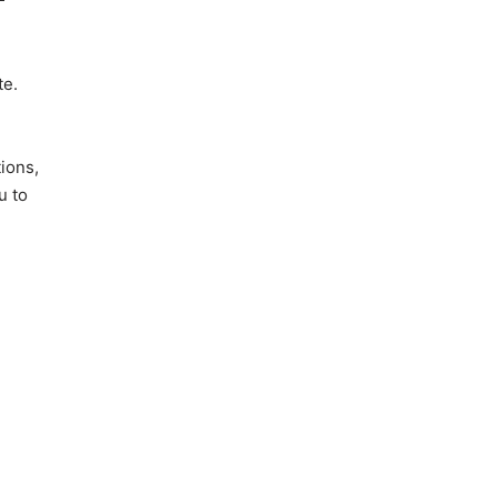
te.
tions,
u to