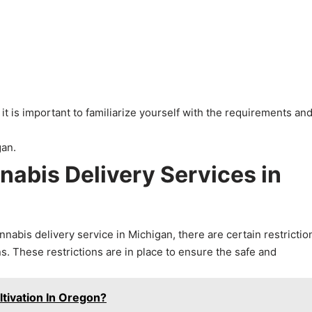
 is important to familiarize yourself with the requirements an
nnabis Delivery Services in
abis delivery service in Michigan, there are certain restrictio
s. These restrictions are in place to ensure the safe and
tivation In Oregon?