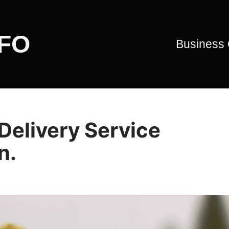
CFO
Business
Delivery Service
n.