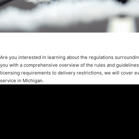
Are you interested in learning about the regulations surroundin
you with a comprehensive overview of the rules and guidelines 
licensing requirements to delivery restrictions, we will cover 
service in Michigan.