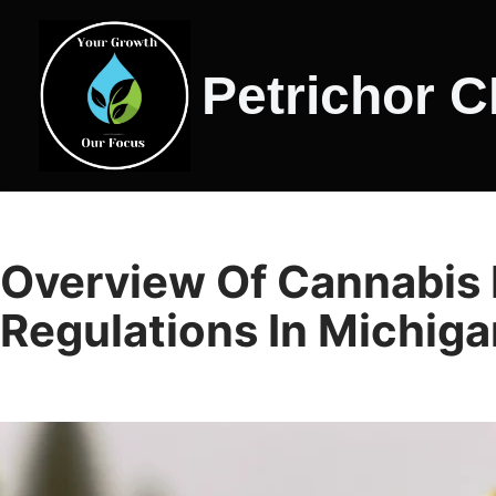
Skip
Petrichor 
to
content
Overview Of Cannabis 
Regulations In Michiga