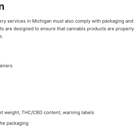
n
livery services in Michigan must also comply with packaging and
ts are designed to ensure that cannabis products are properly
e.
ainers
net weight, THC/CBD content, warning labels
 the packaging