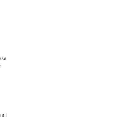
hese
e.
 all