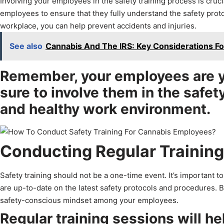
Involving your employees in the safety training process is cruc
employees to ensure that they fully understand the safety proto
workplace, you can help prevent accidents and injuries.
See also
Cannabis And The IRS: Key Considerations Fo
Remember, your employees are y
sure to involve them in the safet
and healthy work environment.
Conducting Regular Trainin
Safety training should not be a one-time event. It’s important 
are up-to-date on the latest safety protocols and procedures. By 
safety-conscious mindset among your employees.
Regular training sessions will he