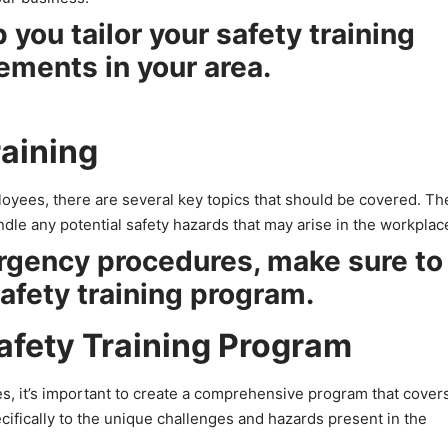
 you tailor your safety training
ements in your area.
raining
loyees, there are several key topics that should be covered. T
dle any potential safety hazards that may arise in the workplac
rgency procedures, make sure to
safety training program.
afety Training Program
s, it’s important to create a comprehensive program that covers
cifically to the unique challenges and hazards present in the