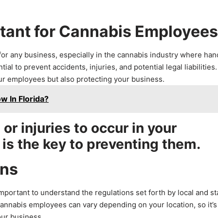
rtant for Cannabis Employees
for any business, especially in the cannabis industry where han
l to prevent accidents, injuries, and potential legal liabilities.
our employees but also protecting your business.
w In Florida?
r injuries to occur in your
 is the key to preventing them.
ons
mportant to understand the regulations set forth by local and st
 cannabis employees can vary depending on your location, so it’s
our business.