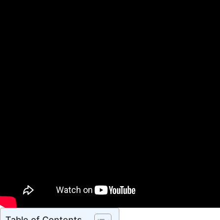
Table of Contents