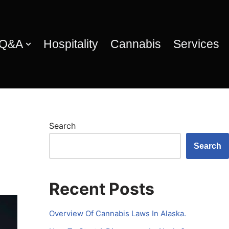
 Q&A
Hospitality
Cannabis
Services
Search
Search
Recent Posts
Overview Of Cannabis Laws In Alaska.