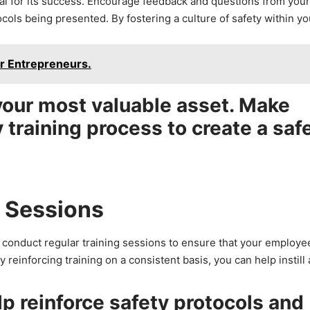
ial for its success. Encourage feedback and questions from your
cols being presented. By fostering a culture of safety within yo
r Entrepreneurs.
our most valuable asset. Make
y training process to create a saf
g Sessions
to conduct regular training sessions to ensure that your employe
reinforcing training on a consistent basis, you can help instill 
lp reinforce safety protocols and