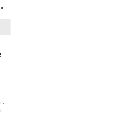
ur
e
es
a