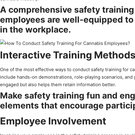
A comprehensive safety training 
employees are well-equipped to 
in the workplace.
Interactive Training Method
One of the most effective ways to conduct safety training for c
include hands-on demonstrations, role-playing scenarios, and 
engaged but also helps them retain information better.
Make safety training fun and eng
elements that encourage partici
Employee Involvement