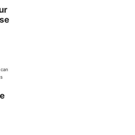
ur
ise
 can
es
ve