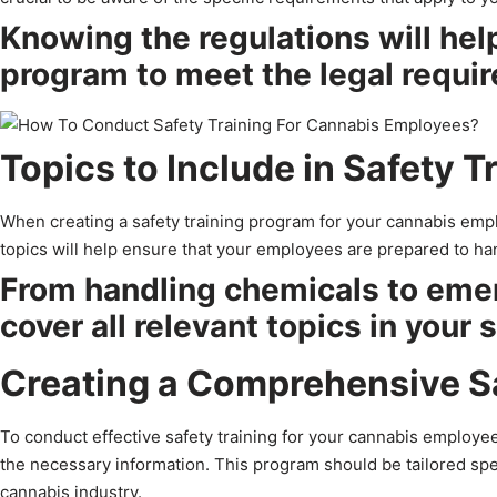
Knowing the regulations will help
program to meet the legal requir
Topics to Include in Safety T
When creating a safety training program for your cannabis emp
topics will help ensure that your employees are prepared to han
From handling chemicals to eme
cover all relevant topics in your 
Creating a Comprehensive S
To conduct effective safety training for your cannabis employee
the necessary information. This program should be tailored spe
cannabis industry.