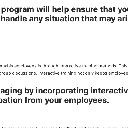
program will help ensure that yo
handle any situation that may ar
s
annabis employees is through interactive training methods. This
group discussions. Interactive training not only keeps employe
aging by incorporating interacti
pation from your employees.