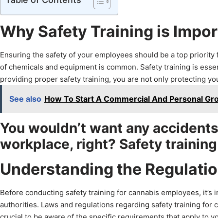
Why Safety Training is Impo
Ensuring the safety of your employees should be a top priority 
of chemicals and equipment is common. Safety training is essentia
providing proper safety training, you are not only protecting y
See also
How To Start A Commercial And Personal Gro
You wouldn’t want any accidents o
workplace, right? Safety training
Understanding the Regulati
Before conducting safety training for cannabis employees, it’s i
authorities. Laws and regulations regarding safety training for
crucial to be aware of the specific requirements that apply to y