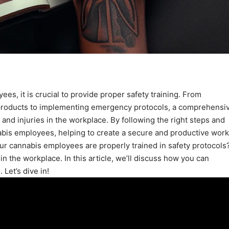
es, it is crucial to provide proper safety training. From
 products to implementing emergency protocols, a comprehensi
 and injuries in the workplace. By following the right steps and
nabis employees, helping to create a secure and productive work
r cannabis employees are properly trained in safety protocols
y in the workplace. In this article, we’ll discuss how you can
Let’s dive in!