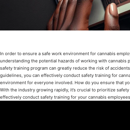
In order to ensure a safe work environment for cannabis employe
understanding the potential hazards of working with cannabis
safety training program can greatly reduce the risk of accidents
guidelines, you can effectively conduct safety training for can
environment for everyone involved. How do you ensure that you
With the industry growing rapidly, it’s crucial to prioritize safet
effectively conduct safety training for your cannabis employees. 