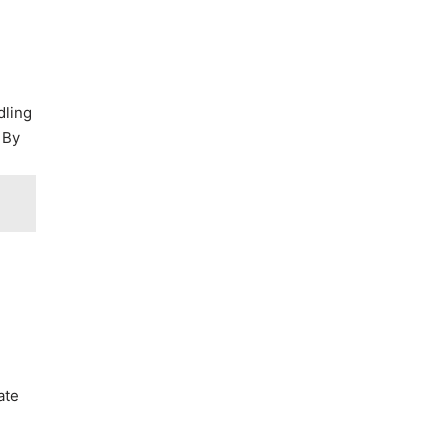
dling
 By
ate