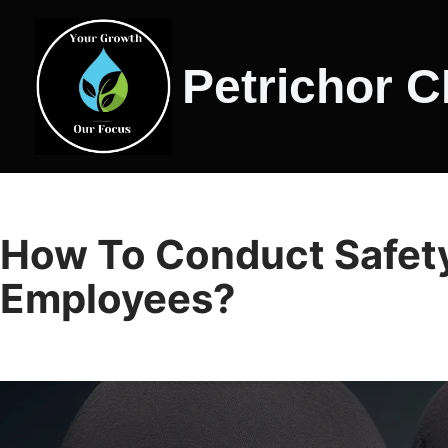
Skip
Petrichor 
to
content
How To Conduct Safety
Employees?