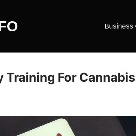
CFO
Business
 Training For Cannabis