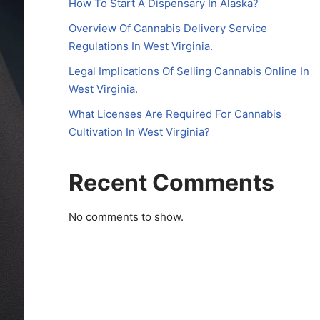
How To Start A Dispensary In Alaska?
Overview Of Cannabis Delivery Service
Regulations In West Virginia.
Legal Implications Of Selling Cannabis Online In
West Virginia.
What Licenses Are Required For Cannabis
Cultivation In West Virginia?
Recent Comments
No comments to show.