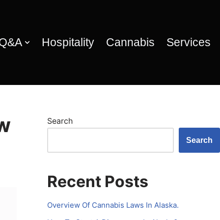
 Q&A
Hospitality
Cannabis
Services
ow
Search
Search
Recent Posts
Overview Of Cannabis Laws In Alaska.