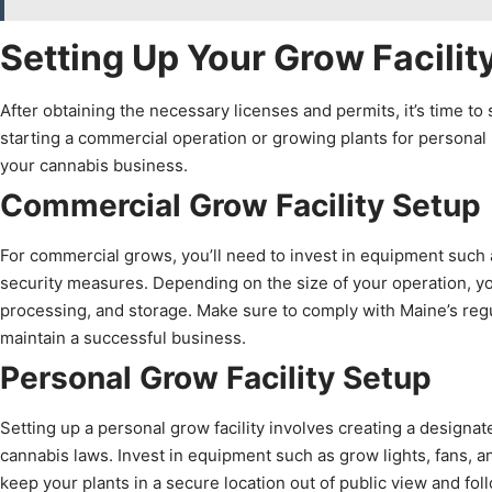
Setting Up Your Grow Facilit
After obtaining the necessary licenses and permits, it’s time to 
starting a commercial operation or growing plants for personal us
your cannabis business.
Commercial Grow Facility Setup
For commercial grows, you’ll need to invest in equipment such a
security measures. Depending on the size of your operation, yo
processing, and storage. Make sure to comply with Maine’s regula
maintain a successful business.
Personal Grow Facility Setup
Setting up a personal grow facility involves creating a designa
cannabis laws. Invest in equipment such as grow lights, fans, a
keep your plants in a secure location out of public view and fol