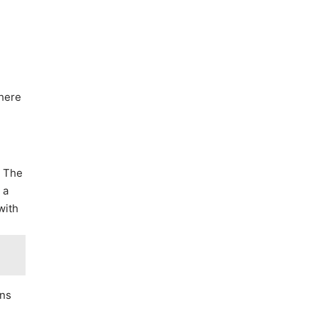
there
. The
 a
with
ons