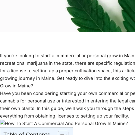
If you’re looking to start a commercial or personal grow in Maine
recreational marijuana in the state, there are specific regulati
for a license to setting up a proper cultivation space, this arti
growing journey in Maine. Get ready to dive into the exciting w
Grow in Maine?
Have you been considering starting your own commercial or per
cannabis for personal use or interested in entering the legal c
their own plants. In this guide, we’ll walk you through the step
everything from obtaining licenses to setting up your facility.
Table of Contents