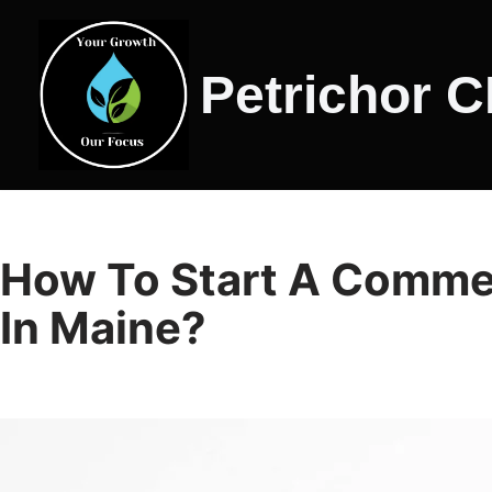
Skip
Petrichor 
to
content
How To Start A Comme
In Maine?