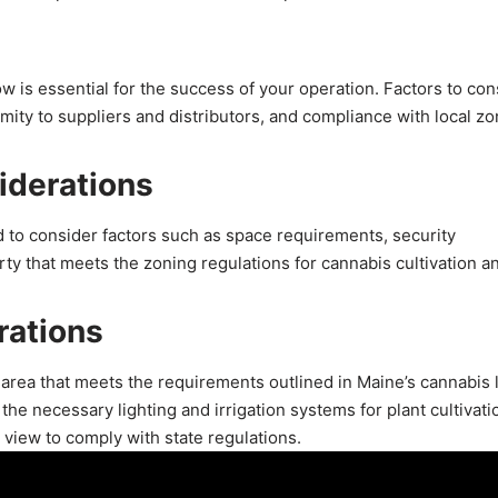
w is essential for the success of your operation. Factors to con
mity to suppliers and distributors, and compliance with local zo
iderations
 to consider factors such as space requirements, security
rty that meets the zoning regulations for cannabis cultivation an
rations
 area that meets the requirements outlined in Maine’s cannabis 
he necessary lighting and irrigation systems for plant cultivati
 view to comply with state regulations.