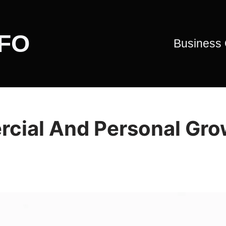
CFO
Business
rcial And Personal Gr