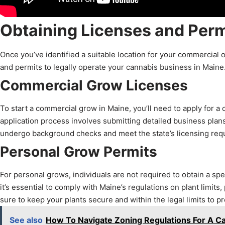
Obtaining Licenses and Perm
Once you’ve identified a suitable location for your commercial o
and permits to legally operate your cannabis business in Maine
Commercial Grow Licenses
To start a commercial grow in Maine, you’ll need to apply for a c
application process involves submitting detailed business plans,
undergo background checks and meet the state’s licensing requ
Personal Grow Permits
For personal grows, individuals are not required to obtain a spec
it’s essential to comply with Maine’s regulations on plant limits,
sure to keep your plants secure and within the legal limits to pr
See also
How To Navigate Zoning Regulations For A Ca