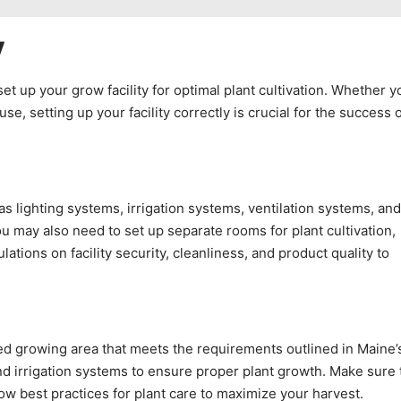
y
set up your grow facility for optimal plant cultivation. Whether y
e, setting up your facility correctly is crucial for the success 
s lighting systems, irrigation systems, ventilation systems, and
u may also need to set up separate rooms for plant cultivation,
tions on facility security, cleanliness, and product quality to
ted growing area that meets the requirements outlined in Maine’
nd irrigation systems to ensure proper plant growth. Make sure 
low best practices for plant care to maximize your harvest.