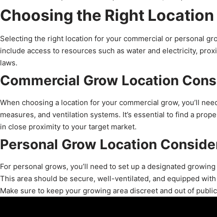
Choosing the Right Location
Selecting the right location for your commercial or personal gro
include access to resources such as water and electricity, proxi
laws.
Commercial Grow Location Cons
When choosing a location for your commercial grow, you’ll need
measures, and ventilation systems. It’s essential to find a prope
in close proximity to your target market.
Personal Grow Location Conside
For personal grows, you’ll need to set up a designated growing
This area should be secure, well-ventilated, and equipped with t
Make sure to keep your growing area discreet and out of public