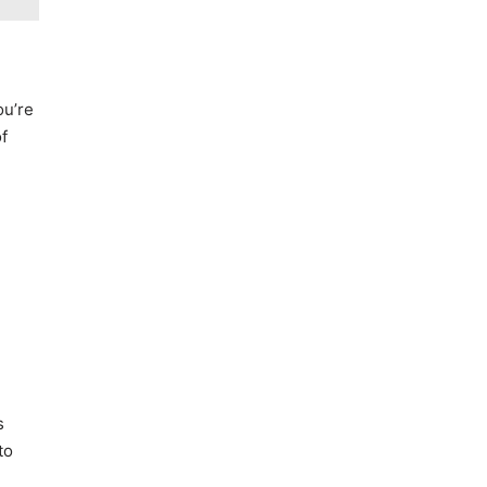
ou’re
of
s
to