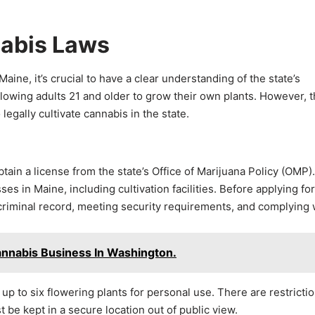
nabis Laws
ine, it’s crucial to have a clear understanding of the state’s
llowing adults 21 and older to grow their own plants. However, 
legally cultivate cannabis in the state.
tain a license from the state’s Office of Marijuana Policy (OMP)
 in Maine, including cultivation facilities. Before applying for
 criminal record, meeting security requirements, and complying 
annabis Business In Washington.
 up to six flowering plants for personal use. There are restricti
be kept in a secure location out of public view.