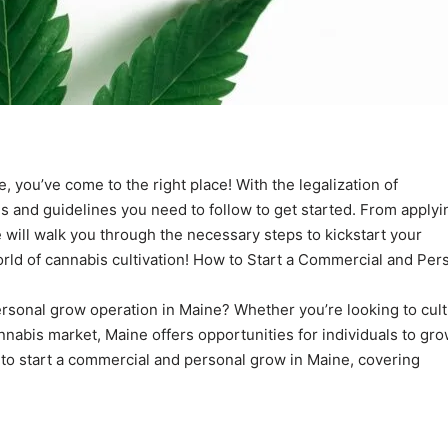
, you’ve come to the right place! With the legalization of
ons and guidelines you need to follow to get started. From applyi
cle will walk you through the necessary steps to kickstart your
orld of cannabis cultivation! How to Start a Commercial and Per
sonal grow operation in Maine? Whether you’re looking to cult
annabis market, Maine offers opportunities for individuals to gr
s to start a commercial and personal grow in Maine, covering