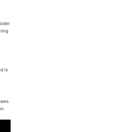
sider
ning
d is
laws.
on.