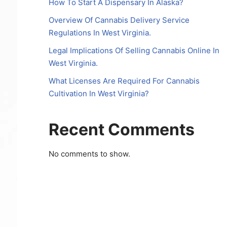
How To Start A Dispensary In Alaska?
Overview Of Cannabis Delivery Service
Regulations In West Virginia.
Legal Implications Of Selling Cannabis Online In
West Virginia.
What Licenses Are Required For Cannabis
Cultivation In West Virginia?
Recent Comments
No comments to show.