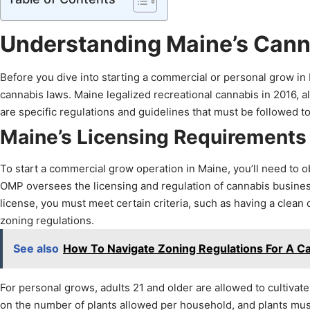
Understanding Maine’s Can
Before you dive into starting a commercial or personal grow in Ma
cannabis laws. Maine legalized recreational cannabis in 2016, a
are specific regulations and guidelines that must be followed to 
Maine’s Licensing Requirements
To start a commercial grow operation in Maine, you’ll need to ob
OMP oversees the licensing and regulation of cannabis businesses
license, you must meet certain criteria, such as having a clean
zoning regulations.
See also
How To Navigate Zoning Regulations For A C
For personal grows, adults 21 and older are allowed to cultivate
on the number of plants allowed per household, and plants must 