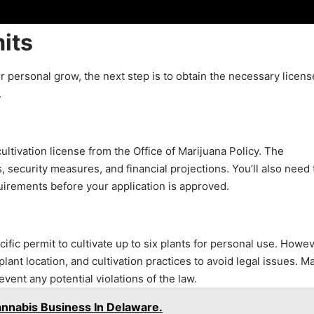
its
r personal grow, the next step is to obtain the necessary licens
.
ultivation license from the Office of Marijuana Policy. The
 security measures, and financial projections. You’ll also need 
irements before your application is approved.
ific permit to cultivate up to six plants for personal use. Howev
 plant location, and cultivation practices to avoid legal issues. M
event any potential violations of the law.
nnabis Business In Delaware.