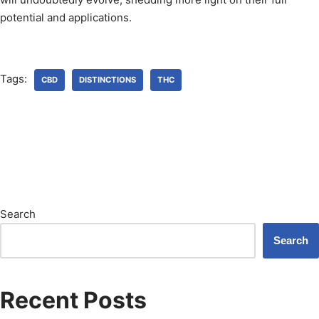
potential and applications.
Tags:
CBD
DISTINCTIONS
THC
Search
Search
Recent Posts