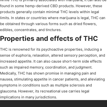
found in some hemp-derived CBD products. However, these
products generally contain minimal THC levels within legal
limits. In states or countries where marijuana is legal, THC can
be obtained through various forms such as dried flowers,
edibles, concentrates, and tinctures.
Properties and effects of THC
THC is renowned for its psychoactive properties, inducing a
sense of euphoria, relaxation, altered sensory perception, and
increased appetite. It can also cause short-term side effects
such as impaired memory, coordination, and judgment.
Medically, THC has shown promise in managing pain and
nausea, stimulating appetite in cancer patients, and alleviating
symptoms in conditions such as multiple sclerosis and
glaucoma. However, its recreational use carries legal
implications in many jurisdictions.