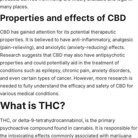
many places.
Properties and effects of CBD
CBD has gained attention for its potential therapeutic
properties. It is believed to have anti-inflammatory, analgesic
(pain-relieving), and anxiolytic (anxiety-reducing) effects.
Research suggests that CBD may also have antipsychotic
properties and could potentially aid in the treatment of
conditions such as epilepsy, chronic pain, anxiety disorders,
and even certain types of cancer. However, more research is
needed to fully understand the efficacy and safety of CBD for
various medical conditions.
What is THC?
THC, or delta-9-tetrahydrocannabinol, is the primary
psychoactive compound found in cannabis. It is responsible for
the intoxicating effects commonly associated with marijuana