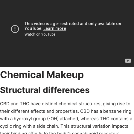
Chemical Makeup
Structural differences
CBD and THC have distinct chemical structures, giving rise to
their different effects and properties. CBD has a benzene ring
with a hydroxyl group (-OH) attached, whereas THC contains a
cyclic ring with a side chain. This structural variation impacts
their binding affinity to the body’s cannabinoid receptors,