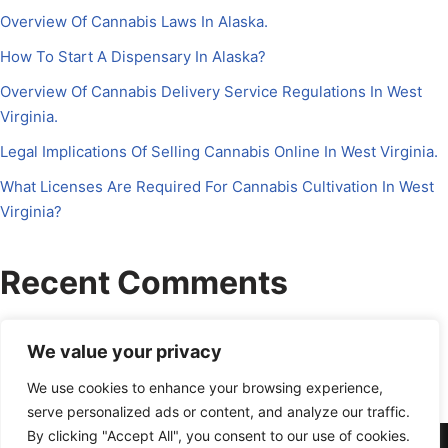
Overview Of Cannabis Laws In Alaska.
How To Start A Dispensary In Alaska?
Overview Of Cannabis Delivery Service Regulations In West
Virginia.
Legal Implications Of Selling Cannabis Online In West Virginia.
What Licenses Are Required For Cannabis Cultivation In West
Virginia?
Recent Comments
No comments to show.
We value your privacy
We use cookies to enhance your browsing experience,
serve personalized ads or content, and analyze our traffic.
By clicking "Accept All", you consent to our use of cookies.
About Us
Contact Us
Disclosure
Petrichor CFO