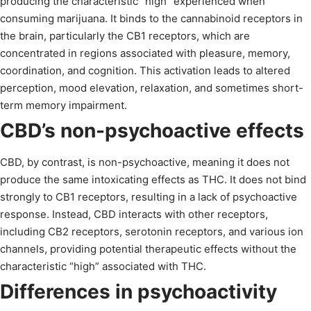
producing the characteristic “high” experienced when
consuming marijuana. It binds to the cannabinoid receptors in
the brain, particularly the CB1 receptors, which are
concentrated in regions associated with pleasure, memory,
coordination, and cognition. This activation leads to altered
perception, mood elevation, relaxation, and sometimes short-
term memory impairment.
CBD’s non-psychoactive effects
CBD, by contrast, is non-psychoactive, meaning it does not
produce the same intoxicating effects as THC. It does not bind
strongly to CB1 receptors, resulting in a lack of psychoactive
response. Instead, CBD interacts with other receptors,
including CB2 receptors, serotonin receptors, and various ion
channels, providing potential therapeutic effects without the
characteristic “high” associated with THC.
Differences in psychoactivity