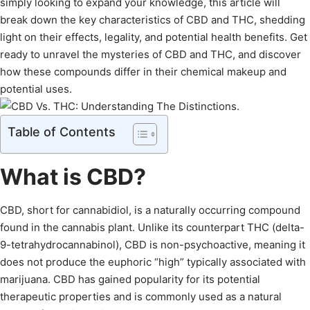
simply looking to expand your knowledge, this article will
break down the key characteristics of CBD and THC, shedding
light on their effects, legality, and potential health benefits. Get
ready to unravel the mysteries of CBD and THC, and discover
how these compounds differ in their chemical makeup and
potential uses.
Table of Contents
What is CBD?
CBD, short for cannabidiol, is a naturally occurring compound
found in the cannabis plant. Unlike its counterpart THC (delta-
9-tetrahydrocannabinol), CBD is non-psychoactive, meaning it
does not produce the euphoric “high” typically associated with
marijuana. CBD has gained popularity for its potential
therapeutic properties and is commonly used as a natural