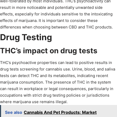
well-tolerated by most individuals. THC’s psychoactivity can
result in more noticeable and potentially unwanted side
effects, especially for individuals sensitive to the intoxicating
effects of marijuana. It is important to consider these
differences when choosing between CBD and THC products.
Drug Testing
THC’s impact on drug tests
THC’s psychoactive properties can lead to positive results in
drug tests screening for cannabis use. Urine, blood, and saliva
tests can detect THC and its metabolites, indicating recent
marijuana consumption. The presence of THC in the system
can result in workplace or legal consequences, particularly in
occupations with strict drug testing policies or jurisdictions
where marijuana use remains illegal.
See also
Cannabis And Pet Products: Market