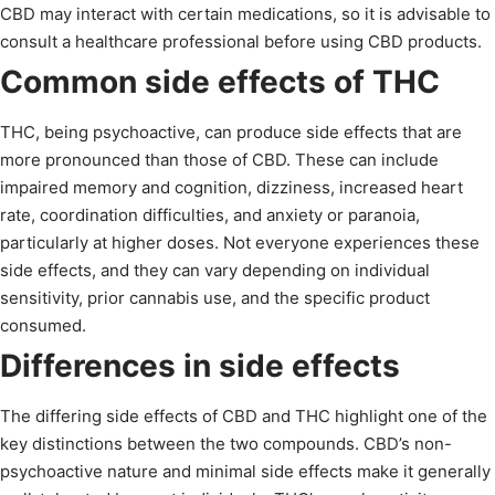
CBD may interact with certain medications, so it is advisable to
consult a healthcare professional before using CBD products.
Common side effects of THC
THC, being psychoactive, can produce side effects that are
more pronounced than those of CBD. These can include
impaired memory and cognition, dizziness, increased heart
rate, coordination difficulties, and anxiety or paranoia,
particularly at higher doses. Not everyone experiences these
side effects, and they can vary depending on individual
sensitivity, prior cannabis use, and the specific product
consumed.
Differences in side effects
The differing side effects of CBD and THC highlight one of the
key distinctions between the two compounds. CBD’s non-
psychoactive nature and minimal side effects make it generally