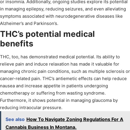
or insomnia. Additionally, ongoing studies explore its potential
in managing epilepsy, reducing seizures, and even alleviating
symptoms associated with neurodegenerative diseases like
Alzheimer’s and Parkinson’s.
THC’s potential medical
benefits
THC, too, has demonstrated medical potential. Its ability to
relieve pain and induce relaxation has made it valuable for
managing chronic pain conditions, such as multiple sclerosis or
cancer-related pain. THC’s antiemetic effects can help reduce
nausea and increase appetite in patients undergoing
chemotherapy or suffering from wasting syndrome.
Furthermore, it shows potential in managing glaucoma by
reducing intraocular pressure.
See also
How To Navigate Zoning Regulations For A
Cannabis Business In Montana.