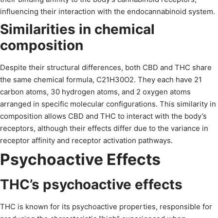
influencing their interaction with the endocannabinoid system.
Similarities in chemical
composition
Despite their structural differences, both CBD and THC share
the same chemical formula, C21H30O2. They each have 21
carbon atoms, 30 hydrogen atoms, and 2 oxygen atoms
arranged in specific molecular configurations. This similarity in
composition allows CBD and THC to interact with the body’s
receptors, although their effects differ due to the variance in
receptor affinity and receptor activation pathways.
Psychoactive Effects
THC’s psychoactive effects
THC is known for its psychoactive properties, responsible for