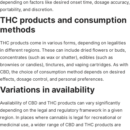
depending on factors like desired onset time, dosage accuracy,
portability, and discretion.
THC products and consumption
methods
THC products come in various forms, depending on legalities
in different regions. These can include dried flowers or buds,
concentrates (such as wax or shatter), edibles (such as
brownies or candies), tinctures, and vaping cartridges. As with
CBD, the choice of consumption method depends on desired
effects, dosage control, and personal preferences.
Variations in availability
Availability of CBD and THC products can vary significantly
depending on the legal and regulatory framework in a given
region. In places where cannabis is legal for recreational or
medicinal use, a wider range of CBD and THC products are