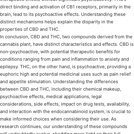
direct binding and activation of CB1 receptors, primarily in the
brain, lead to its psychoactive effects. Understanding these
distinct mechanisms helps explain the disparity in the
properties of CBD and THC.
In conclusion, CBD and THC, two compounds derived from the
cannabis plant, have distinct characteristics and effects. CBD is
non-psychoactive, with potential therapeutic benefits for
conditions ranging from pain and inflammation to anxiety and
epilepsy. THC, on the other hand, is psychoactive, providing a
euphoric high and potential medicinal uses such as pain relief
and appetite stimulation. Understanding the differences
between CBD and THC, including their chemical makeup,
psychoactive effects, medical applications, legal
considerations, side effects, impact on drug tests, availability,
and interaction with the endocannabinoid system, is crucial to
make informed choices when considering their use. As
research continues, our understanding of these compounds
will undoubtedly evolve, shedding more light on their full