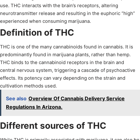
use. THC interacts with the brain’s receptors, altering
neurotransmitter release and resulting in the euphoric “high”
experienced when consuming marijuana.
Definition of THC
THC is one of the many cannabinoids found in cannabis. It is
predominantly found in marijuana plants, rather than hemp.
THC binds to the cannabinoid receptors in the brain and
central nervous system, triggering a cascade of psychoactive
effects. Its potency can vary depending on the strain and
cultivation methods used.
See also
Overview Of Cannabis Delivery Service
Regulations In Arizona.
Different sources of THC
While THC is primarily associated with marijuana, it can also be