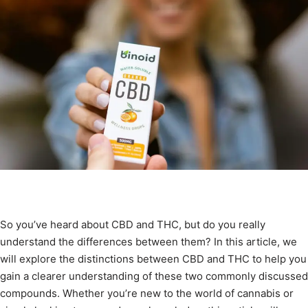
So you’ve heard about CBD and THC, but do you really
understand the differences between them? In this article, we
will explore the distinctions between CBD and THC to help you
gain a clearer understanding of these two commonly discussed
compounds. Whether you’re new to the world of cannabis or