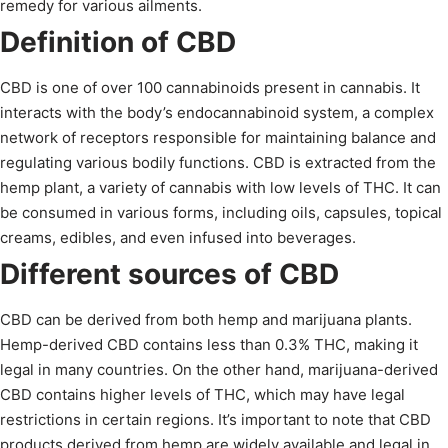
remedy for various ailments.
Definition of CBD
CBD is one of over 100 cannabinoids present in cannabis. It
interacts with the body’s endocannabinoid system, a complex
network of receptors responsible for maintaining balance and
regulating various bodily functions. CBD is extracted from the
hemp plant, a variety of cannabis with low levels of THC. It can
be consumed in various forms, including oils, capsules, topical
creams, edibles, and even infused into beverages.
Different sources of CBD
CBD can be derived from both hemp and marijuana plants.
Hemp-derived CBD contains less than 0.3% THC, making it
legal in many countries. On the other hand, marijuana-derived
CBD contains higher levels of THC, which may have legal
restrictions in certain regions. It’s important to note that CBD
products derived from hemp are widely available and legal in