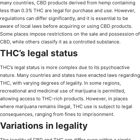
many countries, CBD products derived from hemp containing
less than 0.3% THC are legal for purchase and use. However,
regulations can differ significantly, and it is essential to be
aware of local laws before acquiring or using CBD products.
Some places impose restrictions on the sale and possession of
CBD, while others classify it as a controlled substance.
THC’s legal status
THC’s legal status is more complex due to its psychoactive
nature. Many countries and states have enacted laws regarding
THC, with varying degrees of legality. In some regions,
recreational and medicinal use of marijuana is permitted,
allowing access to THC-rich products. However, in places
where marijuana remains illegal, THC use is subject to legal
consequences, ranging from fines to imprisonment.
Variations in legality
The legality of CBD and THC can differ even within a single