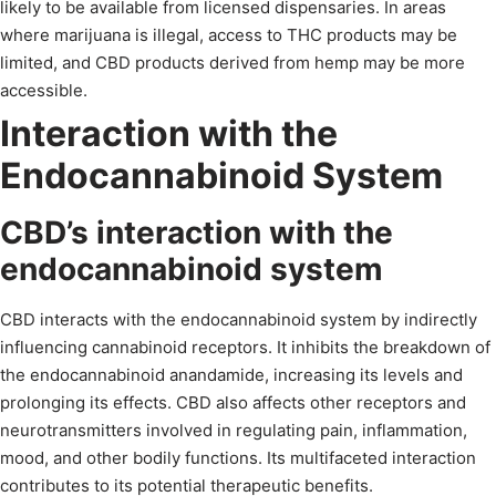
likely to be available from licensed dispensaries. In areas
where marijuana is illegal, access to THC products may be
limited, and CBD products derived from hemp may be more
accessible.
Interaction with the
Endocannabinoid System
CBD’s interaction with the
endocannabinoid system
CBD interacts with the endocannabinoid system by indirectly
influencing cannabinoid receptors. It inhibits the breakdown of
the endocannabinoid anandamide, increasing its levels and
prolonging its effects. CBD also affects other receptors and
neurotransmitters involved in regulating pain, inflammation,
mood, and other bodily functions. Its multifaceted interaction
contributes to its potential therapeutic benefits.