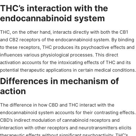
THC’s interaction with the
endocannabinoid system
THC, on the other hand, interacts directly with both the CB1
and CB2 receptors of the endocannabinoid system. By binding
to these receptors, THC produces its psychoactive effects and
influences various physiological processes. This direct
activation accounts for the intoxicating effects of THC and its
potential therapeutic applications in certain medical conditions.
Differences in mechanism of
action
The difference in how CBD and THC interact with the
endocannabinoid system accounts for their contrasting effects.
CBD’s indirect modulation of cannabinoid receptors and
interaction with other receptors and neurotransmitters elicits
therapeutic effects without significant psychoactivity. THC’s