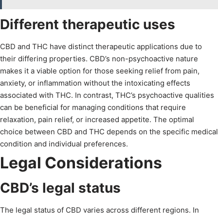
Different therapeutic uses
CBD and THC have distinct therapeutic applications due to
their differing properties. CBD’s non-psychoactive nature
makes it a viable option for those seeking relief from pain,
anxiety, or inflammation without the intoxicating effects
associated with THC. In contrast, THC’s psychoactive qualities
can be beneficial for managing conditions that require
relaxation, pain relief, or increased appetite. The optimal
choice between CBD and THC depends on the specific medical
condition and individual preferences.
Legal Considerations
CBD’s legal status
The legal status of CBD varies across different regions. In