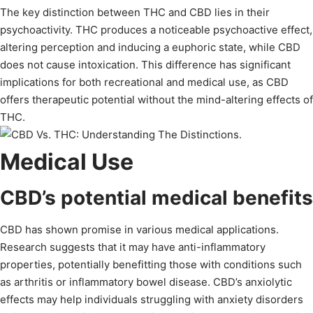
The key distinction between THC and CBD lies in their
psychoactivity. THC produces a noticeable psychoactive effect,
altering perception and inducing a euphoric state, while CBD
does not cause intoxication. This difference has significant
implications for both recreational and medical use, as CBD
offers therapeutic potential without the mind-altering effects of
THC.
Medical Use
CBD’s potential medical benefits
CBD has shown promise in various medical applications.
Research suggests that it may have anti-inflammatory
properties, potentially benefitting those with conditions such
as arthritis or inflammatory bowel disease. CBD’s anxiolytic
effects may help individuals struggling with anxiety disorders