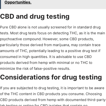
Opportunities.
CBD and drug testing
Pure CBD alone is not usually screened for in standard drug
tests. Most drug tests focus on detecting THC, as it is the main
psychoactive compound. However, some CBD products,
particularly those derived from marijuana, may contain trace
amounts of THC, potentially leading to a positive drug test if
consumed in high quantities. It is advisable to use CBD
products derived from hemp with minimal or no THC to
minimize the risk of false-positive results.
Considerations for drug testing
If you are subjected to drug testing, it is important to be aware
of the THC content in CBD products you consume. Choosing
CBD products derived from hemp with documented third-party
lab testing or opting for CBD isolates that contain no