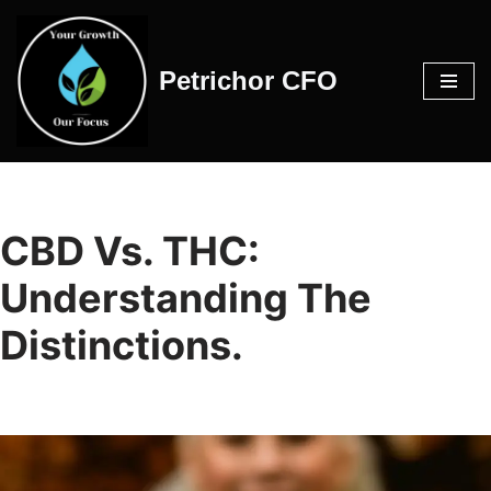
Skip
Petrichor CFO
to
content
CBD Vs. THC:
Understanding The
Distinctions.