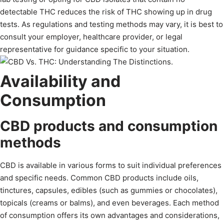
detectable THC reduces the risk of THC showing up in drug
tests. As regulations and testing methods may vary, it is best to
consult your employer, healthcare provider, or legal
representative for guidance specific to your situation.
Availability and
Consumption
CBD products and consumption
methods
CBD is available in various forms to suit individual preferences
and specific needs. Common CBD products include oils,
tinctures, capsules, edibles (such as gummies or chocolates),
topicals (creams or balms), and even beverages. Each method
of consumption offers its own advantages and considerations,