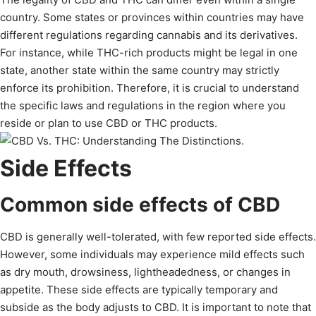
country. Some states or provinces within countries may have
different regulations regarding cannabis and its derivatives.
For instance, while THC-rich products might be legal in one
state, another state within the same country may strictly
enforce its prohibition. Therefore, it is crucial to understand
the specific laws and regulations in the region where you
reside or plan to use CBD or THC products.
Side Effects
Common side effects of CBD
CBD is generally well-tolerated, with few reported side effects.
However, some individuals may experience mild effects such
as dry mouth, drowsiness, lightheadedness, or changes in
appetite. These side effects are typically temporary and
subside as the body adjusts to CBD. It is important to note that