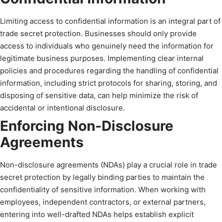
Limiting access to confidential information is an integral part of
trade secret protection. Businesses should only provide
access to individuals who genuinely need the information for
legitimate business purposes. Implementing clear internal
policies and procedures regarding the handling of confidential
information, including strict protocols for sharing, storing, and
disposing of sensitive data, can help minimize the risk of
accidental or intentional disclosure.
Enforcing Non-Disclosure
Agreements
Non-disclosure agreements (NDAs) play a crucial role in trade
secret protection by legally binding parties to maintain the
confidentiality of sensitive information. When working with
employees, independent contractors, or external partners,
entering into well-drafted NDAs helps establish explicit