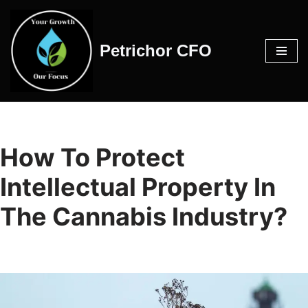
Skip
Petrichor CFO
to
content
How To Protect
Intellectual Property In
The Cannabis Industry?