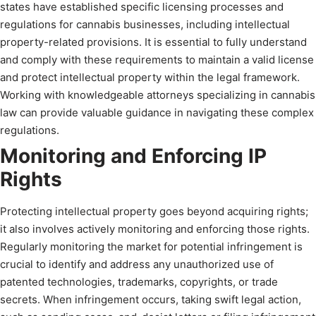
states have established specific licensing processes and
regulations for cannabis businesses, including intellectual
property-related provisions. It is essential to fully understand
and comply with these requirements to maintain a valid license
and protect intellectual property within the legal framework.
Working with knowledgeable attorneys specializing in cannabis
law can provide valuable guidance in navigating these complex
regulations.
Monitoring and Enforcing IP
Rights
Protecting intellectual property goes beyond acquiring rights;
it also involves actively monitoring and enforcing those rights.
Regularly monitoring the market for potential infringement is
crucial to identify and address any unauthorized use of
patented technologies, trademarks, copyrights, or trade
secrets. When infringement occurs, taking swift legal action,