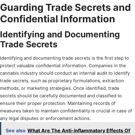
Guarding Trade Secrets and
Confidential Information
Identifying and Documenting
Trade Secrets
Identifying and documenting trade secrets is the first step to
protect valuable confidential information. Companies in the
cannabis industry should conduct an internal audit to identify
trade secrets, such as proprietary formulations, extraction
methods, or marketing strategies. Once identified, trade
secrets should be carefully documented and classified to
ensure their proper protection. Maintaining records of
measures taken to maintain confidentiality is crucial in case of
any legal disputes or enforcement actions.
See also
What Are The Anti-inflammatory Effects Of