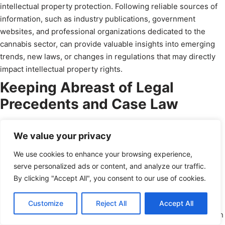
intellectual property protection. Following reliable sources of
information, such as industry publications, government
websites, and professional organizations dedicated to the
cannabis sector, can provide valuable insights into emerging
trends, new laws, or changes in regulations that may directly
impact intellectual property rights.
Keeping Abreast of Legal
Precedents and Case Law
While the legal landscape surrounding cannabis is continually
We value your privacy
evolving, legal precedents and case law play crucial roles in
shaping the interpretation and application of intellectual
We use cookies to enhance your browsing experience,
property rights in the cannabis industry. Keeping track of
serve personalized ads or content, and analyze our traffic.
relevant court decisions, settlement agreements, or legal
By clicking "Accept All", you consent to our use of cookies.
disputes related to cannabis IP can provide insights into best
practices, potential pitfalls, and evolving legal standards.
Schedule a Call
Customize
Reject All
Accept All
powered by Calendly
Engaging with intellectual property attorneys who specialize in