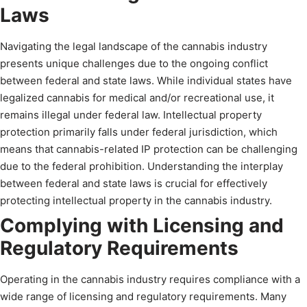
Laws
Navigating the legal landscape of the cannabis industry
presents unique challenges due to the ongoing conflict
between federal and state laws. While individual states have
legalized cannabis for medical and/or recreational use, it
remains illegal under federal law. Intellectual property
protection primarily falls under federal jurisdiction, which
means that cannabis-related IP protection can be challenging
due to the federal prohibition. Understanding the interplay
between federal and state laws is crucial for effectively
protecting intellectual property in the cannabis industry.
Complying with Licensing and
Regulatory Requirements
Operating in the cannabis industry requires compliance with a
wide range of licensing and regulatory requirements. Many