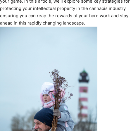
your game. In this article, we’ll explore some key strategies for
protecting your intellectual property in the cannabis industry,
ensuring you can reap the rewards of your hard work and stay
ahead in this rapidly changing landscape.