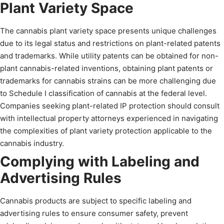
Plant Variety Space
The cannabis plant variety space presents unique challenges
due to its legal status and restrictions on plant-related patents
and trademarks. While utility patents can be obtained for non-
plant cannabis-related inventions, obtaining plant patents or
trademarks for cannabis strains can be more challenging due
to Schedule I classification of cannabis at the federal level.
Companies seeking plant-related IP protection should consult
with intellectual property attorneys experienced in navigating
the complexities of plant variety protection applicable to the
cannabis industry.
Complying with Labeling and
Advertising Rules
Cannabis products are subject to specific labeling and
advertising rules to ensure consumer safety, prevent