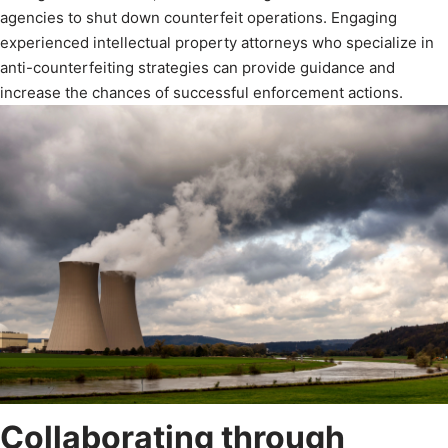
agencies to shut down counterfeit operations. Engaging
experienced intellectual property attorneys who specialize in
anti-counterfeiting strategies can provide guidance and
increase the chances of successful enforcement actions.
Collaborating through