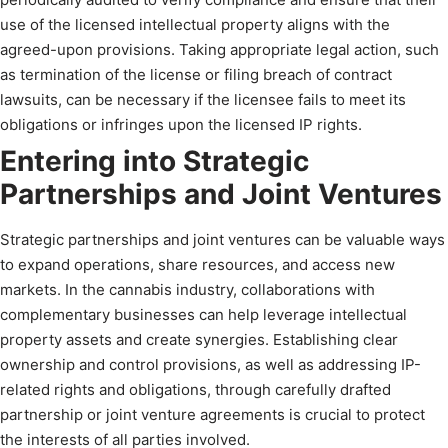
use of the licensed intellectual property aligns with the
agreed-upon provisions. Taking appropriate legal action, such
as termination of the license or filing breach of contract
lawsuits, can be necessary if the licensee fails to meet its
obligations or infringes upon the licensed IP rights.
Entering into Strategic
Partnerships and Joint Ventures
Strategic partnerships and joint ventures can be valuable ways
to expand operations, share resources, and access new
markets. In the cannabis industry, collaborations with
complementary businesses can help leverage intellectual
property assets and create synergies. Establishing clear
ownership and control provisions, as well as addressing IP-
related rights and obligations, through carefully drafted
partnership or joint venture agreements is crucial to protect
the interests of all parties involved.