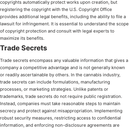
copyrights automatically protect works upon creation, but
registering the copyright with the U.S. Copyright Office
provides additional legal benefits, including the ability to file a
lawsuit for infringement. It is essential to understand the scope
of copyright protection and consult with legal experts to
maximize its benefits.
Trade Secrets
Trade secrets encompass any valuable information that gives a
company a competitive advantage and is not generally known
or readily ascertainable by others. In the cannabis industry,
trade secrets can include formulations, manufacturing
processes, or marketing strategies. Unlike patents or
trademarks, trade secrets do not require public registration.
Instead, companies must take reasonable steps to maintain
secrecy and protect against misappropriation. Implementing
robust security measures, restricting access to confidential
information, and enforcing non-disclosure agreements are