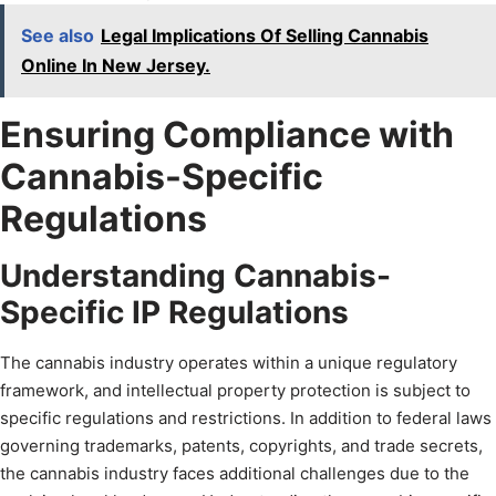
See also
Legal Implications Of Selling Cannabis
Online In New Jersey.
Ensuring Compliance with
Cannabis-Specific
Regulations
Understanding Cannabis-
Specific IP Regulations
The cannabis industry operates within a unique regulatory
framework, and intellectual property protection is subject to
specific regulations and restrictions. In addition to federal laws
governing trademarks, patents, copyrights, and trade secrets,
the cannabis industry faces additional challenges due to the