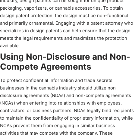
industry, design patents can be sought for unique product
packaging, vaporizers, or cannabis accessories. To obtain
design patent protection, the design must be non-functional
and primarily ornamental. Engaging with a patent attorney who
specializes in design patents can help ensure that the design
meets the legal requirements and maximizes the protection
available.
Using Non-Disclosure and Non-
Compete Agreements
To protect confidential information and trade secrets,
businesses in the cannabis industry should utilize non-
disclosure agreements (NDAs) and non-compete agreements
(NCAs) when entering into relationships with employees,
contractors, or business partners. NDAs legally bind recipients
to maintain the confidentiality of proprietary information, while
NCAs prevent them from engaging in similar business
activities that may compete with the company. These