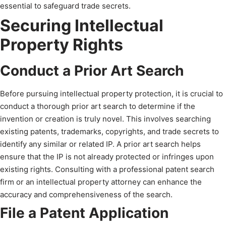
essential to safeguard trade secrets.
Securing Intellectual
Property Rights
Conduct a Prior Art Search
Before pursuing intellectual property protection, it is crucial to
conduct a thorough prior art search to determine if the
invention or creation is truly novel. This involves searching
existing patents, trademarks, copyrights, and trade secrets to
identify any similar or related IP. A prior art search helps
ensure that the IP is not already protected or infringes upon
existing rights. Consulting with a professional patent search
firm or an intellectual property attorney can enhance the
accuracy and comprehensiveness of the search.
File a Patent Application