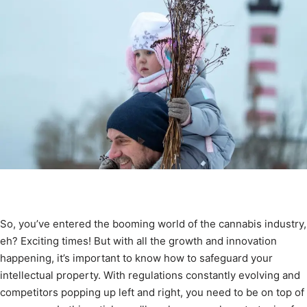
So, you’ve entered the booming world of the cannabis industry,
eh? Exciting times! But with all the growth and innovation
happening, it’s important to know how to safeguard your
intellectual property. With regulations constantly evolving and
competitors popping up left and right, you need to be on top of