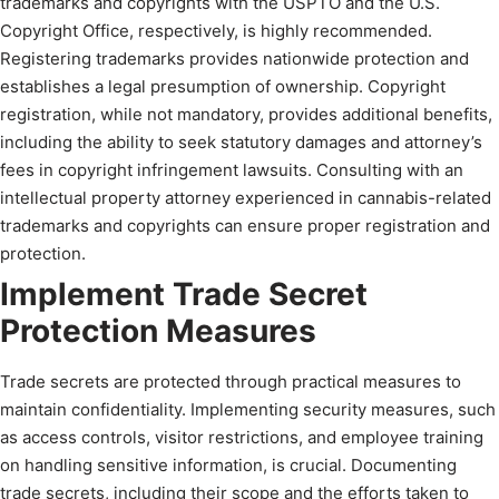
trademarks and copyrights with the USPTO and the U.S.
Copyright Office, respectively, is highly recommended.
Registering trademarks provides nationwide protection and
establishes a legal presumption of ownership. Copyright
registration, while not mandatory, provides additional benefits,
including the ability to seek statutory damages and attorney’s
fees in copyright infringement lawsuits. Consulting with an
intellectual property attorney experienced in cannabis-related
trademarks and copyrights can ensure proper registration and
protection.
Implement Trade Secret
Protection Measures
Trade secrets are protected through practical measures to
maintain confidentiality. Implementing security measures, such
as access controls, visitor restrictions, and employee training
on handling sensitive information, is crucial. Documenting
trade secrets, including their scope and the efforts taken to