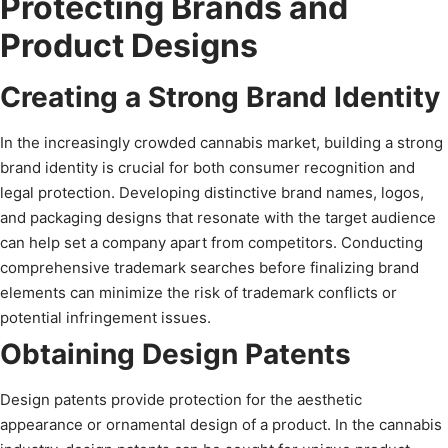
Protecting Brands and
Product Designs
Creating a Strong Brand Identity
In the increasingly crowded cannabis market, building a strong
brand identity is crucial for both consumer recognition and
legal protection. Developing distinctive brand names, logos,
and packaging designs that resonate with the target audience
can help set a company apart from competitors. Conducting
comprehensive trademark searches before finalizing brand
elements can minimize the risk of trademark conflicts or
potential infringement issues.
Obtaining Design Patents
Design patents provide protection for the aesthetic
appearance or ornamental design of a product. In the cannabis