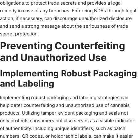
obligations to protect trade secrets and provides a legal
remedy in case of any breaches. Enforcing NDAs through legal
action, if necessary, can discourage unauthorized disclosure
and send a strong message about the seriousness of trade
secret protection.
Preventing Counterfeiting
and Unauthorized Use
Implementing Robust Packaging
and Labeling
Implementing robust packaging and labeling strategies can
help deter counterfeiting and unauthorized use of cannabis
products. Utilizing tamper-evident packaging and seals not
only protects consumers but also serves as a visible indicator
of authenticity. Including unique identifiers, such as batch
numbers, QR codes, or holographic labels, can make it easier