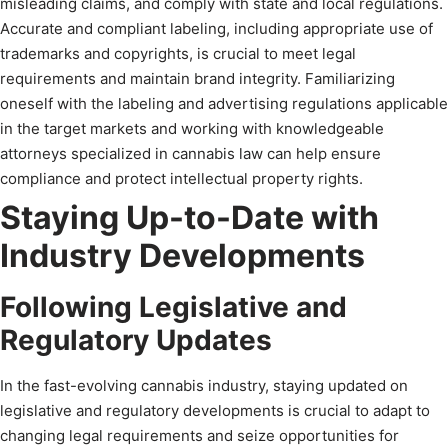
misleading claims, and comply with state and local regulations.
Accurate and compliant labeling, including appropriate use of
trademarks and copyrights, is crucial to meet legal
requirements and maintain brand integrity. Familiarizing
oneself with the labeling and advertising regulations applicable
in the target markets and working with knowledgeable
attorneys specialized in cannabis law can help ensure
compliance and protect intellectual property rights.
Staying Up-to-Date with
Industry Developments
Following Legislative and
Regulatory Updates
In the fast-evolving cannabis industry, staying updated on
legislative and regulatory developments is crucial to adapt to
changing legal requirements and seize opportunities for