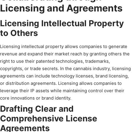
Licensing and Agreements
Licensing Intellectual Property
to Others
Licensing intellectual property allows companies to generate
revenue and expand their market reach by granting others the
right to use their patented technologies, trademarks,
copyrights, or trade secrets. In the cannabis industry, licensing
agreements can include technology licenses, brand licensing,
or distribution agreements. Licensing allows companies to
leverage their IP assets while maintaining control over their
core innovations or brand identity.
Drafting Clear and
Comprehensive License
Agreements