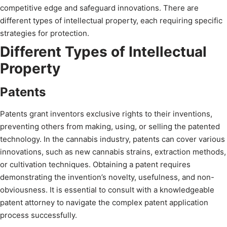
competitive edge and safeguard innovations. There are
different types of intellectual property, each requiring specific
strategies for protection.
Different Types of Intellectual
Property
Patents
Patents grant inventors exclusive rights to their inventions,
preventing others from making, using, or selling the patented
technology. In the cannabis industry, patents can cover various
innovations, such as new cannabis strains, extraction methods,
or cultivation techniques. Obtaining a patent requires
demonstrating the invention’s novelty, usefulness, and non-
obviousness. It is essential to consult with a knowledgeable
patent attorney to navigate the complex patent application
process successfully.