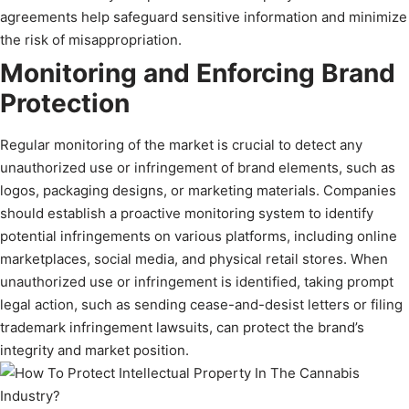
agreements help safeguard sensitive information and minimize
the risk of misappropriation.
Monitoring and Enforcing Brand
Protection
Regular monitoring of the market is crucial to detect any
unauthorized use or infringement of brand elements, such as
logos, packaging designs, or marketing materials. Companies
should establish a proactive monitoring system to identify
potential infringements on various platforms, including online
marketplaces, social media, and physical retail stores. When
unauthorized use or infringement is identified, taking prompt
legal action, such as sending cease-and-desist letters or filing
trademark infringement lawsuits, can protect the brand’s
integrity and market position.