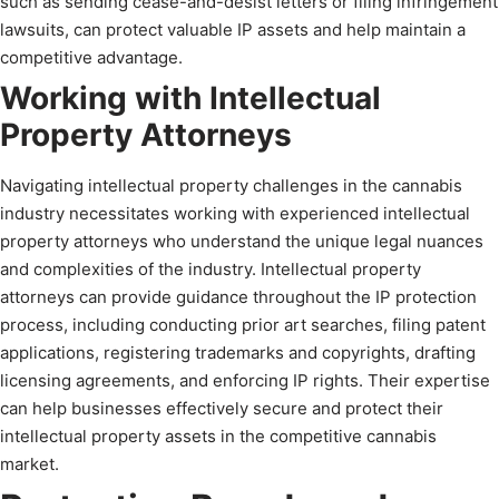
such as sending cease-and-desist letters or filing infringement
lawsuits, can protect valuable IP assets and help maintain a
competitive advantage.
Working with Intellectual
Property Attorneys
Navigating intellectual property challenges in the cannabis
industry necessitates working with experienced intellectual
property attorneys who understand the unique legal nuances
and complexities of the industry. Intellectual property
attorneys can provide guidance throughout the IP protection
process, including conducting prior art searches, filing patent
applications, registering trademarks and copyrights, drafting
licensing agreements, and enforcing IP rights. Their expertise
can help businesses effectively secure and protect their
intellectual property assets in the competitive cannabis
market.