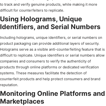
to track and verify genuine products, while making it more
difficult for counterfeiters to replicate.
Using Holograms, Unique
Identifiers, and Serial Numbers
Including holograms, unique identifiers, or serial numbers on
product packaging can provide additional layers of security.
Holograms serve as a visible anti-counterfeiting feature that is
difficult to replicate. Unique identifiers or serial numbers allow
companies and consumers to verify the authenticity of
products through online platforms or dedicated verification
systems. These measures facilitate the detection of
counterfeit products and help protect consumers and brand
reputation.
Monitoring Online Platforms and
Marketplaces