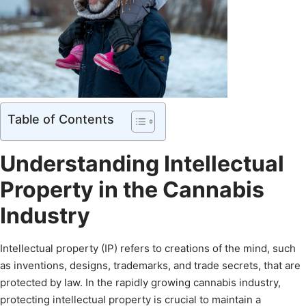
Table of Contents
Understanding Intellectual
Property in the Cannabis
Industry
Intellectual property (IP) refers to creations of the mind, such
as inventions, designs, trademarks, and trade secrets, that are
protected by law. In the rapidly growing cannabis industry,
protecting intellectual property is crucial to maintain a