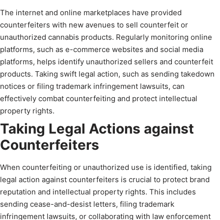
The internet and online marketplaces have provided
counterfeiters with new avenues to sell counterfeit or
unauthorized cannabis products. Regularly monitoring online
platforms, such as e-commerce websites and social media
platforms, helps identify unauthorized sellers and counterfeit
products. Taking swift legal action, such as sending takedown
notices or filing trademark infringement lawsuits, can
effectively combat counterfeiting and protect intellectual
property rights.
Taking Legal Actions against
Counterfeiters
When counterfeiting or unauthorized use is identified, taking
legal action against counterfeiters is crucial to protect brand
reputation and intellectual property rights. This includes
sending cease-and-desist letters, filing trademark
infringement lawsuits, or collaborating with law enforcement