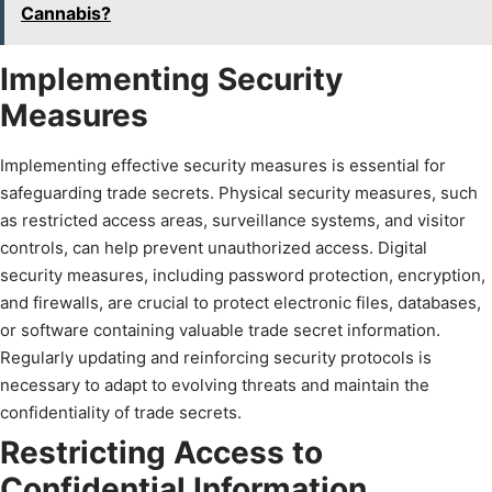
Cannabis?
Implementing Security
Measures
Implementing effective security measures is essential for
safeguarding trade secrets. Physical security measures, such
as restricted access areas, surveillance systems, and visitor
controls, can help prevent unauthorized access. Digital
security measures, including password protection, encryption,
and firewalls, are crucial to protect electronic files, databases,
or software containing valuable trade secret information.
Regularly updating and reinforcing security protocols is
necessary to adapt to evolving threats and maintain the
confidentiality of trade secrets.
Restricting Access to
Confidential Information