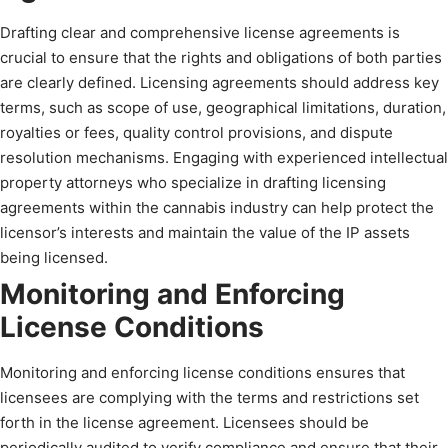
Drafting clear and comprehensive license agreements is
crucial to ensure that the rights and obligations of both parties
are clearly defined. Licensing agreements should address key
terms, such as scope of use, geographical limitations, duration,
royalties or fees, quality control provisions, and dispute
resolution mechanisms. Engaging with experienced intellectual
property attorneys who specialize in drafting licensing
agreements within the cannabis industry can help protect the
licensor’s interests and maintain the value of the IP assets
being licensed.
Monitoring and Enforcing
License Conditions
Monitoring and enforcing license conditions ensures that
licensees are complying with the terms and restrictions set
forth in the license agreement. Licensees should be
periodically audited to verify compliance and ensure that their