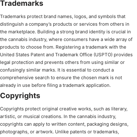
Trademarks
Trademarks protect brand names, logos, and symbols that
distinguish a company’s products or services from others in
the marketplace. Building a strong brand identity is crucial in
the cannabis industry, where consumers have a wide array of
products to choose from. Registering a trademark with the
United States Patent and Trademark Office (USPTO) provides
legal protection and prevents others from using similar or
confusingly similar marks. It is essential to conduct a
comprehensive search to ensure the chosen mark is not
already in use before filing a trademark application.
Copyrights
Copyrights protect original creative works, such as literary,
artistic, or musical creations. In the cannabis industry,
copyrights can apply to written content, packaging designs,
photographs, or artwork. Unlike patents or trademarks,