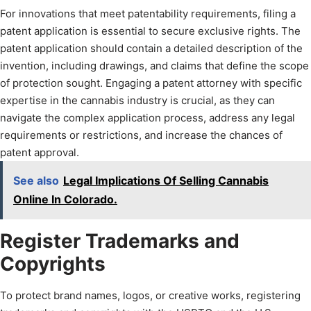
For innovations that meet patentability requirements, filing a
patent application is essential to secure exclusive rights. The
patent application should contain a detailed description of the
invention, including drawings, and claims that define the scope
of protection sought. Engaging a patent attorney with specific
expertise in the cannabis industry is crucial, as they can
navigate the complex application process, address any legal
requirements or restrictions, and increase the chances of
patent approval.
See also
Legal Implications Of Selling Cannabis
Online In Colorado.
Register Trademarks and
Copyrights
To protect brand names, logos, or creative works, registering