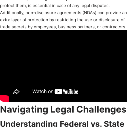
protect them, is essential in case of any legal disputes.
Additionally, non-disclosure agreements (NDAs) can provide an
extra layer of protection by restricting the use or disclosure of
trade secrets by employees, business partners, or contractors.
Navigating Legal Challenges
Understanding Federal vs. State