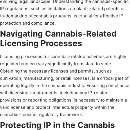
evolving legal landscape. Understanding the cannabis-specific
IP regulations, such as limitations on plant-related patents or
trademarking of cannabis products, is crucial for effective IP
protection and compliance.
Navigating Cannabis-Related
Licensing Processes
Licensing processes for cannabis-related activities are highly
regulated and can vary significantly from state to state.
Obtaining the necessary licenses and permits, such as
cultivation, manufacturing, or retail licenses, is a critical part of
operating legally in the cannabis industry. Ensuring compliance
with licensing requirements, including any IP-related
provisions or reporting obligations, is necessary to maintain a
valid license and protect intellectual property within the
cannabis-specific regulatory framework.
Protecting IP in the Cannabis