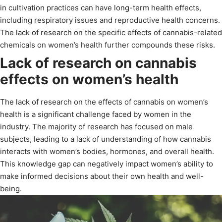
in cultivation practices can have long-term health effects,
including respiratory issues and reproductive health concerns.
The lack of research on the specific effects of cannabis-related
chemicals on women’s health further compounds these risks.
Lack of research on cannabis
effects on women’s health
The lack of research on the effects of cannabis on women’s
health is a significant challenge faced by women in the
industry. The majority of research has focused on male
subjects, leading to a lack of understanding of how cannabis
interacts with women’s bodies, hormones, and overall health.
This knowledge gap can negatively impact women’s ability to
make informed decisions about their own health and well-
being.