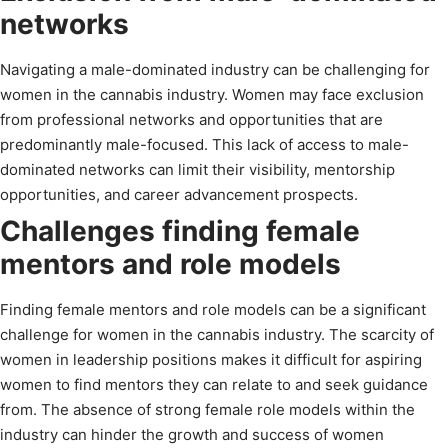
networks
Navigating a male-dominated industry can be challenging for
women in the cannabis industry. Women may face exclusion
from professional networks and opportunities that are
predominantly male-focused. This lack of access to male-
dominated networks can limit their visibility, mentorship
opportunities, and career advancement prospects.
Challenges finding female
mentors and role models
Finding female mentors and role models can be a significant
challenge for women in the cannabis industry. The scarcity of
women in leadership positions makes it difficult for aspiring
women to find mentors they can relate to and seek guidance
from. The absence of strong female role models within the
industry can hinder the growth and success of women