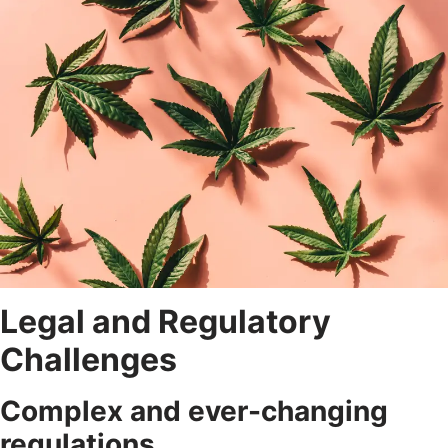
Legal and Regulatory
Challenges
Complex and ever-changing
regulations