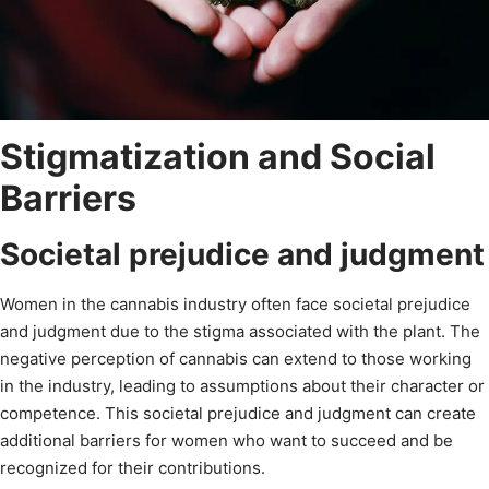
Stigmatization and Social
Barriers
Societal prejudice and judgment
Women in the cannabis industry often face societal prejudice
and judgment due to the stigma associated with the plant. The
negative perception of cannabis can extend to those working
in the industry, leading to assumptions about their character or
competence. This societal prejudice and judgment can create
additional barriers for women who want to succeed and be
recognized for their contributions.