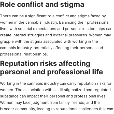
Role conflict and stigma
There can be a significant role conflict and stigma faced by
women in the cannabis industry. Balancing their professional
lives with societal expectations and personal relationships can
create internal struggles and external pressures. Women may
grapple with the stigma associated with working in the
cannabis industry, potentially affecting their personal and
professional relationships.
Reputation risks affecting
personal and professional life
Working in the cannabis industry can carry reputation risks for
women. The association with a still stigmatized and regulated
substance can impact their personal and professional lives.
Women may face judgment from family, friends, and the
broader community, leading to reputational challenges that can