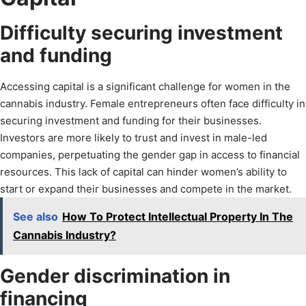
Difficulty securing investment
and funding
Accessing capital is a significant challenge for women in the
cannabis industry. Female entrepreneurs often face difficulty in
securing investment and funding for their businesses.
Investors are more likely to trust and invest in male-led
companies, perpetuating the gender gap in access to financial
resources. This lack of capital can hinder women’s ability to
start or expand their businesses and compete in the market.
See also
How To Protect Intellectual Property In The
Cannabis Industry?
Gender discrimination in
financing