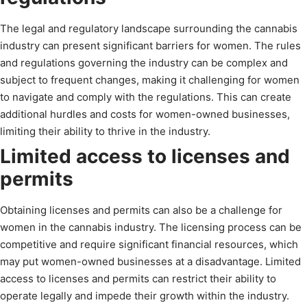
The legal and regulatory landscape surrounding the cannabis
industry can present significant barriers for women. The rules
and regulations governing the industry can be complex and
subject to frequent changes, making it challenging for women
to navigate and comply with the regulations. This can create
additional hurdles and costs for women-owned businesses,
limiting their ability to thrive in the industry.
Limited access to licenses and
permits
Obtaining licenses and permits can also be a challenge for
women in the cannabis industry. The licensing process can be
competitive and require significant financial resources, which
may put women-owned businesses at a disadvantage. Limited
access to licenses and permits can restrict their ability to
operate legally and impede their growth within the industry.