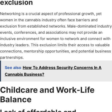
exclusion
Networking is a crucial aspect of professional growth, yet
women in the cannabis industry often face barriers and
exclusion from established networks. Male-dominated industry
events, conferences, and associations may not provide an
inclusive environment for women to network and connect with
industry leaders. This exclusion limits their access to valuable
connections, mentorship opportunities, and potential business
partnerships.
See also
How To Address Security Concerns In A
Cannabis Business?
Childcare and Work-Life
Balance