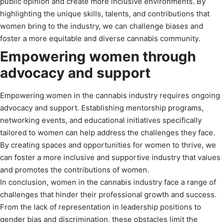
public opinion and create more inclusive environments. By
highlighting the unique skills, talents, and contributions that
women bring to the industry, we can challenge biases and
foster a more equitable and diverse cannabis community.
Empowering women through
advocacy and support
Empowering women in the cannabis industry requires ongoing
advocacy and support. Establishing mentorship programs,
networking events, and educational initiatives specifically
tailored to women can help address the challenges they face.
By creating spaces and opportunities for women to thrive, we
can foster a more inclusive and supportive industry that values
and promotes the contributions of women.
In conclusion, women in the cannabis industry face a range of
challenges that hinder their professional growth and success.
From the lack of representation in leadership positions to
gender bias and discrimination, these obstacles limit the