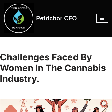
Skip
Petrichor CFO
to
content
Challenges Faced By
Women In The Cannabis
Industry.