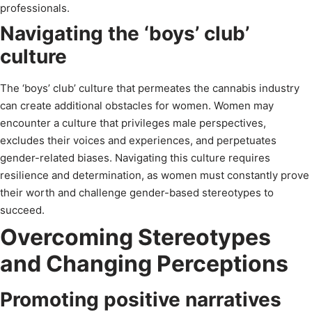
professionals.
Navigating the ‘boys’ club’
culture
The ‘boys’ club’ culture that permeates the cannabis industry
can create additional obstacles for women. Women may
encounter a culture that privileges male perspectives,
excludes their voices and experiences, and perpetuates
gender-related biases. Navigating this culture requires
resilience and determination, as women must constantly prove
their worth and challenge gender-based stereotypes to
succeed.
Overcoming Stereotypes
and Changing Perceptions
Promoting positive narratives