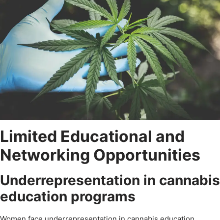
Limited Educational and
Networking Opportunities
Underrepresentation in cannabis
education programs
Women face underrepresentation in cannabis education