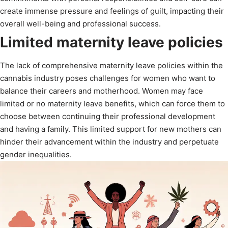
create immense pressure and feelings of guilt, impacting their
overall well-being and professional success.
Limited maternity leave policies
The lack of comprehensive maternity leave policies within the
cannabis industry poses challenges for women who want to
balance their careers and motherhood. Women may face
limited or no maternity leave benefits, which can force them to
choose between continuing their professional development
and having a family. This limited support for new mothers can
hinder their advancement within the industry and perpetuate
gender inequalities.