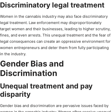
Discriminatory legal treatment
Women in the cannabis industry may also face discriminatory
legal treatment. Law enforcement may disproportionately
target women and their businesses, leading to higher scrutiny,
fines, and even arrests. This unequal treatment and the fear of
legal consequences can create an oppressive environment for
women entrepreneurs and deter them from fully participating
in the industry.
Gender Bias and
Discrimination
Unequal treatment and pay
disparity
Gender bias and discrimination are pervasive issues faced by
women in the cannabis industry. Women often receive unequal