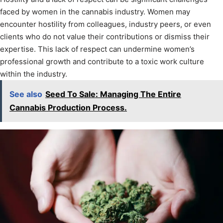
faced by women in the cannabis industry. Women may
encounter hostility from colleagues, industry peers, or even
clients who do not value their contributions or dismiss their
expertise. This lack of respect can undermine women’s
professional growth and contribute to a toxic work culture
within the industry.
See also
Seed To Sale: Managing The Entire
Cannabis Production Process.