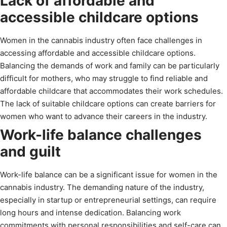
Lack of affordable and
accessible childcare options
Women in the cannabis industry often face challenges in
accessing affordable and accessible childcare options.
Balancing the demands of work and family can be particularly
difficult for mothers, who may struggle to find reliable and
affordable childcare that accommodates their work schedules.
The lack of suitable childcare options can create barriers for
women who want to advance their careers in the industry.
Work-life balance challenges
and guilt
Work-life balance can be a significant issue for women in the
cannabis industry. The demanding nature of the industry,
especially in startup or entrepreneurial settings, can require
long hours and intense dedication. Balancing work
commitments with personal responsibilities and self-care can