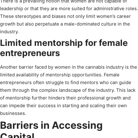
There is a prevailing notion that women are not capable of
leadership or that they are more suited for administrative roles.
These stereotypes and biases not only limit women’s career
growth but also perpetuate a male-dominated culture in the
industry.
Limited mentorship for female
entrepreneurs
Another barrier faced by women in the cannabis industry is the
limited availability of mentorship opportunities. Female
entrepreneurs often struggle to find mentors who can guide
them through the complex landscape of the industry. This lack
of mentorship further hinders their professional growth and
can impede their success in starting and scaling their own
businesses.
Barriers in Accessing
Capital