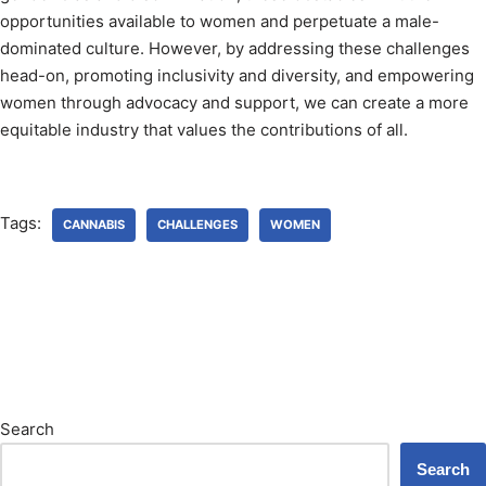
opportunities available to women and perpetuate a male-
dominated culture. However, by addressing these challenges
head-on, promoting inclusivity and diversity, and empowering
women through advocacy and support, we can create a more
equitable industry that values the contributions of all.
Tags:
CANNABIS
CHALLENGES
WOMEN
Search
Search