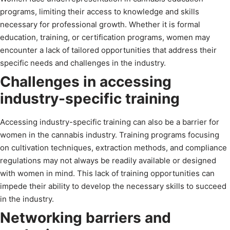
programs, limiting their access to knowledge and skills
necessary for professional growth. Whether it is formal
education, training, or certification programs, women may
encounter a lack of tailored opportunities that address their
specific needs and challenges in the industry.
Challenges in accessing
industry-specific training
Accessing industry-specific training can also be a barrier for
women in the cannabis industry. Training programs focusing
on cultivation techniques, extraction methods, and compliance
regulations may not always be readily available or designed
with women in mind. This lack of training opportunities can
impede their ability to develop the necessary skills to succeed
in the industry.
Networking barriers and