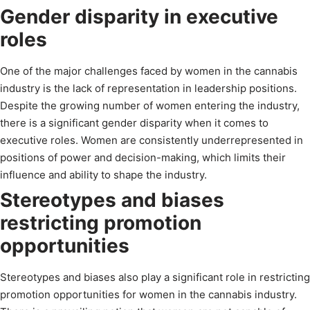
Gender disparity in executive
roles
One of the major challenges faced by women in the cannabis
industry is the lack of representation in leadership positions.
Despite the growing number of women entering the industry,
there is a significant gender disparity when it comes to
executive roles. Women are consistently underrepresented in
positions of power and decision-making, which limits their
influence and ability to shape the industry.
Stereotypes and biases
restricting promotion
opportunities
Stereotypes and biases also play a significant role in restricting
promotion opportunities for women in the cannabis industry.