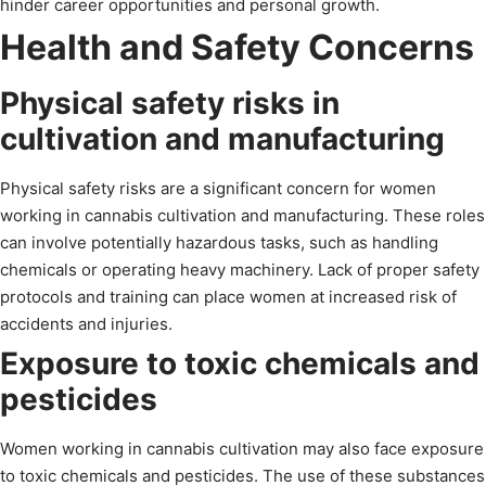
hinder career opportunities and personal growth.
Health and Safety Concerns
Physical safety risks in
cultivation and manufacturing
Physical safety risks are a significant concern for women
working in cannabis cultivation and manufacturing. These roles
can involve potentially hazardous tasks, such as handling
chemicals or operating heavy machinery. Lack of proper safety
protocols and training can place women at increased risk of
accidents and injuries.
Exposure to toxic chemicals and
pesticides
Women working in cannabis cultivation may also face exposure
to toxic chemicals and pesticides. The use of these substances