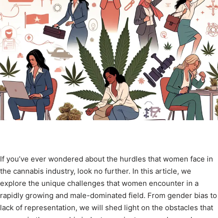
If you’ve ever wondered about the hurdles that women face in
the cannabis industry, look no further. In this article, we
explore the unique challenges that women encounter in a
rapidly growing and male-dominated field. From gender bias to
lack of representation, we will shed light on the obstacles that