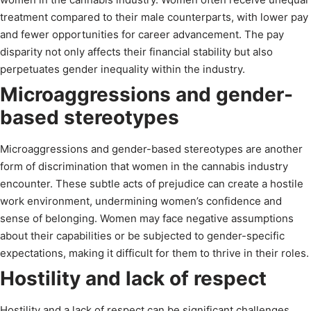
treatment compared to their male counterparts, with lower pay
and fewer opportunities for career advancement. The pay
disparity not only affects their financial stability but also
perpetuates gender inequality within the industry.
Microaggressions and gender-
based stereotypes
Microaggressions and gender-based stereotypes are another
form of discrimination that women in the cannabis industry
encounter. These subtle acts of prejudice can create a hostile
work environment, undermining women’s confidence and
sense of belonging. Women may face negative assumptions
about their capabilities or be subjected to gender-specific
expectations, making it difficult for them to thrive in their roles.
Hostility and lack of respect
Hostility and a lack of respect can be significant challenges