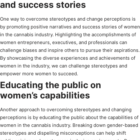
and success stories
One way to overcome stereotypes and change perceptions is
by promoting positive narratives and success stories of women
in the cannabis industry. Highlighting the accomplishments of
women entrepreneurs, executives, and professionals can
challenge biases and inspire others to pursue their aspirations.
By showcasing the diverse experiences and achievements of
women in the industry, we can challenge stereotypes and
empower more women to succeed.
Educating the public on
women’s capabilities
Another approach to overcoming stereotypes and changing
perceptions is by educating the public about the capabilities of
women in the cannabis industry. Breaking down gender-based
stereotypes and dispelling misconceptions can help shift