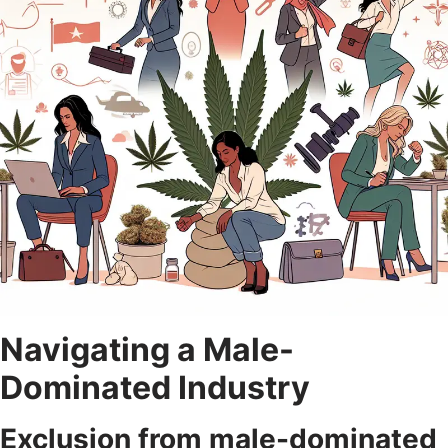
Navigating a Male-
Dominated Industry
Exclusion from male-dominated