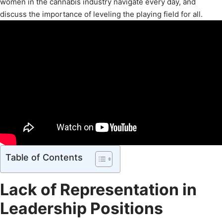
women in the cannabis industry navigate every day, and
discuss the importance of leveling the playing field for all.
Table of Contents
Lack of Representation in
Leadership Positions