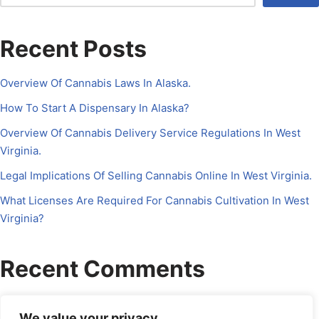
Recent Posts
Overview Of Cannabis Laws In Alaska.
How To Start A Dispensary In Alaska?
Overview Of Cannabis Delivery Service Regulations In West
Virginia.
Legal Implications Of Selling Cannabis Online In West Virginia.
What Licenses Are Required For Cannabis Cultivation In West
Virginia?
Recent Comments
No comments to show.
We value your privacy