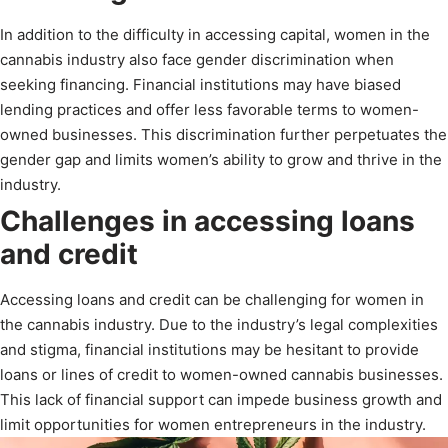
In addition to the difficulty in accessing capital, women in the
cannabis industry also face gender discrimination when
seeking financing. Financial institutions may have biased
lending practices and offer less favorable terms to women-
owned businesses. This discrimination further perpetuates the
gender gap and limits women’s ability to grow and thrive in the
industry.
Challenges in accessing loans
and credit
Accessing loans and credit can be challenging for women in
the cannabis industry. Due to the industry’s legal complexities
and stigma, financial institutions may be hesitant to provide
loans or lines of credit to women-owned cannabis businesses.
This lack of financial support can impede business growth and
limit opportunities for women entrepreneurs in the industry.