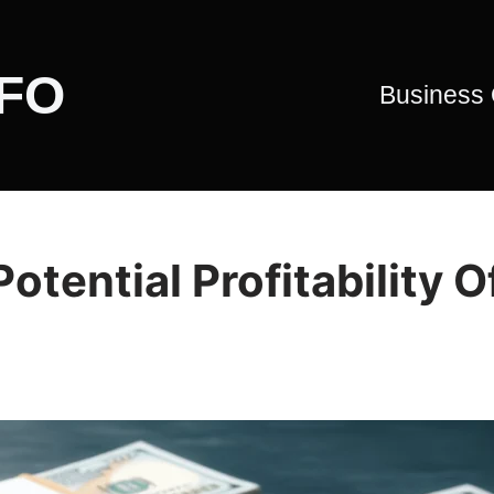
CFO
Business
tential Profitability O