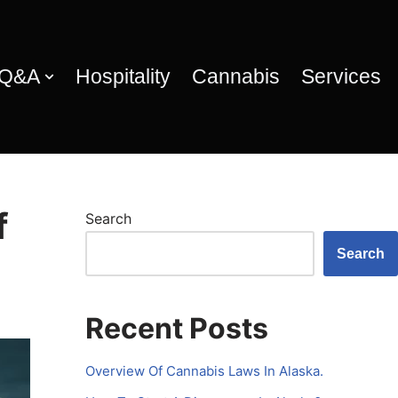
 Q&A
Hospitality
Cannabis
Services
f
Search
Search
Recent Posts
Overview Of Cannabis Laws In Alaska.