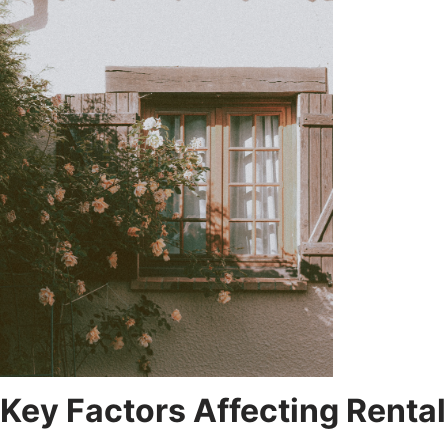
Key Factors Affecting Rental 