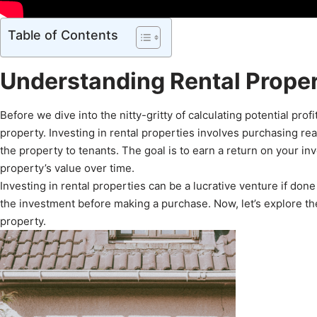
Table of Contents
Understanding Rental Prope
Before we dive into the nitty-gritty of calculating potential profit
property. Investing in rental properties involves purchasing re
the property to tenants. The goal is to earn a return on your i
property’s value over time.
Investing in rental properties can be a lucrative venture if done 
the investment before making a purchase. Now, let’s explore the k
property.