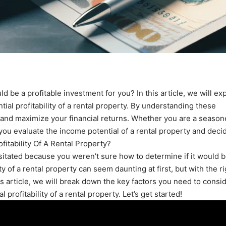
d be a profitable investment for you? In this article, we will ex
ial profitability of a rental property. By understanding these
s and maximize your financial returns. Whether you are a seaso
p you evaluate the income potential of a rental property and decid
ofitability Of A Rental Property?
sitated because you weren’t sure how to determine if it would 
ty of a rental property can seem daunting at first, but with the ri
s article, we will break down the key factors you need to consi
profitability of a rental property. Let’s get started!