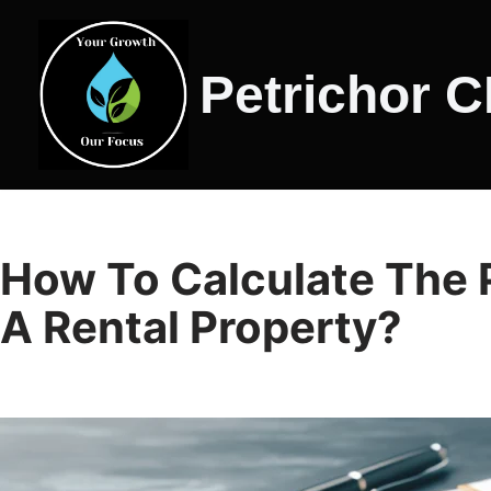
Skip
Petrichor 
to
content
How To Calculate The Po
A Rental Property?