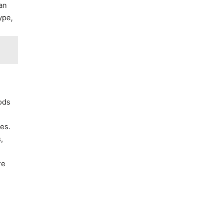
 an
ype,
oods
es.
,
re