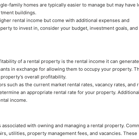
ngle-family homes are typically easier to manage but may have 
rtment buildings.
igher rental income but come with additional expenses and
erty to invest in, consider your budget, investment goals, and
itability of a rental property is the rental income it can generate
ants in exchange for allowing them to occupy your property. Th
property’s overall profitability.
rs such as the current market rental rates, vacancy rates, and r
termine an appropriate rental rate for your property. Additional
ental income.
es associated with owning and managing a rental property. Com
irs, utilities, property management fees, and vacancies. These