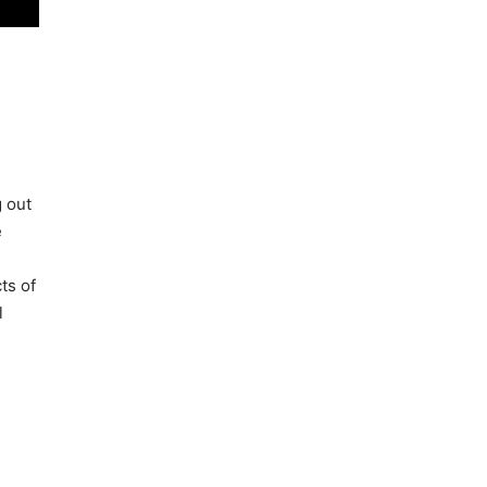
g out
e
ts of
l