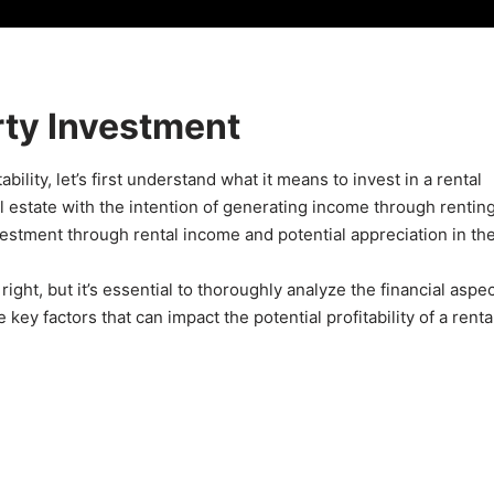
rty Investment
ability, let’s first understand what it means to invest in a rental
al estate with the intention of generating income through rentin
nvestment through rental income and potential appreciation in th
right, but it’s essential to thoroughly analyze the financial aspec
ey factors that can impact the potential profitability of a renta