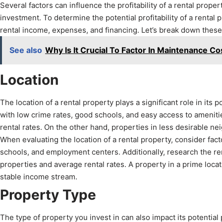
Several factors can influence the profitability of a rental prope
investment. To determine the potential profitability of a rental 
rental income, expenses, and financing. Let’s break down these 
See also
Why Is It Crucial To Factor In Maintenance Cos
Location
The location of a rental property plays a significant role in its 
with low crime rates, good schools, and easy access to amenitie
rental rates. On the other hand, properties in less desirable n
When evaluating the location of a rental property, consider fact
schools, and employment centers. Additionally, research the re
properties and average rental rates. A property in a prime locati
stable income stream.
Property Type
The type of property you invest in can also impact its potential