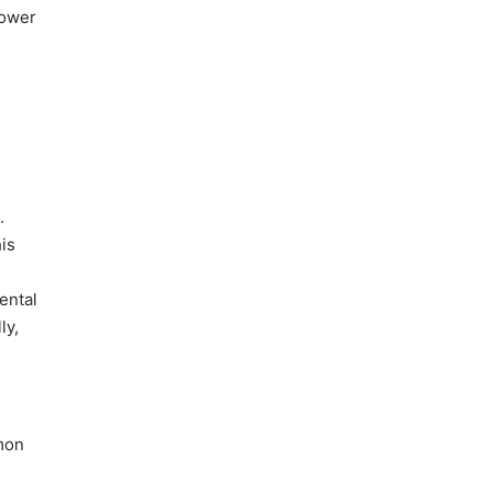
lower
.
is
ental
ly,
mon