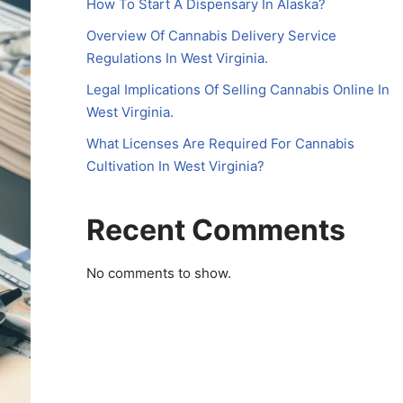
How To Start A Dispensary In Alaska?
Overview Of Cannabis Delivery Service
Regulations In West Virginia.
Legal Implications Of Selling Cannabis Online In
West Virginia.
What Licenses Are Required For Cannabis
Cultivation In West Virginia?
Recent Comments
No comments to show.