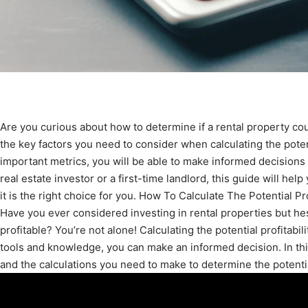
Are you curious about how to determine if a rental property coul
the key factors you need to consider when calculating the potent
important metrics, you will be able to make informed decision
real estate investor or a first-time landlord, this guide will hel
it is the right choice for you. How To Calculate The Potential Pr
Have you ever considered investing in rental properties but he
profitable? You’re not alone! Calculating the potential profitabili
tools and knowledge, you can make an informed decision. In thi
and the calculations you need to make to determine the potential 