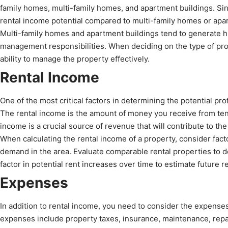
family homes, multi-family homes, and apartment buildings. Si
rental income potential compared to multi-family homes or apa
Multi-family homes and apartment buildings tend to generate h
management responsibilities. When deciding on the type of prop
ability to manage the property effectively.
Rental Income
One of the most critical factors in determining the potential prof
The rental income is the amount of money you receive from ten
income is a crucial source of revenue that will contribute to the 
When calculating the rental income of a property, consider facto
demand in the area. Evaluate comparable rental properties to de
factor in potential rent increases over time to estimate future r
Expenses
In addition to rental income, you need to consider the expens
expenses include property taxes, insurance, maintenance, repa