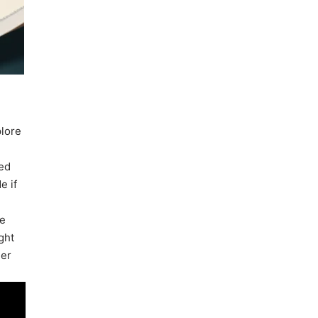
plore
ned
e if
be
ght
der