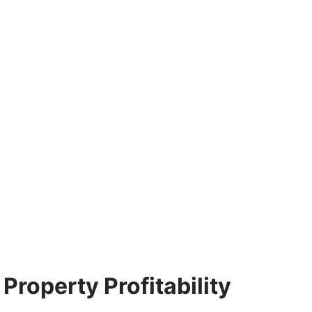
Property Profitability