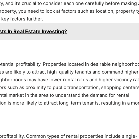
rty, and it’s crucial to consider each one carefully before making
property, you need to look at factors such as location, property t
key factors further.
ts In Real Estate Investing?
potential profitability. Properties located in desirable neighborh
s are likely to attract high-quality tenants and command higher
eighborhoods may have lower rental rates and higher vacancy rat
ors such as proximity to public transportation, shopping centers
ntal market in the area to understand the demand for rental
on is more likely to attract long-term tenants, resulting in a mo
 profitability. Common types of rental properties include single-