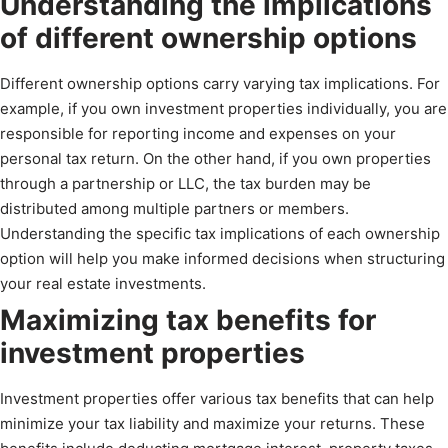
Understanding the implications
of different ownership options
Different ownership options carry varying tax implications. For
example, if you own investment properties individually, you are
responsible for reporting income and expenses on your
personal tax return. On the other hand, if you own properties
through a partnership or LLC, the tax burden may be
distributed among multiple partners or members.
Understanding the specific tax implications of each ownership
option will help you make informed decisions when structuring
your real estate investments.
Maximizing tax benefits for
investment properties
Investment properties offer various tax benefits that can help
minimize your tax liability and maximize your returns. These