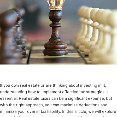
If you own real estate or are thinking about investing in it,
understanding how to implement effective tax strategies is
essential. Real estate taxes can be a significant expense, but
with the right approach, you can maximize deductions and
minimize your overall tax liability. In this article, we will explore