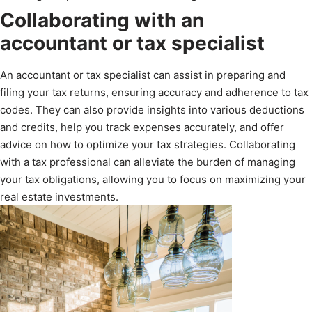
Collaborating with an
accountant or tax specialist
An accountant or tax specialist can assist in preparing and
filing your tax returns, ensuring accuracy and adherence to tax
codes. They can also provide insights into various deductions
and credits, help you track expenses accurately, and offer
advice on how to optimize your tax strategies. Collaborating
with a tax professional can alleviate the burden of managing
your tax obligations, allowing you to focus on maximizing your
real estate investments.