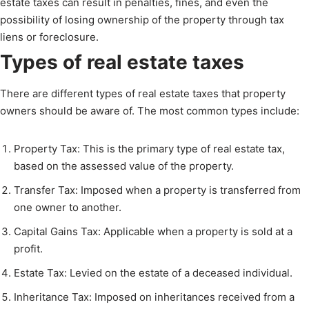
estate taxes can result in penalties, fines, and even the
possibility of losing ownership of the property through tax
liens or foreclosure.
Types of real estate taxes
There are different types of real estate taxes that property
owners should be aware of. The most common types include:
Property Tax: This is the primary type of real estate tax,
based on the assessed value of the property.
Transfer Tax: Imposed when a property is transferred from
one owner to another.
Capital Gains Tax: Applicable when a property is sold at a
profit.
Estate Tax: Levied on the estate of a deceased individual.
Inheritance Tax: Imposed on inheritances received from a