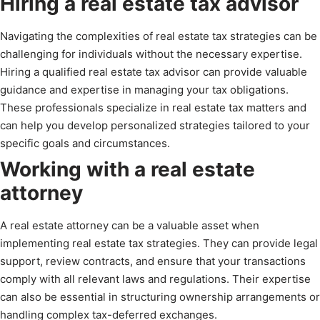
Hiring a real estate tax advisor
Navigating the complexities of real estate tax strategies can be
challenging for individuals without the necessary expertise.
Hiring a qualified real estate tax advisor can provide valuable
guidance and expertise in managing your tax obligations.
These professionals specialize in real estate tax matters and
can help you develop personalized strategies tailored to your
specific goals and circumstances.
Working with a real estate
attorney
A real estate attorney can be a valuable asset when
implementing real estate tax strategies. They can provide legal
support, review contracts, and ensure that your transactions
comply with all relevant laws and regulations. Their expertise
can also be essential in structuring ownership arrangements or
handling complex tax-deferred exchanges.