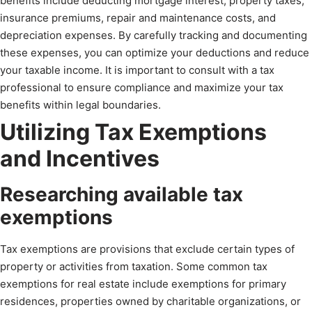
benefits include deducting mortgage interest, property taxes,
insurance premiums, repair and maintenance costs, and
depreciation expenses. By carefully tracking and documenting
these expenses, you can optimize your deductions and reduce
your taxable income. It is important to consult with a tax
professional to ensure compliance and maximize your tax
benefits within legal boundaries.
Utilizing Tax Exemptions
and Incentives
Researching available tax
exemptions
Tax exemptions are provisions that exclude certain types of
property or activities from taxation. Some common tax
exemptions for real estate include exemptions for primary
residences, properties owned by charitable organizations, or