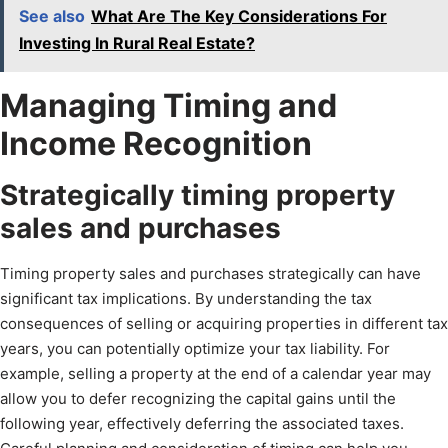
See also
What Are The Key Considerations For
Investing In Rural Real Estate?
Managing Timing and
Income Recognition
Strategically timing property
sales and purchases
Timing property sales and purchases strategically can have
significant tax implications. By understanding the tax
consequences of selling or acquiring properties in different tax
years, you can potentially optimize your tax liability. For
example, selling a property at the end of a calendar year may
allow you to defer recognizing the capital gains until the
following year, effectively deferring the associated taxes.