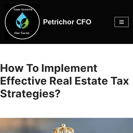
Skip
Petrichor CFO
to
content
How To Implement
Effective Real Estate Tax
Strategies?