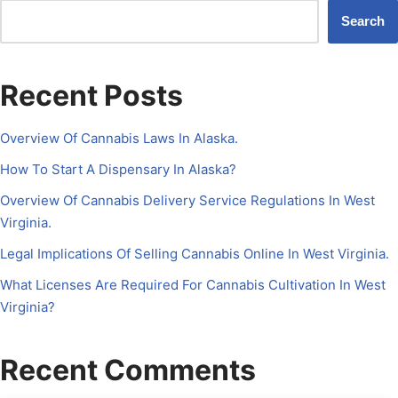
Search
Recent Posts
Overview Of Cannabis Laws In Alaska.
How To Start A Dispensary In Alaska?
Overview Of Cannabis Delivery Service Regulations In West
Virginia.
Legal Implications Of Selling Cannabis Online In West Virginia.
What Licenses Are Required For Cannabis Cultivation In West
Virginia?
Recent Comments