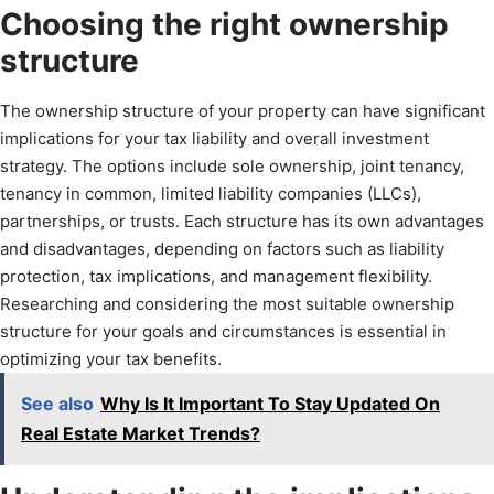
Choosing the right ownership
structure
The ownership structure of your property can have significant
implications for your tax liability and overall investment
strategy. The options include sole ownership, joint tenancy,
tenancy in common, limited liability companies (LLCs),
partnerships, or trusts. Each structure has its own advantages
and disadvantages, depending on factors such as liability
protection, tax implications, and management flexibility.
Researching and considering the most suitable ownership
structure for your goals and circumstances is essential in
optimizing your tax benefits.
See also
Why Is It Important To Stay Updated On
Real Estate Market Trends?