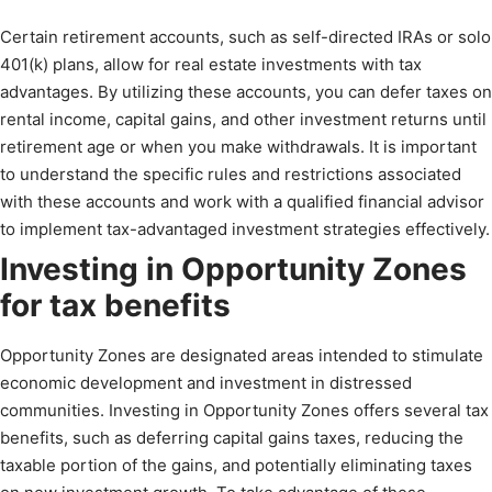
Certain retirement accounts, such as self-directed IRAs or solo
401(k) plans, allow for real estate investments with tax
advantages. By utilizing these accounts, you can defer taxes on
rental income, capital gains, and other investment returns until
retirement age or when you make withdrawals. It is important
to understand the specific rules and restrictions associated
with these accounts and work with a qualified financial advisor
to implement tax-advantaged investment strategies effectively.
Investing in Opportunity Zones
for tax benefits
Opportunity Zones are designated areas intended to stimulate
economic development and investment in distressed
communities. Investing in Opportunity Zones offers several tax
benefits, such as deferring capital gains taxes, reducing the
taxable portion of the gains, and potentially eliminating taxes