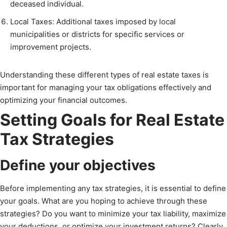
deceased individual.
Local Taxes: Additional taxes imposed by local
municipalities or districts for specific services or
improvement projects.
Understanding these different types of real estate taxes is
important for managing your tax obligations effectively and
optimizing your financial outcomes.
Setting Goals for Real Estate
Tax Strategies
Define your objectives
Before implementing any tax strategies, it is essential to define
your goals. What are you hoping to achieve through these
strategies? Do you want to minimize your tax liability, maximize
your deductions, or optimize your investment returns? Clearly