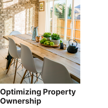
Optimizing Property
Ownership