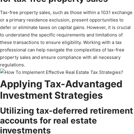
Tax-free property sales, such as those within a 1031 exchange
or a primary residence exclusion, present opportunities to
defer or eliminate taxes on capital gains. However, it is crucial
to understand the specific requirements and limitations of
these transactions to ensure eligibility. Working with a tax
professional can help navigate the complexities of tax-free
property sales and ensure compliance with all necessary
regulations.
Applying Tax-Advantaged
Investment Strategies
Utilizing tax-deferred retirement
accounts for real estate
investments