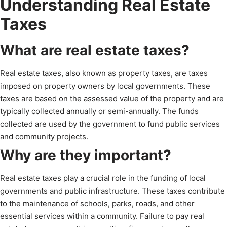
Understanding Real Estate
Taxes
What are real estate taxes?
Real estate taxes, also known as property taxes, are taxes
imposed on property owners by local governments. These
taxes are based on the assessed value of the property and are
typically collected annually or semi-annually. The funds
collected are used by the government to fund public services
and community projects.
Why are they important?
Real estate taxes play a crucial role in the funding of local
governments and public infrastructure. These taxes contribute
to the maintenance of schools, parks, roads, and other
essential services within a community. Failure to pay real