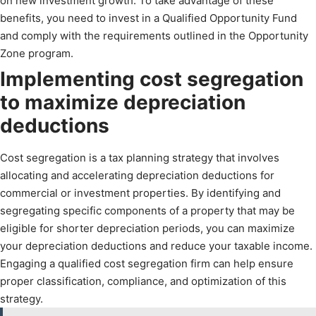
on new investment growth. To take advantage of these
benefits, you need to invest in a Qualified Opportunity Fund
and comply with the requirements outlined in the Opportunity
Zone program.
Implementing cost segregation
to maximize depreciation
deductions
Cost segregation is a tax planning strategy that involves
allocating and accelerating depreciation deductions for
commercial or investment properties. By identifying and
segregating specific components of a property that may be
eligible for shorter depreciation periods, you can maximize
your depreciation deductions and reduce your taxable income.
Engaging a qualified cost segregation firm can help ensure
proper classification, compliance, and optimization of this
strategy.