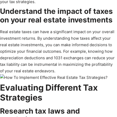
your tax strategies.
Understand the impact of taxes
on your real estate investments
Real estate taxes can have a significant impact on your overall
investment returns. By understanding how taxes affect your
real estate investments, you can make informed decisions to
optimize your financial outcomes. For example, knowing how
depreciation deductions and 1031 exchanges can reduce your
tax liability can be instrumental in maximizing the profitability
of your real estate endeavors.
Evaluating Different Tax
Strategies
Research tax laws and