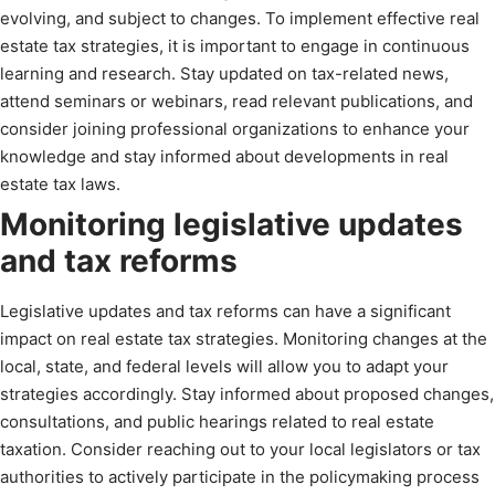
evolving, and subject to changes. To implement effective real
estate tax strategies, it is important to engage in continuous
learning and research. Stay updated on tax-related news,
attend seminars or webinars, read relevant publications, and
consider joining professional organizations to enhance your
knowledge and stay informed about developments in real
estate tax laws.
Monitoring legislative updates
and tax reforms
Legislative updates and tax reforms can have a significant
impact on real estate tax strategies. Monitoring changes at the
local, state, and federal levels will allow you to adapt your
strategies accordingly. Stay informed about proposed changes,
consultations, and public hearings related to real estate
taxation. Consider reaching out to your local legislators or tax
authorities to actively participate in the policymaking process