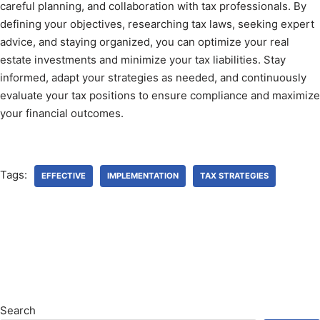
careful planning, and collaboration with tax professionals. By
defining your objectives, researching tax laws, seeking expert
advice, and staying organized, you can optimize your real
estate investments and minimize your tax liabilities. Stay
informed, adapt your strategies as needed, and continuously
evaluate your tax positions to ensure compliance and maximize
your financial outcomes.
Tags:
EFFECTIVE
IMPLEMENTATION
TAX STRATEGIES
Search