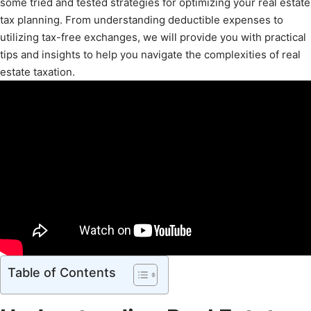
some tried and tested strategies for optimizing your real estate
tax planning. From understanding deductible expenses to
utilizing tax-free exchanges, we will provide you with practical
tips and insights to help you navigate the complexities of real
estate taxation.
Table of Contents