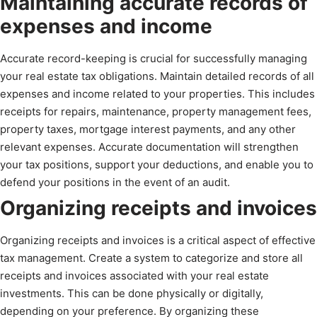
Maintaining accurate records of
expenses and income
Accurate record-keeping is crucial for successfully managing
your real estate tax obligations. Maintain detailed records of all
expenses and income related to your properties. This includes
receipts for repairs, maintenance, property management fees,
property taxes, mortgage interest payments, and any other
relevant expenses. Accurate documentation will strengthen
your tax positions, support your deductions, and enable you to
defend your positions in the event of an audit.
Organizing receipts and invoices
Organizing receipts and invoices is a critical aspect of effective
tax management. Create a system to categorize and store all
receipts and invoices associated with your real estate
investments. This can be done physically or digitally,
depending on your preference. By organizing these