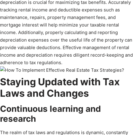
depreciation is crucial for maximizing tax benefits. Accurately
tracking rental income and deductible expenses such as
maintenance, repairs, property management fees, and
mortgage interest will help minimize your taxable rental
income. Additionally, properly calculating and reporting
depreciation expenses over the useful life of the property can
provide valuable deductions. Effective management of rental
income and depreciation requires diligent record-keeping and
adherence to tax regulations.
Staying Updated with Tax
Laws and Changes
Continuous learning and
research
The realm of tax laws and regulations is dynamic, constantly