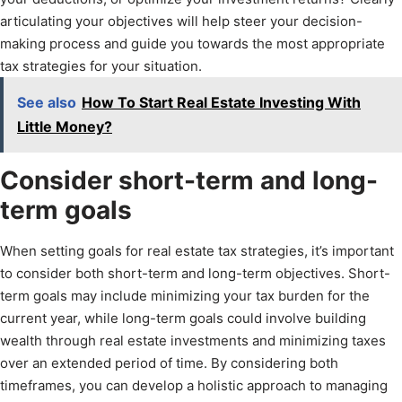
articulating your objectives will help steer your decision-
making process and guide you towards the most appropriate
tax strategies for your situation.
See also
How To Start Real Estate Investing With
Little Money?
Consider short-term and long-
term goals
When setting goals for real estate tax strategies, it’s important
to consider both short-term and long-term objectives. Short-
term goals may include minimizing your tax burden for the
current year, while long-term goals could involve building
wealth through real estate investments and minimizing taxes
over an extended period of time. By considering both
timeframes, you can develop a holistic approach to managing