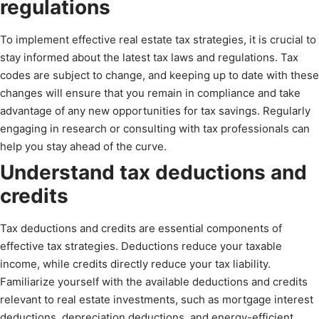
regulations
To implement effective real estate tax strategies, it is crucial to
stay informed about the latest tax laws and regulations. Tax
codes are subject to change, and keeping up to date with these
changes will ensure that you remain in compliance and take
advantage of any new opportunities for tax savings. Regularly
engaging in research or consulting with tax professionals can
help you stay ahead of the curve.
Understand tax deductions and
credits
Tax deductions and credits are essential components of
effective tax strategies. Deductions reduce your taxable
income, while credits directly reduce your tax liability.
Familiarize yourself with the available deductions and credits
relevant to real estate investments, such as mortgage interest
deductions, depreciation deductions, and energy-efficient