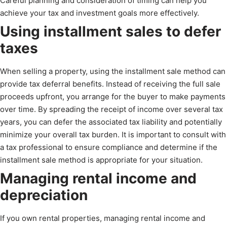
Careful planning and consideration of timing can help you
achieve your tax and investment goals more effectively.
Using installment sales to defer
taxes
When selling a property, using the installment sale method can
provide tax deferral benefits. Instead of receiving the full sale
proceeds upfront, you arrange for the buyer to make payments
over time. By spreading the receipt of income over several tax
years, you can defer the associated tax liability and potentially
minimize your overall tax burden. It is important to consult with
a tax professional to ensure compliance and determine if the
installment sale method is appropriate for your situation.
Managing rental income and
depreciation
If you own rental properties, managing rental income and