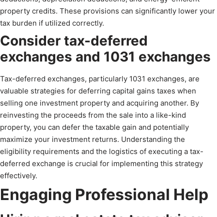
property credits. These provisions can significantly lower your
tax burden if utilized correctly.
Consider tax-deferred
exchanges and 1031 exchanges
Tax-deferred exchanges, particularly 1031 exchanges, are
valuable strategies for deferring capital gains taxes when
selling one investment property and acquiring another. By
reinvesting the proceeds from the sale into a like-kind
property, you can defer the taxable gain and potentially
maximize your investment returns. Understanding the
eligibility requirements and the logistics of executing a tax-
deferred exchange is crucial for implementing this strategy
effectively.
Engaging Professional Help