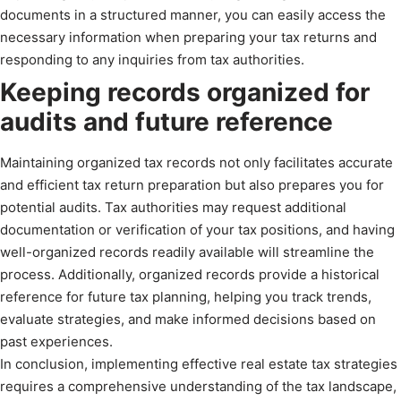
documents in a structured manner, you can easily access the
necessary information when preparing your tax returns and
responding to any inquiries from tax authorities.
Keeping records organized for
audits and future reference
Maintaining organized tax records not only facilitates accurate
and efficient tax return preparation but also prepares you for
potential audits. Tax authorities may request additional
documentation or verification of your tax positions, and having
well-organized records readily available will streamline the
process. Additionally, organized records provide a historical
reference for future tax planning, helping you track trends,
evaluate strategies, and make informed decisions based on
past experiences.
In conclusion, implementing effective real estate tax strategies
requires a comprehensive understanding of the tax landscape,