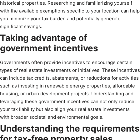
historical properties. Researching and familiarizing yourself
with the available exemptions specific to your location can help
you minimize your tax burden and potentially generate
significant savings.
Taking advantage of
government incentives
Governments often provide incentives to encourage certain
types of real estate investments or initiatives. These incentives
can include tax credits, abatements, or reductions for activities
such as investing in renewable energy properties, affordable
housing, or urban development projects. Understanding and
leveraging these government incentives can not only reduce
your tax liability but also align your real estate investments
with broader societal and environmental goals.
Understanding the requirements
for tax-free property sales