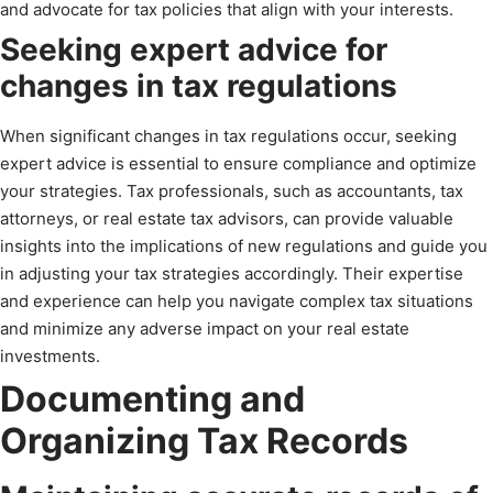
and advocate for tax policies that align with your interests.
Seeking expert advice for
changes in tax regulations
When significant changes in tax regulations occur, seeking
expert advice is essential to ensure compliance and optimize
your strategies. Tax professionals, such as accountants, tax
attorneys, or real estate tax advisors, can provide valuable
insights into the implications of new regulations and guide you
in adjusting your tax strategies accordingly. Their expertise
and experience can help you navigate complex tax situations
and minimize any adverse impact on your real estate
investments.
Documenting and
Organizing Tax Records