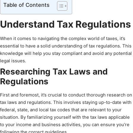
Table of Contents
Understand Tax Regulations
When it comes to navigating the complex world of taxes, it’s
essential to have a solid understanding of tax regulations. This
knowledge will help you stay compliant and avoid any potential
legal issues.
Researching Tax Laws and
Regulations
First and foremost, it’s crucial to conduct thorough research on
tax laws and regulations. This involves staying up-to-date with
federal, state, and local tax codes that are relevant to your
situation. By familiarizing yourself with the tax laws applicable
to your income and business activities, you can ensure you’re
following the correct guidelines.