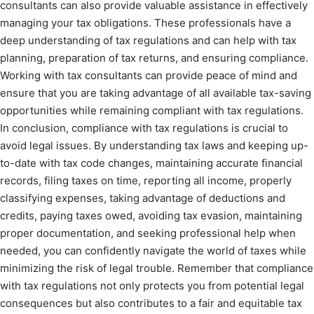
consultants can also provide valuable assistance in effectively
managing your tax obligations. These professionals have a
deep understanding of tax regulations and can help with tax
planning, preparation of tax returns, and ensuring compliance.
Working with tax consultants can provide peace of mind and
ensure that you are taking advantage of all available tax-saving
opportunities while remaining compliant with tax regulations.
In conclusion, compliance with tax regulations is crucial to
avoid legal issues. By understanding tax laws and keeping up-
to-date with tax code changes, maintaining accurate financial
records, filing taxes on time, reporting all income, properly
classifying expenses, taking advantage of deductions and
credits, paying taxes owed, avoiding tax evasion, maintaining
proper documentation, and seeking professional help when
needed, you can confidently navigate the world of taxes while
minimizing the risk of legal trouble. Remember that compliance
with tax regulations not only protects you from potential legal
consequences but also contributes to a fair and equitable tax