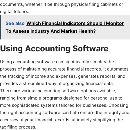
documents, whether it be through physical filing cabinets or
digital folders.
See also
Which Financial Indicators Should I Monitor
To Assess Industry And Market Health?
Using Accounting Software
Using accounting software can significantly simplify the
process of maintaining accurate financial records. It automates
the tracking of income and expenses, generates reports, and
provides a streamlined way of organizing financial data.
There are various accounting software options available,
ranging from simple programs designed for personal use to
more sophisticated systems tailored for businesses. Choosing
the right accounting software can help ensure the integrity and
accuracy of your financial records, ultimately simplifying the
tax filing process.