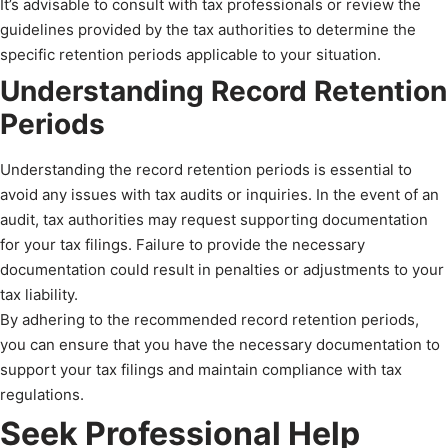
It’s advisable to consult with tax professionals or review the
guidelines provided by the tax authorities to determine the
specific retention periods applicable to your situation.
Understanding Record Retention
Periods
Understanding the record retention periods is essential to
avoid any issues with tax audits or inquiries. In the event of an
audit, tax authorities may request supporting documentation
for your tax filings. Failure to provide the necessary
documentation could result in penalties or adjustments to your
tax liability.
By adhering to the recommended record retention periods,
you can ensure that you have the necessary documentation to
support your tax filings and maintain compliance with tax
regulations.
Seek Professional Help