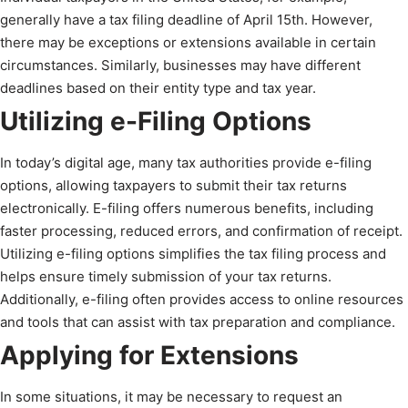
generally have a tax filing deadline of April 15th. However,
there may be exceptions or extensions available in certain
circumstances. Similarly, businesses may have different
deadlines based on their entity type and tax year.
Utilizing e-Filing Options
In today’s digital age, many tax authorities provide e-filing
options, allowing taxpayers to submit their tax returns
electronically. E-filing offers numerous benefits, including
faster processing, reduced errors, and confirmation of receipt.
Utilizing e-filing options simplifies the tax filing process and
helps ensure timely submission of your tax returns.
Additionally, e-filing often provides access to online resources
and tools that can assist with tax preparation and compliance.
Applying for Extensions
In some situations, it may be necessary to request an