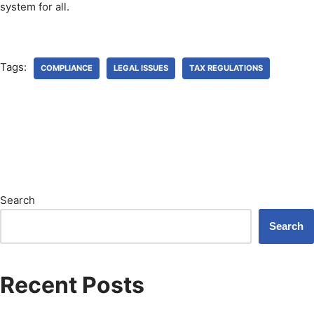
system for all.
Tags:
COMPLIANCE
LEGAL ISSUES
TAX REGULATIONS
Search
Search
Recent Posts