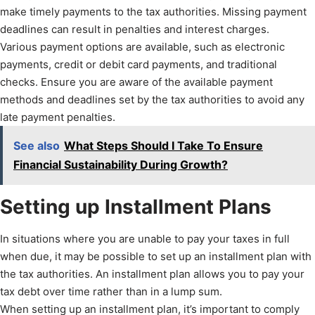
make timely payments to the tax authorities. Missing payment
deadlines can result in penalties and interest charges.
Various payment options are available, such as electronic
payments, credit or debit card payments, and traditional
checks. Ensure you are aware of the available payment
methods and deadlines set by the tax authorities to avoid any
late payment penalties.
See also
What Steps Should I Take To Ensure
Financial Sustainability During Growth?
Setting up Installment Plans
In situations where you are unable to pay your taxes in full
when due, it may be possible to set up an installment plan with
the tax authorities. An installment plan allows you to pay your
tax debt over time rather than in a lump sum.
When setting up an installment plan, it’s important to comply