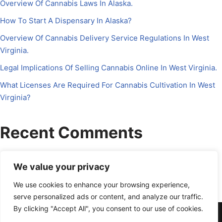
Overview Of Cannabis Laws In Alaska.
How To Start A Dispensary In Alaska?
Overview Of Cannabis Delivery Service Regulations In West
Virginia.
Legal Implications Of Selling Cannabis Online In West Virginia.
What Licenses Are Required For Cannabis Cultivation In West
Virginia?
Recent Comments
No comments to show.
We value your privacy
We use cookies to enhance your browsing experience,
serve personalized ads or content, and analyze our traffic.
By clicking "Accept All", you consent to our use of cookies.
About Us
Contact Us
Disclosure
Petrichor CFO