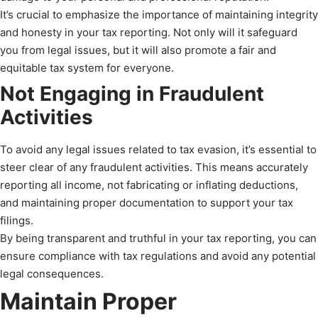
It’s crucial to emphasize the importance of maintaining integrity
and honesty in your tax reporting. Not only will it safeguard
you from legal issues, but it will also promote a fair and
equitable tax system for everyone.
Not Engaging in Fraudulent
Activities
To avoid any legal issues related to tax evasion, it’s essential to
steer clear of any fraudulent activities. This means accurately
reporting all income, not fabricating or inflating deductions,
and maintaining proper documentation to support your tax
filings.
By being transparent and truthful in your tax reporting, you can
ensure compliance with tax regulations and avoid any potential
legal consequences.
Maintain Proper