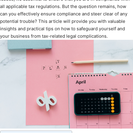
all applicable tax regulations. But the question remains, how
can you effectively ensure compliance and steer clear of any
potential trouble? This article will provide you with valuable
insights and practical tips on how to safeguard yourself and
your business from tax-related legal complications.