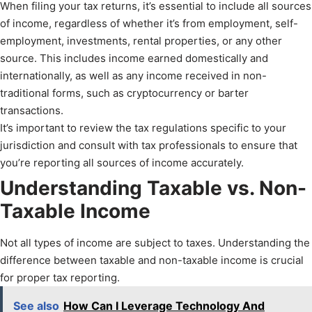
When filing your tax returns, it’s essential to include all sources
of income, regardless of whether it’s from employment, self-
employment, investments, rental properties, or any other
source. This includes income earned domestically and
internationally, as well as any income received in non-
traditional forms, such as cryptocurrency or barter
transactions.
It’s important to review the tax regulations specific to your
jurisdiction and consult with tax professionals to ensure that
you’re reporting all sources of income accurately.
Understanding Taxable vs. Non-
Taxable Income
Not all types of income are subject to taxes. Understanding the
difference between taxable and non-taxable income is crucial
for proper tax reporting.
See also
How Can I Leverage Technology And