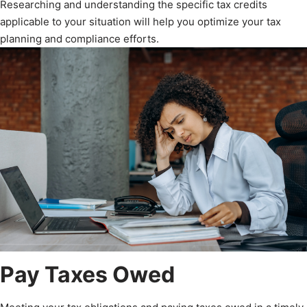
Researching and understanding the specific tax credits
applicable to your situation will help you optimize your tax
planning and compliance efforts.
Pay Taxes Owed