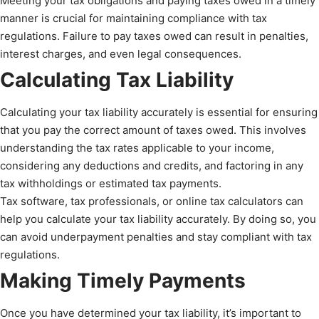
Meeting your tax obligations and paying taxes owed in a timely
manner is crucial for maintaining compliance with tax
regulations. Failure to pay taxes owed can result in penalties,
interest charges, and even legal consequences.
Calculating Tax Liability
Calculating your tax liability accurately is essential for ensuring
that you pay the correct amount of taxes owed. This involves
understanding the tax rates applicable to your income,
considering any deductions and credits, and factoring in any
tax withholdings or estimated tax payments.
Tax software, tax professionals, or online tax calculators can
help you calculate your tax liability accurately. By doing so, you
can avoid underpayment penalties and stay compliant with tax
regulations.
Making Timely Payments
Once you have determined your tax liability, it’s important to