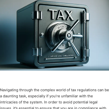
Navigating through the complex world of tax regulations can be
a daunting task, especially if you’re unfamiliar with the
intricacies of the system. In order to avoid potential legal
issues, it’s essential to ensure that you are in compliance with