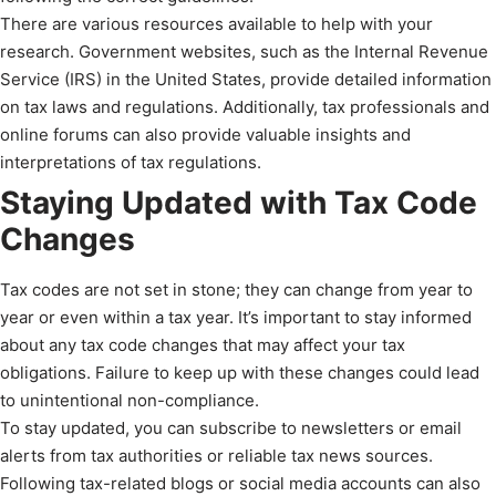
There are various resources available to help with your
research. Government websites, such as the Internal Revenue
Service (IRS) in the United States, provide detailed information
on tax laws and regulations. Additionally, tax professionals and
online forums can also provide valuable insights and
interpretations of tax regulations.
Staying Updated with Tax Code
Changes
Tax codes are not set in stone; they can change from year to
year or even within a tax year. It’s important to stay informed
about any tax code changes that may affect your tax
obligations. Failure to keep up with these changes could lead
to unintentional non-compliance.
To stay updated, you can subscribe to newsletters or email
alerts from tax authorities or reliable tax news sources.
Following tax-related blogs or social media accounts can also