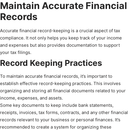
Maintain Accurate Financial
Records
Accurate financial record-keeping is a crucial aspect of tax
compliance. It not only helps you keep track of your income
and expenses but also provides documentation to support
your tax filings.
Record Keeping Practices
To maintain accurate financial records, it’s important to
establish effective record-keeping practices. This involves
organizing and storing all financial documents related to your
income, expenses, and assets.
Some key documents to keep include bank statements,
receipts, invoices, tax forms, contracts, and any other financial
records relevant to your business or personal finances. It’s
recommended to create a system for organizing these