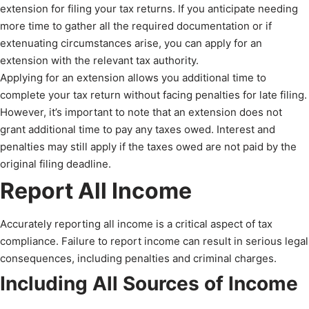
extension for filing your tax returns. If you anticipate needing
more time to gather all the required documentation or if
extenuating circumstances arise, you can apply for an
extension with the relevant tax authority.
Applying for an extension allows you additional time to
complete your tax return without facing penalties for late filing.
However, it’s important to note that an extension does not
grant additional time to pay any taxes owed. Interest and
penalties may still apply if the taxes owed are not paid by the
original filing deadline.
Report All Income
Accurately reporting all income is a critical aspect of tax
compliance. Failure to report income can result in serious legal
consequences, including penalties and criminal charges.
Including All Sources of Income