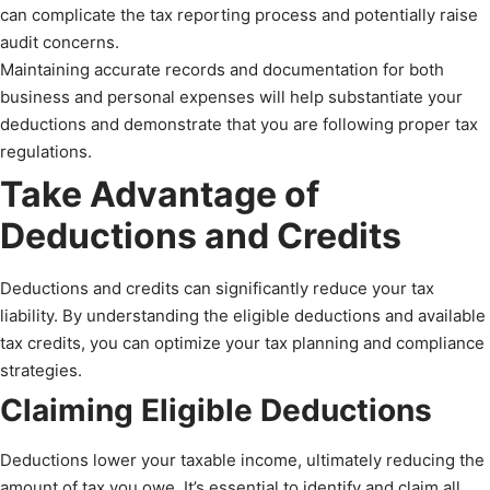
can complicate the tax reporting process and potentially raise
audit concerns.
Maintaining accurate records and documentation for both
business and personal expenses will help substantiate your
deductions and demonstrate that you are following proper tax
regulations.
Take Advantage of
Deductions and Credits
Deductions and credits can significantly reduce your tax
liability. By understanding the eligible deductions and available
tax credits, you can optimize your tax planning and compliance
strategies.
Claiming Eligible Deductions
Deductions lower your taxable income, ultimately reducing the
amount of tax you owe. It’s essential to identify and claim all