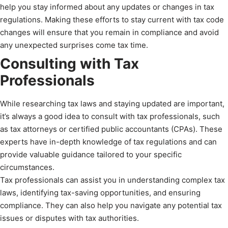
help you stay informed about any updates or changes in tax
regulations. Making these efforts to stay current with tax code
changes will ensure that you remain in compliance and avoid
any unexpected surprises come tax time.
Consulting with Tax
Professionals
While researching tax laws and staying updated are important,
it’s always a good idea to consult with tax professionals, such
as tax attorneys or certified public accountants (CPAs). These
experts have in-depth knowledge of tax regulations and can
provide valuable guidance tailored to your specific
circumstances.
Tax professionals can assist you in understanding complex tax
laws, identifying tax-saving opportunities, and ensuring
compliance. They can also help you navigate any potential tax
issues or disputes with tax authorities.