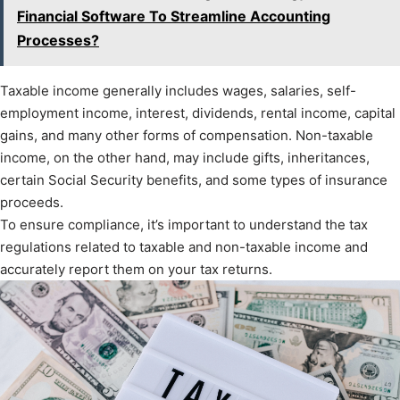
Financial Software To Streamline Accounting
Processes?
Taxable income generally includes wages, salaries, self-
employment income, interest, dividends, rental income, capital
gains, and many other forms of compensation. Non-taxable
income, on the other hand, may include gifts, inheritances,
certain Social Security benefits, and some types of insurance
proceeds.
To ensure compliance, it’s important to understand the tax
regulations related to taxable and non-taxable income and
accurately report them on your tax returns.