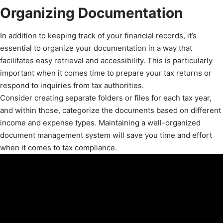
Organizing Documentation
In addition to keeping track of your financial records, it’s
essential to organize your documentation in a way that
facilitates easy retrieval and accessibility. This is particularly
important when it comes time to prepare your tax returns or
respond to inquiries from tax authorities.
Consider creating separate folders or files for each tax year,
and within those, categorize the documents based on different
income and expense types. Maintaining a well-organized
document management system will save you time and effort
when it comes to tax compliance.