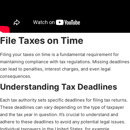
File Taxes on Time
Filing your taxes on time is a fundamental requirement for
maintaining compliance with tax regulations. Missing deadlines
can lead to penalties, interest charges, and even legal
consequences.
Understanding Tax Deadlines
Each tax authority sets specific deadlines for filing tax returns.
These deadlines can vary depending on the type of taxpayer
and the tax year in question. It’s crucial to understand and
adhere to these deadlines to avoid any potential legal issues.
Individual taxpayers in the United States, for example,