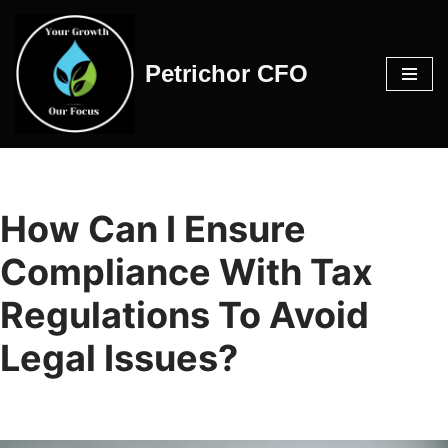
Skip
Petrichor CFO
to
content
How Can I Ensure
Compliance With Tax
Regulations To Avoid
Legal Issues?