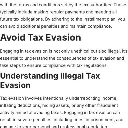
with the terms and conditions set by the tax authorities. These
typically include making regular payments and meeting all
future tax obligations. By adhering to the installment plan, you
can avoid additional penalties and maintain compliance.
Avoid Tax Evasion
Engaging in tax evasion is not only unethical but also illegal. It’s
essential to understand the consequences of tax evasion and
take steps to ensure compliance with tax regulations.
Understanding Illegal Tax
Evasion
Tax evasion involves intentionally underreporting income,
inflating deductions, hiding assets, or any other fraudulent
activity aimed at evading taxes. Engaging in tax evasion can
result in severe penalties, including fines, imprisonment, and
damage to your personal and professional reputation.