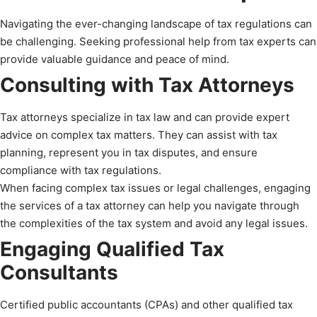
Navigating the ever-changing landscape of tax regulations can
be challenging. Seeking professional help from tax experts can
provide valuable guidance and peace of mind.
Consulting with Tax Attorneys
Tax attorneys specialize in tax law and can provide expert
advice on complex tax matters. They can assist with tax
planning, represent you in tax disputes, and ensure
compliance with tax regulations.
When facing complex tax issues or legal challenges, engaging
the services of a tax attorney can help you navigate through
the complexities of the tax system and avoid any legal issues.
Engaging Qualified Tax
Consultants
Certified public accountants (CPAs) and other qualified tax