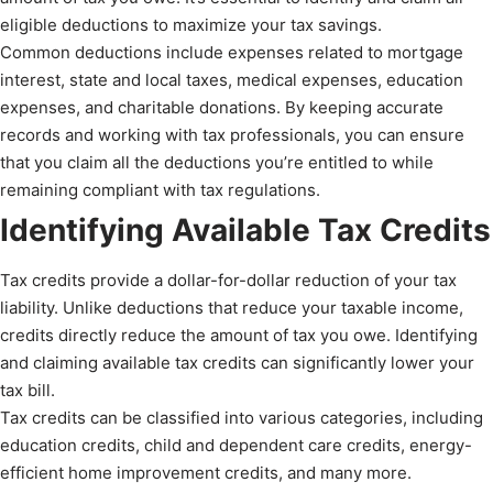
eligible deductions to maximize your tax savings.
Common deductions include expenses related to mortgage
interest, state and local taxes, medical expenses, education
expenses, and charitable donations. By keeping accurate
records and working with tax professionals, you can ensure
that you claim all the deductions you’re entitled to while
remaining compliant with tax regulations.
Identifying Available Tax Credits
Tax credits provide a dollar-for-dollar reduction of your tax
liability. Unlike deductions that reduce your taxable income,
credits directly reduce the amount of tax you owe. Identifying
and claiming available tax credits can significantly lower your
tax bill.
Tax credits can be classified into various categories, including
education credits, child and dependent care credits, energy-
efficient home improvement credits, and many more.