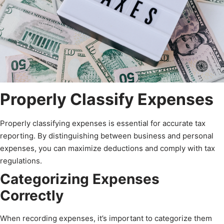
Properly Classify Expenses
Properly classifying expenses is essential for accurate tax
reporting. By distinguishing between business and personal
expenses, you can maximize deductions and comply with tax
regulations.
Categorizing Expenses
Correctly
When recording expenses, it’s important to categorize them