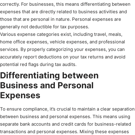
correctly. For businesses, this means differentiating between
expenses that are directly related to business activities and
those that are personal in nature. Personal expenses are
generally not deductible for tax purposes.
Various expense categories exist, including travel, meals,
home office expenses, vehicle expenses, and professional
services. By properly categorizing your expenses, you can
accurately report deductions on your tax returns and avoid
potential red flags during tax audits.
Differentiating between
Business and Personal
Expenses
To ensure compliance, it’s crucial to maintain a clear separation
between business and personal expenses. This means using
separate bank accounts and credit cards for business-related
transactions and personal expenses. Mixing these expenses