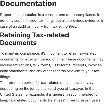
Documentation
Proper documentation is a cornerstone of tax compliance. It
not only supports your tax filings but also provides evidence in
case of an audit or inquiry from tax authorities.
Retaining Tax-related
Documents
To maintain compliance, it’s important to retain tax-related
documents for a certain period of time. These documents may
include tax returns, W-2 forms, 1099 forms, receipts, invoices,
bank statements, and any other records relevant to your tax
filings.
The retention period for tax-related documents can vary
depending on the jurisdiction and type of taxpayer. In the
United States, for example, it is generally recommended to
keep tax-related documents for at least three to seven years.