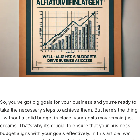
So, you’ve got big goals for your business and you’re ready to
take the necessary steps to achieve them. But here’s the thing
– without a solid budget in place, your goals may remain just
dreams. That’s why it’s crucial to ensure that your business
budget aligns with your goals effectively. In this article, we’ll