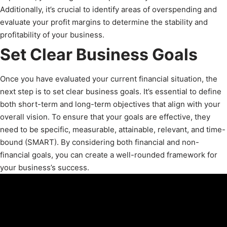
Additionally, it’s crucial to identify areas of overspending and
evaluate your profit margins to determine the stability and
profitability of your business.
Set Clear Business Goals
Once you have evaluated your current financial situation, the
next step is to set clear business goals. It’s essential to define
both short-term and long-term objectives that align with your
overall vision. To ensure that your goals are effective, they
need to be specific, measurable, attainable, relevant, and time-
bound (SMART). By considering both financial and non-
financial goals, you can create a well-rounded framework for
your business’s success.