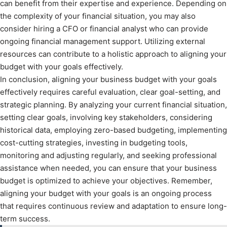
can benefit from their expertise and experience. Depending on
the complexity of your financial situation, you may also
consider hiring a CFO or financial analyst who can provide
ongoing financial management support. Utilizing external
resources can contribute to a holistic approach to aligning your
budget with your goals effectively.
In conclusion, aligning your business budget with your goals
effectively requires careful evaluation, clear goal-setting, and
strategic planning. By analyzing your current financial situation,
setting clear goals, involving key stakeholders, considering
historical data, employing zero-based budgeting, implementing
cost-cutting strategies, investing in budgeting tools,
monitoring and adjusting regularly, and seeking professional
assistance when needed, you can ensure that your business
budget is optimized to achieve your objectives. Remember,
aligning your budget with your goals is an ongoing process
that requires continuous review and adaptation to ensure long-
term success.