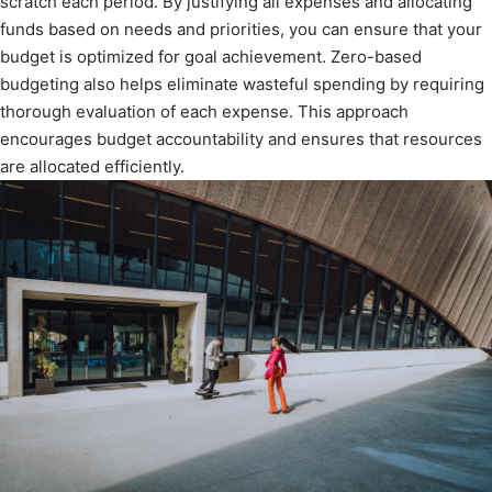
scratch each period. By justifying all expenses and allocating
funds based on needs and priorities, you can ensure that your
budget is optimized for goal achievement. Zero-based
budgeting also helps eliminate wasteful spending by requiring
thorough evaluation of each expense. This approach
encourages budget accountability and ensures that resources
are allocated efficiently.