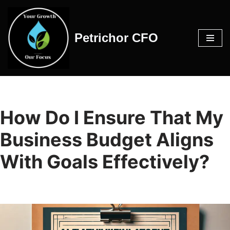
Skip
Petrichor CFO
to
content
How Do I Ensure That My
Business Budget Aligns
With Goals Effectively?