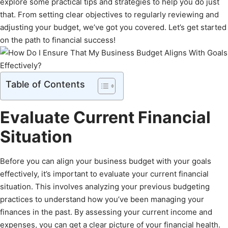
explore some practical tips and strategies to help you do just
that. From setting clear objectives to regularly reviewing and
adjusting your budget, we’ve got you covered. Let’s get started
on the path to financial success!
Table of Contents
Evaluate Current Financial
Situation
Before you can align your business budget with your goals
effectively, it’s important to evaluate your current financial
situation. This involves analyzing your previous budgeting
practices to understand how you’ve been managing your
finances in the past. By assessing your current income and
expenses, you can get a clear picture of your financial health.