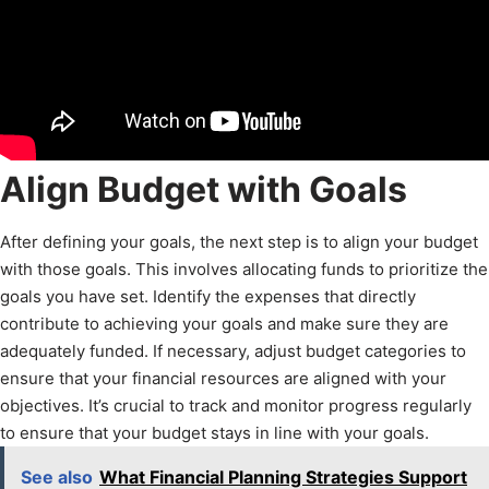
Align Budget with Goals
After defining your goals, the next step is to align your budget
with those goals. This involves allocating funds to prioritize the
goals you have set. Identify the expenses that directly
contribute to achieving your goals and make sure they are
adequately funded. If necessary, adjust budget categories to
ensure that your financial resources are aligned with your
objectives. It’s crucial to track and monitor progress regularly
to ensure that your budget stays in line with your goals.
See also
What Financial Planning Strategies Support