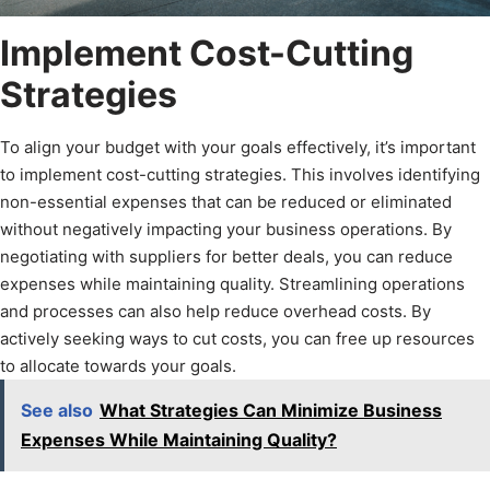
Implement Cost-Cutting
Strategies
To align your budget with your goals effectively, it’s important
to implement cost-cutting strategies. This involves identifying
non-essential expenses that can be reduced or eliminated
without negatively impacting your business operations. By
negotiating with suppliers for better deals, you can reduce
expenses while maintaining quality. Streamlining operations
and processes can also help reduce overhead costs. By
actively seeking ways to cut costs, you can free up resources
to allocate towards your goals.
See also
What Strategies Can Minimize Business
Expenses While Maintaining Quality?