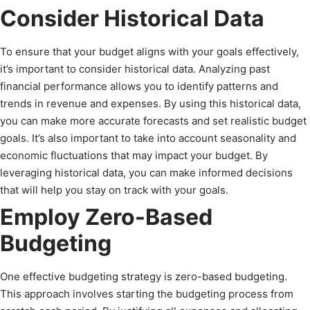
Consider Historical Data
To ensure that your budget aligns with your goals effectively,
it’s important to consider historical data. Analyzing past
financial performance allows you to identify patterns and
trends in revenue and expenses. By using this historical data,
you can make more accurate forecasts and set realistic budget
goals. It’s also important to take into account seasonality and
economic fluctuations that may impact your budget. By
leveraging historical data, you can make informed decisions
that will help you stay on track with your goals.
Employ Zero-Based
Budgeting
One effective budgeting strategy is zero-based budgeting.
This approach involves starting the budgeting process from