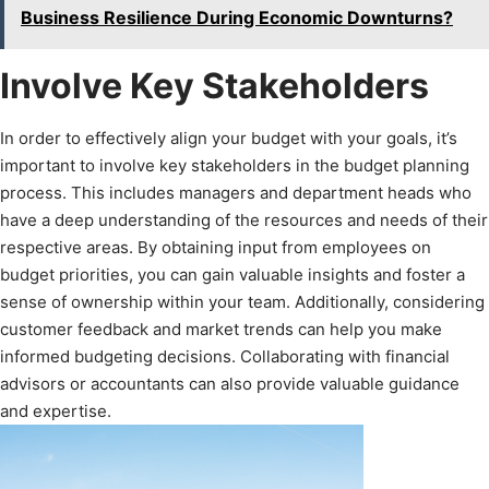
Business Resilience During Economic Downturns?
Involve Key Stakeholders
In order to effectively align your budget with your goals, it’s
important to involve key stakeholders in the budget planning
process. This includes managers and department heads who
have a deep understanding of the resources and needs of their
respective areas. By obtaining input from employees on
budget priorities, you can gain valuable insights and foster a
sense of ownership within your team. Additionally, considering
customer feedback and market trends can help you make
informed budgeting decisions. Collaborating with financial
advisors or accountants can also provide valuable guidance
and expertise.