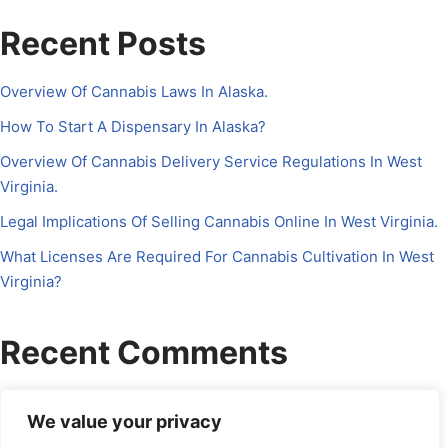
Recent Posts
Overview Of Cannabis Laws In Alaska.
How To Start A Dispensary In Alaska?
Overview Of Cannabis Delivery Service Regulations In West
Virginia.
Legal Implications Of Selling Cannabis Online In West Virginia.
What Licenses Are Required For Cannabis Cultivation In West
Virginia?
Recent Comments
No comments to show.
We value your privacy