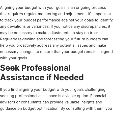
Aligning your budget with your goals is an ongoing process
that requires regular monitoring and adjustment. It’s important
to track your budget performance against your goals to identify
any deviations or variances. If you notice any discrepancies, it
may be necessary to make adjustments to stay on track.
Regularly reviewing and forecasting your future budgets can
help you proactively address any potential issues and make
necessary changes to ensure that your budget remains aligned
with your goals.
Seek Professional
Assistance if Needed
If you find aligning your budget with your goals challenging,
seeking professional assistance is a viable option. Financial
advisors or consultants can provide valuable insights and
guidance on budget optimization. By consulting with them, you