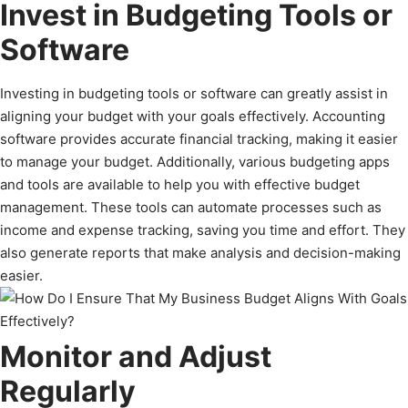
Invest in Budgeting Tools or
Software
Investing in budgeting tools or software can greatly assist in
aligning your budget with your goals effectively. Accounting
software provides accurate financial tracking, making it easier
to manage your budget. Additionally, various budgeting apps
and tools are available to help you with effective budget
management. These tools can automate processes such as
income and expense tracking, saving you time and effort. They
also generate reports that make analysis and decision-making
easier.
Monitor and Adjust
Regularly