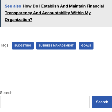
See also
How Do I Establish And Maintain Financial
Transparency And Accountability Within My
Organization?
Tags:
BUDGETING
BUSINESS MANAGEMENT
GOALS
Search
Search