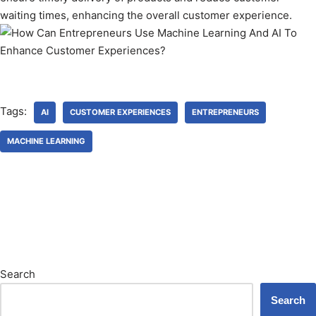
waiting times, enhancing the overall customer experience.
Tags:
AI
CUSTOMER EXPERIENCES
ENTREPRENEURS
MACHINE LEARNING
Search
Search