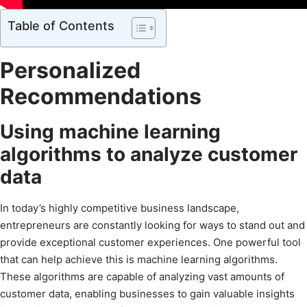
Table of Contents
Personalized
Recommendations
Using machine learning
algorithms to analyze customer
data
In today’s highly competitive business landscape,
entrepreneurs are constantly looking for ways to stand out and
provide exceptional customer experiences. One powerful tool
that can help achieve this is machine learning algorithms.
These algorithms are capable of analyzing vast amounts of
customer data, enabling businesses to gain valuable insights