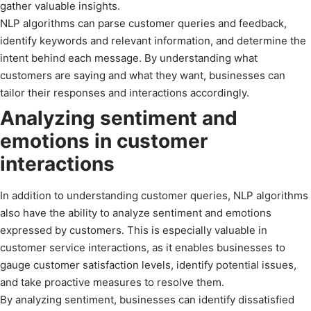
gather valuable insights.
NLP algorithms can parse customer queries and feedback,
identify keywords and relevant information, and determine the
intent behind each message. By understanding what
customers are saying and what they want, businesses can
tailor their responses and interactions accordingly.
Analyzing sentiment and
emotions in customer
interactions
In addition to understanding customer queries, NLP algorithms
also have the ability to analyze sentiment and emotions
expressed by customers. This is especially valuable in
customer service interactions, as it enables businesses to
gauge customer satisfaction levels, identify potential issues,
and take proactive measures to resolve them.
By analyzing sentiment, businesses can identify dissatisfied