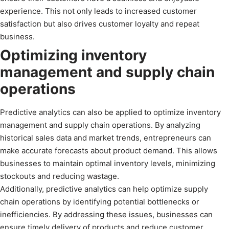
experience. This not only leads to increased customer
satisfaction but also drives customer loyalty and repeat
business.
Optimizing inventory
management and supply chain
operations
Predictive analytics can also be applied to optimize inventory
management and supply chain operations. By analyzing
historical sales data and market trends, entrepreneurs can
make accurate forecasts about product demand. This allows
businesses to maintain optimal inventory levels, minimizing
stockouts and reducing wastage.
Additionally, predictive analytics can help optimize supply
chain operations by identifying potential bottlenecks or
inefficiencies. By addressing these issues, businesses can
ensure timely delivery of products and reduce customer