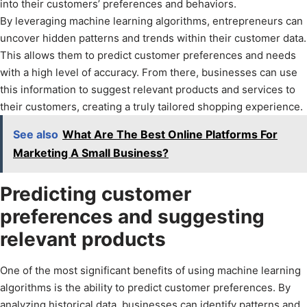
into their customers’ preferences and behaviors.
By leveraging machine learning algorithms, entrepreneurs can
uncover hidden patterns and trends within their customer data.
This allows them to predict customer preferences and needs
with a high level of accuracy. From there, businesses can use
this information to suggest relevant products and services to
their customers, creating a truly tailored shopping experience.
See also
What Are The Best Online Platforms For
Marketing A Small Business?
Predicting customer
preferences and suggesting
relevant products
One of the most significant benefits of using machine learning
algorithms is the ability to predict customer preferences. By
analyzing historical data, businesses can identify patterns and