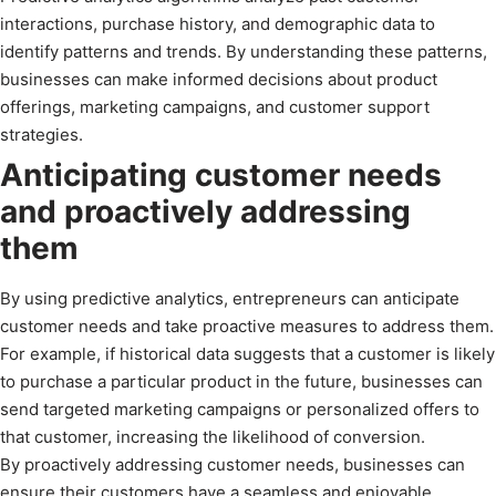
interactions, purchase history, and demographic data to
identify patterns and trends. By understanding these patterns,
businesses can make informed decisions about product
offerings, marketing campaigns, and customer support
strategies.
Anticipating customer needs
and proactively addressing
them
By using predictive analytics, entrepreneurs can anticipate
customer needs and take proactive measures to address them.
For example, if historical data suggests that a customer is likely
to purchase a particular product in the future, businesses can
send targeted marketing campaigns or personalized offers to
that customer, increasing the likelihood of conversion.
By proactively addressing customer needs, businesses can
ensure their customers have a seamless and enjoyable