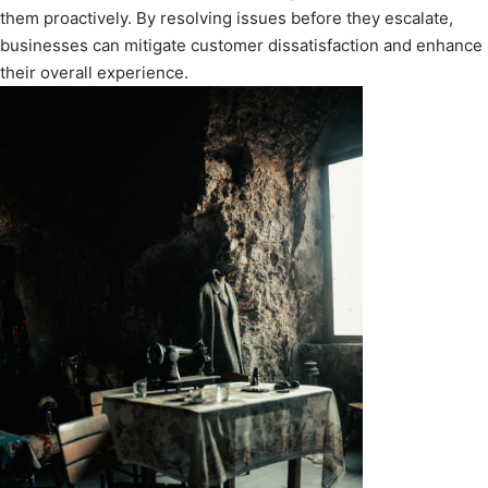
them proactively. By resolving issues before they escalate,
businesses can mitigate customer dissatisfaction and enhance
their overall experience.