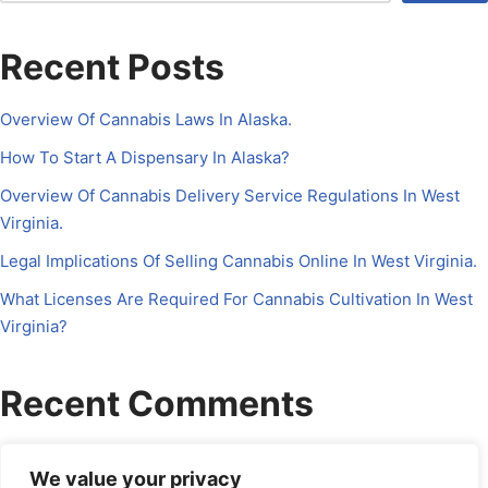
Recent Posts
Overview Of Cannabis Laws In Alaska.
How To Start A Dispensary In Alaska?
Overview Of Cannabis Delivery Service Regulations In West
Virginia.
Legal Implications Of Selling Cannabis Online In West Virginia.
What Licenses Are Required For Cannabis Cultivation In West
Virginia?
Recent Comments
No comments to show.
We value your privacy