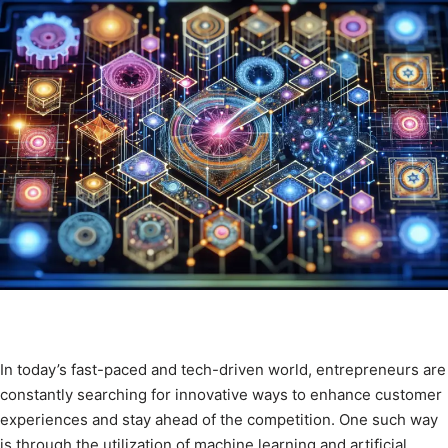
In today’s fast-paced and tech-driven world, entrepreneurs are
constantly searching for innovative ways to enhance customer
experiences and stay ahead of the competition. One such way
is through the utilization of machine learning and artificial