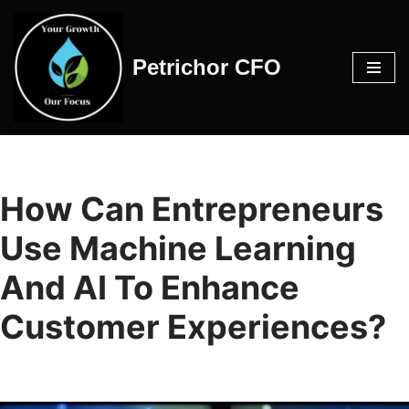
Skip
Petrichor CFO
to
content
How Can Entrepreneurs
Use Machine Learning
And AI To Enhance
Customer Experiences?