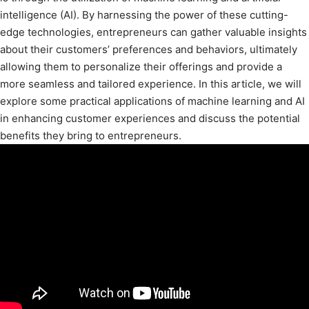
intelligence (AI). By harnessing the power of these cutting-
edge technologies, entrepreneurs can gather valuable insights
about their customers’ preferences and behaviors, ultimately
allowing them to personalize their offerings and provide a
more seamless and tailored experience. In this article, we will
explore some practical applications of machine learning and AI
in enhancing customer experiences and discuss the potential
benefits they bring to entrepreneurs.