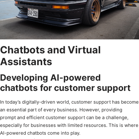
Chatbots and Virtual
Assistants
Developing AI-powered
chatbots for customer support
In today’s digitally-driven world, customer support has become
an essential part of every business. However, providing
prompt and efficient customer support can be a challenge,
especially for businesses with limited resources. This is where
AI-powered chatbots come into play.