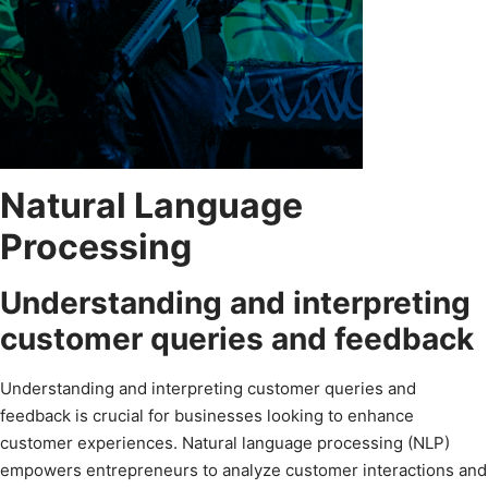
Natural Language
Processing
Understanding and interpreting
customer queries and feedback
Understanding and interpreting customer queries and
feedback is crucial for businesses looking to enhance
customer experiences. Natural language processing (NLP)
empowers entrepreneurs to analyze customer interactions and