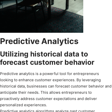
Predictive Analytics
Utilizing historical data to
forecast customer behavior
Predictive analytics is a powerful tool for entrepreneurs
looking to enhance customer experiences. By leveraging
historical data, businesses can forecast customer behavior and
anticipate their needs. This allows entrepreneurs to
proactively address customer expectations and deliver
personalized experiences.
Predictive analytics algorithms analyze past customer