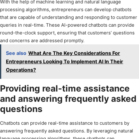
With the help of machine learning and natural language
processing algorithms, entrepreneurs can develop chatbots
that are capable of understanding and responding to customer
queries in real-time. These AI-powered chatbots can provide
round-the-clock support, ensuring that customers’ questions
and concerns are addressed promptly.
See also
What Are The Key Considerations For
Entrepreneurs Looking To Implement AI In Their
Operations?
Providing real-time assistance
and answering frequently asked
questions
Chatbots can provide real-time assistance to customers by
answering frequently asked questions. By leveraging natural
language processing algorithms, these chatbots can