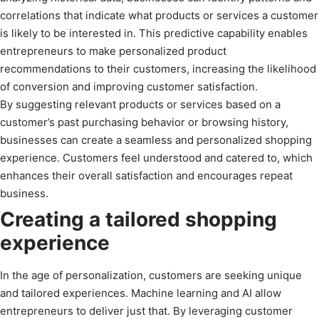
correlations that indicate what products or services a customer
is likely to be interested in. This predictive capability enables
entrepreneurs to make personalized product
recommendations to their customers, increasing the likelihood
of conversion and improving customer satisfaction.
By suggesting relevant products or services based on a
customer’s past purchasing behavior or browsing history,
businesses can create a seamless and personalized shopping
experience. Customers feel understood and catered to, which
enhances their overall satisfaction and encourages repeat
business.
Creating a tailored shopping
experience
In the age of personalization, customers are seeking unique
and tailored experiences. Machine learning and AI allow
entrepreneurs to deliver just that. By leveraging customer