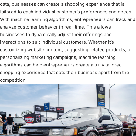
data, businesses can create a shopping experience that is
tailored to each individual customer’s preferences and needs.
With machine learning algorithms, entrepreneurs can track and
analyze customer behavior in real-time. This allows
businesses to dynamically adjust their offerings and
interactions to suit individual customers. Whether it’s
customizing website content, suggesting related products, or
personalizing marketing campaigns, machine learning
algorithms can help entrepreneurs create a truly tailored
shopping experience that sets their business apart from the
competition.