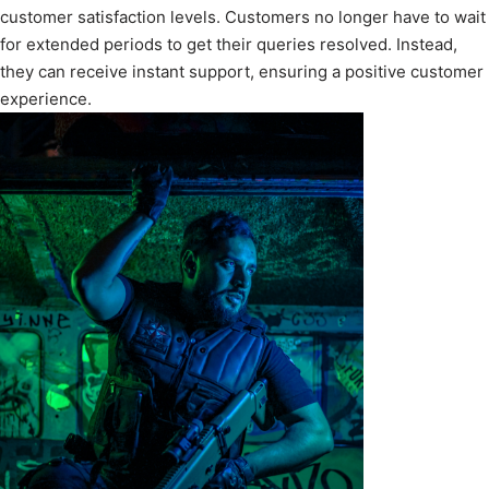
customer satisfaction levels. Customers no longer have to wait
for extended periods to get their queries resolved. Instead,
they can receive instant support, ensuring a positive customer
experience.