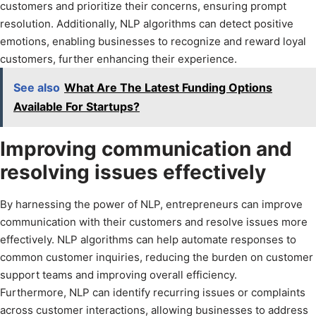
customers and prioritize their concerns, ensuring prompt
resolution. Additionally, NLP algorithms can detect positive
emotions, enabling businesses to recognize and reward loyal
customers, further enhancing their experience.
See also
What Are The Latest Funding Options
Available For Startups?
Improving communication and
resolving issues effectively
By harnessing the power of NLP, entrepreneurs can improve
communication with their customers and resolve issues more
effectively. NLP algorithms can help automate responses to
common customer inquiries, reducing the burden on customer
support teams and improving overall efficiency.
Furthermore, NLP can identify recurring issues or complaints
across customer interactions, allowing businesses to address