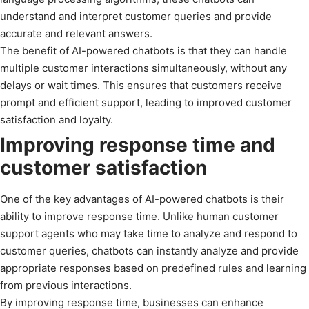
understand and interpret customer queries and provide
accurate and relevant answers.
The benefit of AI-powered chatbots is that they can handle
multiple customer interactions simultaneously, without any
delays or wait times. This ensures that customers receive
prompt and efficient support, leading to improved customer
satisfaction and loyalty.
Improving response time and
customer satisfaction
One of the key advantages of AI-powered chatbots is their
ability to improve response time. Unlike human customer
support agents who may take time to analyze and respond to
customer queries, chatbots can instantly analyze and provide
appropriate responses based on predefined rules and learning
from previous interactions.
By improving response time, businesses can enhance