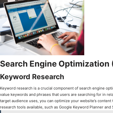
Search Engine Optimization
Keyword Research
Keyword research is a crucial component of search engine optimi
value keywords and phrases that users are searching for in rel
target audience uses, you can optimize your website’s content 
research tools available, such as Google Keyword Planner and S