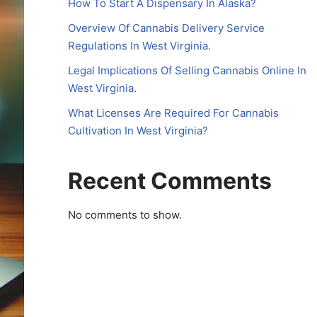
How To Start A Dispensary In Alaska?
Overview Of Cannabis Delivery Service
Regulations In West Virginia.
Legal Implications Of Selling Cannabis Online In
West Virginia.
What Licenses Are Required For Cannabis
Cultivation In West Virginia?
Recent Comments
No comments to show.