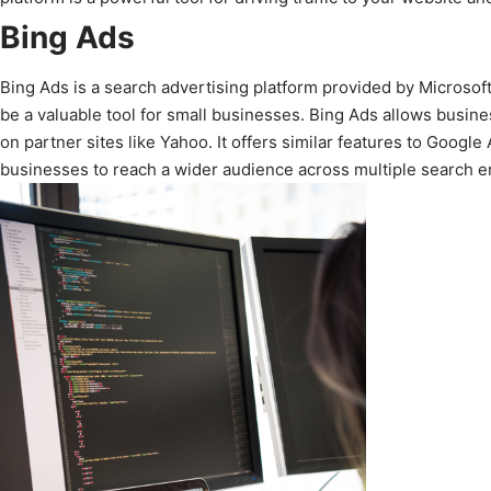
Bing Ads
Bing Ads is a search advertising platform provided by Microsoft.
be a valuable tool for small businesses. Bing Ads allows busine
on partner sites like Yahoo. It offers similar features to Goog
businesses to reach a wider audience across multiple search e