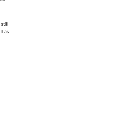
still
ll as