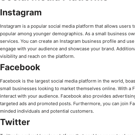
Instagram
Instagram is a popular social media platform that allows users t
popular among younger demographics. As a small business owne
services. You can create an Instagram business profile and use 
engage with your audience and showcase your brand. Additional
visibility and reach on the platform.
Facebook
Facebook is the largest social media platform in the world, boasti
small businesses looking to market themselves online. With a 
interact with your audience. Facebook also provides advertising
targeted ads and promoted posts. Furthermore, you can join Fac
minded individuals and potential customers.
Twitter