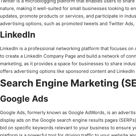
Twitter is a microblogging platform that enables users to share
nature, making it well-suited for small businesses looking to e
updates, promote products or services, and participate in indus
advertising options, such as promoted tweets and Twitter Ads, t
LinkedIn
LinkedIn is a professional networking platform that focuses on
to create a LinkedIn Company Page and build a network of connec
marketing, as it provides a space for businesses to share industr
offers advertising options like sponsored content and LinkedIn
Search Engine Marketing (S
Google Ads
Google Ads, formerly known as Google AdWords, is an advertisi
display ads on the Google search engine results pages (SERPs
bid on specific keywords relevant to your business to ensure 
platform is a powerful tool for driving traffic to your website an