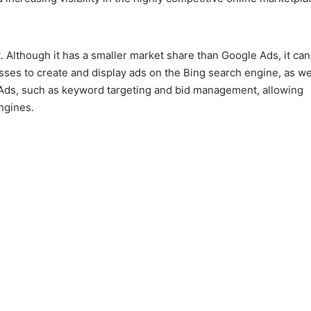
 Although it has a smaller market share than Google Ads, it can 
sses to create and display ads on the Bing search engine, as we
le Ads, such as keyword targeting and bid management, allowing
ngines.