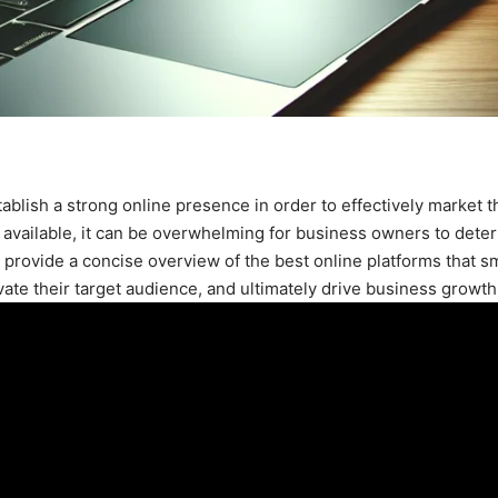
stablish a strong online presence in order to effectively market t
 available, it can be overwhelming for business owners to dete
ll provide a concise overview of the best online platforms that s
vate their target audience, and ultimately drive business growth