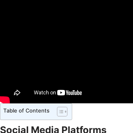
Table of Contents
Social Media Platforms