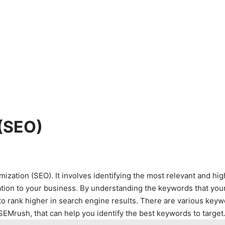
 (SEO)
zation (SEO). It involves identifying the most relevant and hig
ation to your business. By understanding the keywords that you
to rank higher in search engine results. There are various key
EMrush, that can help you identify the best keywords to target