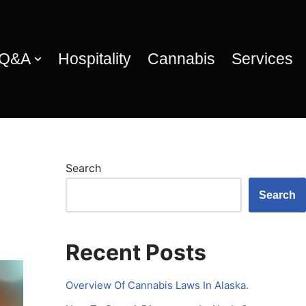
 Q&A
Hospitality
Cannabis
Services
Search
Search
Recent Posts
Overview Of Cannabis Laws In Alaska.