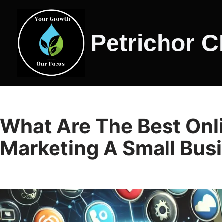
Skip
Petrichor 
to
content
What Are The Best Onli
Marketing A Small Bus