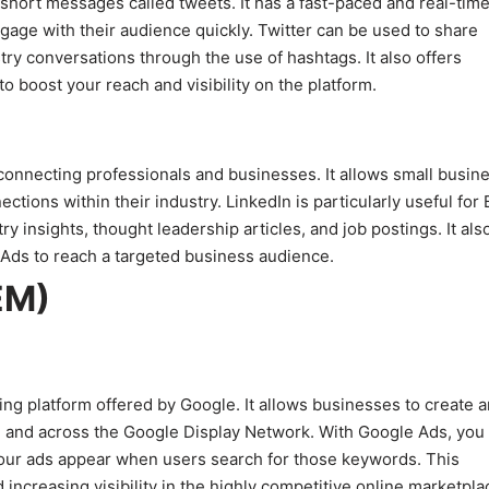
 short messages called tweets. It has a fast-paced and real-tim
ngage with their audience quickly. Twitter can be used to share
try conversations through the use of hashtags. It also offers
o boost your reach and visibility on the platform.
 connecting professionals and businesses. It allows small busin
tions within their industry. LinkedIn is particularly useful for
y insights, thought leadership articles, and job postings. It als
 Ads to reach a targeted business audience.
EM)
ng platform offered by Google. It allows businesses to create 
) and across the Google Display Network. With Google Ads, you
your ads appear when users search for those keywords. This
d increasing visibility in the highly competitive online marketpla