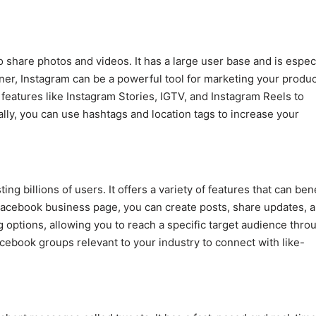
o share photos and videos. It has a large user base and is espec
r, Instagram can be a powerful tool for marketing your produc
features like Instagram Stories, IGTV, and Instagram Reels to
ly, you can use hashtags and location tags to increase your
ng billions of users. It offers a variety of features that can bene
Facebook business page, you can create posts, share updates, 
 options, allowing you to reach a specific target audience thro
ebook groups relevant to your industry to connect with like-