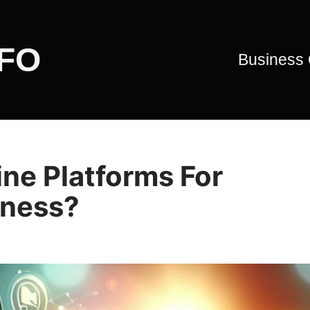
CFO
Business
ne Platforms For
iness?