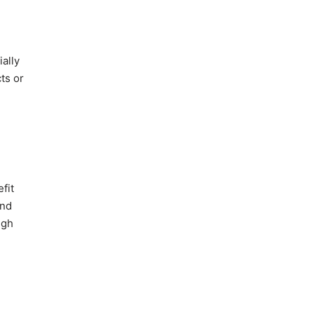
ially
ts or
fit
and
ugh