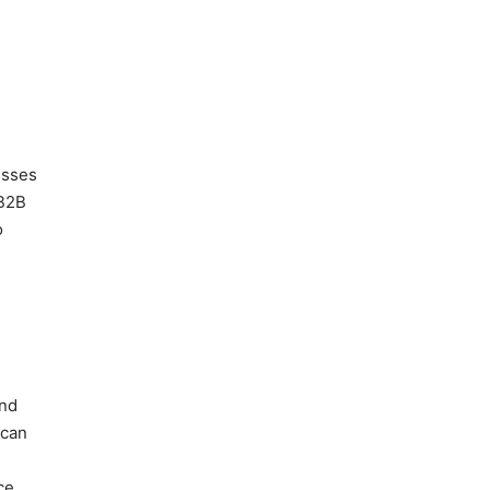
e
esses
 B2B
o
and
 can
ce.