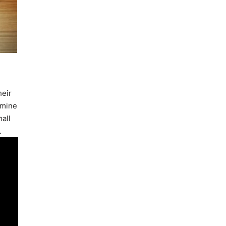
heir
rmine
mall
.