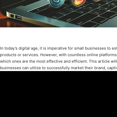
In today’s digital age, it is imperative for small businesses to e
products or services. However, with countless online platforms
which ones are the most effective and efficient. This article wi
businesses can utilize to successfully market their brand, capti