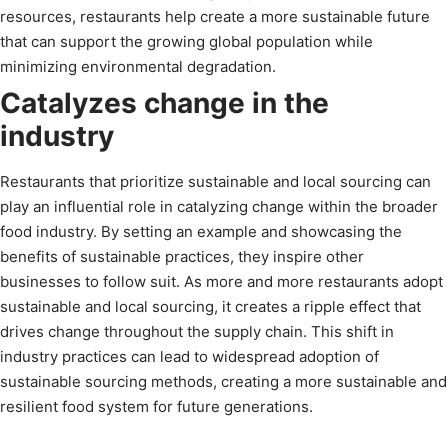
resources, restaurants help create a more sustainable future
that can support the growing global population while
minimizing environmental degradation.
Catalyzes change in the
industry
Restaurants that prioritize sustainable and local sourcing can
play an influential role in catalyzing change within the broader
food industry. By setting an example and showcasing the
benefits of sustainable practices, they inspire other
businesses to follow suit. As more and more restaurants adopt
sustainable and local sourcing, it creates a ripple effect that
drives change throughout the supply chain. This shift in
industry practices can lead to widespread adoption of
sustainable sourcing methods, creating a more sustainable and
resilient food system for future generations.