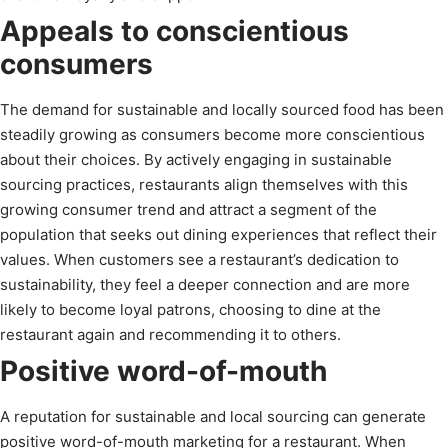
Appeals to conscientious
consumers
The demand for sustainable and locally sourced food has been
steadily growing as consumers become more conscientious
about their choices. By actively engaging in sustainable
sourcing practices, restaurants align themselves with this
growing consumer trend and attract a segment of the
population that seeks out dining experiences that reflect their
values. When customers see a restaurant’s dedication to
sustainability, they feel a deeper connection and are more
likely to become loyal patrons, choosing to dine at the
restaurant again and recommending it to others.
Positive word-of-mouth
A reputation for sustainable and local sourcing can generate
positive word-of-mouth marketing for a restaurant. When