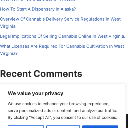
How To Start A Dispensary In Alaska?
Overview Of Cannabis Delivery Service Regulations In West
Virginia.
Legal Implications Of Selling Cannabis Online In West Virginia.
What Licenses Are Required For Cannabis Cultivation In West
Virginia?
Recent Comments
No comments to show.
We value your privacy
We use cookies to enhance your browsing experience,
serve personalized ads or content, and analyze our traffic.
By clicking "Accept All", you consent to our use of cookies.
About Us
Contact Us
Disclosure
Petrichor CFO
Privacy Policy
Services
Terms Of Use