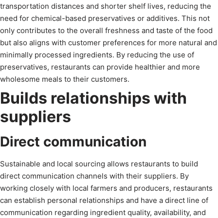
transportation distances and shorter shelf lives, reducing the
need for chemical-based preservatives or additives. This not
only contributes to the overall freshness and taste of the food
but also aligns with customer preferences for more natural and
minimally processed ingredients. By reducing the use of
preservatives, restaurants can provide healthier and more
wholesome meals to their customers.
Builds relationships with
suppliers
Direct communication
Sustainable and local sourcing allows restaurants to build
direct communication channels with their suppliers. By
working closely with local farmers and producers, restaurants
can establish personal relationships and have a direct line of
communication regarding ingredient quality, availability, and