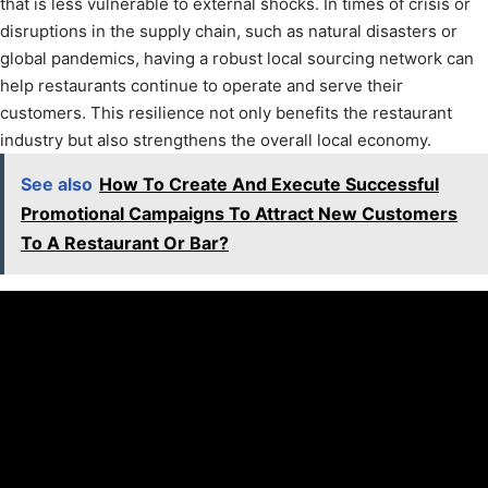
that is less vulnerable to external shocks. In times of crisis or
disruptions in the supply chain, such as natural disasters or
global pandemics, having a robust local sourcing network can
help restaurants continue to operate and serve their
customers. This resilience not only benefits the restaurant
industry but also strengthens the overall local economy.
See also
How To Create And Execute Successful
Promotional Campaigns To Attract New Customers
To A Restaurant Or Bar?