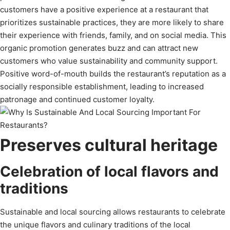
customers have a positive experience at a restaurant that
prioritizes sustainable practices, they are more likely to share
their experience with friends, family, and on social media. This
organic promotion generates buzz and can attract new
customers who value sustainability and community support.
Positive word-of-mouth builds the restaurant’s reputation as a
socially responsible establishment, leading to increased
patronage and continued customer loyalty.
Preserves cultural heritage
Celebration of local flavors and
traditions
Sustainable and local sourcing allows restaurants to celebrate
the unique flavors and culinary traditions of the local