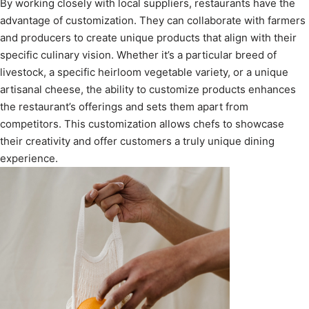
By working closely with local suppliers, restaurants have the
advantage of customization. They can collaborate with farmers
and producers to create unique products that align with their
specific culinary vision. Whether it’s a particular breed of
livestock, a specific heirloom vegetable variety, or a unique
artisanal cheese, the ability to customize products enhances
the restaurant’s offerings and sets them apart from
competitors. This customization allows chefs to showcase
their creativity and offer customers a truly unique dining
experience.