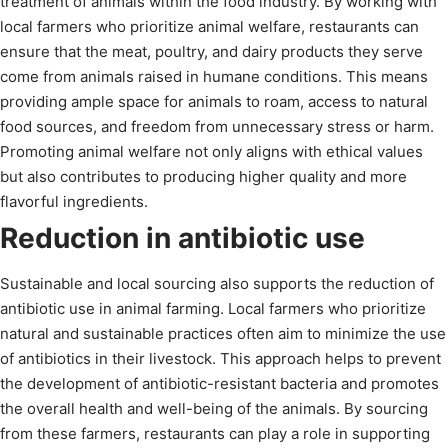
treatment of animals within the food industry. By working with
local farmers who prioritize animal welfare, restaurants can
ensure that the meat, poultry, and dairy products they serve
come from animals raised in humane conditions. This means
providing ample space for animals to roam, access to natural
food sources, and freedom from unnecessary stress or harm.
Promoting animal welfare not only aligns with ethical values
but also contributes to producing higher quality and more
flavorful ingredients.
Reduction in antibiotic use
Sustainable and local sourcing also supports the reduction of
antibiotic use in animal farming. Local farmers who prioritize
natural and sustainable practices often aim to minimize the use
of antibiotics in their livestock. This approach helps to prevent
the development of antibiotic-resistant bacteria and promotes
the overall health and well-being of the animals. By sourcing
from these farmers, restaurants can play a role in supporting