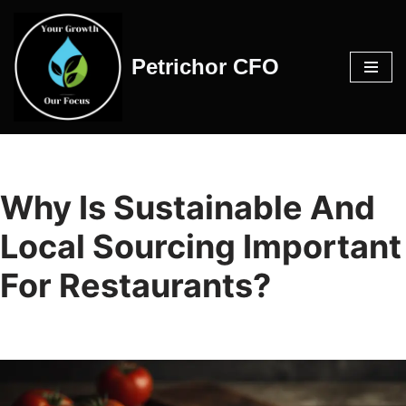
Skip
Petrichor CFO
to
content
Why Is Sustainable And
Local Sourcing Important
For Restaurants?