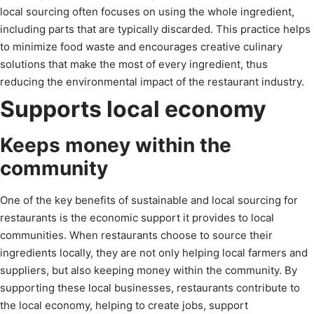
local sourcing often focuses on using the whole ingredient,
including parts that are typically discarded. This practice helps
to minimize food waste and encourages creative culinary
solutions that make the most of every ingredient, thus
reducing the environmental impact of the restaurant industry.
Supports local economy
Keeps money within the
community
One of the key benefits of sustainable and local sourcing for
restaurants is the economic support it provides to local
communities. When restaurants choose to source their
ingredients locally, they are not only helping local farmers and
suppliers, but also keeping money within the community. By
supporting these local businesses, restaurants contribute to
the local economy, helping to create jobs, support