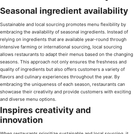
Seasonal ingredient availability
Sustainable and local sourcing promotes menu flexibility by
embracing the availability of seasonal ingredients. Instead of
relying on ingredients that are available year-round through
intensive farming or international sourcing, local sourcing
allows restaurants to adapt their menus based on the changing
seasons. This approach not only ensures the freshness and
quality of ingredients but also offers customers a variety of
flavors and culinary experiences throughout the year. By
embracing the uniqueness of each season, restaurants can
showcase their creativity and provide customers with exciting
and diverse menu options.
Inspires creativity and
innovation
When restaurants prioritize sustainable and local sourcing, it