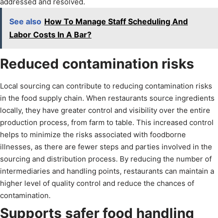
addressed and resolved.
See also
How To Manage Staff Scheduling And
Labor Costs In A Bar?
Reduced contamination risks
Local sourcing can contribute to reducing contamination risks
in the food supply chain. When restaurants source ingredients
locally, they have greater control and visibility over the entire
production process, from farm to table. This increased control
helps to minimize the risks associated with foodborne
illnesses, as there are fewer steps and parties involved in the
sourcing and distribution process. By reducing the number of
intermediaries and handling points, restaurants can maintain a
higher level of quality control and reduce the chances of
contamination.
Supports safer food handling