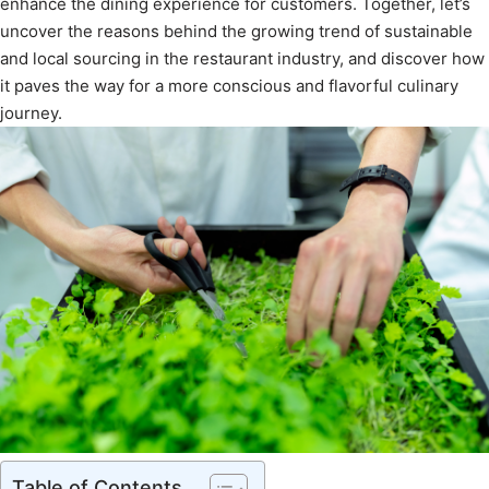
enhance the dining experience for customers. Together, let’s
uncover the reasons behind the growing trend of sustainable
and local sourcing in the restaurant industry, and discover how
it paves the way for a more conscious and flavorful culinary
journey.
Table of Contents