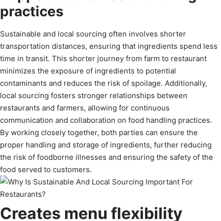
practices
Sustainable and local sourcing often involves shorter
transportation distances, ensuring that ingredients spend less
time in transit. This shorter journey from farm to restaurant
minimizes the exposure of ingredients to potential
contaminants and reduces the risk of spoilage. Additionally,
local sourcing fosters stronger relationships between
restaurants and farmers, allowing for continuous
communication and collaboration on food handling practices.
By working closely together, both parties can ensure the
proper handling and storage of ingredients, further reducing
the risk of foodborne illnesses and ensuring the safety of the
food served to customers.
Creates menu flexibility