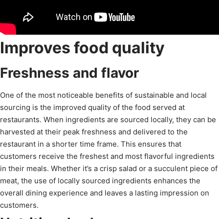
Improves food quality
Freshness and flavor
One of the most noticeable benefits of sustainable and local
sourcing is the improved quality of the food served at
restaurants. When ingredients are sourced locally, they can be
harvested at their peak freshness and delivered to the
restaurant in a shorter time frame. This ensures that
customers receive the freshest and most flavorful ingredients
in their meals. Whether it’s a crisp salad or a succulent piece of
meat, the use of locally sourced ingredients enhances the
overall dining experience and leaves a lasting impression on
customers.