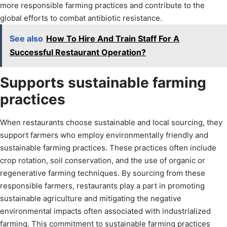
more responsible farming practices and contribute to the
global efforts to combat antibiotic resistance.
See also
How To Hire And Train Staff For A
Successful Restaurant Operation?
Supports sustainable farming
practices
When restaurants choose sustainable and local sourcing, they
support farmers who employ environmentally friendly and
sustainable farming practices. These practices often include
crop rotation, soil conservation, and the use of organic or
regenerative farming techniques. By sourcing from these
responsible farmers, restaurants play a part in promoting
sustainable agriculture and mitigating the negative
environmental impacts often associated with industrialized
farming. This commitment to sustainable farming practices