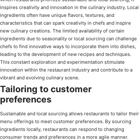
inspires creativity and innovation in the culinary industry. Local
ingredients often have unique flavors, textures, and
characteristics that can spark creativity in chefs and inspire
new culinary creations. The limited availability of certain
ingredients due to seasonality or local sourcing can challenge
chefs to find innovative ways to incorporate them into dishes,
leading to the development of new recipes and techniques.
This constant exploration and experimentation stimulate
innovation within the restaurant industry and contribute to a
vibrant and evolving culinary scene.
Tailoring to customer
preferences
Sustainable and local sourcing allows restaurants to tailor their
menu offerings to meet customer preferences. By sourcing
ingredients locally, restaurants can respond to changing
consumer trends and preferences in a more agile manner.