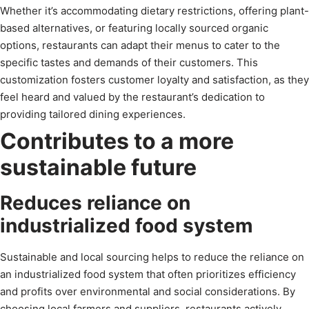
Whether it’s accommodating dietary restrictions, offering plant-
based alternatives, or featuring locally sourced organic
options, restaurants can adapt their menus to cater to the
specific tastes and demands of their customers. This
customization fosters customer loyalty and satisfaction, as they
feel heard and valued by the restaurant’s dedication to
providing tailored dining experiences.
Contributes to a more
sustainable future
Reduces reliance on
industrialized food system
Sustainable and local sourcing helps to reduce the reliance on
an industrialized food system that often prioritizes efficiency
and profits over environmental and social considerations. By
choosing local farmers and suppliers, restaurants actively