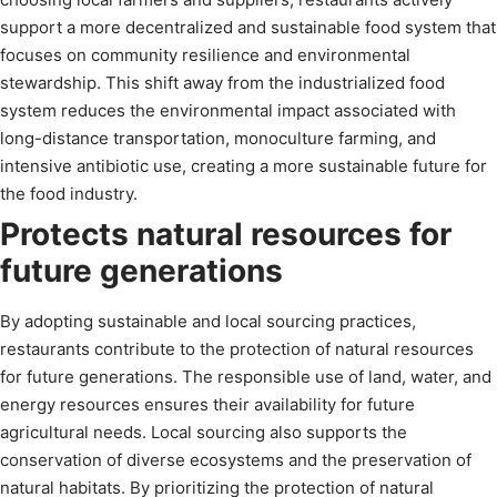
support a more decentralized and sustainable food system that
focuses on community resilience and environmental
stewardship. This shift away from the industrialized food
system reduces the environmental impact associated with
long-distance transportation, monoculture farming, and
intensive antibiotic use, creating a more sustainable future for
the food industry.
Protects natural resources for
future generations
By adopting sustainable and local sourcing practices,
restaurants contribute to the protection of natural resources
for future generations. The responsible use of land, water, and
energy resources ensures their availability for future
agricultural needs. Local sourcing also supports the
conservation of diverse ecosystems and the preservation of
natural habitats. By prioritizing the protection of natural