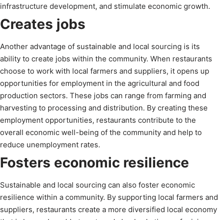
infrastructure development, and stimulate economic growth.
Creates jobs
Another advantage of sustainable and local sourcing is its
ability to create jobs within the community. When restaurants
choose to work with local farmers and suppliers, it opens up
opportunities for employment in the agricultural and food
production sectors. These jobs can range from farming and
harvesting to processing and distribution. By creating these
employment opportunities, restaurants contribute to the
overall economic well-being of the community and help to
reduce unemployment rates.
Fosters economic resilience
Sustainable and local sourcing can also foster economic
resilience within a community. By supporting local farmers and
suppliers, restaurants create a more diversified local economy