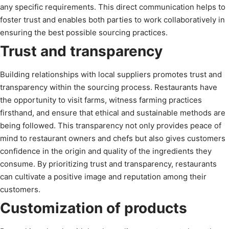
any specific requirements. This direct communication helps to
foster trust and enables both parties to work collaboratively in
ensuring the best possible sourcing practices.
Trust and transparency
Building relationships with local suppliers promotes trust and
transparency within the sourcing process. Restaurants have
the opportunity to visit farms, witness farming practices
firsthand, and ensure that ethical and sustainable methods are
being followed. This transparency not only provides peace of
mind to restaurant owners and chefs but also gives customers
confidence in the origin and quality of the ingredients they
consume. By prioritizing trust and transparency, restaurants
can cultivate a positive image and reputation among their
customers.
Customization of products