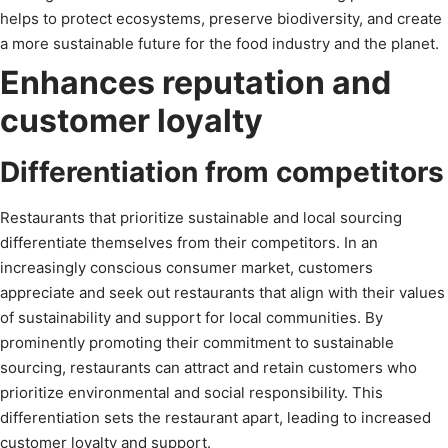
helps to protect ecosystems, preserve biodiversity, and create
a more sustainable future for the food industry and the planet.
Enhances reputation and
customer loyalty
Differentiation from competitors
Restaurants that prioritize sustainable and local sourcing
differentiate themselves from their competitors. In an
increasingly conscious consumer market, customers
appreciate and seek out restaurants that align with their values
of sustainability and support for local communities. By
prominently promoting their commitment to sustainable
sourcing, restaurants can attract and retain customers who
prioritize environmental and social responsibility. This
differentiation sets the restaurant apart, leading to increased
customer loyalty and support.