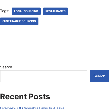
Tags:
LOCAL SOURCING
RESTAURANTS
SUSTAINABLE SOURCING
Search
Search
Recent Posts
Overview Of Cannabis Laws In Alaska.