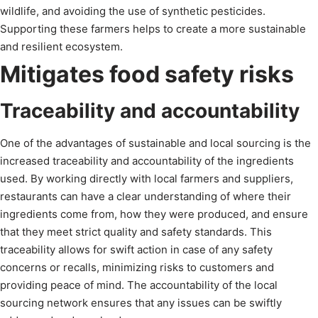
wildlife, and avoiding the use of synthetic pesticides.
Supporting these farmers helps to create a more sustainable
and resilient ecosystem.
Mitigates food safety risks
Traceability and accountability
One of the advantages of sustainable and local sourcing is the
increased traceability and accountability of the ingredients
used. By working directly with local farmers and suppliers,
restaurants can have a clear understanding of where their
ingredients come from, how they were produced, and ensure
that they meet strict quality and safety standards. This
traceability allows for swift action in case of any safety
concerns or recalls, minimizing risks to customers and
providing peace of mind. The accountability of the local
sourcing network ensures that any issues can be swiftly