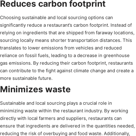
Reduces carbon footprint
Choosing sustainable and local sourcing options can
significantly reduce a restaurant’s carbon footprint. Instead of
relying on ingredients that are shipped from faraway locations,
sourcing locally means shorter transportation distances. This
translates to lower emissions from vehicles and reduced
reliance on fossil fuels, leading to a decrease in greenhouse
gas emissions. By reducing their carbon footprint, restaurants
can contribute to the fight against climate change and create a
more sustainable future.
Minimizes waste
Sustainable and local sourcing plays a crucial role in
minimizing waste within the restaurant industry. By working
directly with local farmers and suppliers, restaurants can
ensure that ingredients are delivered in the quantities needed,
reducing the risk of overbuying and food waste. Additionally,