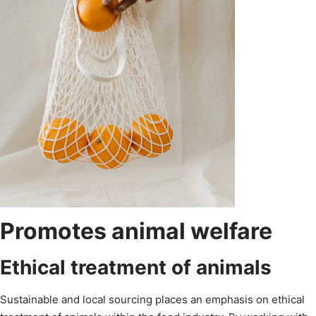
Promotes animal welfare
Ethical treatment of animals
Sustainable and local sourcing places an emphasis on ethical