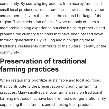
community. By sourcing ingredients from nearby farms and
small local producers, restaurants can showcase the diverse
and authentic flavors that reflect the cultural heritage of the
region. This celebration of local flavors not only creates a
memorable dining experience but also helps to preserve and
promote the culinary traditions that have been passed down
through generations. By valuing and highlighting these
traditions, restaurants contribute to the cultural identity of the
community.
Preservation of traditional
farming practices
When restaurants prioritize sustainable and local sourcing,
they contribute to the preservation of traditional farming
practices. Many small-scale local farmers rely on traditional
farming methods that have been refined over generations. By
supporting these farmers and choosing their products,