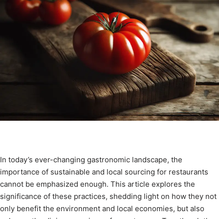
In today’s ever-changing gastronomic landscape, the
importance of sustainable and local sourcing for restaurants
cannot be emphasized enough. This article explores the
significance of these practices, shedding light on how they not
only benefit the environment and local economies, but also