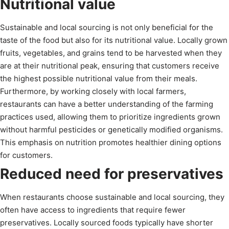
Nutritional value
Sustainable and local sourcing is not only beneficial for the
taste of the food but also for its nutritional value. Locally grown
fruits, vegetables, and grains tend to be harvested when they
are at their nutritional peak, ensuring that customers receive
the highest possible nutritional value from their meals.
Furthermore, by working closely with local farmers,
restaurants can have a better understanding of the farming
practices used, allowing them to prioritize ingredients grown
without harmful pesticides or genetically modified organisms.
This emphasis on nutrition promotes healthier dining options
for customers.
Reduced need for preservatives
When restaurants choose sustainable and local sourcing, they
often have access to ingredients that require fewer
preservatives. Locally sourced foods typically have shorter