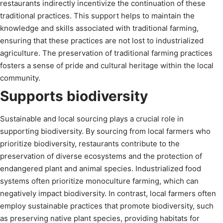
restaurants indirectly incentivize the continuation of these
traditional practices. This support helps to maintain the
knowledge and skills associated with traditional farming,
ensuring that these practices are not lost to industrialized
agriculture. The preservation of traditional farming practices
fosters a sense of pride and cultural heritage within the local
community.
Supports biodiversity
Sustainable and local sourcing plays a crucial role in
supporting biodiversity. By sourcing from local farmers who
prioritize biodiversity, restaurants contribute to the
preservation of diverse ecosystems and the protection of
endangered plant and animal species. Industrialized food
systems often prioritize monoculture farming, which can
negatively impact biodiversity. In contrast, local farmers often
employ sustainable practices that promote biodiversity, such
as preserving native plant species, providing habitats for