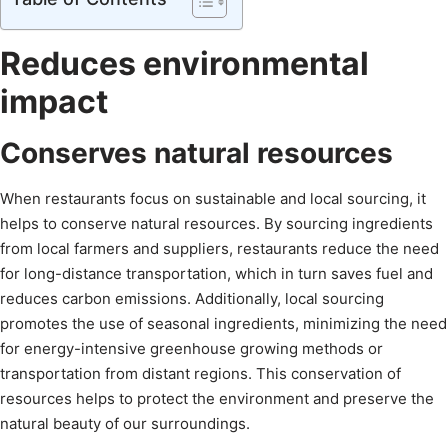
Reduces environmental
impact
Conserves natural resources
When restaurants focus on sustainable and local sourcing, it
helps to conserve natural resources. By sourcing ingredients
from local farmers and suppliers, restaurants reduce the need
for long-distance transportation, which in turn saves fuel and
reduces carbon emissions. Additionally, local sourcing
promotes the use of seasonal ingredients, minimizing the need
for energy-intensive greenhouse growing methods or
transportation from distant regions. This conservation of
resources helps to protect the environment and preserve the
natural beauty of our surroundings.