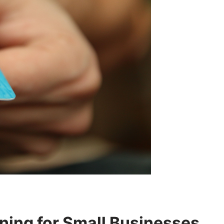
ning for Small Businesses