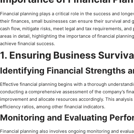
Financial planning plays a critical role in the success and long
their finances, small businesses can ensure their survival and 
cash flow, mitigate risks, meet legal and tax requirements, and pl
areas in detail, highlighting the importance of financial planni
achieve financial success.
1. Ensuring Business Surviv
Identifying Financial Strengths
Effective financial planning begins with a thorough understandi
conducting a comprehensive assessment of the company’s financ
improvement and allocate resources accordingly. This analysis ma
efficiency ratios, among other financial indicators.
Monitoring and Evaluating Perf
Financial planning also involves ongoing monitoring and evaluat