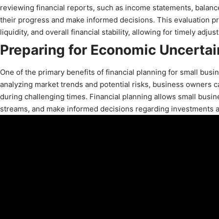
reviewing financial reports, such as income statements, balan
their progress and make informed decisions. This evaluation pro
liquidity, and overall financial stability, allowing for timely adj
Preparing for Economic Uncertai
One of the primary benefits of financial planning for small busi
analyzing market trends and potential risks, business owners 
during challenging times. Financial planning allows small busi
streams, and make informed decisions regarding investments 