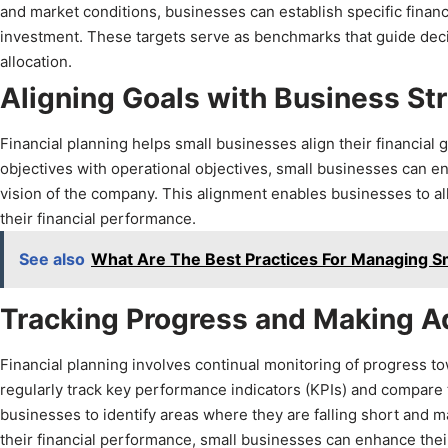
and market conditions, businesses can establish specific financ
investment. These targets serve as benchmarks that guide deci
allocation.
Aligning Goals with Business St
Financial planning helps small businesses align their financial g
objectives with operational objectives, small businesses can en
vision of the company. This alignment enables businesses to all
their financial performance.
See also
What Are The Best Practices For Managing S
Tracking Progress and Making 
Financial planning involves continual monitoring of progress t
regularly track key performance indicators (KPIs) and compare 
businesses to identify areas where they are falling short and 
their financial performance, small businesses can enhance thei