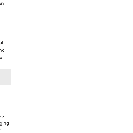
on
al
and
ze
ws
aging
s