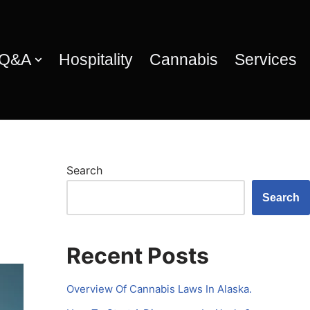
 Q&A
Hospitality
Cannabis
Services
Search
Search
Recent Posts
Overview Of Cannabis Laws In Alaska.