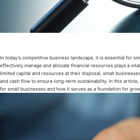
In today’s competitive business landscape, it is essential for sma
effectively manage and allocate financial resources plays a vital
limited capital and resources at their disposal, small business
and cash flow to ensure long-term sustainability. In this article
for small businesses and how it serves as a foundation for growt