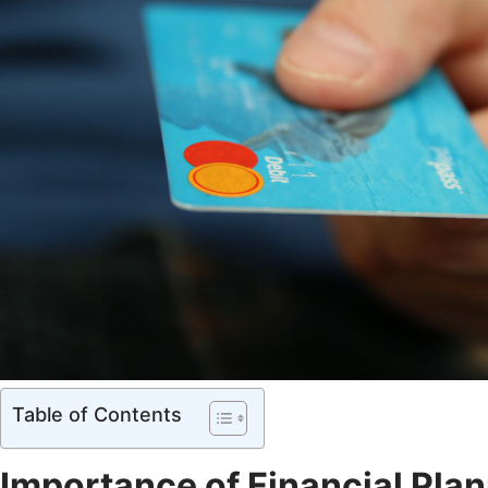
Table of Contents
Importance of Financial Plan