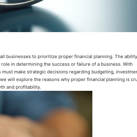
ll businesses to prioritize proper financial planning. The ability
 role in determining the success or failure of a business. With
es must make strategic decisions regarding budgeting, investmen
, we will explore the reasons why proper financial planning is cru
h and profitability.