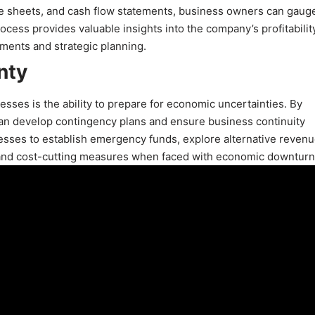
ce sheets, and cash flow statements, business owners can gaug
cess provides valuable insights into the company’s profitability
ustments and strategic planning.
nty
nesses is the ability to prepare for economic uncertainties. By
can develop contingency plans and ensure business continuity
nesses to establish emergency funds, explore alternative reven
and cost-cutting measures when faced with economic downturn