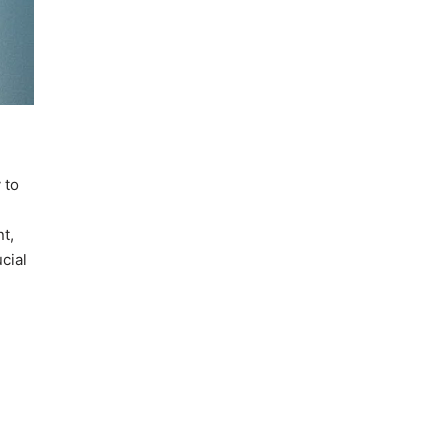
 to
t,
cial