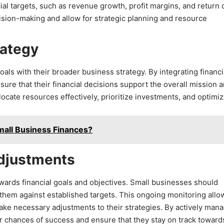
ial targets, such as revenue growth, profit margins, and return 
sion-making and allow for strategic planning and resource
rategy
oals with their broader business strategy. By integrating financi
sure that their financial decisions support the overall mission 
ocate resources effectively, prioritize investments, and optimi
mall Business Finances?
Adjustments
owards financial goals and objectives. Small businesses should
them against established targets. This ongoing monitoring allo
make necessary adjustments to their strategies. By actively man
r chances of success and ensure that they stay on track toward