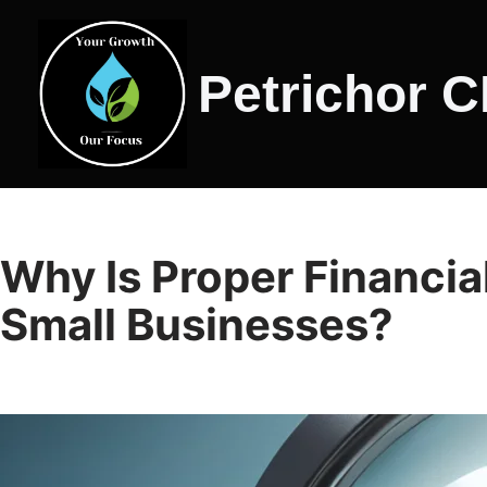
Skip
Petrichor 
to
content
Why Is Proper Financial
Small Businesses?