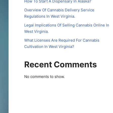
How To Start A Dispensary In Alaska?
Overview Of Cannabis Delivery Service
Regulations In West Virginia.
Legal Implications Of Selling Cannabis Online In
West Virginia.
What Licenses Are Required For Cannabis
Cultivation In West Virginia?
Recent Comments
No comments to show.