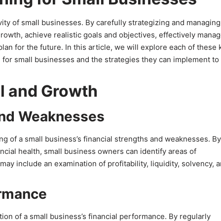
evity of small businesses. By carefully strategizing and managing
growth, achieve realistic goals and objectives, effectively mana
an for the future. In this article, we will explore each of these 
ng for small businesses and the strategies they can implement to
al and Growth
 and Weaknesses
ng of a small business’s financial strengths and weaknesses. By
ial health, small business owners can identify areas of
y include an examination of profitability, liquidity, solvency, 
ormance
ion of a small business’s financial performance. By regularly