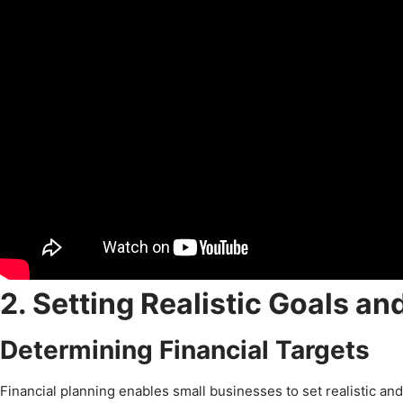
2. Setting Realistic Goals an
Determining Financial Targets
Financial planning enables small businesses to set realistic and