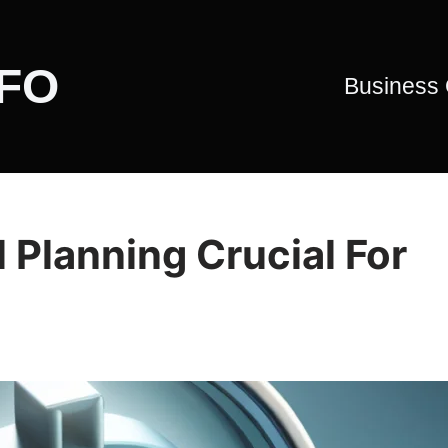
CFO
Business
 Planning Crucial For