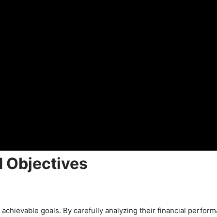
d Objectives
 achievable goals. By carefully analyzing their financial perfor