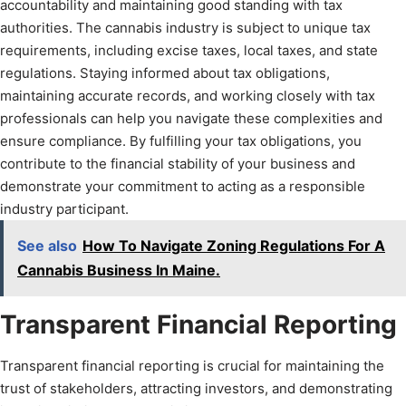
accountability and maintaining good standing with tax
authorities. The cannabis industry is subject to unique tax
requirements, including excise taxes, local taxes, and state
regulations. Staying informed about tax obligations,
maintaining accurate records, and working closely with tax
professionals can help you navigate these complexities and
ensure compliance. By fulfilling your tax obligations, you
contribute to the financial stability of your business and
demonstrate your commitment to acting as a responsible
industry participant.
See also
How To Navigate Zoning Regulations For A
Cannabis Business In Maine.
Transparent Financial Reporting
Transparent financial reporting is crucial for maintaining the
trust of stakeholders, attracting investors, and demonstrating