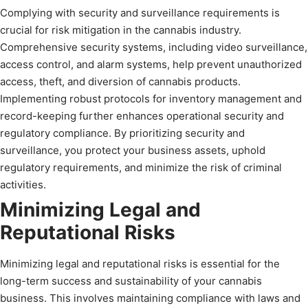
Complying with security and surveillance requirements is
crucial for risk mitigation in the cannabis industry.
Comprehensive security systems, including video surveillance,
access control, and alarm systems, help prevent unauthorized
access, theft, and diversion of cannabis products.
Implementing robust protocols for inventory management and
record-keeping further enhances operational security and
regulatory compliance. By prioritizing security and
surveillance, you protect your business assets, uphold
regulatory requirements, and minimize the risk of criminal
activities.
Minimizing Legal and
Reputational Risks
Minimizing legal and reputational risks is essential for the
long-term success and sustainability of your cannabis
business. This involves maintaining compliance with laws and