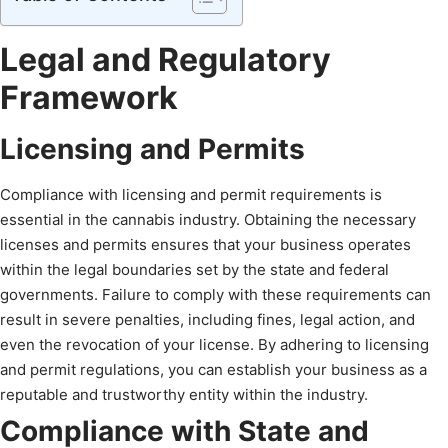
Legal and Regulatory
Framework
Licensing and Permits
Compliance with licensing and permit requirements is
essential in the cannabis industry. Obtaining the necessary
licenses and permits ensures that your business operates
within the legal boundaries set by the state and federal
governments. Failure to comply with these requirements can
result in severe penalties, including fines, legal action, and
even the revocation of your license. By adhering to licensing
and permit regulations, you can establish your business as a
reputable and trustworthy entity within the industry.
Compliance with State and