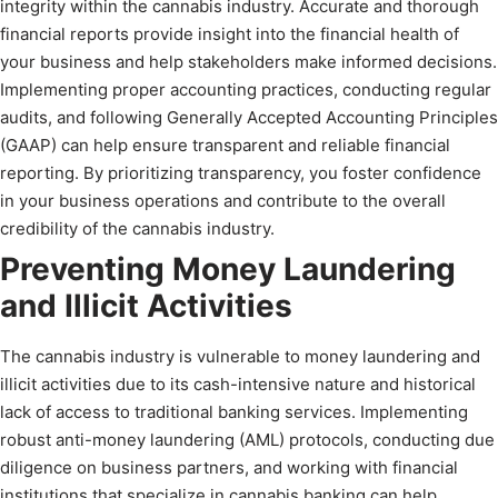
integrity within the cannabis industry. Accurate and thorough
financial reports provide insight into the financial health of
your business and help stakeholders make informed decisions.
Implementing proper accounting practices, conducting regular
audits, and following Generally Accepted Accounting Principles
(GAAP) can help ensure transparent and reliable financial
reporting. By prioritizing transparency, you foster confidence
in your business operations and contribute to the overall
credibility of the cannabis industry.
Preventing Money Laundering
and Illicit Activities
The cannabis industry is vulnerable to money laundering and
illicit activities due to its cash-intensive nature and historical
lack of access to traditional banking services. Implementing
robust anti-money laundering (AML) protocols, conducting due
diligence on business partners, and working with financial
institutions that specialize in cannabis banking can help