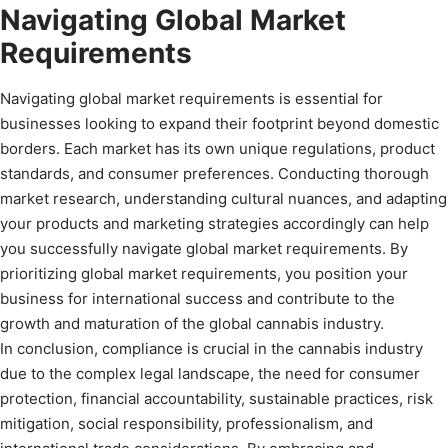
Navigating Global Market
Requirements
Navigating global market requirements is essential for
businesses looking to expand their footprint beyond domestic
borders. Each market has its own unique regulations, product
standards, and consumer preferences. Conducting thorough
market research, understanding cultural nuances, and adapting
your products and marketing strategies accordingly can help
you successfully navigate global market requirements. By
prioritizing global market requirements, you position your
business for international success and contribute to the
growth and maturation of the global cannabis industry.
In conclusion, compliance is crucial in the cannabis industry
due to the complex legal landscape, the need for consumer
protection, financial accountability, sustainable practices, risk
mitigation, social responsibility, professionalism, and