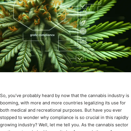
So, you’ve probably heard by now that the cannabis industry is
booming, with more and more countries legalizing its use for
both medical and recreational purposes. But have you ever
stopped to wonder why compliance is so crucial in this rapidly
growing industry? Well, let me tell you. As the cannabis sector