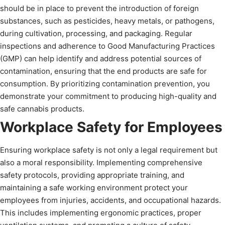
should be in place to prevent the introduction of foreign
substances, such as pesticides, heavy metals, or pathogens,
during cultivation, processing, and packaging. Regular
inspections and adherence to Good Manufacturing Practices
(GMP) can help identify and address potential sources of
contamination, ensuring that the end products are safe for
consumption. By prioritizing contamination prevention, you
demonstrate your commitment to producing high-quality and
safe cannabis products.
Workplace Safety for Employees
Ensuring workplace safety is not only a legal requirement but
also a moral responsibility. Implementing comprehensive
safety protocols, providing appropriate training, and
maintaining a safe working environment protect your
employees from injuries, accidents, and occupational hazards.
This includes implementing ergonomic practices, proper