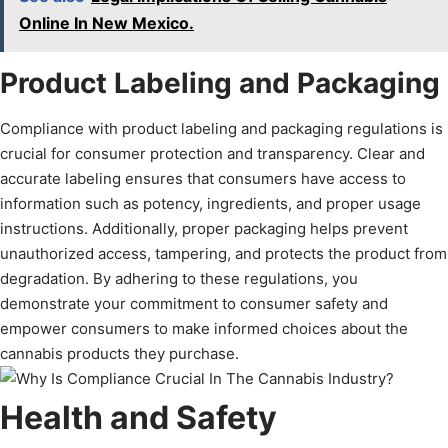
Online In New Mexico.
Product Labeling and Packaging
Compliance with product labeling and packaging regulations is
crucial for consumer protection and transparency. Clear and
accurate labeling ensures that consumers have access to
information such as potency, ingredients, and proper usage
instructions. Additionally, proper packaging helps prevent
unauthorized access, tampering, and protects the product from
degradation. By adhering to these regulations, you
demonstrate your commitment to consumer safety and
empower consumers to make informed choices about the
cannabis products they purchase.
Health and Safety