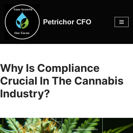
Skip
Petrichor CFO
to
content
Why Is Compliance
Crucial In The Cannabis
Industry?