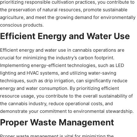
prioritizing responsible cultivation practices, you contribute to
the preservation of natural resources, promote sustainable
agriculture, and meet the growing demand for environmentally
conscious products.
Efficient Energy and Water Use
Efficient energy and water use in cannabis operations are
crucial for minimizing the industry’s carbon footprint.
Implementing energy-efficient technologies, such as LED
lighting and HVAC systems, and utilizing water-saving
techniques, such as drip irrigation, can significantly reduce
energy and water consumption. By prioritizing efficient
resource usage, you contribute to the overall sustainability of
the cannabis industry, reduce operational costs, and
demonstrate your commitment to environmental stewardship.
Proper Waste Management
Proper waste management is vital for minimizing the