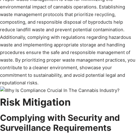
environmental impact of cannabis operations. Establishing
waste management protocols that prioritize recycling,
composting, and responsible disposal of byproducts help
reduce landfill waste and prevent potential contamination.
Additionally, complying with regulations regarding hazardous
waste and implementing appropriate storage and handling
procedures ensure the safe and responsible management of
waste. By prioritizing proper waste management practices, you
contribute to a cleaner environment, showcase your
commitment to sustainability, and avoid potential legal and
reputational risks.
Risk Mitigation
Complying with Security and
Surveillance Requirements