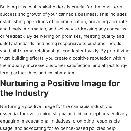
Building trust with stakeholders is crucial for the long-term
success and growth of your cannabis business. This includes
establishing open lines of communication, providing accurate
and timely information, and actively addressing any concerns
or feedback. By delivering on promises, meeting quality and
safety standards, and being responsive to customer needs,
you build strong relationships and foster loyalty. By prioritizing
trust-building efforts, you create a positive reputation within
the industry, increase customer satisfaction, and attract long-
term partnerships and collaborations.
Nurturing a Positive Image for
the Industry
Nurturing a positive image for the cannabis industry is
essential for overcoming stigma and misconceptions. Actively
engaging in educational initiatives, promoting responsible
usage, and advocating for evidence-based policies help