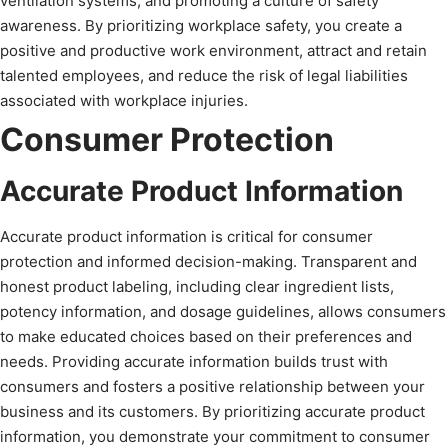
ventilation systems, and promoting a culture of safety
awareness. By prioritizing workplace safety, you create a
positive and productive work environment, attract and retain
talented employees, and reduce the risk of legal liabilities
associated with workplace injuries.
Consumer Protection
Accurate Product Information
Accurate product information is critical for consumer
protection and informed decision-making. Transparent and
honest product labeling, including clear ingredient lists,
potency information, and dosage guidelines, allows consumers
to make educated choices based on their preferences and
needs. Providing accurate information builds trust with
consumers and fosters a positive relationship between your
business and its customers. By prioritizing accurate product
information, you demonstrate your commitment to consumer