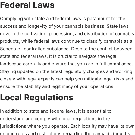
Federal Laws
Complying with state and federal laws is paramount for the
success and longevity of your cannabis business. State laws
govern the cultivation, processing, and distribution of cannabis
products, while federal laws continue to classify cannabis as a
Schedule I controlled substance. Despite the conflict between
state and federal laws, it is crucial to navigate the legal
landscape carefully and ensure that you are in full compliance.
Staying updated on the latest regulatory changes and working
closely with legal experts can help you mitigate legal risks and
ensure the stability and legitimacy of your operations.
Local Regulations
In addition to state and federal laws, it is essential to
understand and comply with local regulations in the
jurisdictions where you operate. Each locality may have its own
unique rules and restrictions regarding the cannabis industry,