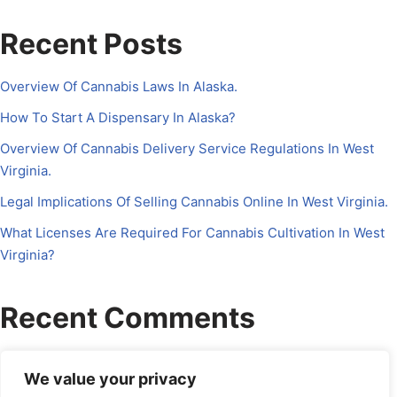
Recent Posts
Overview Of Cannabis Laws In Alaska.
How To Start A Dispensary In Alaska?
Overview Of Cannabis Delivery Service Regulations In West
Virginia.
Legal Implications Of Selling Cannabis Online In West Virginia.
What Licenses Are Required For Cannabis Cultivation In West
Virginia?
Recent Comments
No comments to show.
We value your privacy