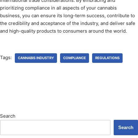
international trade considerations. By embracing and
prioritizing compliance in all aspects of your cannabis
business, you can ensure its long-term success, contribute to
the credibility and acceptance of the industry, and deliver safe
and high-quality products to consumers around the world.
Tags:
CANNABIS INDUSTRY
COMPLIANCE
REGULATIONS
Search
Search