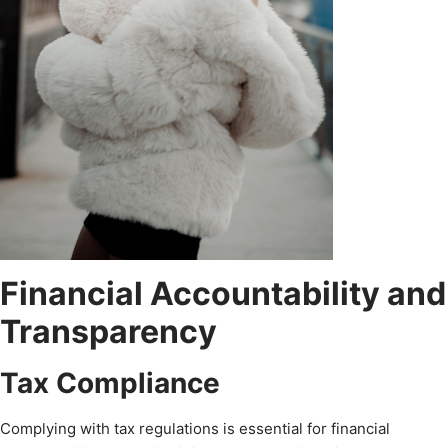
Financial Accountability and
Transparency
Tax Compliance
Complying with tax regulations is essential for financial