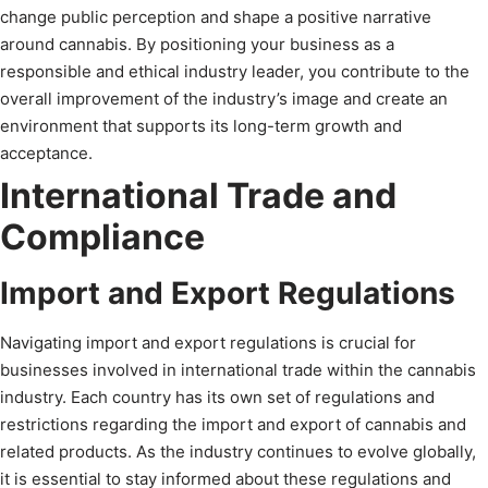
change public perception and shape a positive narrative
around cannabis. By positioning your business as a
responsible and ethical industry leader, you contribute to the
overall improvement of the industry’s image and create an
environment that supports its long-term growth and
acceptance.
International Trade and
Compliance
Import and Export Regulations
Navigating import and export regulations is crucial for
businesses involved in international trade within the cannabis
industry. Each country has its own set of regulations and
restrictions regarding the import and export of cannabis and
related products. As the industry continues to evolve globally,
it is essential to stay informed about these regulations and