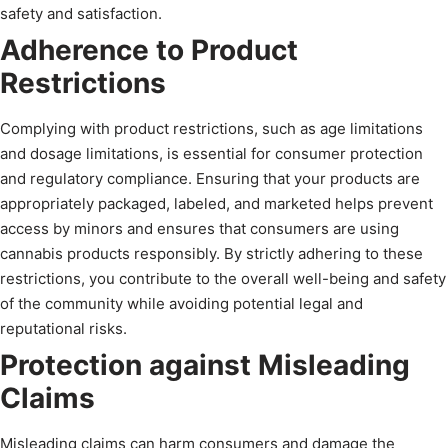
safety and satisfaction.
Adherence to Product
Restrictions
Complying with product restrictions, such as age limitations
and dosage limitations, is essential for consumer protection
and regulatory compliance. Ensuring that your products are
appropriately packaged, labeled, and marketed helps prevent
access by minors and ensures that consumers are using
cannabis products responsibly. By strictly adhering to these
restrictions, you contribute to the overall well-being and safety
of the community while avoiding potential legal and
reputational risks.
Protection against Misleading
Claims
Misleading claims can harm consumers and damage the