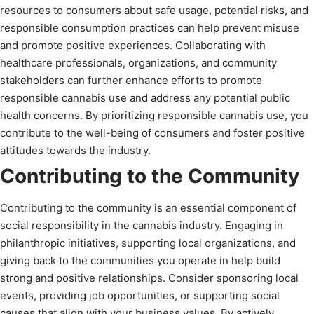
resources to consumers about safe usage, potential risks, and
responsible consumption practices can help prevent misuse
and promote positive experiences. Collaborating with
healthcare professionals, organizations, and community
stakeholders can further enhance efforts to promote
responsible cannabis use and address any potential public
health concerns. By prioritizing responsible cannabis use, you
contribute to the well-being of consumers and foster positive
attitudes towards the industry.
Contributing to the Community
Contributing to the community is an essential component of
social responsibility in the cannabis industry. Engaging in
philanthropic initiatives, supporting local organizations, and
giving back to the communities you operate in help build
strong and positive relationships. Consider sponsoring local
events, providing job opportunities, or supporting social
causes that align with your business values. By actively