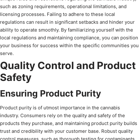
such as zoning requirements, operational limitations, and
licensing processes. Failing to adhere to these local
regulations can result in significant setbacks and hinder your
ability to operate smoothly. By familiarizing yourself with the
local regulations and maintaining compliance, you can position
your business for success within the specific communities you
serve.
Quality Control and Product
Safety
Ensuring Product Purity
Product purity is of utmost importance in the cannabis
industry. Consumers rely on the quality and safety of the
products they purchase, and maintaining product purity builds
trust and credibility with your customer base. Robust quality
control measures, such as thorough testing for contaminants