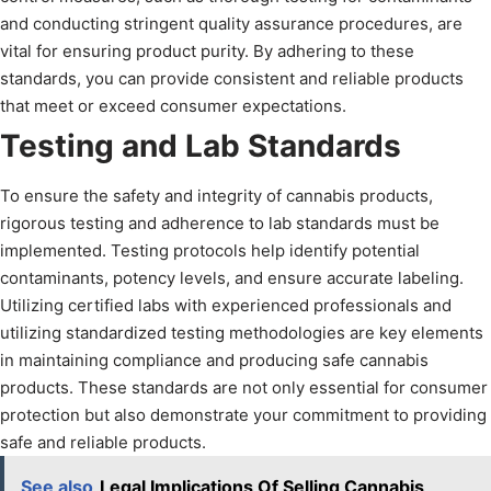
and conducting stringent quality assurance procedures, are
vital for ensuring product purity. By adhering to these
standards, you can provide consistent and reliable products
that meet or exceed consumer expectations.
Testing and Lab Standards
To ensure the safety and integrity of cannabis products,
rigorous testing and adherence to lab standards must be
implemented. Testing protocols help identify potential
contaminants, potency levels, and ensure accurate labeling.
Utilizing certified labs with experienced professionals and
utilizing standardized testing methodologies are key elements
in maintaining compliance and producing safe cannabis
products. These standards are not only essential for consumer
protection but also demonstrate your commitment to providing
safe and reliable products.
See also
Legal Implications Of Selling Cannabis