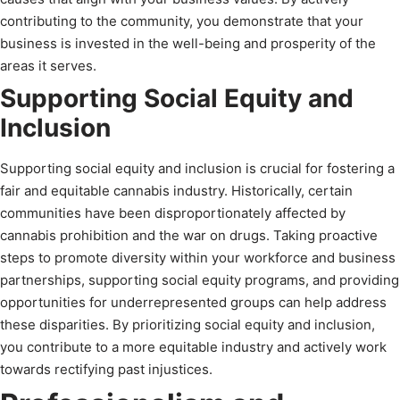
contributing to the community, you demonstrate that your
business is invested in the well-being and prosperity of the
areas it serves.
Supporting Social Equity and
Inclusion
Supporting social equity and inclusion is crucial for fostering a
fair and equitable cannabis industry. Historically, certain
communities have been disproportionately affected by
cannabis prohibition and the war on drugs. Taking proactive
steps to promote diversity within your workforce and business
partnerships, supporting social equity programs, and providing
opportunities for underrepresented groups can help address
these disparities. By prioritizing social equity and inclusion,
you contribute to a more equitable industry and actively work
towards rectifying past injustices.