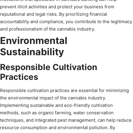
prevent illicit activities and protect your business from
reputational and legal risks. By prioritizing financial
accountability and compliance, you contribute to the legitimacy
and professionalism of the cannabis industry.
Environmental
Sustainability
Responsible Cultivation
Practices
Responsible cultivation practices are essential for minimizing
the environmental impact of the cannabis industry.
Implementing sustainable and eco-friendly cultivation
methods, such as organic farming, water conservation
techniques, and integrated pest management, can help reduce
resource consumption and environmental pollution. By