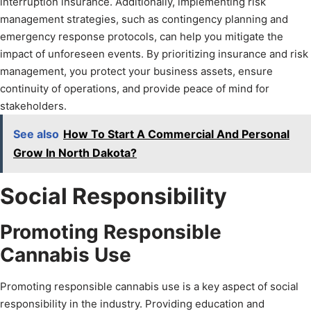
interruption insurance. Additionally, implementing risk
management strategies, such as contingency planning and
emergency response protocols, can help you mitigate the
impact of unforeseen events. By prioritizing insurance and risk
management, you protect your business assets, ensure
continuity of operations, and provide peace of mind for
stakeholders.
See also
How To Start A Commercial And Personal
Grow In North Dakota?
Social Responsibility
Promoting Responsible
Cannabis Use
Promoting responsible cannabis use is a key aspect of social
responsibility in the industry. Providing education and