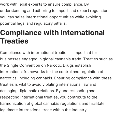
work with legal experts to ensure compliance. By
understanding and adhering to import and export regulations,
you can seize international opportunities while avoiding
potential legal and regulatory pitfalls.
Compliance with International
Treaties
Compliance with international treaties is important for
businesses engaged in global cannabis trade. Treaties such as
the Single Convention on Narcotic Drugs establish
international frameworks for the control and regulation of
narcotics, including cannabis. Ensuring compliance with these
treaties is vital to avoid violating international law and
damaging diplomatic relations. By understanding and
respecting international treaties, you contribute to the
harmonization of global cannabis regulations and facilitate
legitimate international trade within the industry.