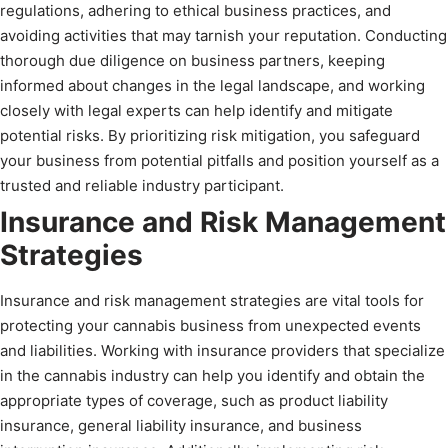
regulations, adhering to ethical business practices, and
avoiding activities that may tarnish your reputation. Conducting
thorough due diligence on business partners, keeping
informed about changes in the legal landscape, and working
closely with legal experts can help identify and mitigate
potential risks. By prioritizing risk mitigation, you safeguard
your business from potential pitfalls and position yourself as a
trusted and reliable industry participant.
Insurance and Risk Management
Strategies
Insurance and risk management strategies are vital tools for
protecting your cannabis business from unexpected events
and liabilities. Working with insurance providers that specialize
in the cannabis industry can help you identify and obtain the
appropriate types of coverage, such as product liability
insurance, general liability insurance, and business