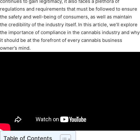
continues to gain legitimacy, it also faces a plethora of
regulations and requirements that must be followed to ensure
the safety and well-being of consumers, as well as maintain
the credibility of the industry itself. In this article, we’ll explore
the importance of compliance in the cannabis industry and why
it should be at the forefront of every cannabis business
owner’s mind.
Table of Contents