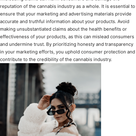
reputation of the cannabis industry as a whole. It is essential to
ensure that your marketing and advertising materials provide
accurate and truthful information about your products. Avoid
making unsubstantiated claims about the health benefits or
effectiveness of your products, as this can mislead consumers
and undermine trust. By prioritizing honesty and transparency
in your marketing efforts, you uphold consumer protection and
contribute to the credibility of the cannabis industry.