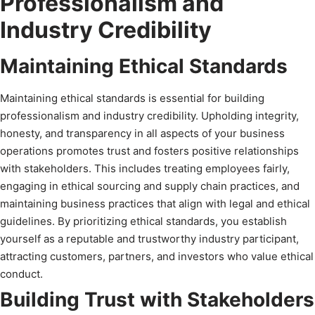
Professionalism and
Industry Credibility
Maintaining Ethical Standards
Maintaining ethical standards is essential for building
professionalism and industry credibility. Upholding integrity,
honesty, and transparency in all aspects of your business
operations promotes trust and fosters positive relationships
with stakeholders. This includes treating employees fairly,
engaging in ethical sourcing and supply chain practices, and
maintaining business practices that align with legal and ethical
guidelines. By prioritizing ethical standards, you establish
yourself as a reputable and trustworthy industry participant,
attracting customers, partners, and investors who value ethical
conduct.
Building Trust with Stakeholders