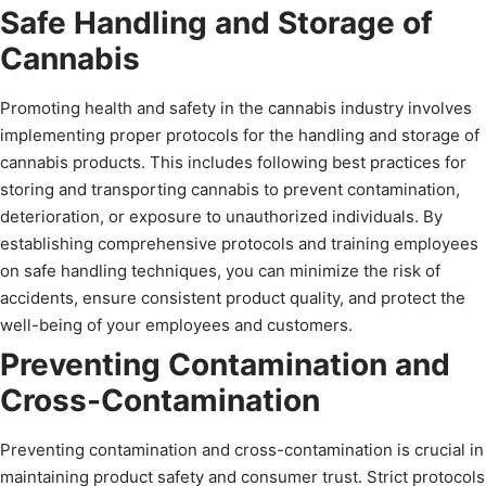
Safe Handling and Storage of
Cannabis
Promoting health and safety in the cannabis industry involves
implementing proper protocols for the handling and storage of
cannabis products. This includes following best practices for
storing and transporting cannabis to prevent contamination,
deterioration, or exposure to unauthorized individuals. By
establishing comprehensive protocols and training employees
on safe handling techniques, you can minimize the risk of
accidents, ensure consistent product quality, and protect the
well-being of your employees and customers.
Preventing Contamination and
Cross-Contamination
Preventing contamination and cross-contamination is crucial in
maintaining product safety and consumer trust. Strict protocols