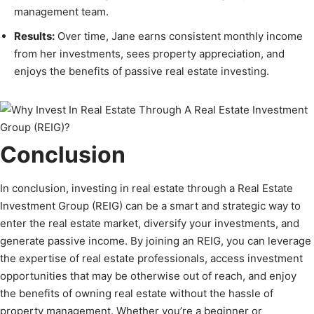
management team.
Results:
Over time, Jane earns consistent monthly income
from her investments, sees property appreciation, and
enjoys the benefits of passive real estate investing.
Conclusion
In conclusion, investing in real estate through a Real Estate
Investment Group (REIG) can be a smart and strategic way to
enter the real estate market, diversify your investments, and
generate passive income. By joining an REIG, you can leverage
the expertise of real estate professionals, access investment
opportunities that may be otherwise out of reach, and enjoy
the benefits of owning real estate without the hassle of
property management. Whether you’re a beginner or