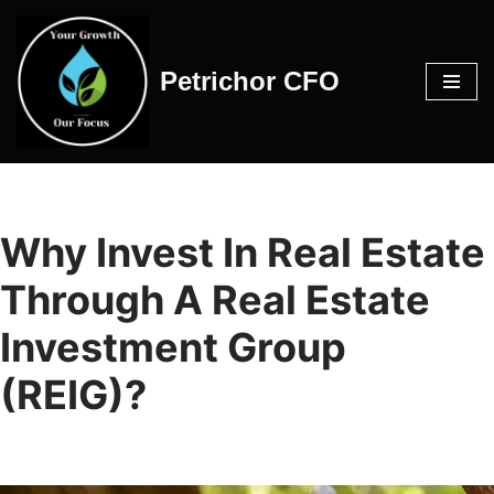
Skip
Petrichor CFO
to
content
Why Invest In Real Estate
Through A Real Estate
Investment Group
(REIG)?