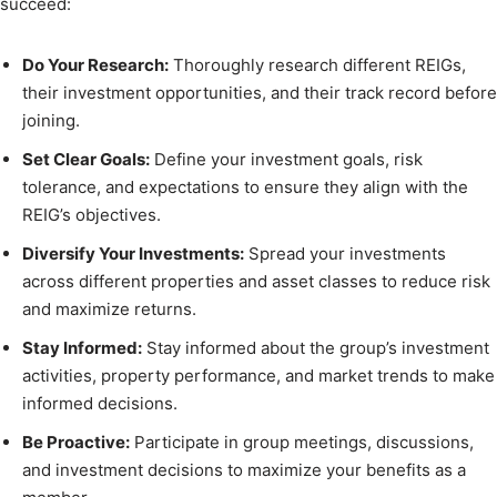
succeed:
Do Your Research:
Thoroughly research different REIGs,
their investment opportunities, and their track record before
joining.
Set Clear Goals:
Define your investment goals, risk
tolerance, and expectations to ensure they align with the
REIG’s objectives.
Diversify Your Investments:
Spread your investments
across different properties and asset classes to reduce risk
and maximize returns.
Stay Informed:
Stay informed about the group’s investment
activities, property performance, and market trends to make
informed decisions.
Be Proactive:
Participate in group meetings, discussions,
and investment decisions to maximize your benefits as a