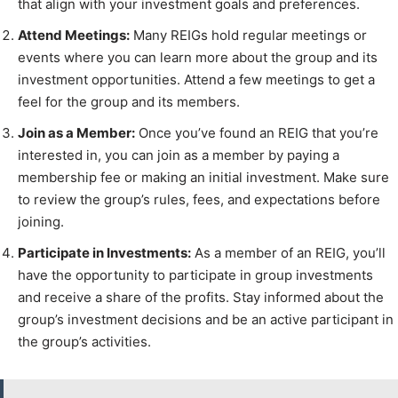
that align with your investment goals and preferences.
Attend Meetings:
Many REIGs hold regular meetings or
events where you can learn more about the group and its
investment opportunities. Attend a few meetings to get a
feel for the group and its members.
Join as a Member:
Once you’ve found an REIG that you’re
interested in, you can join as a member by paying a
membership fee or making an initial investment. Make sure
to review the group’s rules, fees, and expectations before
joining.
Participate in Investments:
As a member of an REIG, you’ll
have the opportunity to participate in group investments
and receive a share of the profits. Stay informed about the
group’s investment decisions and be an active participant in
the group’s activities.