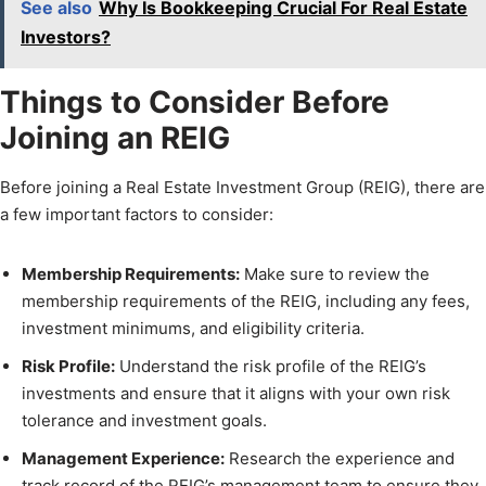
See also
Why Is Bookkeeping Crucial For Real Estate
Investors?
Things to Consider Before
Joining an REIG
Before joining a Real Estate Investment Group (REIG), there are
a few important factors to consider:
Membership Requirements:
Make sure to review the
membership requirements of the REIG, including any fees,
investment minimums, and eligibility criteria.
Risk Profile:
Understand the risk profile of the REIG’s
investments and ensure that it aligns with your own risk
tolerance and investment goals.
Management Experience:
Research the experience and
track record of the REIG’s management team to ensure they