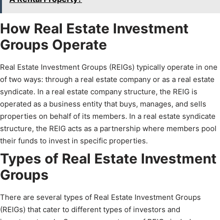
How Real Estate Investment
Groups Operate
Real Estate Investment Groups (REIGs) typically operate in one
of two ways: through a real estate company or as a real estate
syndicate. In a real estate company structure, the REIG is
operated as a business entity that buys, manages, and sells
properties on behalf of its members. In a real estate syndicate
structure, the REIG acts as a partnership where members pool
their funds to invest in specific properties.
Types of Real Estate Investment
Groups
There are several types of Real Estate Investment Groups
(REIGs) that cater to different types of investors and