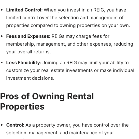
Limited Control:
When you invest in an REIG, you have
limited control over the selection and management of
properties compared to owning properties on your own.
Fees and Expenses:
REIGs may charge fees for
membership, management, and other expenses, reducing
your overall returns.
Less Flexibility:
Joining an REIG may limit your ability to
customize your real estate investments or make individual
investment decisions.
Pros of Owning Rental
Properties
Control:
As a property owner, you have control over the
selection, management, and maintenance of your