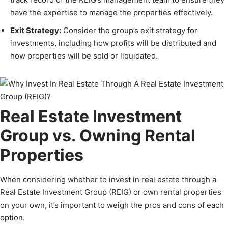
have the expertise to manage the properties effectively.
Exit Strategy:
Consider the group’s exit strategy for
investments, including how profits will be distributed and
how properties will be sold or liquidated.
Real Estate Investment
Group vs. Owning Rental
Properties
When considering whether to invest in real estate through a
Real Estate Investment Group (REIG) or own rental properties
on your own, it’s important to weigh the pros and cons of each
option.