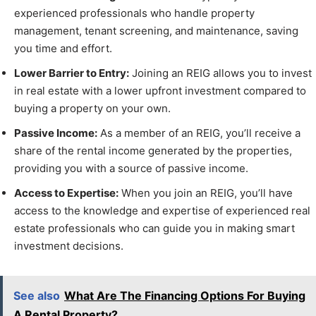
experienced professionals who handle property
management, tenant screening, and maintenance, saving
you time and effort.
Lower Barrier to Entry:
Joining an REIG allows you to invest
in real estate with a lower upfront investment compared to
buying a property on your own.
Passive Income:
As a member of an REIG, you’ll receive a
share of the rental income generated by the properties,
providing you with a source of passive income.
Access to Expertise:
When you join an REIG, you’ll have
access to the knowledge and expertise of experienced real
estate professionals who can guide you in making smart
investment decisions.
See also
What Are The Financing Options For Buying
A Rental Property?