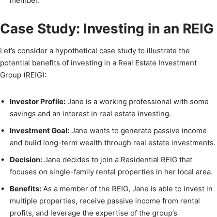
member.
Case Study: Investing in an REIG
Let’s consider a hypothetical case study to illustrate the
potential benefits of investing in a Real Estate Investment
Group (REIG):
Investor Profile:
Jane is a working professional with some
savings and an interest in real estate investing.
Investment Goal:
Jane wants to generate passive income
and build long-term wealth through real estate investments.
Decision:
Jane decides to join a Residential REIG that
focuses on single-family rental properties in her local area.
Benefits:
As a member of the REIG, Jane is able to invest in
multiple properties, receive passive income from rental
profits, and leverage the expertise of the group’s