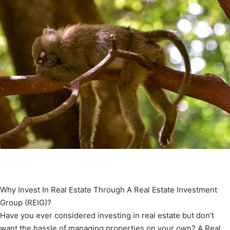
Why Invest In Real Estate Through A Real Estate Investment
Group (REIG)?
Have you ever considered investing in real estate but don’t
want the hassle of managing properties on your own? A Real