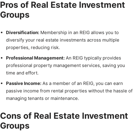
Pros of Real Estate Investment
Groups
Diversification:
Membership in an REIG allows you to
diversify your real estate investments across multiple
properties, reducing risk.
Professional Management:
An REIG typically provides
professional property management services, saving you
time and effort.
Passive Income:
As a member of an REIG, you can earn
passive income from rental properties without the hassle of
managing tenants or maintenance.
Cons of Real Estate Investment
Groups