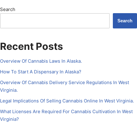
Search
Search
Recent Posts
Overview Of Cannabis Laws In Alaska.
How To Start A Dispensary In Alaska?
Overview Of Cannabis Delivery Service Regulations In West
Virginia.
Legal Implications Of Selling Cannabis Online In West Virginia.
What Licenses Are Required For Cannabis Cultivation In West
Virginia?