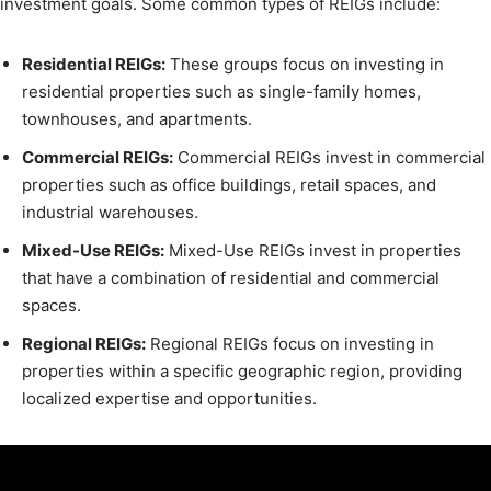
investment goals. Some common types of REIGs include:
Residential REIGs:
These groups focus on investing in
residential properties such as single-family homes,
townhouses, and apartments.
Commercial REIGs:
Commercial REIGs invest in commercial
properties such as office buildings, retail spaces, and
industrial warehouses.
Mixed-Use REIGs:
Mixed-Use REIGs invest in properties
that have a combination of residential and commercial
spaces.
Regional REIGs:
Regional REIGs focus on investing in
properties within a specific geographic region, providing
localized expertise and opportunities.