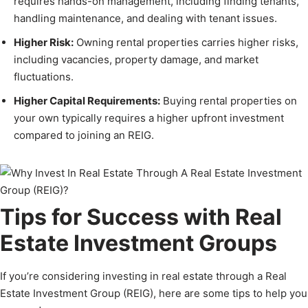
requires hands-on management, including finding tenants,
handling maintenance, and dealing with tenant issues.
Higher Risk:
Owning rental properties carries higher risks,
including vacancies, property damage, and market
fluctuations.
Higher Capital Requirements:
Buying rental properties on
your own typically requires a higher upfront investment
compared to joining an REIG.
Tips for Success with Real
Estate Investment Groups
If you’re considering investing in real estate through a Real
Estate Investment Group (REIG), here are some tips to help you