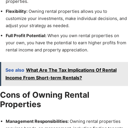
properties.
Flexibility:
Owning rental properties allows you to
customize your investments, make individual decisions, and
adjust your strategy as needed.
Full Profit Potential:
When you own rental properties on
your own, you have the potential to earn higher profits from
rental income and property appreciation.
See also
What Are The Tax Implications Of Rental
Income From Short-term Rentals?
Cons of Owning Rental
Properties
Management Responsibilities:
Owning rental properties