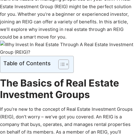
Estate Investment Group (REIG) might be the perfect solution
for you. Whether you’re a beginner or experienced investor,
joining an REIG can offer a variety of benefits. In this article,
we’ll explore why investing in real estate through an REIG
could be a smart move for you.
Table of Contents
The Basics of Real Estate
Investment Groups
If you’re new to the concept of Real Estate Investment Groups
(REIG), don’t worry – we’ve got you covered. An REIG is a
company that buys, operates, and manages rental properties
on behalf of its members. As a member of an REIG, you’ll