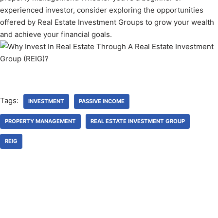
experienced investor, consider exploring the opportunities
offered by Real Estate Investment Groups to grow your wealth
and achieve your financial goals.
Tags:
INVESTMENT
PASSIVE INCOME
PROPERTY MANAGEMENT
REAL ESTATE INVESTMENT GROUP
REIG