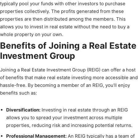
typically pool your funds with other investors to purchase
properties collectively. The profits generated from these
properties are then distributed among the members. This
allows you to invest in real estate without the need to buy a
whole property on your own.
Benefits of Joining a Real Estate
Investment Group
Joining a Real Estate Investment Group (REIG) can offer a host
of benefits that make real estate investing more accessible and
hassle-free. By becoming a member of an REIG, you’ll enjoy
benefits such as:
Diversification:
Investing in real estate through an REIG
allows you to spread your investment across multiple
properties, reducing risk and increasing potential returns.
Professional Management:
An REIG typically has a team of