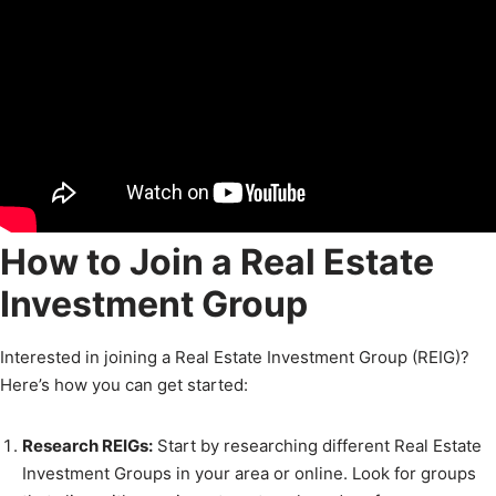
How to Join a Real Estate
Investment Group
Interested in joining a Real Estate Investment Group (REIG)?
Here’s how you can get started:
Research REIGs:
Start by researching different Real Estate
Investment Groups in your area or online. Look for groups