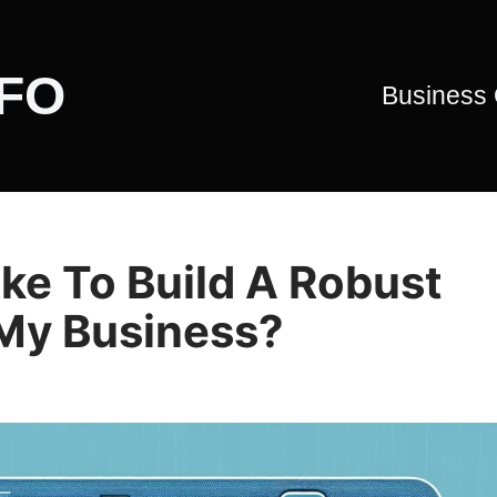
CFO
Business
ke To Build A Robust
 My Business?