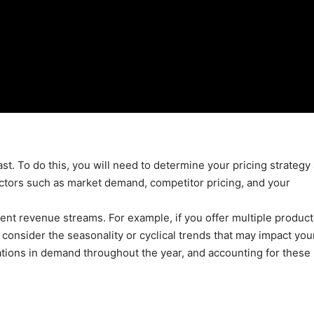
cast. To do this, you will need to determine your pricing strategy
actors such as market demand, competitor pricing, and your
rent revenue streams. For example, if you offer multiple product
 consider the seasonality or cyclical trends that may impact you
ations in demand throughout the year, and accounting for these