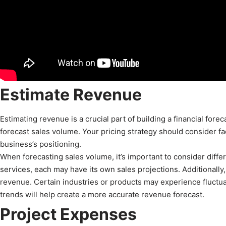
Estimate Revenue
Estimating revenue is a crucial part of building a financial fore
forecast sales volume. Your pricing strategy should consider f
business’s positioning.
When forecasting sales volume, it’s important to consider diffe
services, each may have its own sales projections. Additionally,
revenue. Certain industries or products may experience fluctu
trends will help create a more accurate revenue forecast.
Project Expenses