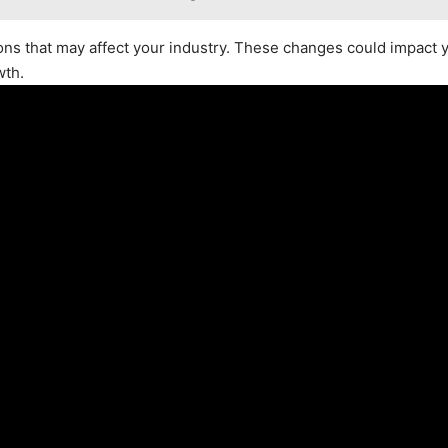
ions that may affect your industry. These changes could impact 
wth.