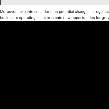
Moreover, take into consideration potential changes in regulat
business’s operating costs or create new opportunities for gro