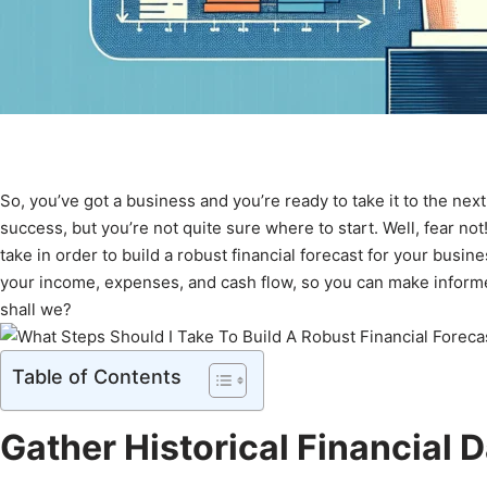
So, you’ve got a business and you’re ready to take it to the next 
success, but you’re not quite sure where to start. Well, fear not
take in order to build a robust financial forecast for your busin
your income, expenses, and cash flow, so you can make informed 
shall we?
Table of Contents
Gather Historical Financial 