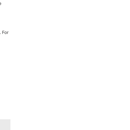
e
. For