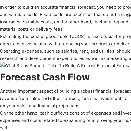
In order to build an accurate financial forecast, you need to pr
and variable costs. Fixed costs are expenses that do not change 
insurance. Variable costs, on the other hand, fluctuate depend
material costs or delivery fees.
Estimating the cost of goods sold (COGS) is also crucial for pro
direct costs associated with producing your products or deliver
Operating expenses, such as salaries, rent, and utilities, shoul
research and development expenditures as well as marketing a
Forecast Cash Flow
Another important aspect of building a robust financial forecast
revenue from sales and other sources, such as investments or l
on your sales and financial projections.
On the other hand, cash outflows consist of expenses and inve
expenses and costs related to expanding or improving your busi
well.