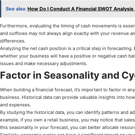
See also
How Do I Conduct A Financial SWOT Analysis
Furthermore, evaluating the timing of cash movements is essent
and outflows may not always align exactly with your revenue and
differences.
Analyzing the net cash position is a critical step in forecastin
whether your business will have a positive or negative cash bala
issues and make necessary adjustments.
Factor in Seasonality and Cy
When building a financial forecast, it’s important to factor in a
business. Historical data can provide valuable insights into ho
and expenses.
By studying the historical data, you can identify patterns and 
example, if you own a retail business, you may notice that sales
this seasonality in your forecast, you can better allocate resou
Similarly, economic cycles can have a significant impact on yo