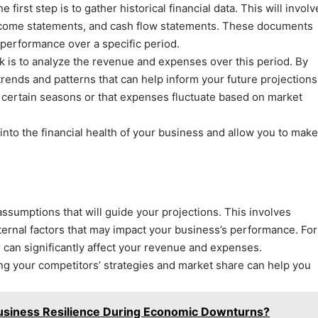
 first step is to gather historical financial data. This will involv
 income statements, and cash flow statements. These documents
 performance over a specific period.
sk is to analyze the revenue and expenses over this period. By
 trends and patterns that can help inform your future projections
 certain seasons or that expenses fluctuate based on market
nto the financial health of your business and allow you to make
 assumptions that will guide your projections. This involves
ernal factors that may impact your business’s performance. For
 can significantly affect your revenue and expenses.
ng your competitors’ strategies and market share can help you
Business Resilience During Economic Downturns?