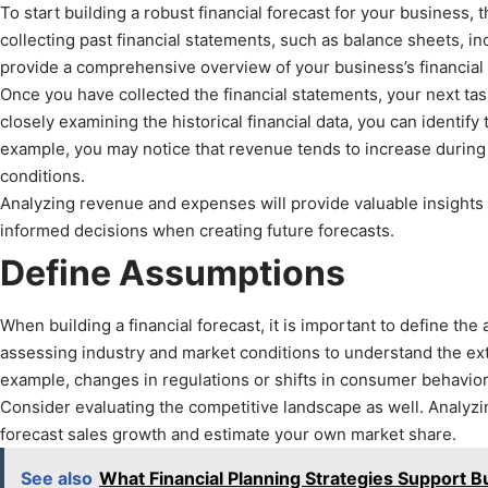
To start building a robust financial forecast for your business, the
collecting past financial statements, such as balance sheets,
provide a comprehensive overview of your business’s financial
Once you have collected the financial statements, your next ta
closely examining the historical financial data, you can identify
example, you may notice that revenue tends to increase during
conditions.
Analyzing revenue and expenses will provide valuable insights i
informed decisions when creating future forecasts.
Define Assumptions
When building a financial forecast, it is important to define the
assessing industry and market conditions to understand the ext
example, changes in regulations or shifts in consumer behavior
Consider evaluating the competitive landscape as well. Analyzi
forecast sales growth and estimate your own market share.
See also
What Financial Planning Strategies Support 