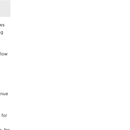
ows
ng
flow
enue
 for
, for