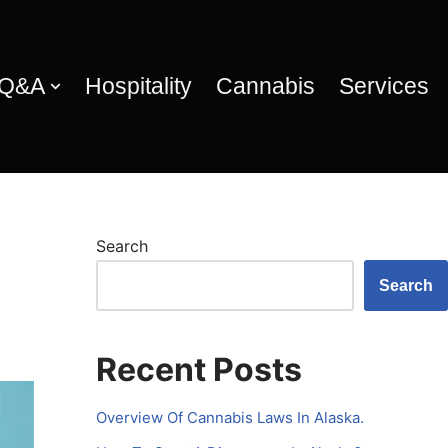
 Q&A
Hospitality
Cannabis
Services
Search
Search
Recent Posts
Overview Of Cannabis Laws In Alaska.