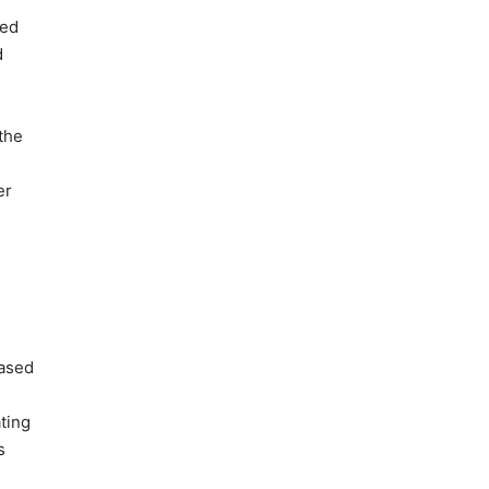
xed
d
the
er
based
ting
s