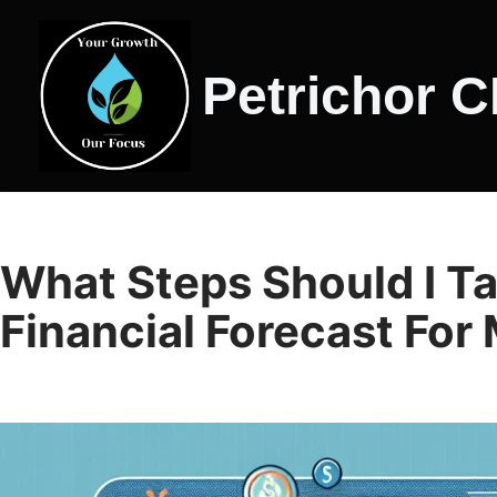
Skip
Petrichor 
to
content
What Steps Should I Ta
Financial Forecast For