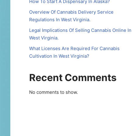
How To Start A Dispensary In Alaska?
Overview Of Cannabis Delivery Service
Regulations In West Virginia.
Legal Implications Of Selling Cannabis Online In
West Virginia.
What Licenses Are Required For Cannabis
Cultivation In West Virginia?
Recent Comments
No comments to show.