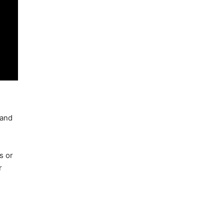
 and
s or
r