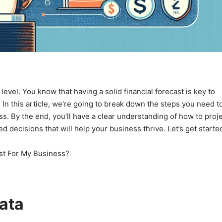
level. You know that having a solid financial forecast is key to
! In this article, we’re going to break down the steps you need t
ess. By the end, you’ll have a clear understanding of how to proj
decisions that will help your business thrive. Let’s get starte
Data