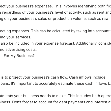
oject your business’s expenses. This involves identifying both fi
regardless of your business’s level of activity, such as rent an
ing on your business’s sales or production volume, such as raw
jecting expenses. This can be calculated by taking into account 
ing your services.
d also be included in your expense forecast. Additionally, consid
nd advertising costs.
 is to project your business’s cash flow. Cash inflows include
oans. It’s important to accurately estimate these cash inflows 
stments your business needs to make. This includes both opera
ness. Don’t forget to account for debt payments and interest a