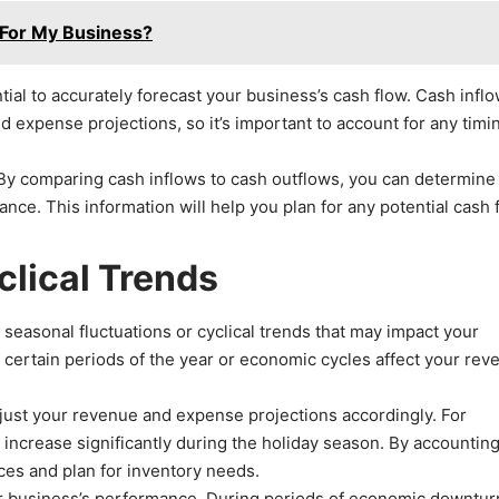
 For My Business?
ial to accurately forecast your business’s cash flow. Cash infl
 expense projections, so it’s important to account for any timi
g. By comparing cash inflows to cash outflows, you can determine
nce. This information will help you plan for any potential cash 
clical Trends
ny seasonal fluctuations or cyclical trends that may impact your
w certain periods of the year or economic cycles affect your rev
adjust your revenue and expense projections accordingly. For
 increase significantly during the holiday season. By accounting
rces and plan for inventory needs.
ur business’s performance. During periods of economic downturn