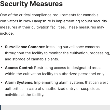
Security Measures
One of the critical compliance requirements for cannabis
cultivators in New Hampshire is implementing robust security
measures at their cultivation facilities. These measures may
include:
Surveillance Cameras:
Installing surveillance cameras
throughout the facility to monitor the cultivation, processing,
and storage of cannabis plants.
Access Control:
Restricting access to designated areas
within the cultivation facility to authorized personnel only.
Alarm Systems:
Implementing alarm systems that can alert
authorities in case of unauthorized entry or suspicious
activities at the facility.