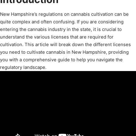
New Hampshire’s regulations on cannabis cultivation can be
quite complex and often confusing. If you are considering
entering the cannabis industry in the state, it is crucial to
understand the various licenses that are required for
cultivation. This article will break down the different licenses
you need to cultivate cannabis in New Hampshire, providing
you with a comprehensive guide to help you navigate the
regulatory landscape.