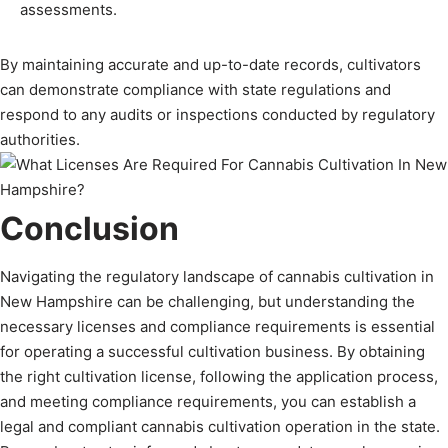
assessments.
By maintaining accurate and up-to-date records, cultivators
can demonstrate compliance with state regulations and
respond to any audits or inspections conducted by regulatory
authorities.
Conclusion
Navigating the regulatory landscape of cannabis cultivation in
New Hampshire can be challenging, but understanding the
necessary licenses and compliance requirements is essential
for operating a successful cultivation business. By obtaining
the right cultivation license, following the application process,
and meeting compliance requirements, you can establish a
legal and compliant cannabis cultivation operation in the state.