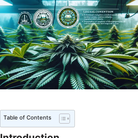
Table of Contents
Introduction