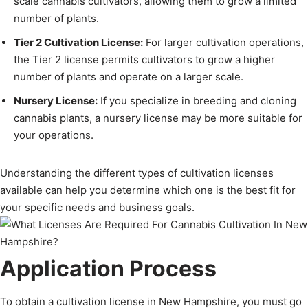
scale cannabis cultivators, allowing them to grow a limited
number of plants.
Tier 2 Cultivation License:
For larger cultivation operations,
the Tier 2 license permits cultivators to grow a higher
number of plants and operate on a larger scale.
Nursery License:
If you specialize in breeding and cloning
cannabis plants, a nursery license may be more suitable for
your operations.
Understanding the different types of cultivation licenses
available can help you determine which one is the best fit for
your specific needs and business goals.
Application Process
To obtain a cultivation license in New Hampshire, you must go