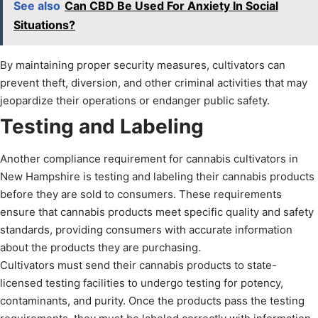
See also
Can CBD Be Used For Anxiety In Social
Situations?
By maintaining proper security measures, cultivators can
prevent theft, diversion, and other criminal activities that may
jeopardize their operations or endanger public safety.
Testing and Labeling
Another compliance requirement for cannabis cultivators in
New Hampshire is testing and labeling their cannabis products
before they are sold to consumers. These requirements
ensure that cannabis products meet specific quality and safety
standards, providing consumers with accurate information
about the products they are purchasing.
Cultivators must send their cannabis products to state-
licensed testing facilities to undergo testing for potency,
contaminants, and purity. Once the products pass the testing