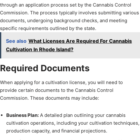
through an application process set by the Cannabis Control
Commission. The process typically involves submitting various
documents, undergoing background checks, and meeting
specific requirements outlined by the state.
See also
What Licenses Are Required For Cannabis
Cultivation In Rhode Island?
Required Documents
When applying for a cultivation license, you will need to
provide certain documents to the Cannabis Control
Commission. These documents may include:
Business Plan:
A detailed plan outlining your cannabis
cultivation operations, including your cultivation techniques,
production capacity, and financial projections.