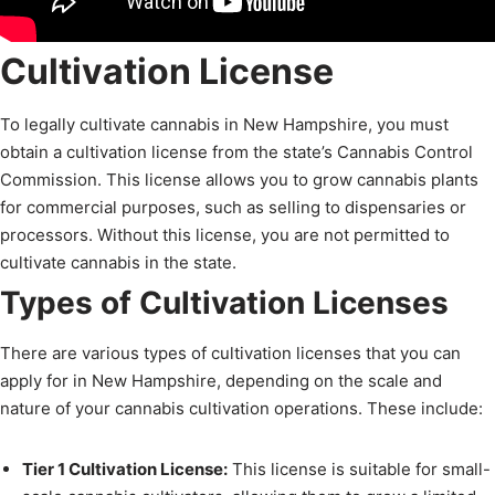
Cultivation License
To legally cultivate cannabis in New Hampshire, you must
obtain a cultivation license from the state’s Cannabis Control
Commission. This license allows you to grow cannabis plants
for commercial purposes, such as selling to dispensaries or
processors. Without this license, you are not permitted to
cultivate cannabis in the state.
Types of Cultivation Licenses
There are various types of cultivation licenses that you can
apply for in New Hampshire, depending on the scale and
nature of your cannabis cultivation operations. These include:
Tier 1 Cultivation License:
This license is suitable for small-