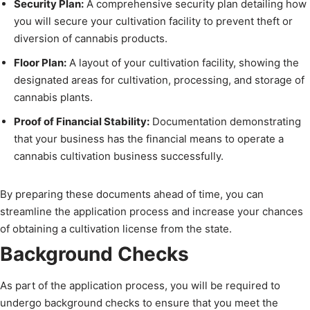
Security Plan:
A comprehensive security plan detailing how
you will secure your cultivation facility to prevent theft or
diversion of cannabis products.
Floor Plan:
A layout of your cultivation facility, showing the
designated areas for cultivation, processing, and storage of
cannabis plants.
Proof of Financial Stability:
Documentation demonstrating
that your business has the financial means to operate a
cannabis cultivation business successfully.
By preparing these documents ahead of time, you can
streamline the application process and increase your chances
of obtaining a cultivation license from the state.
Background Checks
As part of the application process, you will be required to
undergo background checks to ensure that you meet the