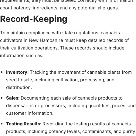
requirements, they must be labeled correctly with information
about potency, ingredients, and any potential allergens.
Record-Keeping
To maintain compliance with state regulations, cannabis
cultivators in New Hampshire must keep detailed records of
their cultivation operations. These records should include
information such as:
Inventory:
Tracking the movement of cannabis plants from
seed to sale, including cultivation, processing, and
distribution.
Sales:
Documenting each sale of cannabis products to
dispensaries or processors, including quantities, prices, and
customer information.
Testing Results:
Recording the testing results of cannabis
products, including potency levels, contaminants, and purity