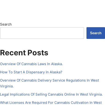
Search
Search
Recent Posts
Overview Of Cannabis Laws In Alaska.
How To Start A Dispensary In Alaska?
Overview Of Cannabis Delivery Service Regulations In West
Virginia.
Legal Implications Of Selling Cannabis Online In West Virginia.
What Licenses Are Required For Cannabis Cultivation In West