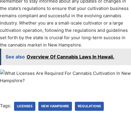
Remember to stay informed about any updates or changes in
the state’s regulations to ensure that your cultivation business
remains compliant and successful in the evolving cannabis
industry. Whether you are a small-scale cultivator or a large
cultivation operation, following the regulations and guidelines
set forth by the state is crucial for your long-term success in
the cannabis market in New Hampshire.
See also
Overview Of Cannabis Laws In Hawaii.
Tags:
LICENSES
NEW HAMPSHIRE
REGULATIONS