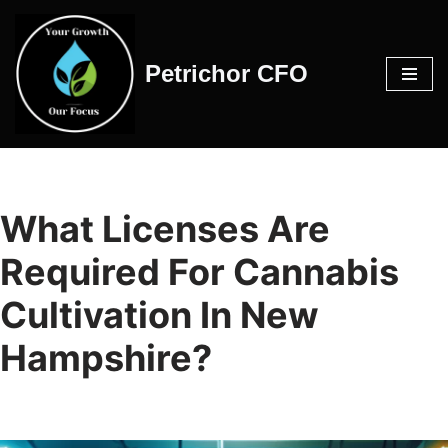
Skip
Petrichor CFO
to
content
What Licenses Are
Required For Cannabis
Cultivation In New
Hampshire?