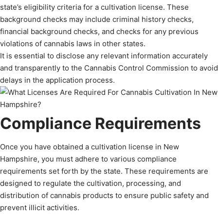
state’s eligibility criteria for a cultivation license. These
background checks may include criminal history checks,
financial background checks, and checks for any previous
violations of cannabis laws in other states.
It is essential to disclose any relevant information accurately
and transparently to the Cannabis Control Commission to avoid
delays in the application process.
Compliance Requirements
Once you have obtained a cultivation license in New
Hampshire, you must adhere to various compliance
requirements set forth by the state. These requirements are
designed to regulate the cultivation, processing, and
distribution of cannabis products to ensure public safety and
prevent illicit activities.