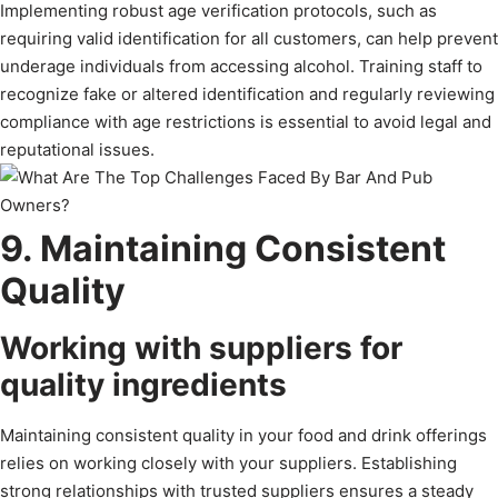
Implementing robust age verification protocols, such as
requiring valid identification for all customers, can help prevent
underage individuals from accessing alcohol. Training staff to
recognize fake or altered identification and regularly reviewing
compliance with age restrictions is essential to avoid legal and
reputational issues.
9. Maintaining Consistent
Quality
Working with suppliers for
quality ingredients
Maintaining consistent quality in your food and drink offerings
relies on working closely with your suppliers. Establishing
strong relationships with trusted suppliers ensures a steady