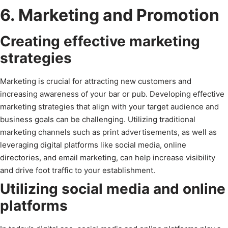
6. Marketing and Promotion
Creating effective marketing
strategies
Marketing is crucial for attracting new customers and
increasing awareness of your bar or pub. Developing effective
marketing strategies that align with your target audience and
business goals can be challenging. Utilizing traditional
marketing channels such as print advertisements, as well as
leveraging digital platforms like social media, online
directories, and email marketing, can help increase visibility
and drive foot traffic to your establishment.
Utilizing social media and online
platforms