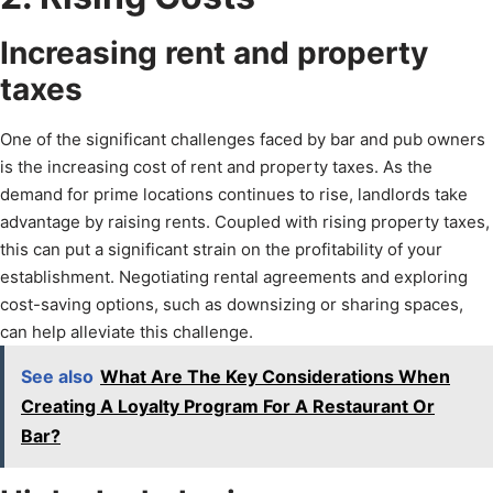
Increasing rent and property
taxes
One of the significant challenges faced by bar and pub owners
is the increasing cost of rent and property taxes. As the
demand for prime locations continues to rise, landlords take
advantage by raising rents. Coupled with rising property taxes,
this can put a significant strain on the profitability of your
establishment. Negotiating rental agreements and exploring
cost-saving options, such as downsizing or sharing spaces,
can help alleviate this challenge.
See also
What Are The Key Considerations When
Creating A Loyalty Program For A Restaurant Or
Bar?