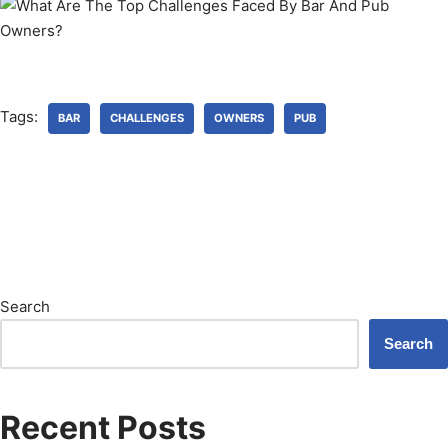
Tags:
BAR
CHALLENGES
OWNERS
PUB
Search
Search
Recent Posts