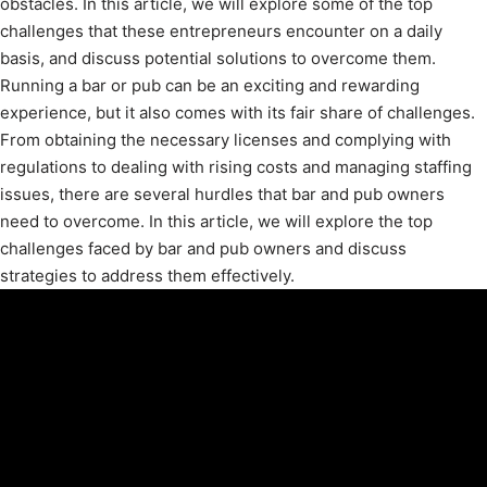
obstacles. In this article, we will explore some of the top
challenges that these entrepreneurs encounter on a daily
basis, and discuss potential solutions to overcome them.
Running a bar or pub can be an exciting and rewarding
experience, but it also comes with its fair share of challenges.
From obtaining the necessary licenses and complying with
regulations to dealing with rising costs and managing staffing
issues, there are several hurdles that bar and pub owners
need to overcome. In this article, we will explore the top
challenges faced by bar and pub owners and discuss
strategies to address them effectively.