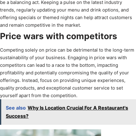
be a balancing act. Keeping a pulse on the latest industry
trends, regularly updating your menu and drink options, and
offering specials or themed nights can help attract customers
and remain competitive in the market.
Price wars with competitors
Competing solely on price can be detrimental to the long-term
sustainability of your business. Engaging in price wars with
competitors can lead to a race to the bottom, impacting
profitability and potentially compromising the quality of your
offerings. Instead, focus on providing unique experiences,
quality products, and exceptional customer service to set
yourself apart from the competition.
See also
Why Is Location Crucial For A Restaurant's
Success?