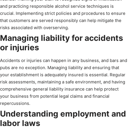
and practicing responsible alcohol service techniques is
crucial. Implementing strict policies and procedures to ensure
that customers are served responsibly can help mitigate the
risks associated with overserving.
Managing liability for accidents
or injuries
Accidents or injuries can happen in any business, and bars and
pubs are no exception. Managing liability and ensuring that
your establishment is adequately insured is essential. Regular
risk assessments, maintaining a safe environment, and having
comprehensive general liability insurance can help protect
your business from potential legal claims and financial
repercussions.
Understanding employment and
labor laws