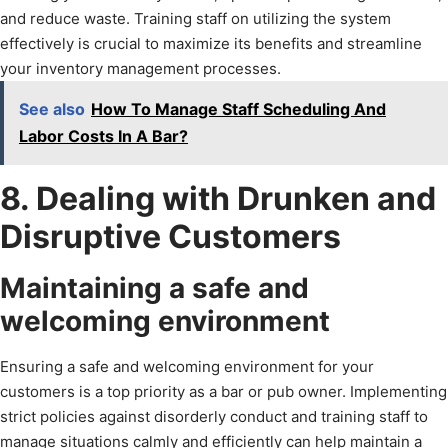
and reduce waste. Training staff on utilizing the system
effectively is crucial to maximize its benefits and streamline
your inventory management processes.
See also
How To Manage Staff Scheduling And
Labor Costs In A Bar?
8. Dealing with Drunken and
Disruptive Customers
Maintaining a safe and
welcoming environment
Ensuring a safe and welcoming environment for your
customers is a top priority as a bar or pub owner. Implementing
strict policies against disorderly conduct and training staff to
manage situations calmly and efficiently can help maintain a