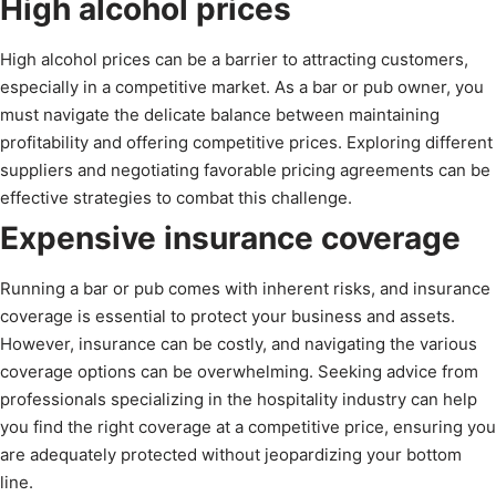
High alcohol prices
High alcohol prices can be a barrier to attracting customers,
especially in a competitive market. As a bar or pub owner, you
must navigate the delicate balance between maintaining
profitability and offering competitive prices. Exploring different
suppliers and negotiating favorable pricing agreements can be
effective strategies to combat this challenge.
Expensive insurance coverage
Running a bar or pub comes with inherent risks, and insurance
coverage is essential to protect your business and assets.
However, insurance can be costly, and navigating the various
coverage options can be overwhelming. Seeking advice from
professionals specializing in the hospitality industry can help
you find the right coverage at a competitive price, ensuring you
are adequately protected without jeopardizing your bottom
line.