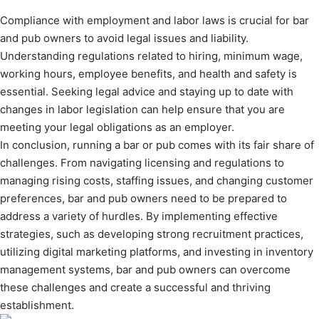
Compliance with employment and labor laws is crucial for bar
and pub owners to avoid legal issues and liability.
Understanding regulations related to hiring, minimum wage,
working hours, employee benefits, and health and safety is
essential. Seeking legal advice and staying up to date with
changes in labor legislation can help ensure that you are
meeting your legal obligations as an employer.
In conclusion, running a bar or pub comes with its fair share of
challenges. From navigating licensing and regulations to
managing rising costs, staffing issues, and changing customer
preferences, bar and pub owners need to be prepared to
address a variety of hurdles. By implementing effective
strategies, such as developing strong recruitment practices,
utilizing digital marketing platforms, and investing in inventory
management systems, bar and pub owners can overcome
these challenges and create a successful and thriving
establishment.