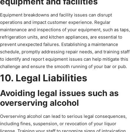
equipment and facilities
Equipment breakdowns and facility issues can disrupt
operations and impact customer experience. Regular
maintenance and inspections of your equipment, such as taps,
refrigeration units, and kitchen appliances, are essential to
prevent unexpected failures. Establishing a maintenance
schedule, promptly addressing repair needs, and training staff
to identify and report equipment issues can help mitigate this
challenge and ensure the smooth running of your bar or pub.
10. Legal Liabilities
Avoiding legal issues such as
overserving alcohol
Overserving alcohol can lead to serious legal consequences,
including fines, suspension, or revocation of your liquor
license. Training your staff to recognize signs of intoxication