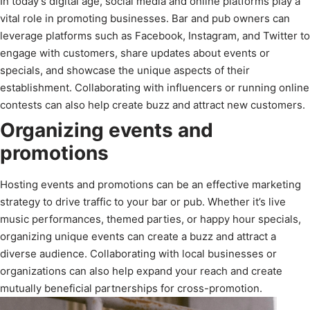
In today’s digital age, social media and online platforms play a
vital role in promoting businesses. Bar and pub owners can
leverage platforms such as Facebook, Instagram, and Twitter to
engage with customers, share updates about events or
specials, and showcase the unique aspects of their
establishment. Collaborating with influencers or running online
contests can also help create buzz and attract new customers.
Organizing events and
promotions
Hosting events and promotions can be an effective marketing
strategy to drive traffic to your bar or pub. Whether it’s live
music performances, themed parties, or happy hour specials,
organizing unique events can create a buzz and attract a
diverse audience. Collaborating with local businesses or
organizations can also help expand your reach and create
mutually beneficial partnerships for cross-promotion.