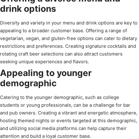
drink options
Diversity and variety in your menu and drink options are key to
appealing to a broader customer base. Offering a range of
vegetarian, vegan, and gluten-free options can cater to dietary
restrictions and preferences. Creating signature cocktails and
rotating craft beer selections can also attract customers
seeking unique experiences and flavors.
Appealing to younger
demographic
Catering to the younger demographic, such as college
students or young professionals, can be a challenge for bar
and pub owners. Creating a vibrant and energetic atmosphere,
hosting themed nights or events targeted at this demographic,
and utilizing social media platforms can help capture their
attention and build a loyal customer base.