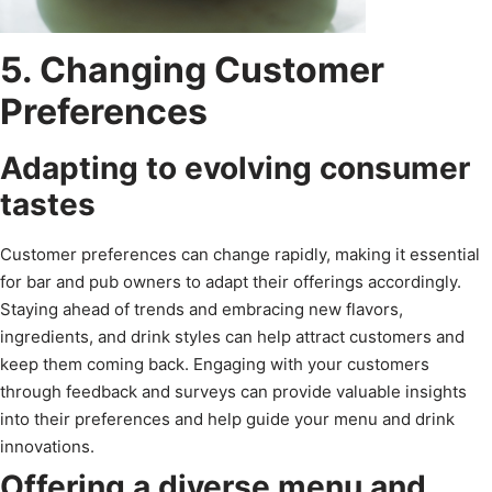
5. Changing Customer
Preferences
Adapting to evolving consumer
tastes
Customer preferences can change rapidly, making it essential
for bar and pub owners to adapt their offerings accordingly.
Staying ahead of trends and embracing new flavors,
ingredients, and drink styles can help attract customers and
keep them coming back. Engaging with your customers
through feedback and surveys can provide valuable insights
into their preferences and help guide your menu and drink
innovations.
Offering a diverse menu and