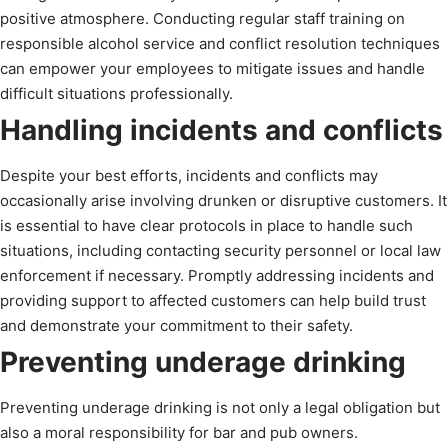
positive atmosphere. Conducting regular staff training on
responsible alcohol service and conflict resolution techniques
can empower your employees to mitigate issues and handle
difficult situations professionally.
Handling incidents and conflicts
Despite your best efforts, incidents and conflicts may
occasionally arise involving drunken or disruptive customers. It
is essential to have clear protocols in place to handle such
situations, including contacting security personnel or local law
enforcement if necessary. Promptly addressing incidents and
providing support to affected customers can help build trust
and demonstrate your commitment to their safety.
Preventing underage drinking
Preventing underage drinking is not only a legal obligation but
also a moral responsibility for bar and pub owners.