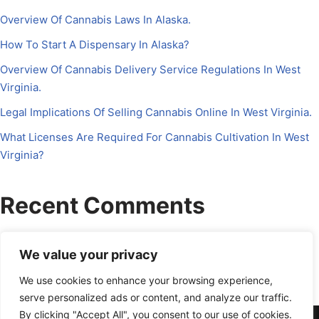
Overview Of Cannabis Laws In Alaska.
How To Start A Dispensary In Alaska?
Overview Of Cannabis Delivery Service Regulations In West
Virginia.
Legal Implications Of Selling Cannabis Online In West Virginia.
What Licenses Are Required For Cannabis Cultivation In West
Virginia?
Recent Comments
No comments to show.
We value your privacy
We use cookies to enhance your browsing experience,
serve personalized ads or content, and analyze our traffic.
By clicking "Accept All", you consent to our use of cookies.