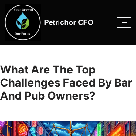
Skip
Petrichor CFO
to
content
What Are The Top
Challenges Faced By Bar
And Pub Owners?