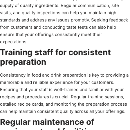
supply of quality ingredients. Regular communication, site
visits, and quality inspections can help you maintain high
standards and address any issues promptly. Seeking feedback
from customers and conducting taste tests can also help
ensure that your offerings consistently meet their
expectations.
Training staff for consistent
preparation
Consistency in food and drink preparation is key to providing a
memorable and reliable experience for your customers.
Ensuring that your staff is well-trained and familiar with your
recipes and procedures is crucial. Regular training sessions,
detailed recipe cards, and monitoring the preparation process
can help maintain consistent quality across all your offerings.
Regular maintenance of