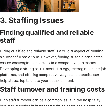
3. Staffing Issues
Finding qualified and reliable
staff
Hiring qualified and reliable staff is a crucial aspect of running
a successful bar or pub. However, finding suitable candidates
can be challenging, especially in a competitive job market.
Developing a strong recruitment strategy, leveraging online job
platforms, and offering competitive wages and benefits can
help attract top talent to your establishment.
Staff turnover and training costs
High staff turnover can be a common issue in the hospitality
industry, resulting in increased training costs and disruptions