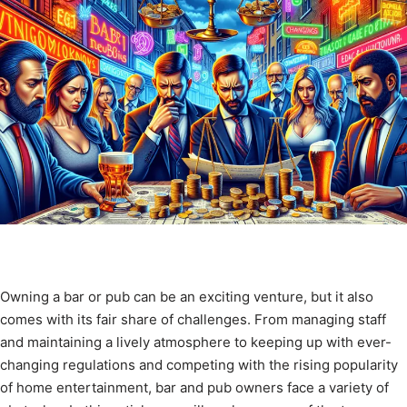
Owning a bar or pub can be an exciting venture, but it also
comes with its fair share of challenges. From managing staff
and maintaining a lively atmosphere to keeping up with ever-
changing regulations and competing with the rising popularity
of home entertainment, bar and pub owners face a variety of