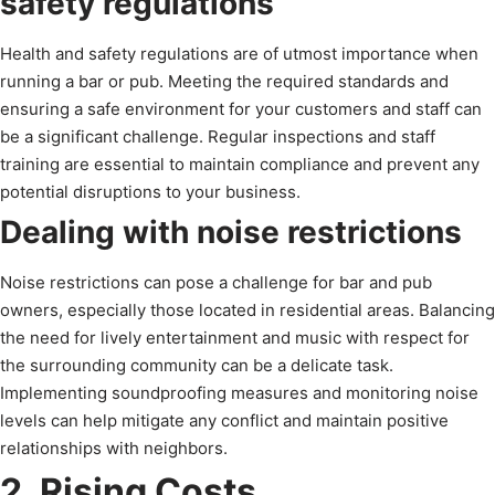
safety regulations
Health and safety regulations are of utmost importance when
running a bar or pub. Meeting the required standards and
ensuring a safe environment for your customers and staff can
be a significant challenge. Regular inspections and staff
training are essential to maintain compliance and prevent any
potential disruptions to your business.
Dealing with noise restrictions
Noise restrictions can pose a challenge for bar and pub
owners, especially those located in residential areas. Balancing
the need for lively entertainment and music with respect for
the surrounding community can be a delicate task.
Implementing soundproofing measures and monitoring noise
levels can help mitigate any conflict and maintain positive
relationships with neighbors.
2. Rising Costs