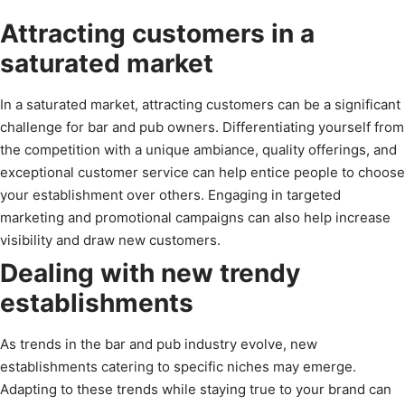
Attracting customers in a
saturated market
In a saturated market, attracting customers can be a significant
challenge for bar and pub owners. Differentiating yourself from
the competition with a unique ambiance, quality offerings, and
exceptional customer service can help entice people to choose
your establishment over others. Engaging in targeted
marketing and promotional campaigns can also help increase
visibility and draw new customers.
Dealing with new trendy
establishments
As trends in the bar and pub industry evolve, new
establishments catering to specific niches may emerge.
Adapting to these trends while staying true to your brand can