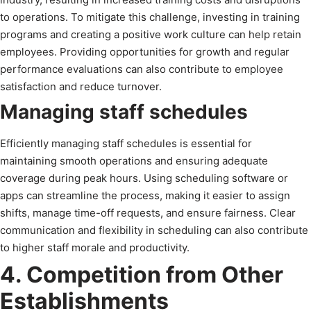
to operations. To mitigate this challenge, investing in training
programs and creating a positive work culture can help retain
employees. Providing opportunities for growth and regular
performance evaluations can also contribute to employee
satisfaction and reduce turnover.
Managing staff schedules
Efficiently managing staff schedules is essential for
maintaining smooth operations and ensuring adequate
coverage during peak hours. Using scheduling software or
apps can streamline the process, making it easier to assign
shifts, manage time-off requests, and ensure fairness. Clear
communication and flexibility in scheduling can also contribute
to higher staff morale and productivity.
4. Competition from Other
Establishments