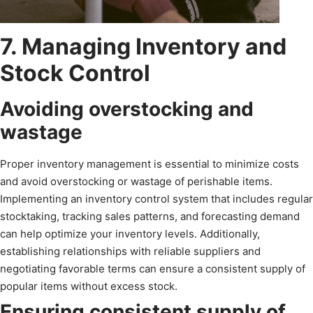
7. Managing Inventory and
Stock Control
Avoiding overstocking and
wastage
Proper inventory management is essential to minimize costs
and avoid overstocking or wastage of perishable items.
Implementing an inventory control system that includes regular
stocktaking, tracking sales patterns, and forecasting demand
can help optimize your inventory levels. Additionally,
establishing relationships with reliable suppliers and
negotiating favorable terms can ensure a consistent supply of
popular items without excess stock.
Ensuring consistent supply of