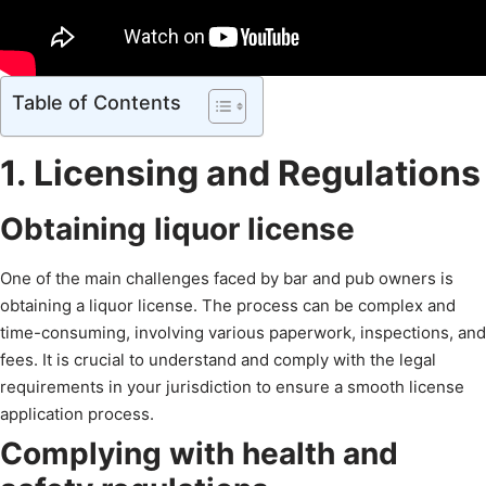
Table of Contents
1. Licensing and Regulations
Obtaining liquor license
One of the main challenges faced by bar and pub owners is
obtaining a liquor license. The process can be complex and
time-consuming, involving various paperwork, inspections, and
fees. It is crucial to understand and comply with the legal
requirements in your jurisdiction to ensure a smooth license
application process.
Complying with health and