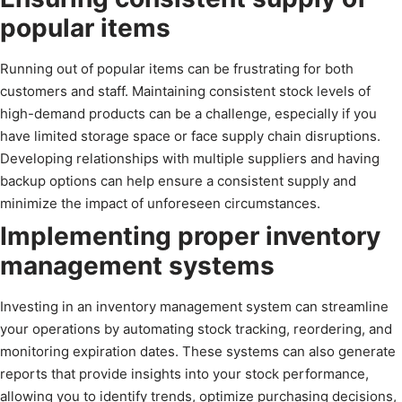
popular items
Running out of popular items can be frustrating for both
customers and staff. Maintaining consistent stock levels of
high-demand products can be a challenge, especially if you
have limited storage space or face supply chain disruptions.
Developing relationships with multiple suppliers and having
backup options can help ensure a consistent supply and
minimize the impact of unforeseen circumstances.
Implementing proper inventory
management systems
Investing in an inventory management system can streamline
your operations by automating stock tracking, reordering, and
monitoring expiration dates. These systems can also generate
reports that provide insights into your stock performance,
allowing you to identify trends, optimize purchasing decisions,