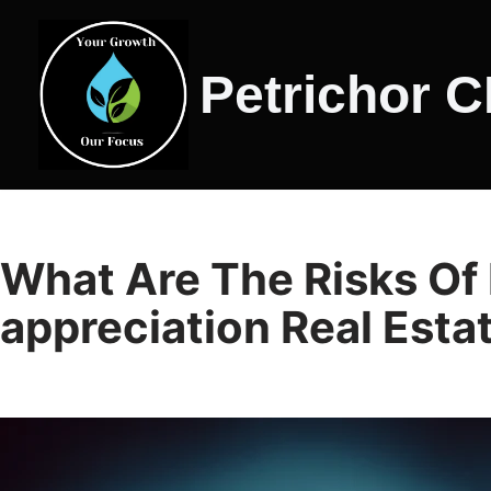
Skip
Petrichor 
to
content
What Are The Risks Of 
appreciation Real Esta