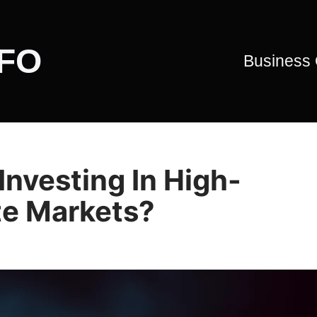
CFO
Business
Investing In High-
te Markets?