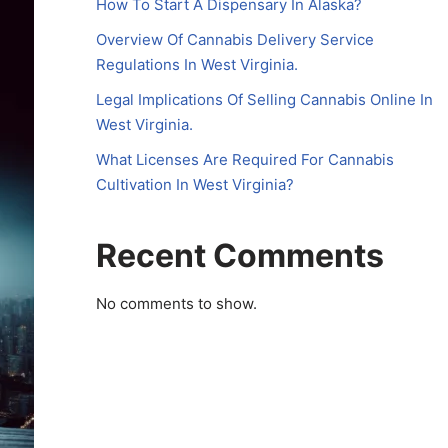
How To Start A Dispensary In Alaska?
Overview Of Cannabis Delivery Service
Regulations In West Virginia.
Legal Implications Of Selling Cannabis Online In
West Virginia.
What Licenses Are Required For Cannabis
Cultivation In West Virginia?
Recent Comments
No comments to show.