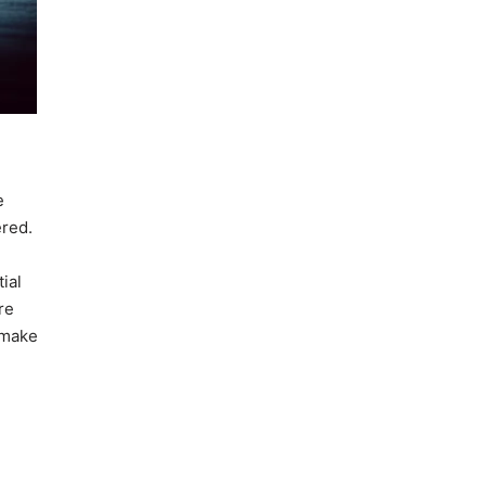
e
ered.
ial
re
 make