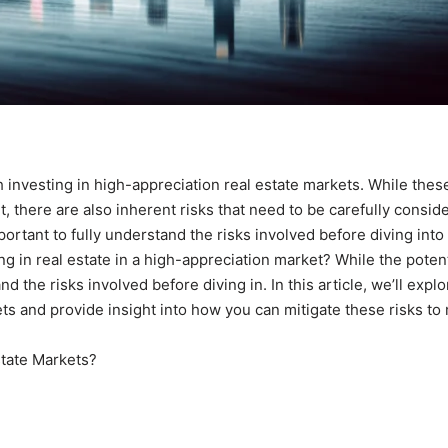
ith investing in high-appreciation real estate markets. While thes
t, there are also inherent risks that need to be carefully consid
portant to fully understand the risks involved before diving into
 in real estate in a high-appreciation market? While the potent
nd the risks involved before diving in. In this article, we’ll explo
ets and provide insight into how you can mitigate these risks to