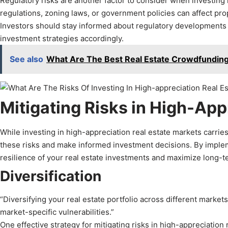
Regulatory risks are another factor to consider when investing 
regulations, zoning laws, or government policies can affect pro
Investors should stay informed about regulatory developments in
investment strategies accordingly.
See also
What Are The Best Real Estate Crowdfunding
Mitigating Risks in High-App
While investing in high-appreciation real estate markets carries
these risks and make informed investment decisions. By imple
resilience of your real estate investments and maximize long-t
Diversification
“Diversifying your real estate portfolio across different marke
market-specific vulnerabilities.”
One effective strategy for mitigating risks in high-appreciation r