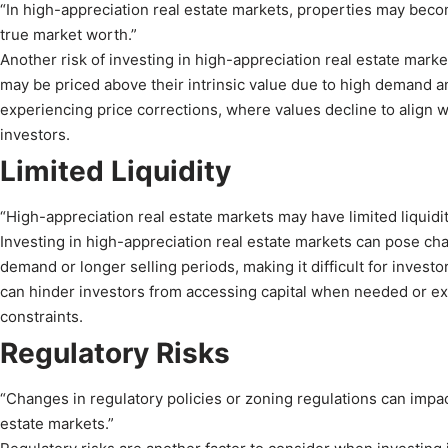
“In high-appreciation real estate markets, properties may become
true market worth.”
Another risk of investing in high-appreciation real estate mark
may be priced above their intrinsic value due to high demand an
experiencing price corrections, where values decline to align wi
investors.
Limited Liquidity
“High-appreciation real estate markets may have limited liquidity
Investing in high-appreciation real estate markets can pose cha
demand or longer selling periods, making it difficult for investor
can hinder investors from accessing capital when needed or exit
constraints.
Regulatory Risks
“Changes in regulatory policies or zoning regulations can impa
estate markets.”