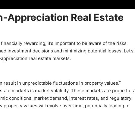
gh-Appreciation Real Estate
inancially rewarding, it’s important to be aware of the risks
med investment decisions and minimizing potential losses. Let’s
-appreciation real estate markets.
n result in unpredictable fluctuations in property values.”
estate markets is market volatility. These markets are prone to r
omic conditions, market demand, interest rates, and regulatory
w property values will evolve over time, potentially leading to