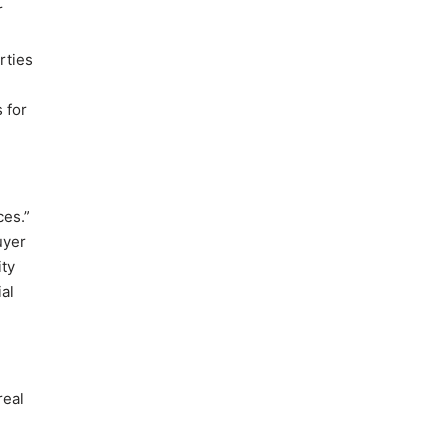
r
rties
 for
ces.”
uyer
ity
al
real