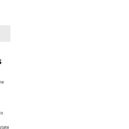
s
he
to
state