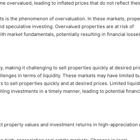
 overvalued, leading to inflated prices that do not reflect thei
ets is the phenomenon of overvaluation. In these markets, prope
d speculative investing. Overvalued properties are at risk of
th market fundamentals, potentially resulting in financial losses
, making it challenging to sell properties quickly at desired pri
llenges in terms of liquidity. These markets may have limited b
s to sell properties quickly and at desired prices. Limited liquid
ing investments in a timely manner, leading to potential financi
ct property values and investment returns in high-appreciation 