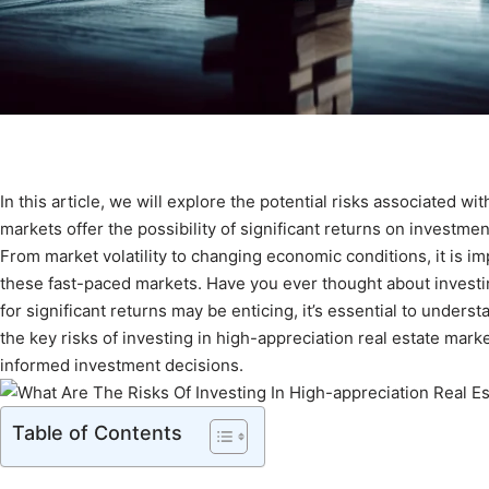
In this article, we will explore the potential risks associated w
markets offer the possibility of significant returns on investmen
From market volatility to changing economic conditions, it is im
these fast-paced markets. Have you ever thought about investing
for significant returns may be enticing, it’s essential to understa
the key risks of investing in high-appreciation real estate mark
informed investment decisions.
Table of Contents