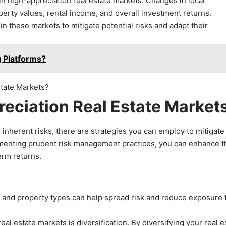
in high-appreciation real estate markets. Changes in local
perty values, rental income, and overall investment returns.
 these markets to mitigate potential risks and adapt their
 Platforms?
reciation Real Estate Market
 inherent risks, there are strategies you can employ to mitigate
menting prudent risk management practices, you can enhance t
erm returns.
ts and property types can help spread risk and reduce exposure 
eal estate markets is diversification. By diversifying your real e