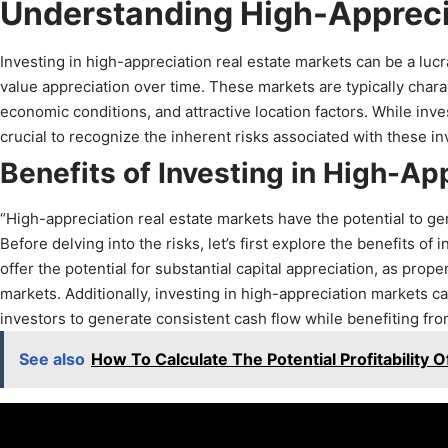
Understanding High-Appreci
Investing in high-appreciation real estate markets can be a lucr
value appreciation over time. These markets are typically char
economic conditions, and attractive location factors. While inves
crucial to recognize the inherent risks associated with these i
Benefits of Investing in High-Ap
“High-appreciation real estate markets have the potential to ge
Before delving into the risks, let’s first explore the benefits o
offer the potential for substantial capital appreciation, as prop
markets. Additionally, investing in high-appreciation markets c
investors to generate consistent cash flow while benefiting fro
See also
How To Calculate The Potential Profitability 