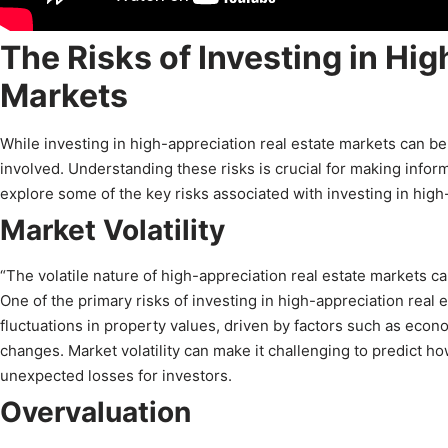
The Risks of Investing in Hi
Markets
While investing in high-appreciation real estate markets can be f
involved. Understanding these risks is crucial for making infor
explore some of the key risks associated with investing in high
Market Volatility
“The volatile nature of high-appreciation real estate markets ca
One of the primary risks of investing in high-appreciation real 
fluctuations in property values, driven by factors such as econ
changes. Market volatility can make it challenging to predict ho
unexpected losses for investors.
Overvaluation