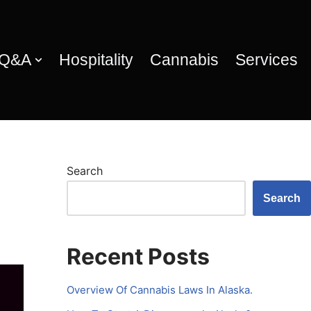
 Q&A
Hospitality
Cannabis
Services
Search
Search
Recent Posts
Overview Of Cannabis Laws In Alaska.