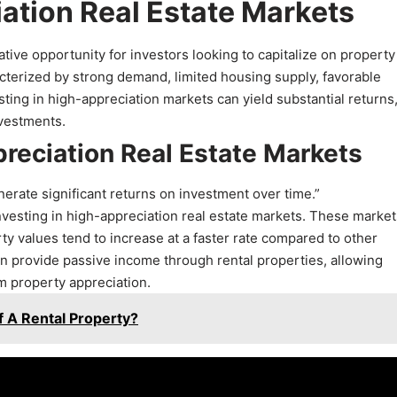
ation Real Estate Markets
ative opportunity for investors looking to capitalize on property
acterized by strong demand, limited housing supply, favorable
ting in high-appreciation markets can yield substantial returns, 
nvestments.
preciation Real Estate Markets
nerate significant returns on investment over time.”
f investing in high-appreciation real estate markets. These marke
erty values tend to increase at a faster rate compared to other
an provide passive income through rental properties, allowing
m property appreciation.
Of A Rental Property?