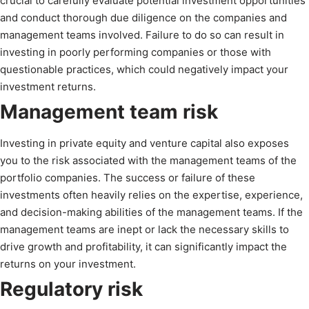
crucial to carefully evaluate potential investment opportunities
and conduct thorough due diligence on the companies and
management teams involved. Failure to do so can result in
investing in poorly performing companies or those with
questionable practices, which could negatively impact your
investment returns.
Management team risk
Investing in private equity and venture capital also exposes
you to the risk associated with the management teams of the
portfolio companies. The success or failure of these
investments often heavily relies on the expertise, experience,
and decision-making abilities of the management teams. If the
management teams are inept or lack the necessary skills to
drive growth and profitability, it can significantly impact the
returns on your investment.
Regulatory risk