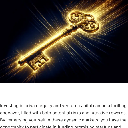
Investing in private equity and venture capital can be a thrilling
endeavor, filled with both potential risks and lucrative rewards.
By immersing yourself in these dynamic markets, you have the
opportunity to participate in funding promising startups and