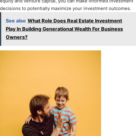
equity and venture capital, you can make informed investment
decisions to potentially maximize your investment outcomes.
See also
What Role Does Real Estate Investment
Play In Building Generational Wealth For Business
Owners?