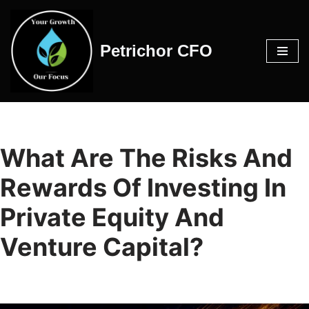
Skip
Petrichor CFO
to
content
What Are The Risks And
Rewards Of Investing In
Private Equity And
Venture Capital?