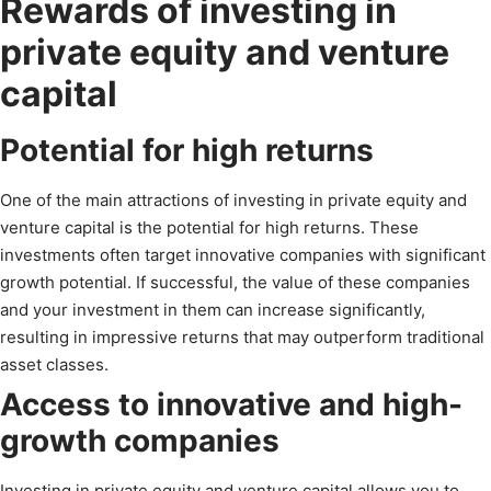
Rewards of investing in
private equity and venture
capital
Potential for high returns
One of the main attractions of investing in private equity and
venture capital is the potential for high returns. These
investments often target innovative companies with significant
growth potential. If successful, the value of these companies
and your investment in them can increase significantly,
resulting in impressive returns that may outperform traditional
asset classes.
Access to innovative and high-
growth companies
Investing in private equity and venture capital allows you to