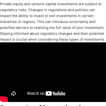
Private equity and venture capital investments are subject to
regulatory risks. Changes in regulations and policies can
impact the ability to invest or exit investments in certain
industries or regions. This can introduce uncertainty and
potential barriers to realizing the full value of your investment.
Staying informed about regulatory changes and their potential
impact is crucial when considering these types of investments.