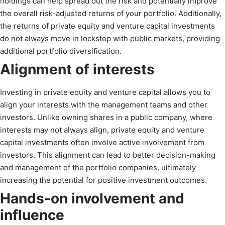
holdings can help spread out the risk and potentially improve
the overall risk-adjusted returns of your portfolio. Additionally,
the returns of private equity and venture capital investments
do not always move in lockstep with public markets, providing
additional portfolio diversification.
Alignment of interests
Investing in private equity and venture capital allows you to
align your interests with the management teams and other
investors. Unlike owning shares in a public company, where
interests may not always align, private equity and venture
capital investments often involve active involvement from
investors. This alignment can lead to better decision-making
and management of the portfolio companies, ultimately
increasing the potential for positive investment outcomes.
Hands-on involvement and
influence