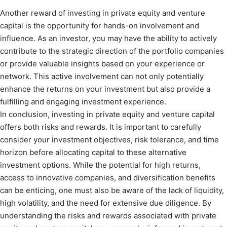
Another reward of investing in private equity and venture
capital is the opportunity for hands-on involvement and
influence. As an investor, you may have the ability to actively
contribute to the strategic direction of the portfolio companies
or provide valuable insights based on your experience or
network. This active involvement can not only potentially
enhance the returns on your investment but also provide a
fulfilling and engaging investment experience.
In conclusion, investing in private equity and venture capital
offers both risks and rewards. It is important to carefully
consider your investment objectives, risk tolerance, and time
horizon before allocating capital to these alternative
investment options. While the potential for high returns,
access to innovative companies, and diversification benefits
can be enticing, one must also be aware of the lack of liquidity,
high volatility, and the need for extensive due diligence. By
understanding the risks and rewards associated with private