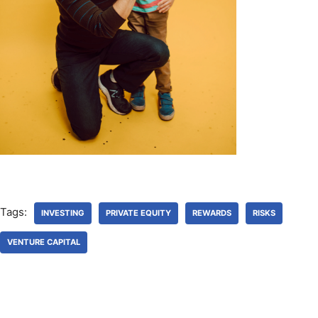
Tags:
INVESTING
PRIVATE EQUITY
REWARDS
RISKS
VENTURE CAPITAL