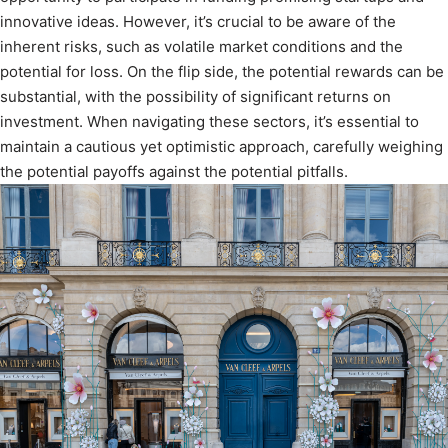
innovative ideas. However, it’s crucial to be aware of the
inherent risks, such as volatile market conditions and the
potential for loss. On the flip side, the potential rewards can be
substantial, with the possibility of significant returns on
investment. When navigating these sectors, it’s essential to
maintain a cautious yet optimistic approach, carefully weighing
the potential payoffs against the potential pitfalls.