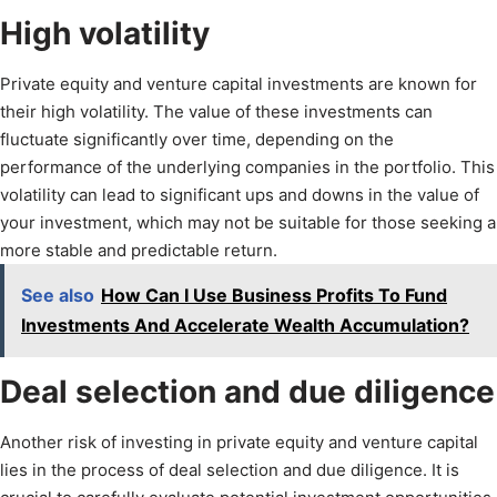
High volatility
Private equity and venture capital investments are known for
their high volatility. The value of these investments can
fluctuate significantly over time, depending on the
performance of the underlying companies in the portfolio. This
volatility can lead to significant ups and downs in the value of
your investment, which may not be suitable for those seeking a
more stable and predictable return.
See also
How Can I Use Business Profits To Fund
Investments And Accelerate Wealth Accumulation?
Deal selection and due diligence
Another risk of investing in private equity and venture capital
lies in the process of deal selection and due diligence. It is