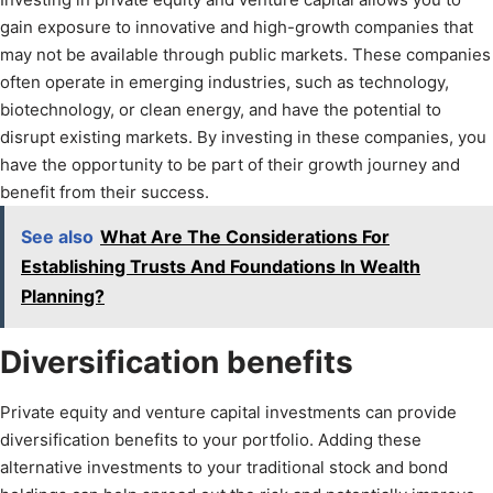
gain exposure to innovative and high-growth companies that
may not be available through public markets. These companies
often operate in emerging industries, such as technology,
biotechnology, or clean energy, and have the potential to
disrupt existing markets. By investing in these companies, you
have the opportunity to be part of their growth journey and
benefit from their success.
See also
What Are The Considerations For
Establishing Trusts And Foundations In Wealth
Planning?
Diversification benefits
Private equity and venture capital investments can provide
diversification benefits to your portfolio. Adding these
alternative investments to your traditional stock and bond