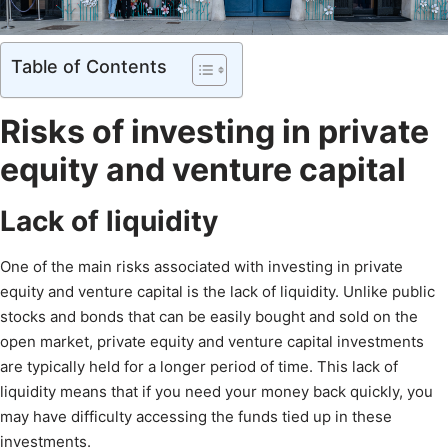
Table of Contents
Risks of investing in private
equity and venture capital
Lack of liquidity
One of the main risks associated with investing in private
equity and venture capital is the lack of liquidity. Unlike public
stocks and bonds that can be easily bought and sold on the
open market, private equity and venture capital investments
are typically held for a longer period of time. This lack of
liquidity means that if you need your money back quickly, you
may have difficulty accessing the funds tied up in these
investments.