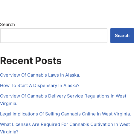
Search
Search
Recent Posts
Overview Of Cannabis Laws In Alaska.
How To Start A Dispensary In Alaska?
Overview Of Cannabis Delivery Service Regulations In West
Virginia.
Legal Implications Of Selling Cannabis Online In West Virginia.
What Licenses Are Required For Cannabis Cultivation In West
Virginia?