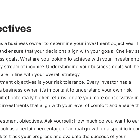
ectives
u as a business owner to determine your investment objectives. T
 and ensure that your decisions align with your goals. One key a
ess goals. What are you looking to achieve with your investment
dy stream of income? Understanding your business goals will he
re in line with your overall strategy.
ment objectives is your risk tolerance. Every investor has a
 a business owner, it’s important to understand your own risk
suit of potentially higher returns, or are you more conservative i
 investments that align with your level of comfort and ensure t
 investment objectives. Ask yourself: How much do you want to ea
such as a certain percentage of annual growth or a specific inc
rk to track your progress and evaluate the success of your