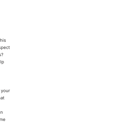
his
spect
s?
lp
n your
hat
rn
ome