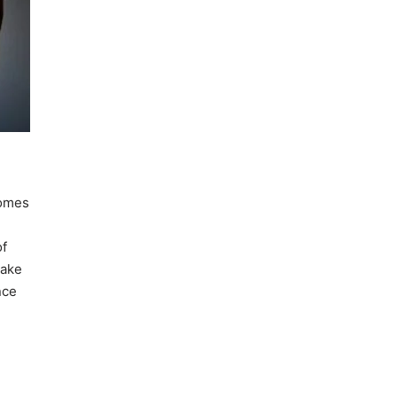
comes
of
make
nce