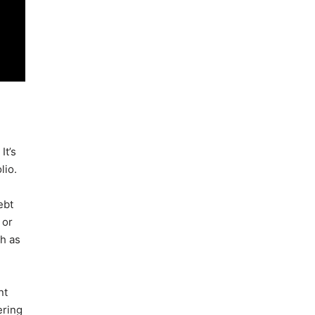
It’s
lio.
ebt
 or
ch as
nt
ering