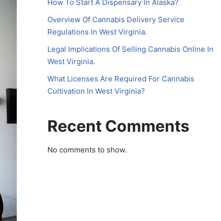
How To Start A Dispensary In Alaska?
Overview Of Cannabis Delivery Service
Regulations In West Virginia.
Legal Implications Of Selling Cannabis Online In
West Virginia.
What Licenses Are Required For Cannabis
Cultivation In West Virginia?
Recent Comments
No comments to show.