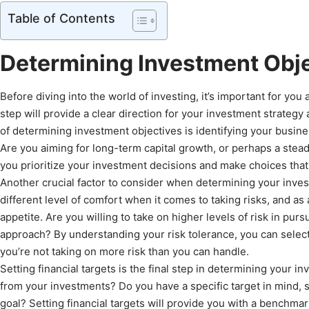
Table of Contents
Determining Investment Obj
Before diving into the world of investing, it’s important for yo
step will provide a clear direction for your investment strategy
of determining investment objectives is identifying your busin
Are you aiming for long-term capital growth, or perhaps a stea
you prioritize your investment decisions and make choices that a
Another crucial factor to consider when determining your invest
different level of comfort when it comes to taking risks, and as
appetite. Are you willing to take on higher levels of risk in pur
approach? By understanding your risk tolerance, you can select
you’re not taking on more risk than you can handle.
Setting financial targets is the final step in determining your
from your investments? Do you have a specific target in mind, 
goal? Setting financial targets will provide you with a benchma