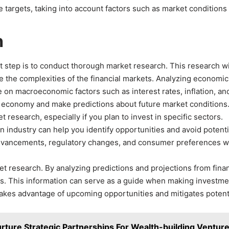
le targets, taking into account factors such as market conditions
h
 step is to conduct thorough market research. This research wi
 the complexities of the financial markets. Analyzing economic
e on macroeconomic factors such as interest rates, inflation, an
he economy and make predictions about future market conditions
research, especially if you plan to invest in specific sectors.
 industry can help you identify opportunities and avoid potenti
al advancements, regulatory changes, and consumer preferences 
et research. By analyzing predictions and projections from finan
nds. This information can serve as a guide when making investme
t takes advantage of upcoming opportunities and mitigates potent
rture Strategic Partnerships For Wealth-building Ventur