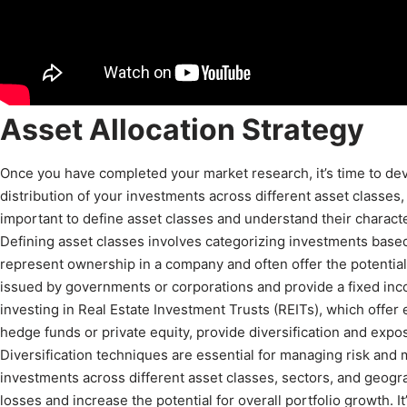
Asset Allocation Strategy
Once you have completed your market research, it’s time to devel
distribution of your investments across different asset classes, 
important to define asset classes and understand their character
Defining asset classes involves categorizing investments based 
represent ownership in a company and often offer the potential 
issued by governments or corporations and provide a fixed inc
investing in Real Estate Investment Trusts (REITs), which offer
hedge funds or private equity, provide diversification and expos
Diversification techniques are essential for managing risk and 
investments across different asset classes, sectors, and geogr
losses and increase the potential for overall portfolio growth. I