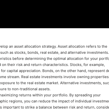
op an asset allocation strategy. Asset allocation refers to the
such as stocks, bonds, real estate, and alternative investments. 
istics before determining the optimal allocation for your portfo
on their risk and return characteristics. Stocks, for example,
for capital appreciation. Bonds, on the other hand, represent d
ome stream. Real estate investments involve owning properties
 exposure to the real estate market. Alternative investments, su
ure to non-traditional assets.
maximizing returns within your portfolio. By spreading your
aphic regions, you can reduce the impact of individual investme
t’s important to strike a balance between risk and return, consid