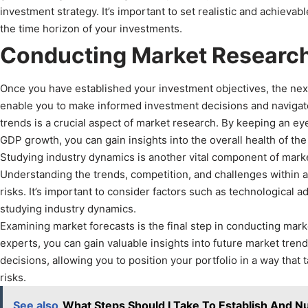
investment strategy. It’s important to set realistic and achievab
the time horizon of your investments.
Conducting Market Researc
Once you have established your investment objectives, the next
enable you to make informed investment decisions and navigate
trends is a crucial aspect of market research. By keeping an ey
GDP growth, you can gain insights into the overall health of t
Studying industry dynamics is another vital component of market 
Understanding the trends, competition, and challenges within an
risks. It’s important to consider factors such as technologic
studying industry dynamics.
Examining market forecasts is the final step in conducting mark
experts, you can gain valuable insights into future market tre
decisions, allowing you to position your portfolio in a way tha
risks.
See also
What Steps Should I Take To Establish And Nu