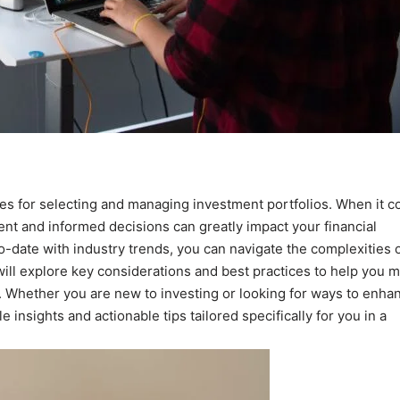
ices for selecting and managing investment portfolios. When it 
nt and informed decisions can greatly impact your financial
o-date with industry trends, you can navigate the complexities 
 will explore key considerations and best practices to help you 
. Whether you are new to investing or looking for ways to enha
 insights and actionable tips tailored specifically for you in a