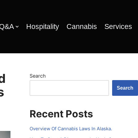
 Q&A
Hospitality
Cannabis
Services
d
Search
s
Search
Recent Posts
Overview Of Cannabis Laws In Alaska.