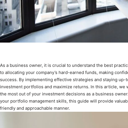
As a business owner, it is crucial to understand the best pract
to allocating your company’s hard-earned funds, making confide
success. By implementing effective strategies and staying up-t
investment portfolios and maximize returns. In this article, we
the most out of your investment decisions as a business owner
your portfolio management skills, this guide will provide valuable
friendly and approachable manner.