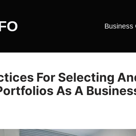
CFO
Business
tices For Selecting An
ortfolios As A Busines