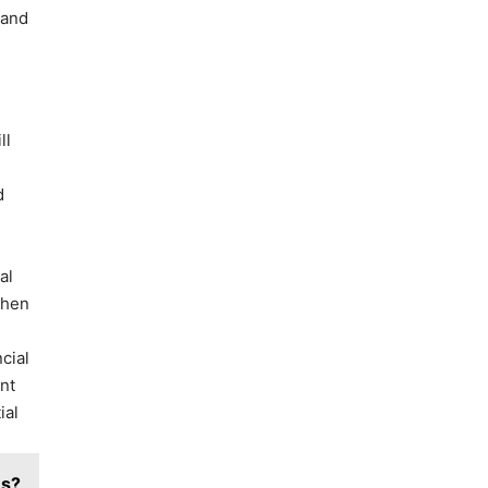
 and
ll
d
.
al
when
cial
nt
ial
es?