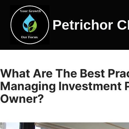
Skip
Petrichor 
to
content
What Are The Best Prac
Managing Investment P
Owner?