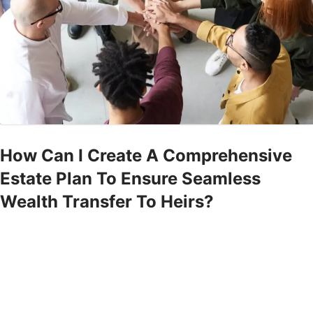
How Can I Create A Comprehensive
Estate Plan To Ensure Seamless
Wealth Transfer To Heirs?