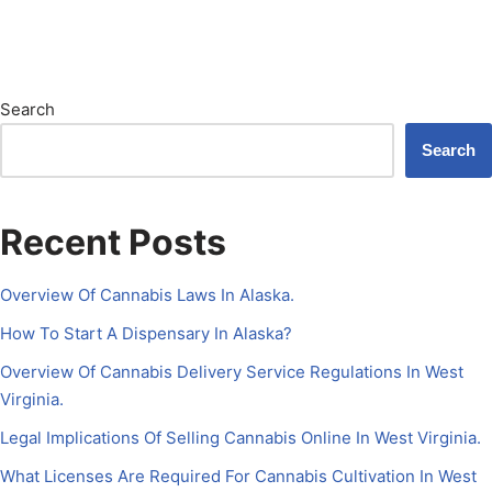
Search
Search
Recent Posts
Overview Of Cannabis Laws In Alaska.
How To Start A Dispensary In Alaska?
Overview Of Cannabis Delivery Service Regulations In West
Virginia.
Legal Implications Of Selling Cannabis Online In West Virginia.
What Licenses Are Required For Cannabis Cultivation In West