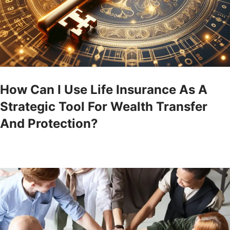
How Can I Use Life Insurance As A
Strategic Tool For Wealth Transfer
And Protection?