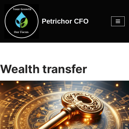
Skip
Petrichor CFO
to
content
Wealth transfer