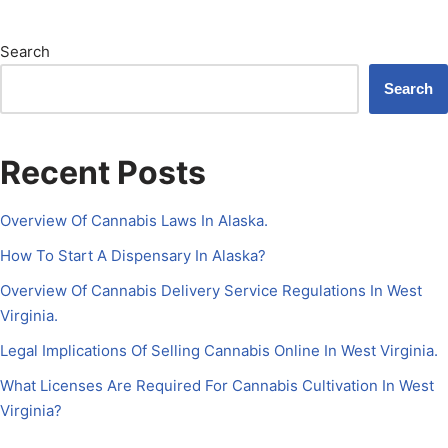
Search
Search
Recent Posts
Overview Of Cannabis Laws In Alaska.
How To Start A Dispensary In Alaska?
Overview Of Cannabis Delivery Service Regulations In West
Virginia.
Legal Implications Of Selling Cannabis Online In West Virginia.
What Licenses Are Required For Cannabis Cultivation In West
Virginia?