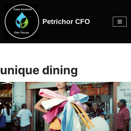
Skip
Petrichor CFO
to
content
unique dining