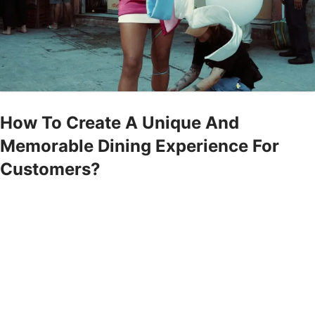
How To Create A Unique And
Memorable Dining Experience For
Customers?