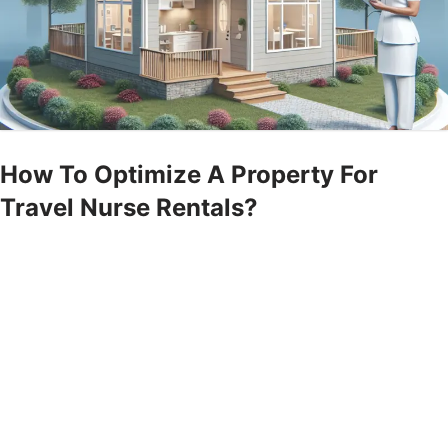
How To Optimize A Property For
Travel Nurse Rentals?