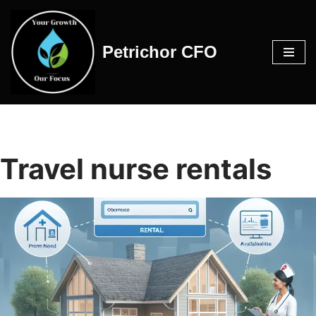
Skip
Petrichor CFO
to
content
Travel nurse rentals