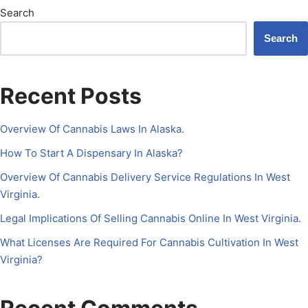
Search
Search
Recent Posts
Overview Of Cannabis Laws In Alaska.
How To Start A Dispensary In Alaska?
Overview Of Cannabis Delivery Service Regulations In West
Virginia.
Legal Implications Of Selling Cannabis Online In West Virginia.
What Licenses Are Required For Cannabis Cultivation In West
Virginia?