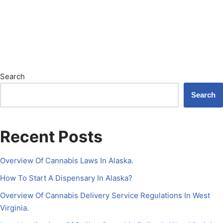
Search
Search
Recent Posts
Overview Of Cannabis Laws In Alaska.
How To Start A Dispensary In Alaska?
Overview Of Cannabis Delivery Service Regulations In West
Virginia.