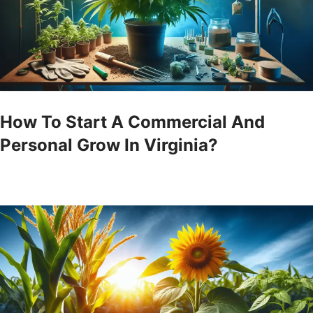
How To Start A Commercial And
Personal Grow In Virginia?