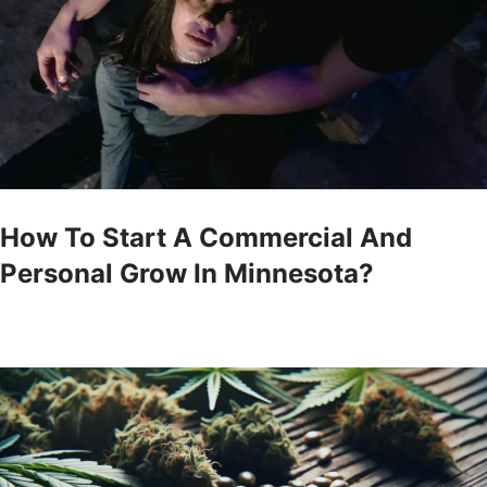
How To Start A Commercial And
Personal Grow In Minnesota?