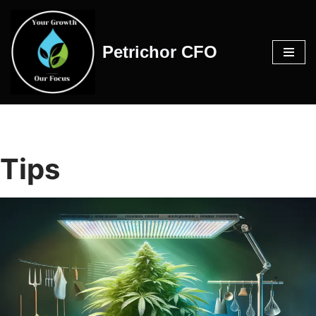
Skip
Petrichor CFO
to
content
Tips