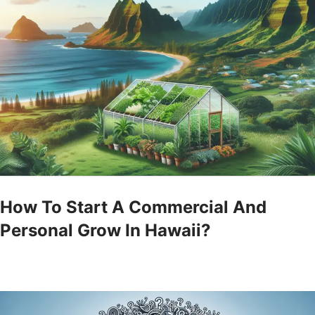
How To Start A Commercial And
Personal Grow In Hawaii?