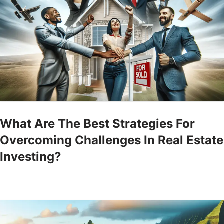
What Are The Best Strategies For
Overcoming Challenges In Real Estate
Investing?