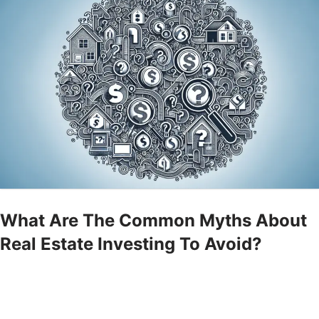
What Are The Common Myths About
Real Estate Investing To Avoid?