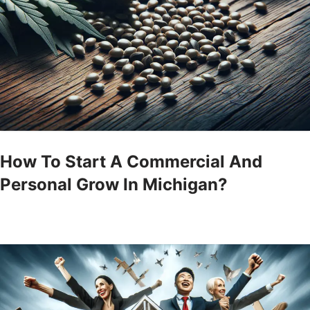
How To Start A Commercial And
Personal Grow In Michigan?