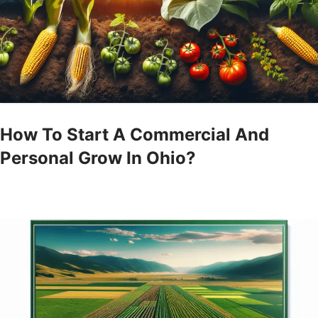
How To Start A Commercial And
Personal Grow In Ohio?