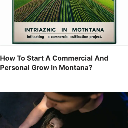
How To Start A Commercial And
Personal Grow In Montana?