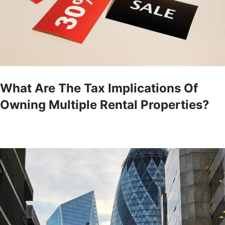
What Are The Tax Implications Of
Owning Multiple Rental Properties?