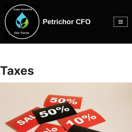
Skip
Petrichor CFO
to
content
Taxes