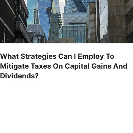
What Strategies Can I Employ To
Mitigate Taxes On Capital Gains And
Dividends?