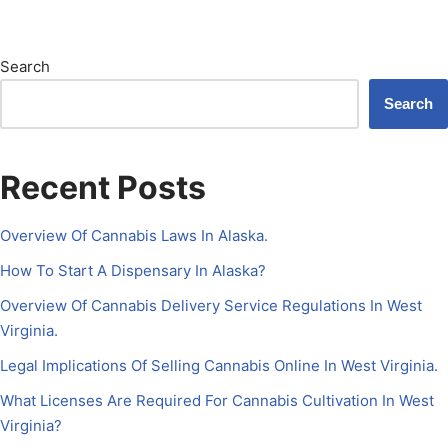
Search
Search
Recent Posts
Overview Of Cannabis Laws In Alaska.
How To Start A Dispensary In Alaska?
Overview Of Cannabis Delivery Service Regulations In West
Virginia.
Legal Implications Of Selling Cannabis Online In West Virginia.
What Licenses Are Required For Cannabis Cultivation In West
Virginia?