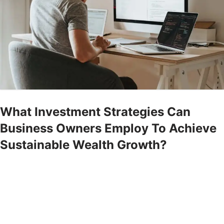
What Investment Strategies Can
Business Owners Employ To Achieve
Sustainable Wealth Growth?