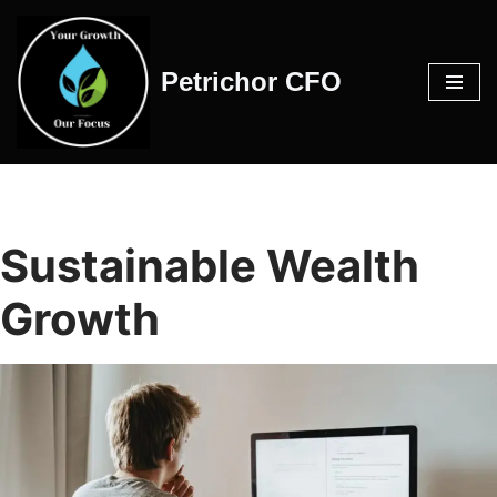
Skip
Petrichor CFO
to
content
Sustainable Wealth
Growth