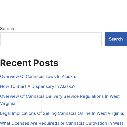
Search
Search
Recent Posts
Overview Of Cannabis Laws In Alaska.
How To Start A Dispensary In Alaska?
Overview Of Cannabis Delivery Service Regulations In West
Virginia.
Legal Implications Of Selling Cannabis Online In West Virginia.
What Licenses Are Required For Cannabis Cultivation In West