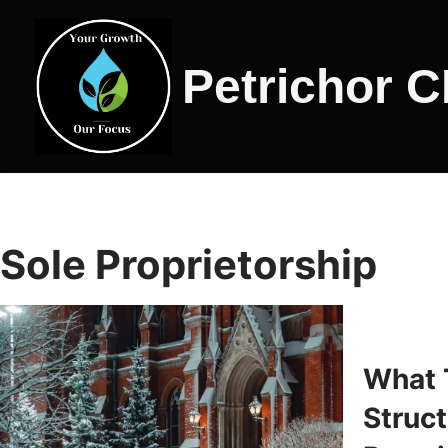
Skip
Petrichor 
to
content
Sole Proprietorship
What 
Struct