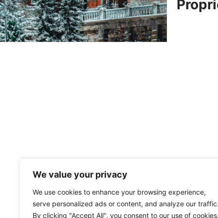
Propri
We value your privacy
We use cookies to enhance your browsing experience,
serve personalized ads or content, and analyze our traffic
By clicking "Accept All", you consent to our use of cookies