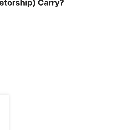
etorship) Carry?
.
.