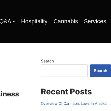
 Q&A
Hospitality
Cannabis
Services
Search
Search
Recent Posts
siness
Overview Of Cannabis Laws In Alaska.