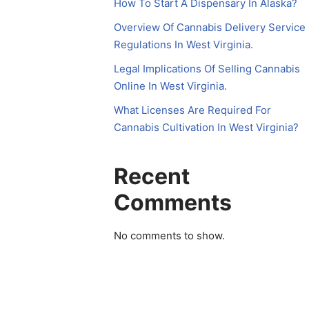
How To Start A Dispensary In Alaska?
Overview Of Cannabis Delivery Service
Regulations In West Virginia.
Legal Implications Of Selling Cannabis
Online In West Virginia.
What Licenses Are Required For
Cannabis Cultivation In West Virginia?
Recent
Comments
No comments to show.