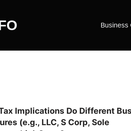
CFO
Business
Tax Implications Do Different Bu
ures (e.g., LLC, S Corp, Sole