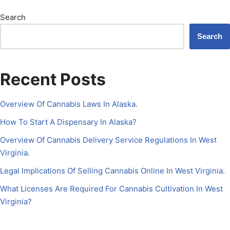
Search
Search
Recent Posts
Overview Of Cannabis Laws In Alaska.
How To Start A Dispensary In Alaska?
Overview Of Cannabis Delivery Service Regulations In West
Virginia.
Legal Implications Of Selling Cannabis Online In West Virginia.
What Licenses Are Required For Cannabis Cultivation In West
Virginia?