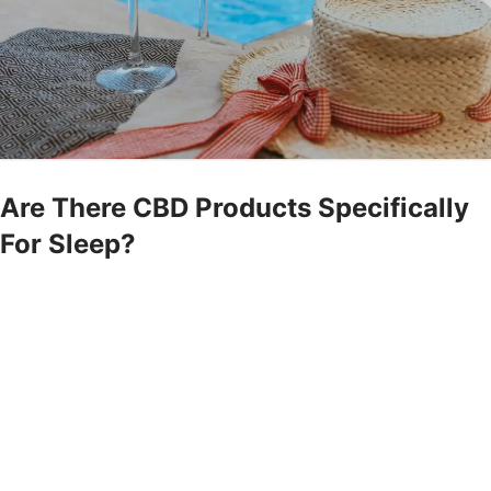
Are There CBD Products Specifically
For Sleep?