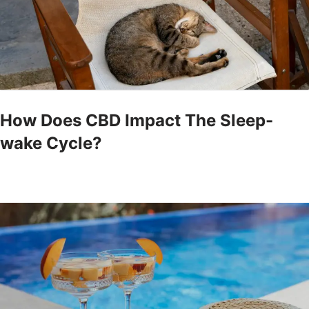
How Does CBD Impact The Sleep-
wake Cycle?