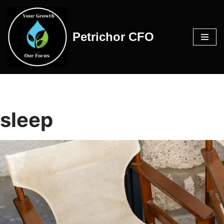
Skip
Petrichor CFO
to
content
sleep