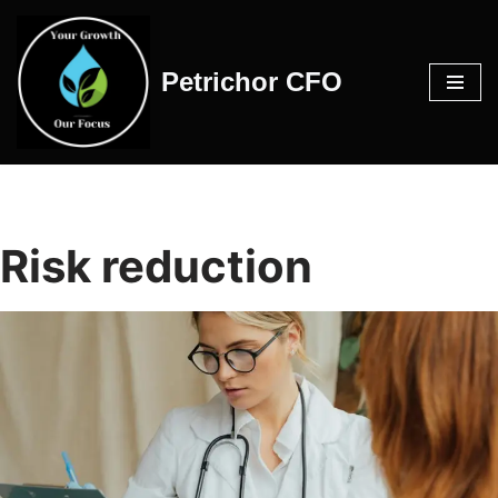
Skip
Petrichor CFO
to
content
Risk reduction