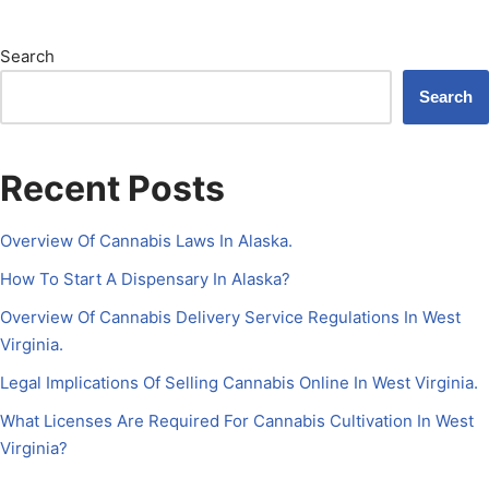
Search
Search
Recent Posts
Overview Of Cannabis Laws In Alaska.
How To Start A Dispensary In Alaska?
Overview Of Cannabis Delivery Service Regulations In West
Virginia.
Legal Implications Of Selling Cannabis Online In West Virginia.
What Licenses Are Required For Cannabis Cultivation In West
Virginia?