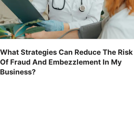
What Strategies Can Reduce The Risk
Of Fraud And Embezzlement In My
Business?