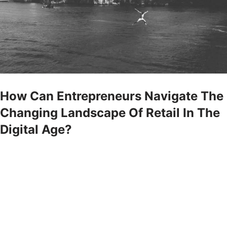
How Can Entrepreneurs Navigate The
Changing Landscape Of Retail In The
Digital Age?