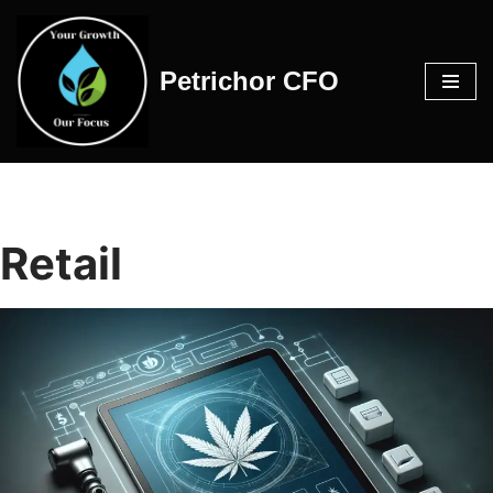
Skip
Petrichor CFO
to
content
Retail