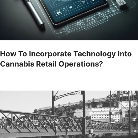
How To Incorporate Technology Into
Cannabis Retail Operations?