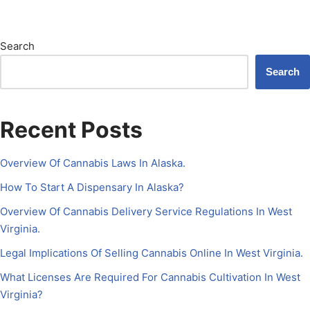
Search
Search
Recent Posts
Overview Of Cannabis Laws In Alaska.
How To Start A Dispensary In Alaska?
Overview Of Cannabis Delivery Service Regulations In West
Virginia.
Legal Implications Of Selling Cannabis Online In West Virginia.
What Licenses Are Required For Cannabis Cultivation In West
Virginia?