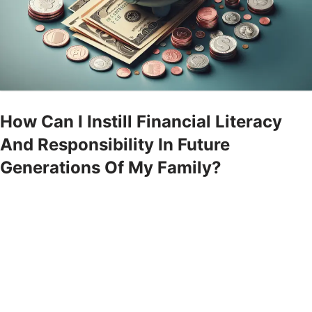
How Can I Instill Financial Literacy
And Responsibility In Future
Generations Of My Family?