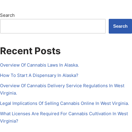
Search
Search
Recent Posts
Overview Of Cannabis Laws In Alaska.
How To Start A Dispensary In Alaska?
Overview Of Cannabis Delivery Service Regulations In West
Virginia.
Legal Implications Of Selling Cannabis Online In West Virginia.
What Licenses Are Required For Cannabis Cultivation In West
Virginia?