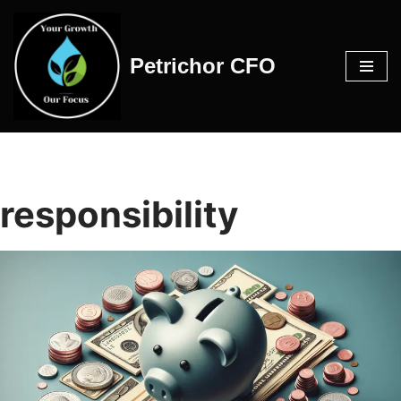
Skip
Petrichor CFO
to
content
responsibility