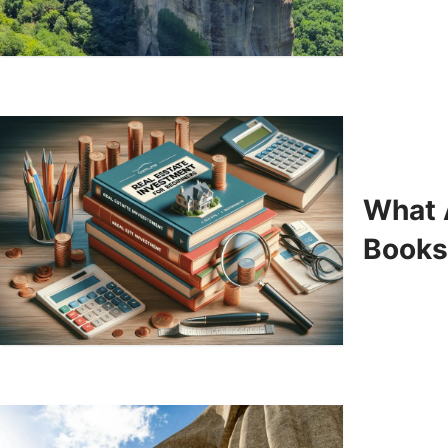
What 
Books