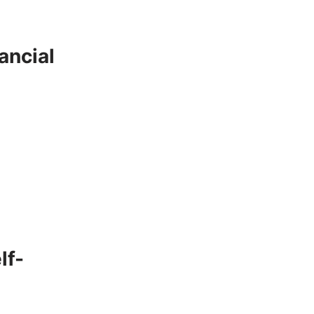
ancial
lf-