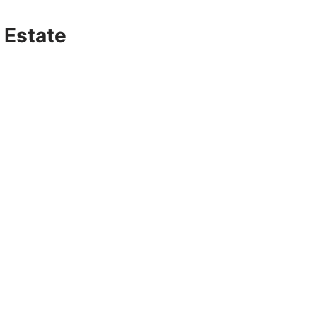
 Estate