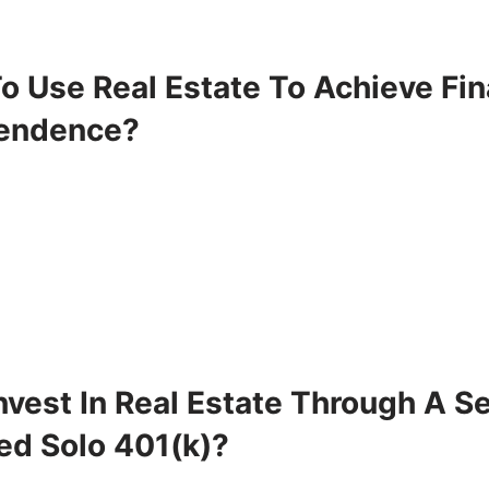
o Use Real Estate To Achieve Fin
endence?
vest In Real Estate Through A Se
ed Solo 401(k)?