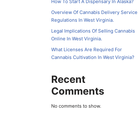
How To Start A Dispensary In Alaska?
Overview Of Cannabis Delivery Service
Regulations In West Virginia.
Legal Implications Of Selling Cannabis
Online In West Virginia.
What Licenses Are Required For
Cannabis Cultivation In West Virginia?
Recent
Comments
No comments to show.