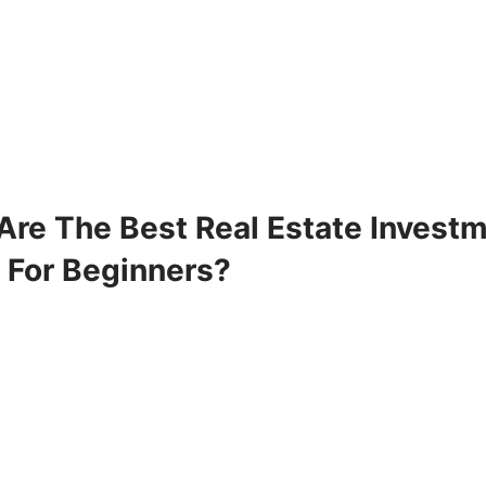
Are The Best Real Estate Invest
 For Beginners?