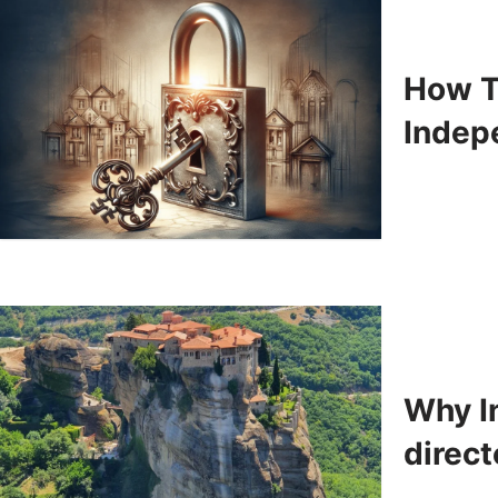
How T
Indep
Why In
direct