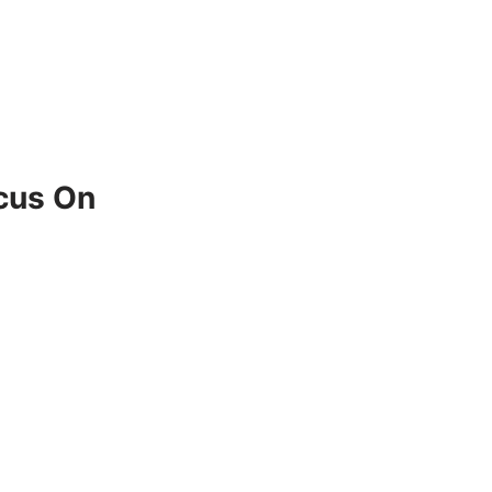
ocus On