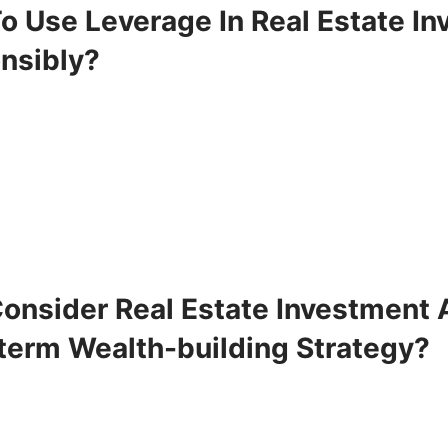
o Use Leverage In Real Estate In
nsibly?
onsider Real Estate Investment 
term Wealth-building Strategy?