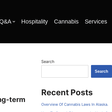
 Q&A
Hospitality
Cannabis
Services
Search
Search
Recent Posts
ng-term
Overview Of Cannabis Laws In Alaska.