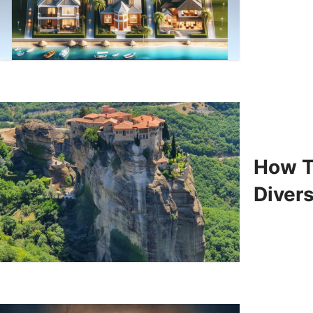
How T
Divers