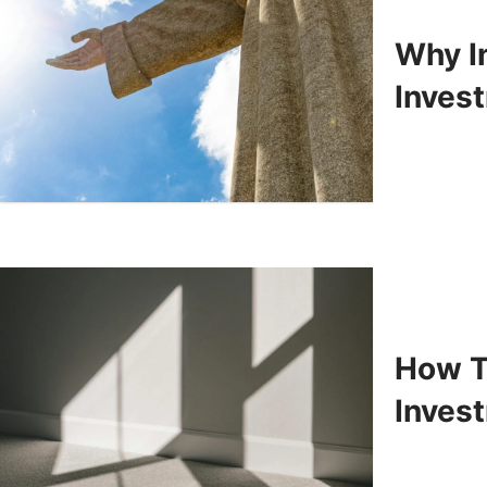
Why In
Inves
How T
Inves