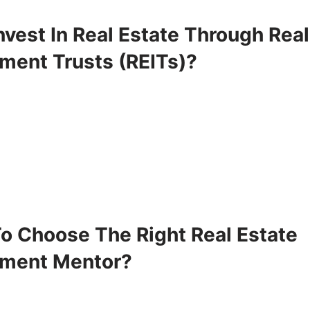
vest In Real Estate Through Real
tment Trusts (REITs)?
o Choose The Right Real Estate
tment Mentor?