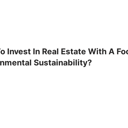
 Invest In Real Estate With A F
nmental Sustainability?