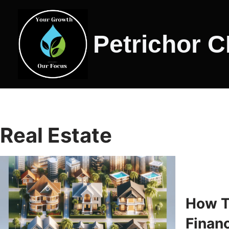
Skip
Petrichor 
to
content
Real Estate
How T
Financ