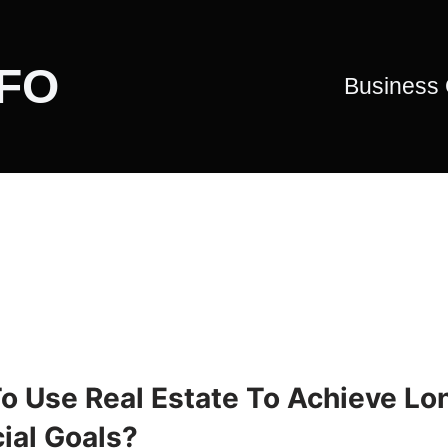
CFO
Business
o Use Real Estate To Achieve Lo
ial Goals?