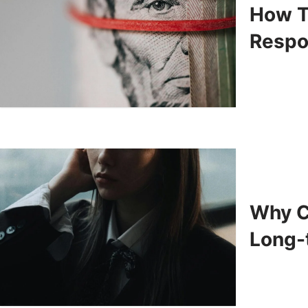
How T
Respo
Why C
Long-