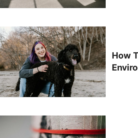
How To
Enviro