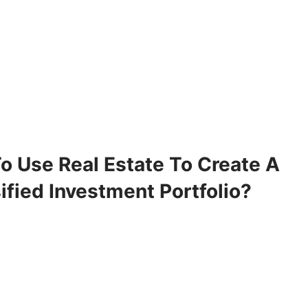
o Use Real Estate To Create A
ified Investment Portfolio?