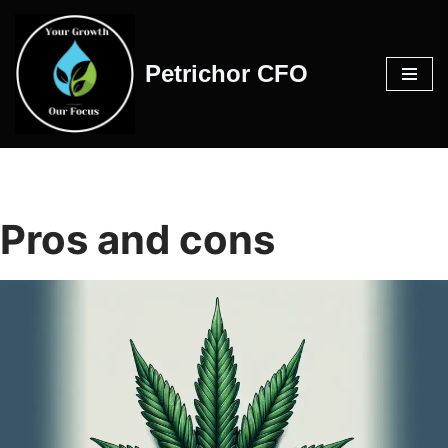
Skip
Petrichor CFO
to
content
Pros and cons