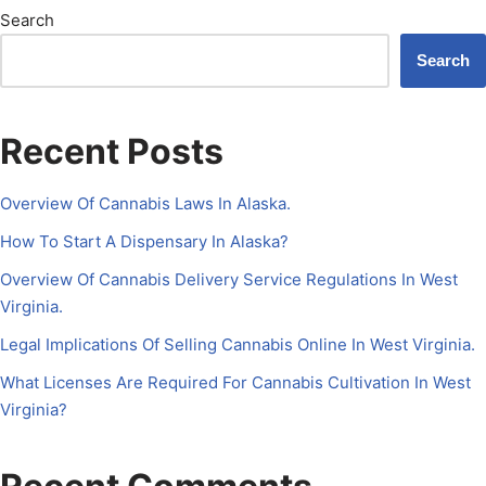
Search
Search
Recent Posts
Overview Of Cannabis Laws In Alaska.
How To Start A Dispensary In Alaska?
Overview Of Cannabis Delivery Service Regulations In West
Virginia.
Legal Implications Of Selling Cannabis Online In West Virginia.
What Licenses Are Required For Cannabis Cultivation In West
Virginia?