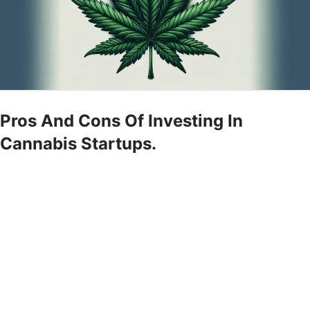
Pros And Cons Of Investing In
Cannabis Startups.