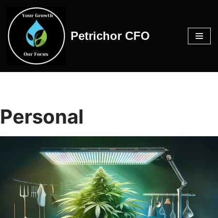
Skip
Petrichor CFO
to
content
Personal