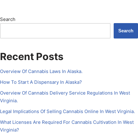
Search
Search
Recent Posts
Overview Of Cannabis Laws In Alaska.
How To Start A Dispensary In Alaska?
Overview Of Cannabis Delivery Service Regulations In West
Virginia.
Legal Implications Of Selling Cannabis Online In West Virginia.
What Licenses Are Required For Cannabis Cultivation In West
Virginia?