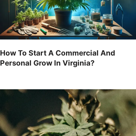
How To Start A Commercial And
Personal Grow In Virginia?