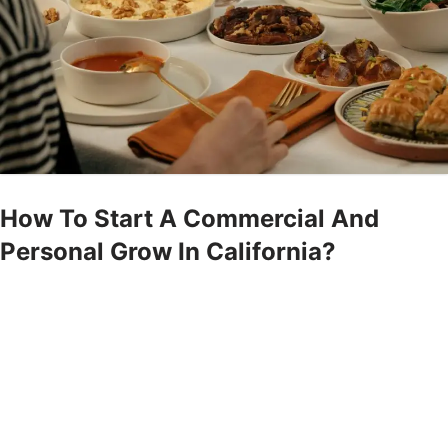
How To Start A Commercial And
Personal Grow In California?