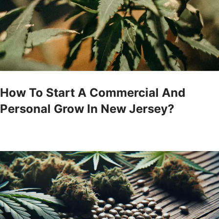
How To Start A Commercial And
Personal Grow In New Jersey?