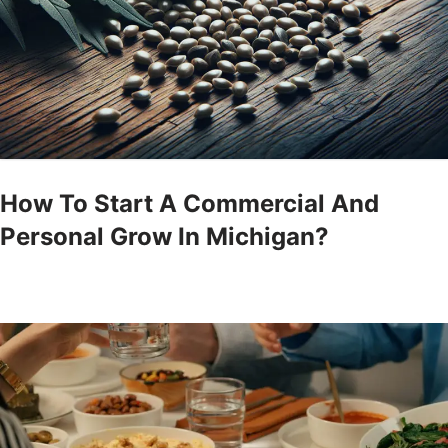
How To Start A Commercial And
Personal Grow In Michigan?