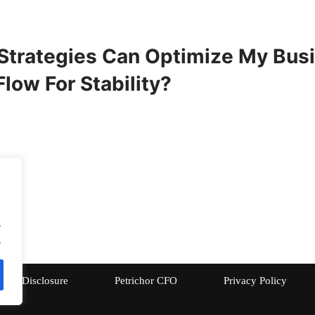
Strategies Can Optimize My Busi
low For Stability?
.
.
Disclosure
Petrichor CFO
Privacy Policy