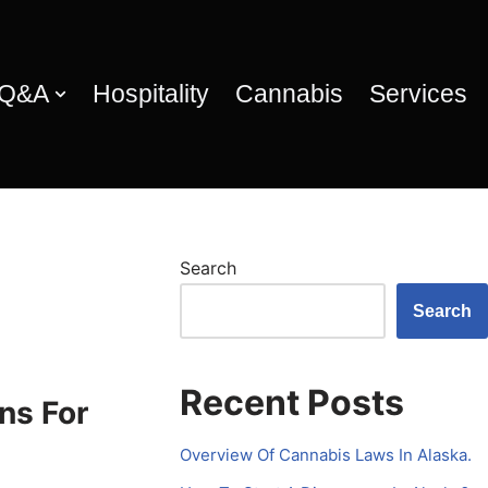
 Q&A
Hospitality
Cannabis
Services
Search
Search
Recent Posts
ns For
Overview Of Cannabis Laws In Alaska.