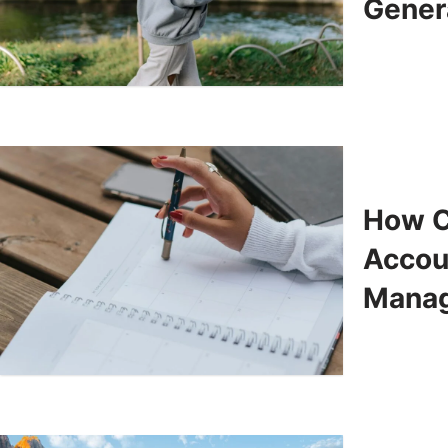
Gener
How C
Accoun
Mana