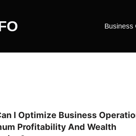
CFO
Business
an I Optimize Business Operatio
um Profitability And Wealth