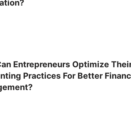
ation?
an Entrepreneurs Optimize Thei
ting Practices For Better Financ
gement?