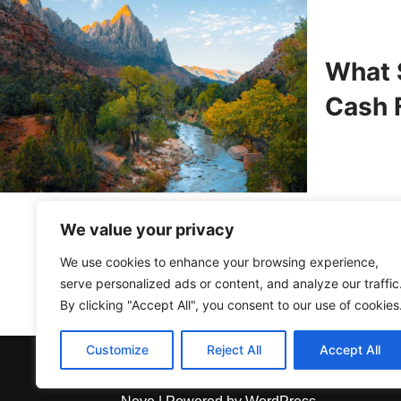
What 
Cash F
We value your privacy
We use cookies to enhance your browsing experience,
serve personalized ads or content, and analyze our traffic
By clicking "Accept All", you consent to our use of cookies
Customize
Reject All
Accept All
About Us
Contact Us