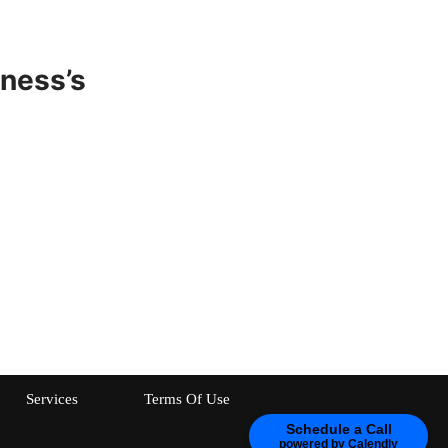
ness’s
Services
Terms Of Use
Schedule a Call
powered by Calendly