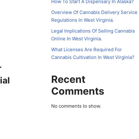
How To Start A Dispensary In Alaska?
Overview Of Cannabis Delivery Service
Regulations In West Virginia.
Legal Implications Of Selling Cannabis
Online In West Virginia.
What Licenses Are Required For
Cannabis Cultivation In West Virginia?
r
Recent
ial
Comments
No comments to show.